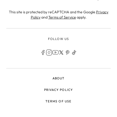
This site is protected by reCAPTCHA and the Google
Privacy
Policy
and
Terms of Service
apply.
FOLLOW US
LEGAL
ABOUT
PRIVACY POLICY
TERMS OF USE