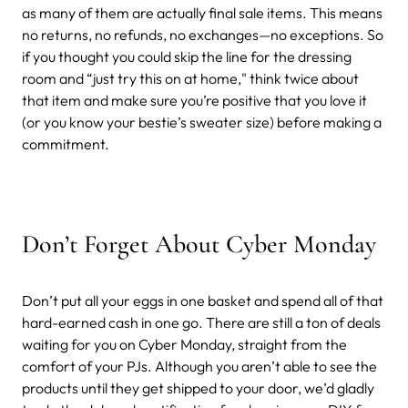
as many of them are actually final sale items. This means
no returns, no refunds, no exchanges—no exceptions. So
if you thought you could skip the line for the dressing
room and “just try this on at home," think twice about
that item and make sure you’re positive that you love it
(or you know your bestie’s sweater size) before making a
commitment.
Don’t Forget About Cyber Monday
Don’t put all your eggs in one basket and spend all of that
hard-earned cash in one go. There are still a ton of deals
waiting for you on Cyber Monday, straight from the
comfort of your PJs. Although you aren’t able to see the
products until they get shipped to your door, we’d gladly