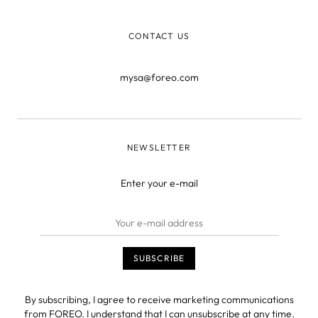
or “You didn
CONTACT US
mysa@foreo.com
NEWSLETTER
Enter your e-mail
By subscribing, I agree to receive marketing communications
from FOREO. I understand that I can unsubscribe at any time.