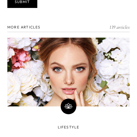
139 articles
MORE ARTICLES
LIFESTYLE