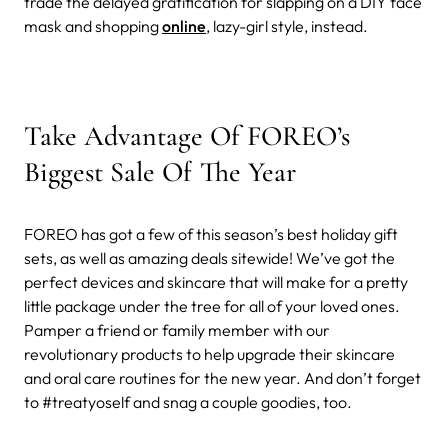
trade the delayed gratification for slapping on a DIY face
mask and shopping
online
, lazy-girl style, instead.
Take Advantage Of FOREO’s
Biggest Sale Of The Year
FOREO has got a few of this season’s best holiday gift
sets, as well as amazing deals sitewide! We’ve got the
perfect devices and skincare that will make for a pretty
little package under the tree for all of your loved ones.
Pamper a friend or family member with our
revolutionary products to help upgrade their skincare
and oral care routines for the new year. And don’t forget
to #treatyoself and snag a couple goodies, too.