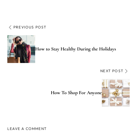
PREVIOUS POST
How to Stay Healthy During the Holidays
NEXT POST
How To Shop For Anyone
LEAVE A COMMENT