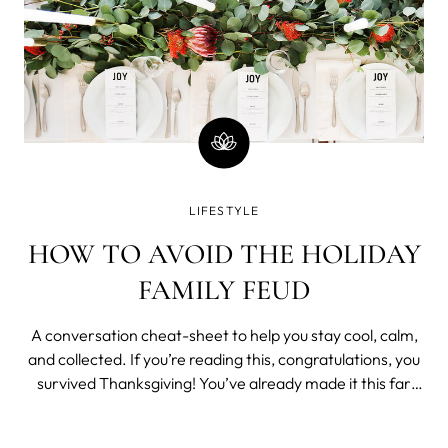
LIFESTYLE
HOW TO AVOID THE HOLIDAY
FAMILY FEUD
A conversation cheat-sheet to help you stay cool, calm,
and collected. If you’re reading this, congratulations, you
survived Thanksgiving! You’ve already made it this far
through the year, especially through all those
uncomfortable questions (“How come you’re still single?”