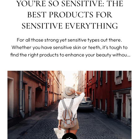
YOU’RE SO SENSITIVE: THE
BEST PRODUCTS FOR
SENSITIVE EVERYTHING
For all those strong yet sensitive types out there.
Whether you have sensitive skin or teeth, it’s tough to
find the right products to enhance your beauty without
irritating your skin and gums. We recently learned that
62% of women in the US claim their skin is reactive,
sensitive, irritable and i