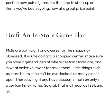
perfect new pair of jeans, it’s the time to stock up on
items you’ve been eyeing, now at a great price point.
Draft An In-Store Game Plan
Malls are both a gift and a curse for the shopping-
obsessed. If you’re going to a shopping center, make sure
you have a general idea of where certain stores are, and
in what order you want to tackle them. Little things such
as store hours shouldn’t be overlooked, as many places
open Thursday night and have discounts that run only in
a certain time-frame. So grab that mall map, get set, and
go.