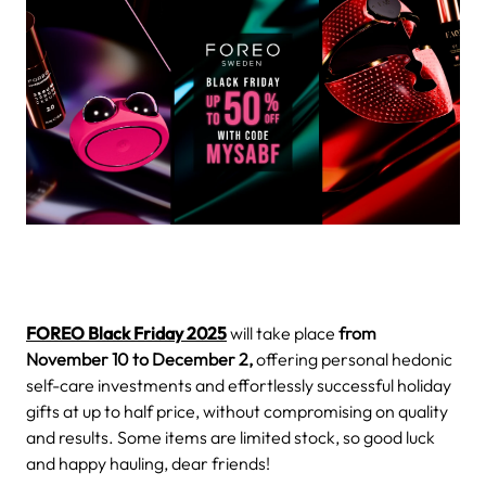
FOREO Black Friday 2025
will take place
from
November 10 to December 2,
offering personal hedonic
self-care investments and effortlessly successful holiday
gifts at up to half price, without compromising on quality
and results. Some items are limited stock, so good luck
and happy hauling, dear friends!