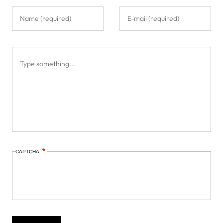
CAPTCHA