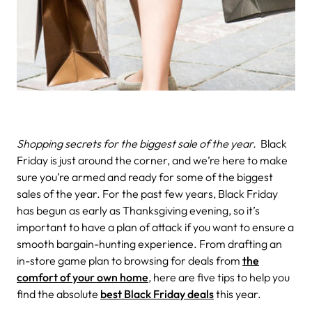
Shopping secrets for the biggest sale of the year.
Black
Friday is just around the corner, and we’re here to make
sure you’re armed and ready for some of the biggest
sales of the year. For the past few years, Black Friday
has begun as early as Thanksgiving evening, so it’s
important to have a plan of attack if you want to ensure a
smooth bargain-hunting experience. From drafting an
in-store game plan to browsing for deals from
the
comfort of your own home
, here are five tips to help you
find the absolute
best Black Friday deals
this year.