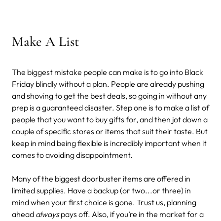
Make A List
The biggest mistake people can make is to go into Black
Friday blindly without a plan. People are already pushing
and shoving to get the best deals, so going in without any
prep is a guaranteed disaster. Step one is to make a list of
people that you want to buy gifts for, and then jot down a
couple of specific stores or items that suit their taste. But
keep in mind being flexible is incredibly important when it
comes to avoiding disappointment.
Many of the biggest doorbuster items are offered in
limited supplies. Have a backup (or two...or three) in
mind when your first choice is gone. Trust us, planning
ahead
always
pays off. Also, if you’re in the market for a