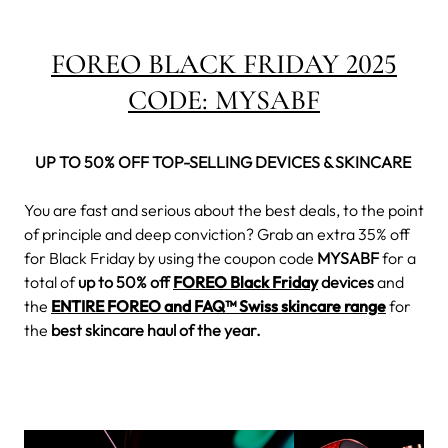
FOREO BLACK FRIDAY 2025
CODE:
MYSABF
UP TO 50% OFF TOP-SELLING DEVICES & SKINCARE
You are fast and serious about the best deals, to the point
of principle and deep conviction? Grab an extra 35% off
for Black Friday by using the coupon code
MYSABF
for a
total of
up to 50% off
FOREO Black Friday
devices
and
the
ENTIRE FOREO and FAQ™ Swiss skincare range
for
the
best skincare haul of the year.