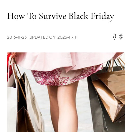
How To Survive Black Friday
2016-11-23
| UPDATED ON: 2025-11-11