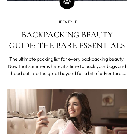
LIFESTYLE
BACKPACKING BEAUTY
GUIDE: THE BARE ESSENTIALS
The ultimate packing list for every backpacking beauty.
Now that summer is here, it’s time to pack your bags and
head out into the great beyond for a bit of adventure.
Deciding what to bring - and what not to bring - is the
vital first step of any backpacking trip, so we’ve put
together a list o