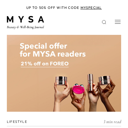
Skip
to
UP TO 50% OFF WITH CODE
MYSPECIAL
main
content
3 min read
LIFESTYLE