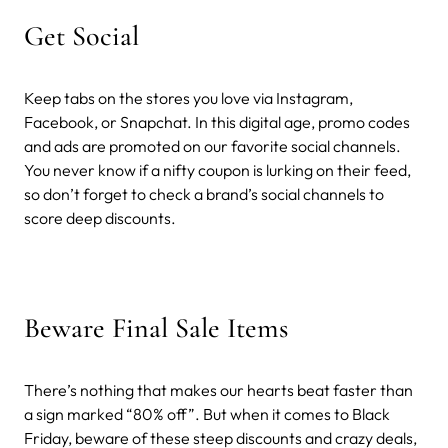
Get Social
Keep tabs on the stores you love via Instagram,
Facebook, or Snapchat. In this digital age, promo codes
and ads are promoted on our favorite social channels.
You never know if a nifty coupon is lurking on their feed,
so don’t forget to check a brand’s social channels to
score deep discounts.
Beware Final Sale Items
There’s nothing that makes our hearts beat faster than
a sign marked “80% off”. But when it comes to Black
Friday, beware of these steep discounts and crazy deals,