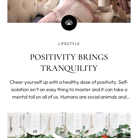
LIFESTYLE
POSITIVITY BRINGS
TRANQUILITY
Cheer yourself up with a healthy dose of positivity. Self-
isolation isn’t an easy thing to master and it can take a
mental toll on all of us. Humans are social animals and
social distancing doesn’t come easy. Stocking up on
5,000 rolls of toilet paper won’t help with anxiety or
loneliness. A