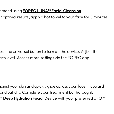
mmend using
FOREO LUNA™ Facial Cleansing
or optimal results, apply a hot towel to your face for 5 minutes
ss the universal button to turn on the device. Adjust the
 each level. Access more settings via the FOREO app.
against your skin and quickly glide across your face in upward
 and pat dry. Complete your treatment by thoroughly
Deep Hydration Facial Device
with your preferred UFO™