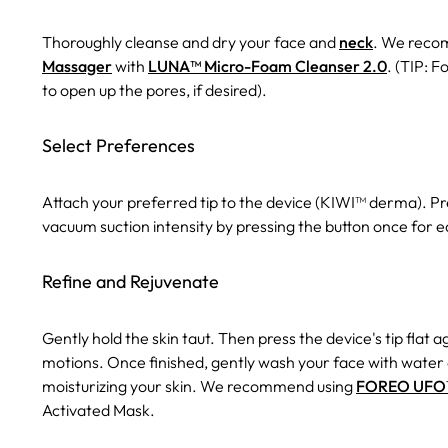
Thoroughly cleanse and dry your face and
neck
. We reco
Massager
with
LUNA™ Micro-Foam Cleanser 2.0
. (TIP: F
to open up the pores, if desired).
Select Preferences
Attach your preferred tip to the device (KIWI™ derma). Pre
vacuum suction intensity by pressing the button once for
Refine and Rejuvenate
Gently hold the skin taut. Then press the device's tip flat 
motions. Once finished, gently wash your face with water
moisturizing your skin. We recommend using
FOREO UFO™ 
Activated Mask.