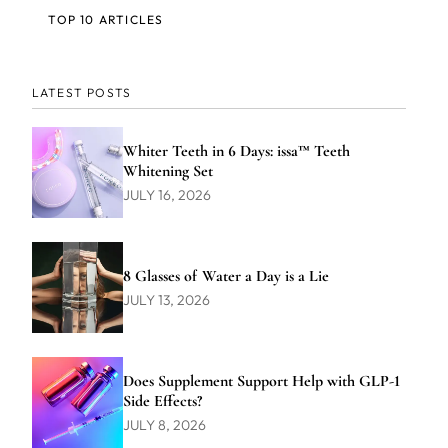
TOP 10 ARTICLES
LATEST POSTS
Whiter Teeth in 6 Days: issa™ Teeth
Whitening Set
JULY 16, 2026
8 Glasses of Water a Day is a Lie
JULY 13, 2026
Does Supplement Support Help with GLP-1
Side Effects?
JULY 8, 2026