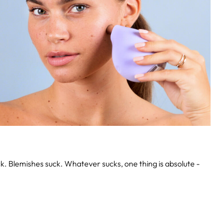
k. Blemishes suck. Whatever sucks, one thing is absolute -