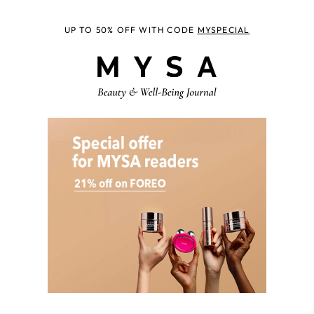
UP TO 50% OFF WITH CODE
MYSPECIAL