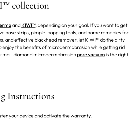
™ collection
derma
and
KIWI™
, depending on your goal. If you want to get
ctive nose strips, pimple-popping tools, and home remedies for
ess, and effective blackhead remover, let KIWI™ do the dirty
enjoy the benefits of microdermabrasion while getting rid
™ derma - diamond microdermabrasion
pore vacuum
is the right
 Instructions
ster your device and activate the warranty.