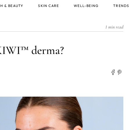
H & BEAUTY
SKIN CARE
WELL-BEING
TRENDS
1 min read
KIWI™ derma?