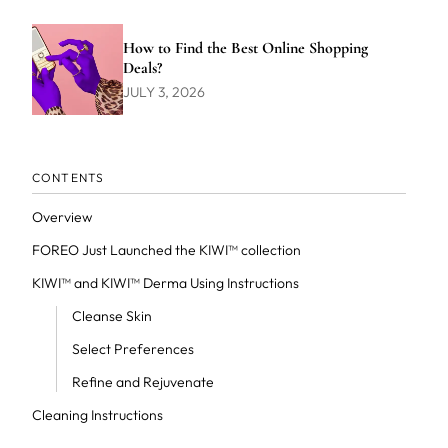
How to Find the Best Online Shopping
Deals?
JULY 3, 2026
CONTENTS
Overview
FOREO Just Launched the KIWI™ collection
KIWI™ and KIWI™ Derma Using Instructions
Cleanse Skin
Select Preferences
Refine and Rejuvenate
Cleaning Instructions