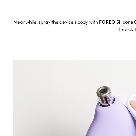
Meanwhile, spray the device's body with
FOREO Silicone 
free clo