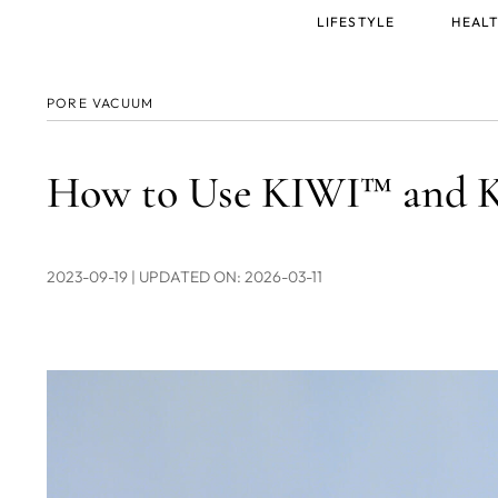
Main
LIFESTYLE
HEALT
menu
PORE VACUUM
How to Use KIWI™ and 
2023-09-19
| UPDATED ON: 2026-03-11