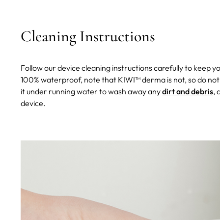
Cleaning Instructions
Follow our device cleaning instructions carefully to keep y
100% waterproof, note that KIWI™ derma is not, so do not
it under running water to wash away any
dirt and debris
, 
device.