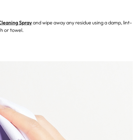
Cleaning Spray
and wipe away any residue using a damp, lint-
th or towel.