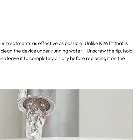
our treatments as effective as possible. Unlike KIWI™ that is
 clean the device under running water.
Unscrew the tip, hold
and leave it to completely air dry before replacing it on the