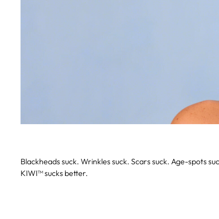
Blackheads suck. Wrinkles suck. Scars suck. Age-spots suc
KIWI™ sucks better.