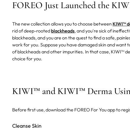
FOREO Just Launched the KIWI
The new collection allows you to choose between
KIWI™ 
rid of deep-rooted
blackheads
, and you're sick of ineffe
blackheads, and you are on the quest to find a safe, painl
work for you. Suppose you have damaged skin and want to 
of blackheads and other impurities. In that case, KIWI
choice for you.
KIWI™ and KIWI™ Derma Using
Before first use, download the FOREO For You app to regi
Cleanse Skin