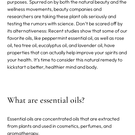
purposes. Spurred on by both the natural beauty and the
wellness movements, beauty companies and
researchers are taking these plant oils seriously and
testing the rumors with science. Don’t be scared off by
its alternativeness: Recent studies show that some of our
favorite oils, like peppermint essential oil, as well as rose
oil, tea tree oil, eucalyptus oil, and lavender oil, have
properties that can actually help improve your spirits and
your health. It’s time to consider this natural remedy to
kickstart a better, healthier mind and body.
What are essential oils?
Essential oils are concentrated oils that are extracted
from plants and used in cosmetics, perfumes, and
aromatherapy.