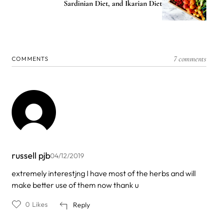
Sardinian Diet, and Ikarian Diet
7 comments
COMMENTS
russell pjb
04/12/2019
extremely interestjng I have most of the herbs and will
make better use of them now thank u
0
Likes
Reply