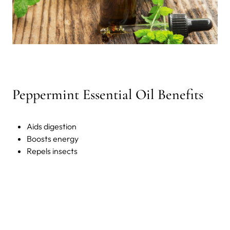
Peppermint Essential Oil Benefits
Aids digestion
Boosts energy
Repels insects