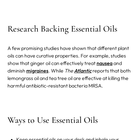
Research Backing Essential Oils
A few promising studies have shown that different plant
oils can have curative properties. For example, studies
show that ginger oil can effectively treat
nausea
and
diminish
migraines
. While
The
Atlantic
reports that both
lemongrass oil and tea tree oil are effective at killing the
harmful antibiotic-resistant bacteria MRSA.
Ways to Use Essential Oils
Keep essential oils on your desk and inhale your