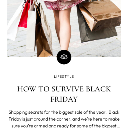
LIFESTYLE
HOW TO SURVIVE BLACK
FRIDAY
Shopping secrets for the biggest sale of the year. Black
Friday is just around the corner, and we’re here to make
sure you’re armed and ready for some of the biggest