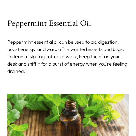
Peppermint Essential Oil
Peppermint essential oil can be used to aid digestion,
boost energy, and ward off unwanted insects and bugs.
Instead of sipping coffee at work, keep the oil on your
desk and sniff it for a burst of energy when you’re feeling
drained.