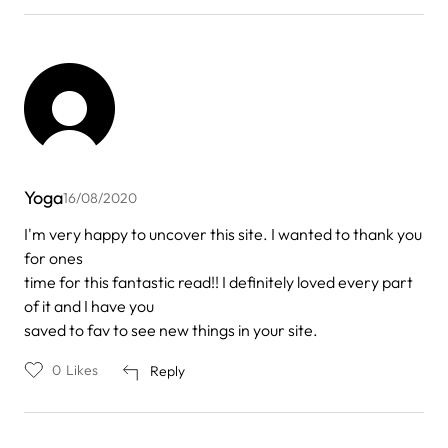
Yoga
16/08/2020
I'm very happy to uncover this site. I wanted to thank you
for ones
time for this fantastic read!! I definitely loved every part
of it and I have you
saved to fav to see new things in your site.
0
Likes
Reply