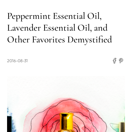
Peppermint Essential Oil,
Lavender Essential Oil, and
Other Favorites Demystified
2016-08-31