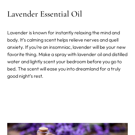
Lavender Essential Oil
Lavender is known for instantly relaxing the mind and
body. It’s calming scent helps relieve nerves and quell
anxiety. If you’re an insomniac, lavender will be your new
favorite thing. Make a spray with lavender oil and distilled
water and lightly scent your bedroom before you go to
bed. The scent will ease you into dreamland for a truly
good night’s rest.