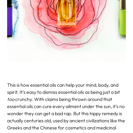
This is how essential oils can help your mind, body, and
spirit.
It’s easy to dismiss essential oils as being just a bit
too
crunchy. With claims being thrown around that
essential oils can cure every ailment under the sun, it’s no
wonder they can get a bad rap. But this hippy remedy is
actually centuries old, used by ancient civilizations like the
Greeks and the Chinese for cosmetics and medicinal