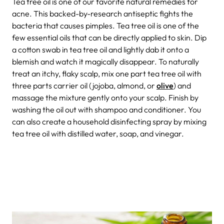
Tea tree oil is one of our favorite natural remedies for
acne. This backed-by-research antiseptic fights the
bacteria that causes pimples. Tea tree oil is one of the
few essential oils that can be directly applied to skin. Dip
a cotton swab in tea tree oil and lightly dab it onto a
blemish and watch it magically disappear. To naturally
treat an itchy, flaky scalp, mix one part tea tree oil with
three parts carrier oil (jojoba, almond, or
olive
) and
massage the mixture gently onto your scalp. Finish by
washing the oil out with shampoo and conditioner. You
can also create a household disinfecting spray by mixing
tea tree oil with distilled water, soap, and vinegar.