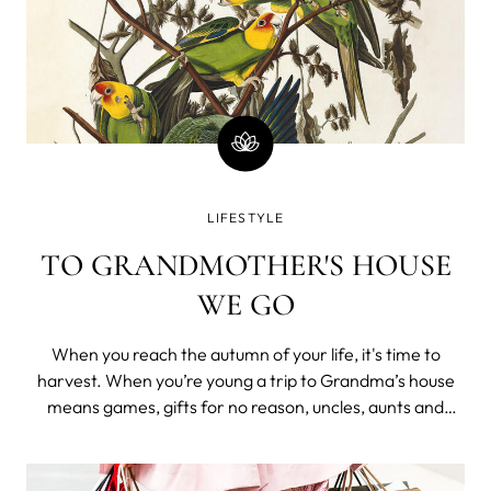
LIFESTYLE
TO GRANDMOTHER'S HOUSE
WE GO
When you reach the autumn of your life, it's time to
harvest. When you’re young a trip to Grandma’s house
means games, gifts for no reason, uncles, aunts and
cousins, all the junk food you want and watching The
Land Before Time as many times as you can handle. It’s a
celebratory event in a li