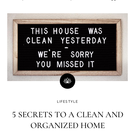
sales of the year. For the past few years, Black Friday
has begun as early as Thanksgiving evening, so it’s
important to have
LIFESTYLE
5 SECRETS TO A CLEAN AND
ORGANIZED HOME