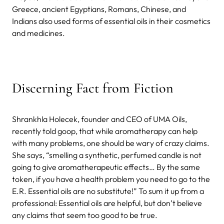
Greece, ancient Egyptians, Romans, Chinese, and
Indians also used forms of essential oils in their cosmetics
and medicines.
Discerning Fact from Fiction
Shrankhla Holecek, founder and CEO of UMA Oils,
recently told goop, that while aromatherapy can help
with many problems, one should be wary of crazy claims.
She says, “smelling a synthetic, perfumed candle is not
going to give aromatherapeutic effects… By the same
token, if you have a health problem you need to go to the
E.R. Essential oils are no substitute!” To sum it up from a
professional: Essential oils are helpful, but don’t believe
any claims that seem too good to be true.