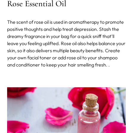
Rose Essential Oil
The scent of rose oil is used in aromatherapy to promote
positive thoughts and help treat depression. Stash the
dreamy fragrance in your bag for a quick sniff that’ll
leave you feeling uplifted. Rose oil also helps balance your
skin, so it also delivers multiple beauty benefits. Create
your own facial toner or add rose oil to your shampoo
and conditioner to keep your hair smelling fresh. .