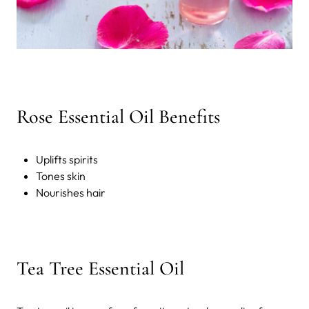
Rose Essential Oil Benefits
Uplifts spirits
Tones skin
Nourishes hair
Tea Tree Essential Oil