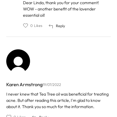
In
Dear Linda, thank you for your comment!
reply
WOW - another benefit of the lavender
to
by
essential oil!
Linda
Noland
0
Likes
Reply
Karen Armstrong
19/07/2022
I never knew that Tea Tree oil was beneficial for treating
acne. But after reading this article, I'm glad to know
about it. Thank you so much for the information.