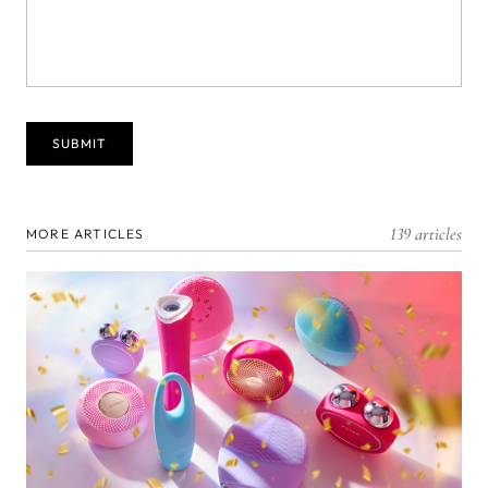
139 articles
MORE ARTICLES