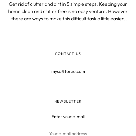
Get rid of clutter and dirt in 5 simple steps. Keeping your
home clean and clutter free is no easy venture. However
there are ways to make this difficult task a little easier.
Picking the right tools or establishing a routine could be
game-changers! 1. Find The Right Tools If you live in a
small apa
CONTACT US
mysa@foreo.com
NEWSLETTER
Enter your e-mail