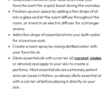
favorite scent for a quick boost during the workday.
Freshen up your space by adding a few drops of oil
into a glass and let the scent diffuse throughout the
room, or invest in an electric diffuser for a stronger
aroma.
Add a few drops of essential oil into your bath water
for a luxurious soak.
Create a room spray by mixing distilled water with
your favorite oil.
Dilute essential oils with a carrier oil (
coconut
,
jojoba
,
or almond) and apply to your skin to create a
perfume. Most essential oils are extremely potent
and can cause irritation, so always dilute essential oil
with a carrier oil before placing it directly on your
skin.