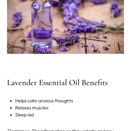
Lavender Essential Oil Benefits
Helps calm anxious thoughts
Relaxes muscles
Sleep aid