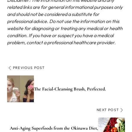
Disclaimer: The information on this website and any
related links are for general informational purposes only
and should not be considered a substitute for
professional advice. Do not use the information on this
website for diagnosing or treating any medical or health
condition. If you have or suspect you have a medical
problem, contact a professional healthcare provider.
PREVIOUS POST
The Facial-Cleansing Brush, Perfected.
NEXT POST
Anti-Aging Superfoods from the Okinawa Diet,