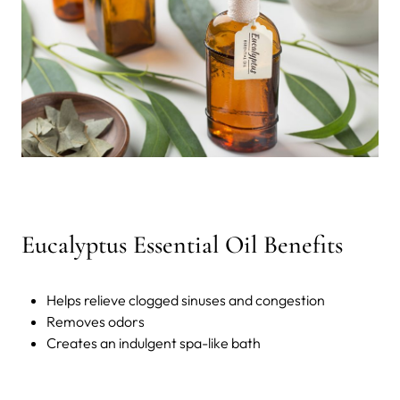
Eucalyptus Essential Oil Benefits
Helps relieve clogged sinuses and congestion
Removes odors
Creates an indulgent spa-like bath