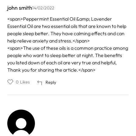
john smith
14/02/2022
<span>Peppermint Essential Oil &amp; Lavender
Essential Oil are two essential oils that are known to help
people sleep better. They have calming effects and can
help relieve anxiety and stress.</span>
<span>The use of these oils is a common practice among
people who want to sleep better at night. The benefits
you listed down of each oil are very true and helpful,
Thank you for sharing the article.</span>
0
Likes
Reply