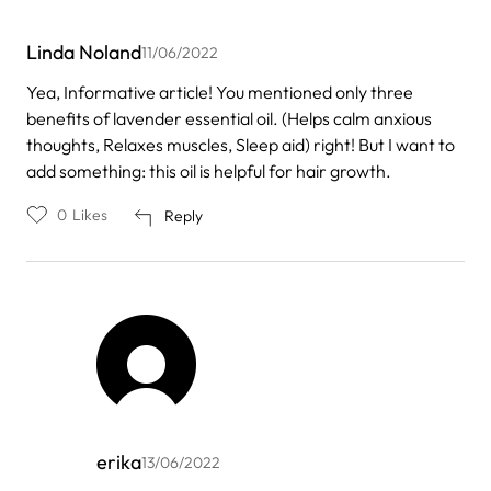
Linda Noland
11/06/2022
Yea, Informative article! You mentioned only three
benefits of lavender essential oil. (Helps calm anxious
thoughts, Relaxes muscles, Sleep aid) right! But I want to
add something: this oil is helpful for hair growth.
0
Likes
Reply
erika
13/06/2022