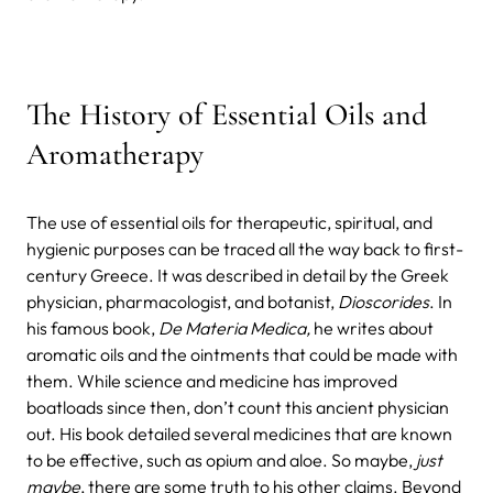
The History of Essential Oils and
Aromatherapy
The use of essential oils for therapeutic, spiritual, and
hygienic purposes can be traced all the way back to first-
century Greece. It was described in detail by the Greek
physician, pharmacologist, and botanist,
Dioscorides
. In
his famous book,
De Materia Medica,
he writes about
aromatic oils and the ointments that could be made with
them. While science and medicine has improved
boatloads since then, don’t count this ancient physician
out. His book detailed several medicines that are known
to be effective, such as opium and aloe. So maybe,
just
maybe
, there are some truth to his other claims. Beyond