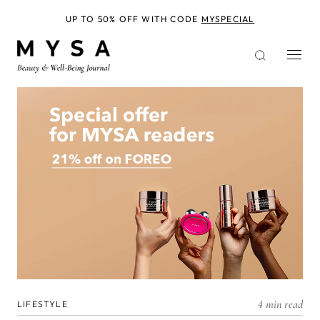
Skip
to
UP TO 50% OFF WITH CODE
MYSPECIAL
main
content
4 min read
LIFESTYLE