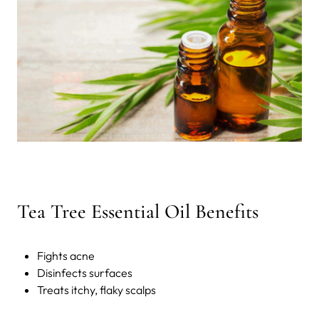
Tea Tree Essential Oil Benefits
Fights acne
Disinfects surfaces
Treats itchy, flaky scalps