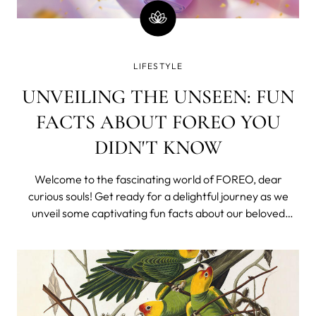
LIFESTYLE
UNVEILING THE UNSEEN: FUN
FACTS ABOUT FOREO YOU
DIDN'T KNOW
Welcome to the fascinating world of FOREO, dear
curious souls! Get ready for a delightful journey as we
unveil some captivating fun facts about our beloved
brand. FOREO: A Swedish Love Story Did you know that
FOREO originates from the land of stunning landscapes
and minimalist design? Born in Swede