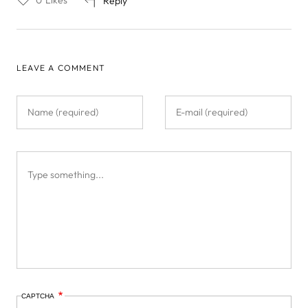
0
Likes
Reply
LEAVE A COMMENT
CAPTCHA