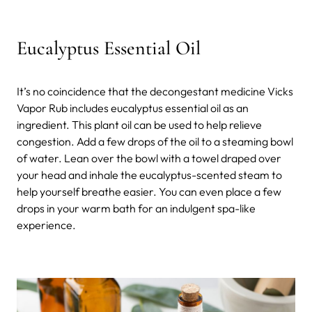
Eucalyptus Essential Oil
It’s no coincidence that the decongestant medicine Vicks
Vapor Rub includes eucalyptus essential oil as an
ingredient. This plant oil can be used to help relieve
congestion. Add a few drops of the oil to a steaming bowl
of water. Lean over the bowl with a towel draped over
your head and inhale the eucalyptus-scented steam to
help yourself breathe easier. You can even place a few
drops in your warm bath for an indulgent spa-like
experience.