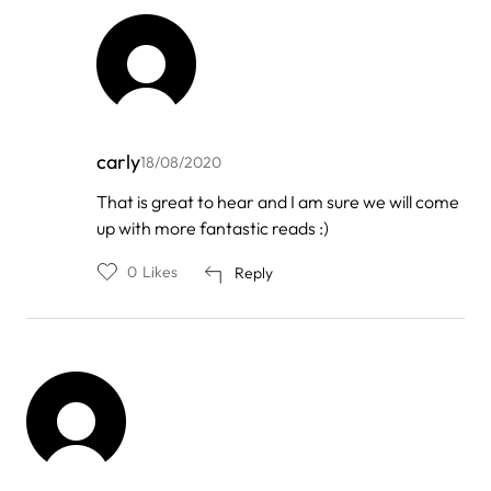
carly
18/08/2020
In
That is great to hear and I am sure we will come
reply
up with more fantastic reads :)
to
by
Yoga
0
Likes
Reply