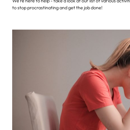
We’re here to help - take a look at our list of various activi
to stop procrastinating and get the job done!