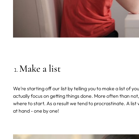
Make a list
We’re starting off our list by telling you to make a list of 
actually focus on getting things done. More often than n
where to start. As a result we tend to procrastinate. A list
at hand - one by one!