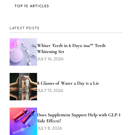
TOP 10 ARTICLES
LATEST POSTS
Whiter Teeth in 6 Days: issa™ Teeth
Whitening Set
JULY 16, 2026
8 Glasses of Water a Day is a Lie
JULY 13, 2026
Does Supplement Support Help with GLP-1
Side Effects?
JULY 8, 2026