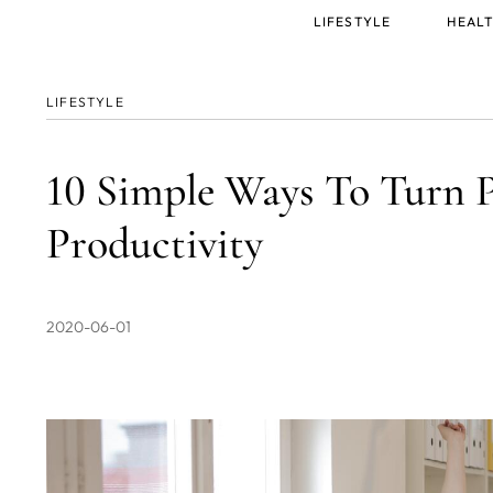
Main
LIFESTYLE
HEALT
menu
LIFESTYLE
10 Simple Ways To Turn P
Productivity
2020-06-01