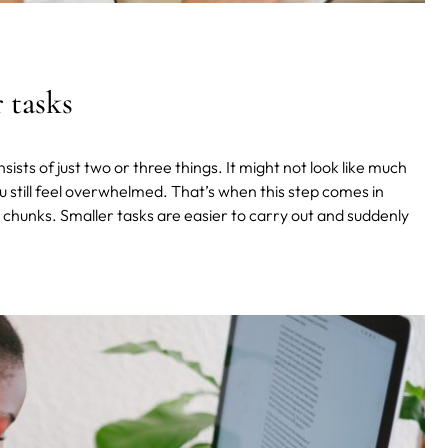
 tasks
sists of just two or three things. It might not look like much
ou still feel overwhelmed. That’s when this step comes in
 chunks. Smaller tasks are easier to carry out and suddenly