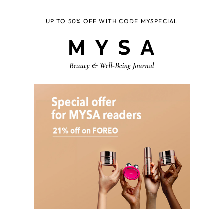
UP TO 50% OFF WITH CODE
MYSPECIAL