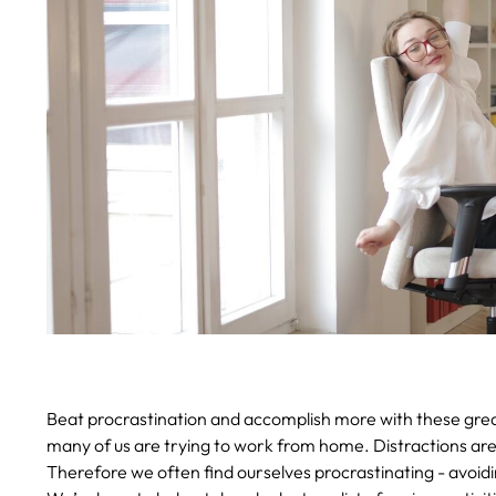
Beat procrastination and accomplish more with these grea
many of us are trying to work from home. Distractions are 
Therefore we often find ourselves procrastinating - avoidi