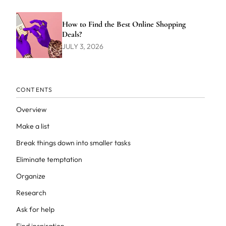
How to Find the Best Online Shopping
Deals?
JULY 3, 2026
CONTENTS
Overview
Make a list
Break things down into smaller tasks
Eliminate temptation
Organize
Research
Ask for help