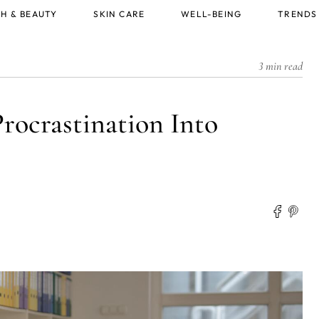
H & BEAUTY
SKIN CARE
WELL-BEING
TRENDS
3 min read
rocrastination Into