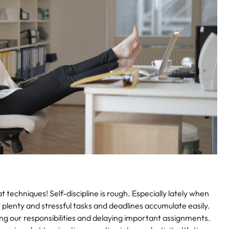
t techniques!
Self-discipline is rough. Especially lately when
plenty and stressful tasks and deadlines accumulate easily.
ng our responsibilities and delaying important assignments.