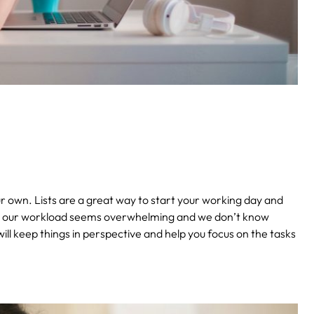
your own. Lists are a great way to start your working day and
ot, our workload seems overwhelming and we don’t know
 will keep things in perspective and help you focus on the tasks