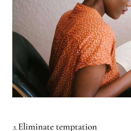
Eliminate temptation