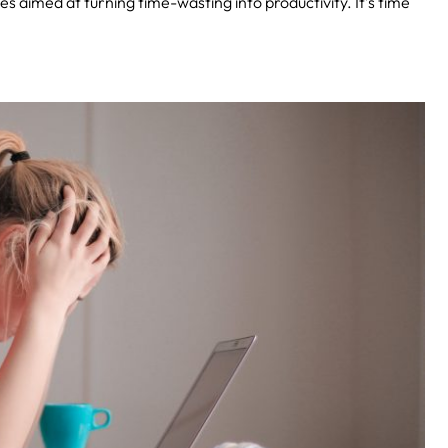
ties aimed at turning time-wasting into productivity. It’s time