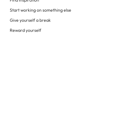
Find inspiration
Start working on something else
Give yourself a break
Reward yourself