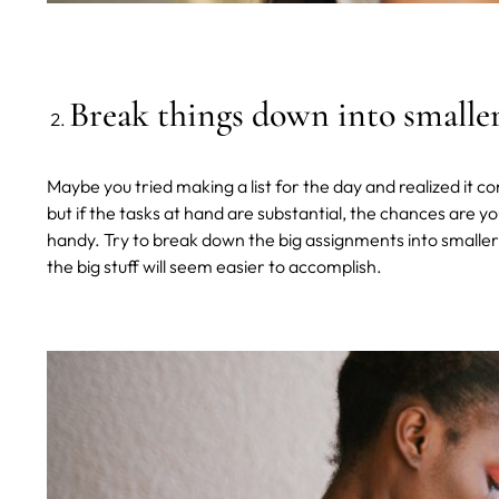
Break things down into smaller
Maybe you tried making a list for the day and realized it con
but if the tasks at hand are substantial, the chances are y
handy. Try to break down the big assignments into smaller
the big stuff will seem easier to accomplish.