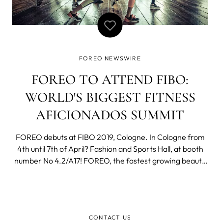
FOREO NEWSWIRE
FOREO TO ATTEND FIBO:
WORLD'S BIGGEST FITNESS
AFICIONADOS SUMMIT
FOREO debuts at FIBO 2019, Cologne. In Cologne from
4th until 7th of April? Fashion and Sports Hall, at booth
number No 4.2/A17! FOREO, the fastest growing beauty
tech brand in the world, has just announced its debut
participation in the 2019 edition of FIBO - a must have
event for fitness aficiona
CONTACT US