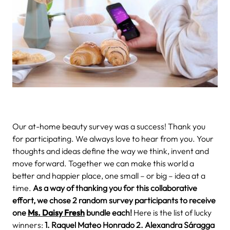
Our at-home beauty survey was a success! Thank you
for participating.
We always love to hear from you. Your
thoughts and ideas define the way we think, invent and
move forward. Together we can make this world a
better and happier place, one small – or big – idea at a
time.
As a way of thanking you for this collaborative
effort, we chose 2 random survey participants to receive
one
Ms. Daisy Fresh
bundle
each!
Here is the list of lucky
winners:
1. Raquel Mateo Honrado
2. Alexandra Sáragga