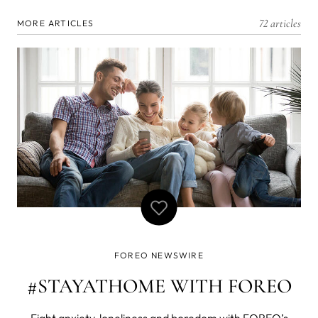
72 articles
MORE ARTICLES
FOREO NEWSWIRE
#STAYATHOME WITH FOREO
Fight anxiety, loneliness and boredom with FOREO’s