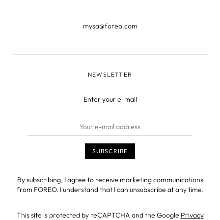
mysa@foreo.com
NEWSLETTER
Enter your e-mail
By subscribing, I agree to receive marketing communications
from FOREO. I understand that I can unsubscribe at any time.
This site is protected by reCAPTCHA and the Google
Privacy