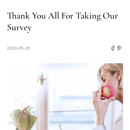
Thank You All For Taking Our
Survey
2020-05-29