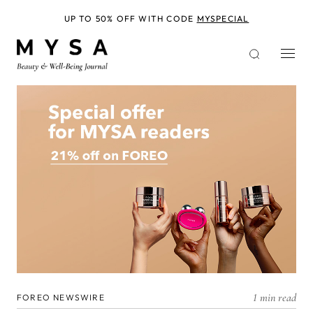
Skip
to
UP TO 50% OFF WITH CODE
MYSPECIAL
main
content
1 min read
FOREO NEWSWIRE