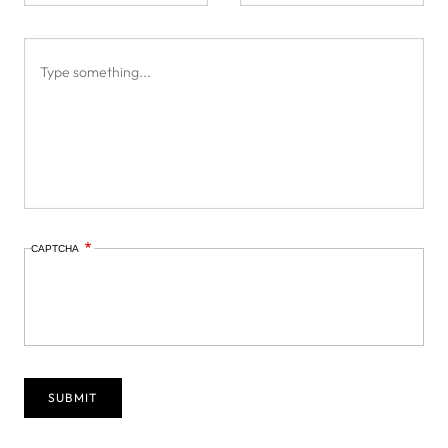
CAPTCHA