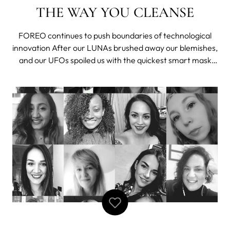
THE WAY YOU CLEANSE
FOREO continues to push boundaries of technological
innovation After our LUNAs brushed away our blemishes,
and our UFOs spoiled us with the quickest smart mask
treatments, there's something new coming out by
FOREO to make our skincare routines easier and better.
Keeping it a secret was hard, but we