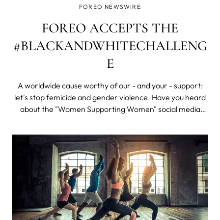
FOREO NEWSWIRE
FOREO ACCEPTS THE
#BLACKANDWHITECHALLENG
E
A worldwide cause worthy of our - and your - support:
let's stop femicide and gender violence. Have you heard
about the "Women Supporting Women" social media
photo challenge? Right now SM feeds everywhere –
especially Instagram – seem to be flooded with millions of
black and white selfies and p