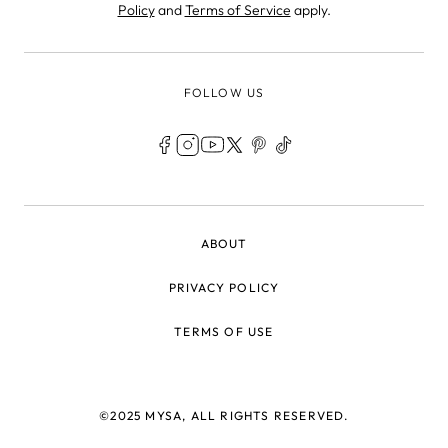
Policy
and
Terms of Service
apply.
FOLLOW US
LEGAL
ABOUT
PRIVACY POLICY
TERMS OF USE
©2025 MYSA, ALL RIGHTS RESERVED.