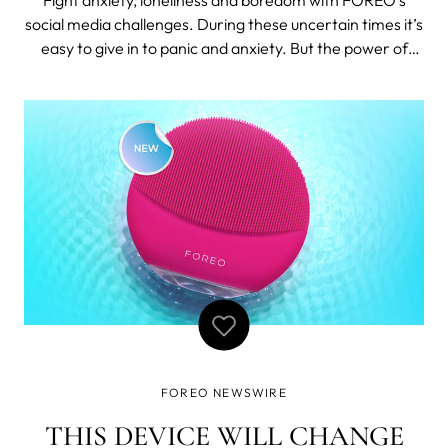
social media challenges. During these uncertain times it’s
easy to give in to panic and anxiety. But the power of
human spirit remains strong as people keep coming up
with creative ways to fight boredom and connect with
each-other. Time to li
FOREO NEWSWIRE
THIS DEVICE WILL CHANGE