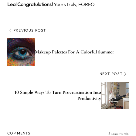
Leal
Congratulations!
Yours truly, FOREO
PREVIOUS POST
Makeup Palettes For A Colorful Summer
NEXT POST
10 Simple Ways To Turn Procrastination Into
Productivity
1 comments
COMMENTS