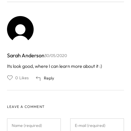
Sarah Anderson
30/05/2020
Its look good, where I can learn more about it :)
0
Likes
Reply
LEAVE A COMMENT