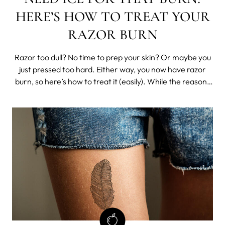
HERE’S HOW TO TREAT YOUR
RAZOR BURN
Razor too dull? No time to prep your skin? Or maybe you
just pressed too hard. Either way, you now have razor
burn, so here’s how to treat it (easily). While the reasons
for getting razor burn are varied, getting rid of razor burn
is usually as simple as applying the correct products to
help your