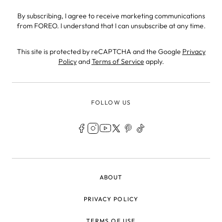
By subscribing, I agree to receive marketing communications
from FOREO. I understand that I can unsubscribe at any time.
This site is protected by reCAPTCHA and the Google
Privacy
Policy
and
Terms of Service
apply.
FOLLOW US
LEGAL
ABOUT
PRIVACY POLICY
TERMS OF USE