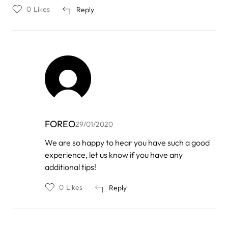
0
Likes
Reply
FOREO
29/01/2020
In
We are so happy to hear you have such a good
reply
experience, let us know if you have any
to
by
additional tips!
A
Dimig
0
Likes
Reply