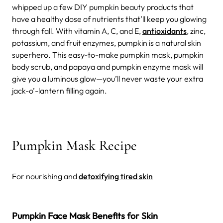
whipped up a few DIY pumpkin beauty products that
have a healthy dose of nutrients that’ll keep you glowing
through fall. With vitamin A, C, and E,
antioxidants
, zinc,
potassium, and fruit enzymes, pumpkin is a natural skin
superhero. This easy-to-make pumpkin mask, pumpkin
body scrub, and papaya and pumpkin enzyme mask will
give you a luminous glow—you’ll never waste your extra
jack-o’-lantern filling again.
Pumpkin Mask Recipe
For nourishing and
detoxifying tired skin
Pumpkin Face Mask Benefits for Skin