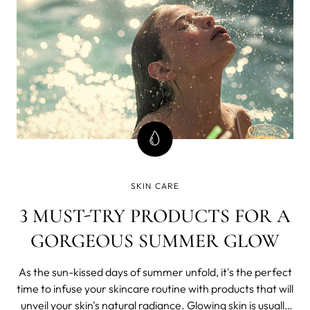
SKIN CARE
3 MUST-TRY PRODUCTS FOR A
GORGEOUS SUMMER GLOW
As the sun-kissed days of summer unfold, it's the perfect
time to infuse your skincare routine with products that will
unveil your skin's natural radiance. Glowing skin is usually