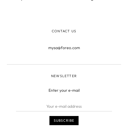
a sign of a healthy skin, and can do wonders for your self-
conscience.
CONTACT US
mysa@foreo.com
NEWSLETTER
Enter your e-mail