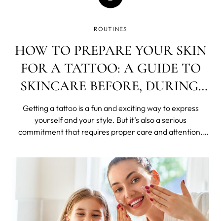
ROUTINES
HOW TO PREPARE YOUR SKIN
FOR A TATTOO: A GUIDE TO
SKINCARE BEFORE, DURING,
AND AFTER
Getting a tattoo is a fun and exciting way to express
yourself and your style. But it’s also a serious
commitment that requires proper care and attention.
Your skin is the canvas for your art, and you want to
ensure it’s in the best condition possible before, during,
and after getting inked.