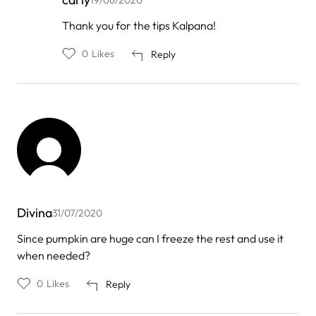
In
Thank you for the tips Kalpana!
reply
to
0
Likes
Reply
by
Kalpana
chaudhary
Divina
31/07/2020
Since pumpkin are huge can I freeze the rest and use it
when needed?
0
Likes
Reply