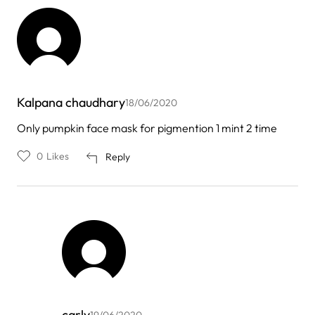
Kalpana chaudhary
18/06/2020
Only pumpkin face mask for pigmention 1 mint 2 time
0
Likes
Reply
carly
19/06/2020