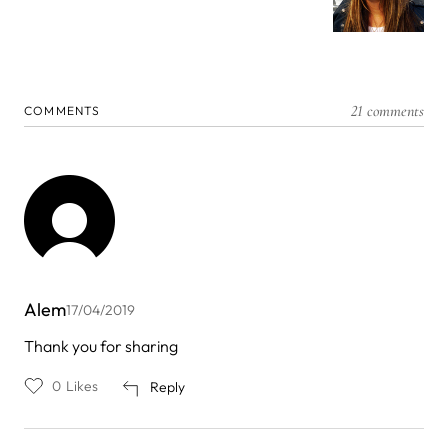
21 comments
COMMENTS
Alem
17/04/2019
Thank you for sharing
0
Likes
Reply