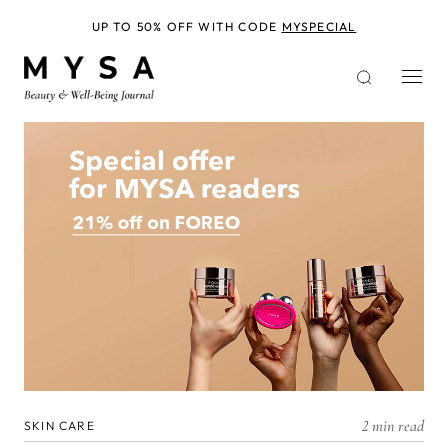
Skip
to
UP TO 50% OFF WITH CODE
MYSPECIAL
main
content
2 min read
SKIN CARE