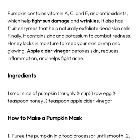
Pumpkin contains vitamin A, C, and E, and antioxidants,
which help
fight sun damage
and
wrinkles
. It also has
fruit enzymes that help naturally exfoliate dead skin cells.
Finally, it contains zinc and potassium to combat redness.
Honey locks in moisture to keep your skin plump and
glowing.
Apple cider vinegar
detoxes skin, reduces
inflammation, and helps fight acne.
Ingredients
1 small slice of pumpkin (roughly ½ cup) 1 raw egg ½
teaspoon honey ½ teaspoon apple cider vinegar
How to Make a Pumpkin Mask
1. Puree the pumpkin in a food processor until smooth. 2.