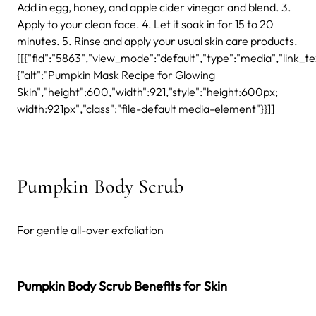
Add in egg, honey, and apple cider vinegar and blend. 3.
Apply to your clean face. 4. Let it soak in for 15 to 20
minutes. 5. Rinse and apply your usual skin care products.
[[{"fid":"5863","view_mode":"default","type":"media","link_text
{"alt":"Pumpkin Mask Recipe for Glowing
Skin","height":600,"width":921,"style":"height:600px;
width:921px","class":"file-default media-element"}}]]
Pumpkin Body Scrub
For gentle all-over exfoliation
Pumpkin Body Scrub Benefits for Skin