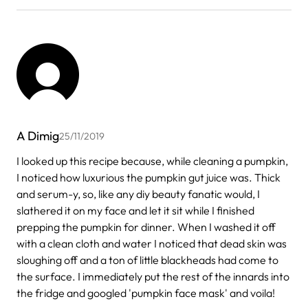
A Dimig
25/11/2019
I looked up this recipe because, while cleaning a pumpkin,
I noticed how luxurious the pumpkin gut juice was. Thick
and serum-y, so, like any diy beauty fanatic would, I
slathered it on my face and let it sit while I finished
prepping the pumpkin for dinner. When I washed it off
with a clean cloth and water I noticed that dead skin was
sloughing off and a ton of little blackheads had come to
the surface. I immediately put the rest of the innards into
the fridge and googled 'pumpkin face mask' and voila!