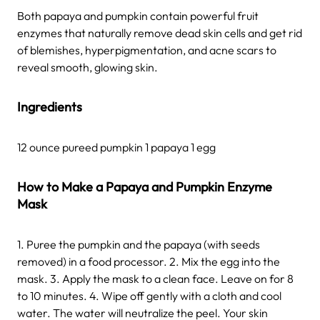
Both papaya and pumpkin contain powerful fruit
enzymes that naturally remove dead skin cells and get rid
of blemishes, hyperpigmentation, and acne scars to
reveal smooth, glowing skin.
Ingredients
12 ounce pureed pumpkin 1 papaya 1 egg
How to Make a Papaya and Pumpkin Enzyme
Mask
1. Puree the pumpkin and the papaya (with seeds
removed) in a food processor. 2. Mix the egg into the
mask. 3. Apply the mask to a clean face. Leave on for 8
to 10 minutes. 4. Wipe off gently with a cloth and cool
water. The water will neutralize the peel. Your skin