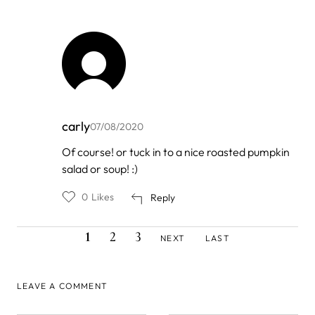
carly
07/08/2020
In
Of course! or tuck in to a nice roasted pumpkin
reply
salad or soup! :)
to
by
Divina
0
Likes
Reply
CURRENT
PAGE
PAGE
NEXT
LAST
Pagination
1
2
3
NEXT
LAST
PAGE
PAGE
PAGE
LEAVE A COMMENT