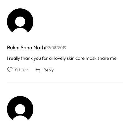
Rakhi Saha Nath
09/08/2019
I really thank you for all lovely skin care mask share me
0
Likes
Reply