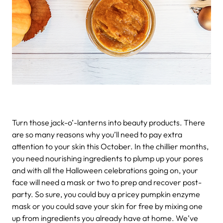
Turn those jack-o’-lanterns into beauty products.
There
are so many reasons why you’ll need to pay extra
attention to your skin this October. In the chillier months,
you need nourishing ingredients to plump up your pores
and with all the Halloween celebrations going on, your
face will need a mask or two to prep and recover post-
party. So sure, you could buy a pricey pumpkin enzyme
mask or you could save your skin for free by mixing one
up from ingredients you already have at home. We’ve