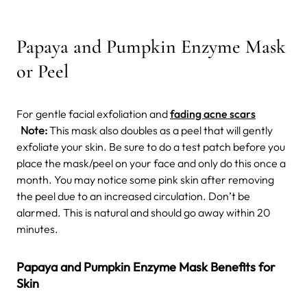
Papaya and Pumpkin Enzyme Mask
or Peel
For gentle facial exfoliation and
fading acne scars
Note:
This mask also doubles as a peel that will gently
exfoliate your skin. Be sure to do a test patch before you
place the mask/peel on your face and only do this once a
month. You may notice some pink skin after removing
the peel due to an increased circulation. Don’t be
alarmed. This is natural and should go away within 20
minutes.
Papaya and Pumpkin Enzyme Mask Benefits for
Skin