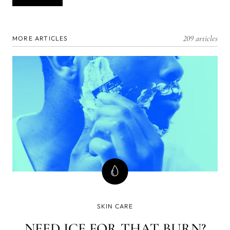
209 articles
MORE ARTICLES
SKIN CARE
NEED ICE FOR THAT BURN?