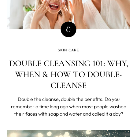
SKIN CARE
DOUBLE CLEANSING 101: WHY,
WHEN & HOW TO DOUBLE-
CLEANSE
Double the cleanse, double the benefits.
Do you
remember a time long ago when most people washed
their faces with soap and water and called it a day?