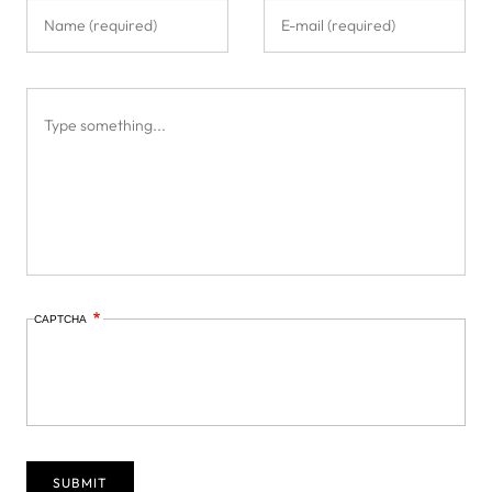
CAPTCHA