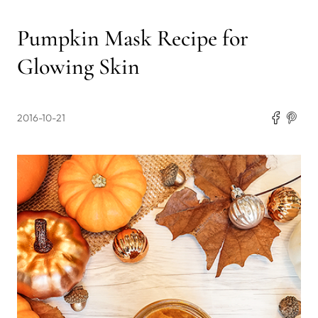
Pumpkin Mask Recipe for
Glowing Skin
2016-10-21