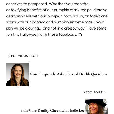
deserves to pampered. Whether you reap the
detoxifying benefits of our pumpkin mask recipe, dissolve
dead skin cells with our pumpkin body scrub, or fade acne
scars with our papaya and pumpkin enzyme mask, your
skin will be glowing...and not in a creepy way. Have some
fun this Halloween with these fabulous DIYs!
PREVIOUS POST
Most Frequently Asked Sexual Health Questions
NEXT POST
Skin Care Reality Check with Indie Lee