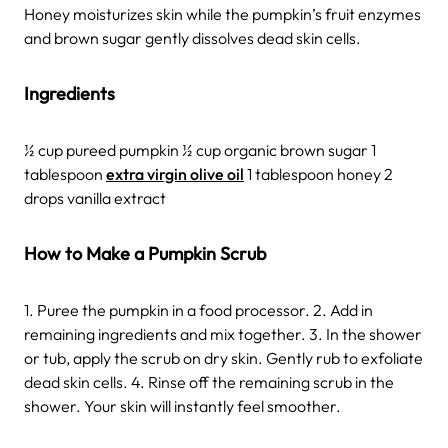
Honey moisturizes skin while the pumpkin’s fruit enzymes
and brown sugar gently dissolves dead skin cells.
Ingredients
½ cup pureed pumpkin ½ cup organic brown sugar 1
tablespoon
extra virgin olive oil
1 tablespoon honey 2
drops vanilla extract
How to Make a Pumpkin Scrub
1. Puree the pumpkin in a food processor. 2. Add in
remaining ingredients and mix together. 3. In the shower
or tub, apply the scrub on dry skin. Gently rub to exfoliate
dead skin cells. 4. Rinse off the remaining scrub in the
shower. Your skin will instantly feel smoother.