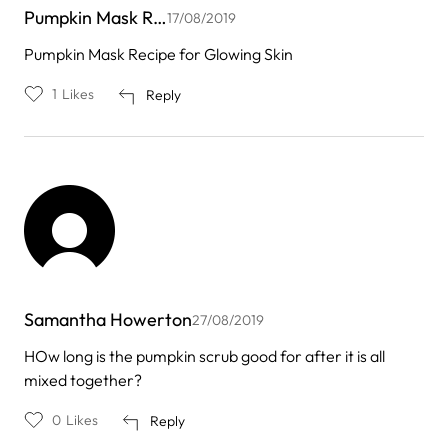
Pumpkin Mask R…
17/08/2019
Pumpkin Mask Recipe for Glowing Skin
1
Likes
Reply
Samantha Howerton
27/08/2019
HOw long is the pumpkin scrub good for after it is all
mixed together?
0
Likes
Reply