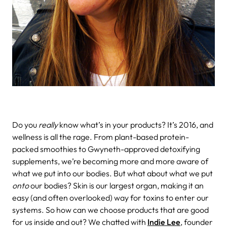
Do you
really
know what’s in your products?
It’s 2016, and
wellness is all the rage. From plant-based protein-
packed smoothies to Gwyneth-approved detoxifying
supplements, we’re becoming more and more aware of
what we put into our bodies. But what about what we put
onto
our bodies? Skin is our largest organ, making it an
easy (and often overlooked) way for toxins to enter our
systems. So how can we choose products that are good
for us inside and out? We chatted with
Indie Lee
, founder