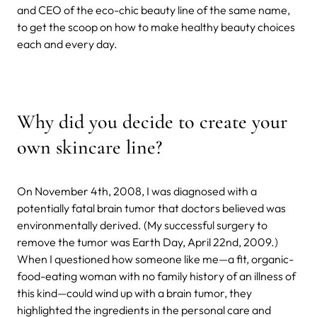
and CEO of the eco-chic beauty line of the same name,
to get the scoop on how to make healthy beauty choices
each and every day.
Why did you decide to create your
own skincare line?
On November 4th, 2008, I was diagnosed with a
potentially fatal brain tumor that doctors believed was
environmentally derived. (My successful surgery to
remove the tumor was Earth Day, April 22nd, 2009.)
When I questioned how someone like me—a fit, organic-
food-eating woman with no family history of an illness of
this kind—could wind up with a brain tumor, they
highlighted the ingredients in the personal care and