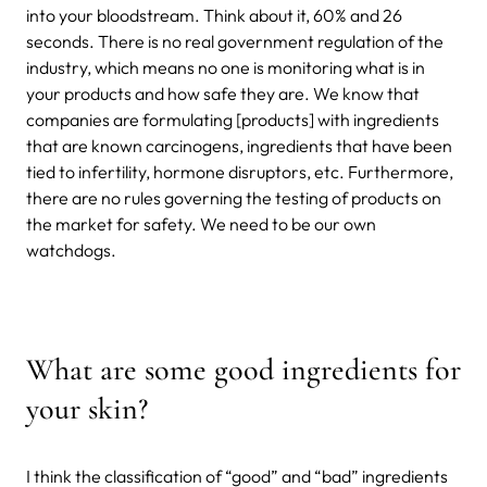
into your bloodstream. Think about it, 60% and 26
seconds. There is no real government regulation of the
industry, which means no one is monitoring what is in
your products and how safe they are. We know that
companies are formulating [products] with ingredients
that are known carcinogens, ingredients that have been
tied to infertility, hormone disruptors, etc. Furthermore,
there are no rules governing the testing of products on
the market for safety. We need to be our own
watchdogs.
What are some good ingredients for
your skin?
I think the classification of “good” and “bad” ingredients