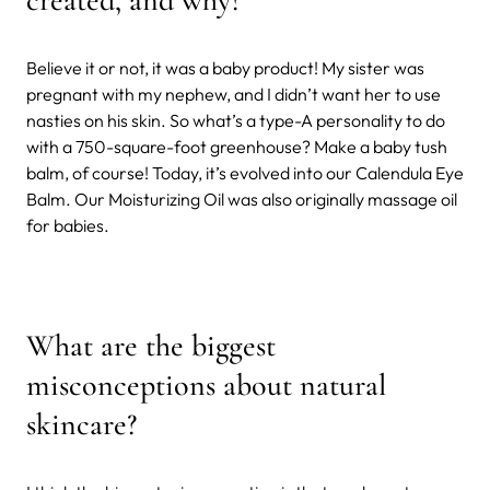
Believe it or not, it was a baby product! My sister was
pregnant with my nephew, and I didn’t want her to use
nasties on his skin. So what’s a type-A personality to do
with a 750-square-foot greenhouse? Make a baby tush
balm, of course! Today, it’s evolved into our Calendula Eye
Balm. Our Moisturizing Oil was also originally massage oil
for babies.
What are the biggest
misconceptions about natural
skincare?