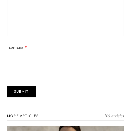
CAPTCHA
209 articles
MORE ARTICLES