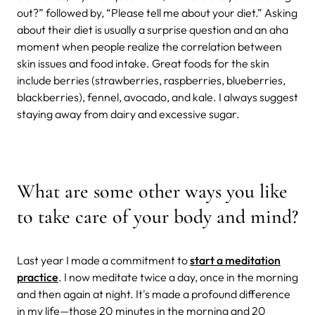
out?” followed by, “Please tell me about your diet.” Asking
about their diet is usually a surprise question and an aha
moment when people realize the correlation between
skin issues and food intake. Great foods for the skin
include berries (strawberries, raspberries, blueberries,
blackberries), fennel, avocado, and kale. I always suggest
staying away from dairy and excessive sugar.
What are some other ways you like
to take care of your body and mind?
Last year I made a commitment to
start a meditation
practice
. I now meditate twice a day, once in the morning
and then again at night. It's made a profound difference
in my life—those 20 minutes in the morning and 20