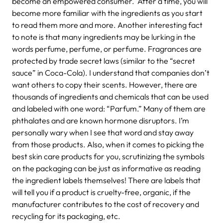
become an empowered consumer. After a time, you will
become more familiar with the ingredients as you start
to read them more and more. Another interesting fact
to note is that many ingredients may be lurking in the
words perfume, perfume, or perfume. Fragrances are
protected by trade secret laws (similar to the “secret
sauce” in Coca-Cola). I understand that companies don’t
want others to copy their scents. However, there are
thousands of ingredients and chemicals that can be used
and labeled with one word: “Parfum.” Many of them are
phthalates and are known hormone disruptors. I’m
personally wary when I see that word and stay away
from those products. Also, when it comes to picking the
best skin care products for you, scrutinizing the symbols
on the packaging can be just as informative as reading
the ingredient labels themselves! There are labels that
will tell you if a product is cruelty-free, organic, if the
manufacturer contributes to the cost of recovery and
recycling for its packaging, etc.