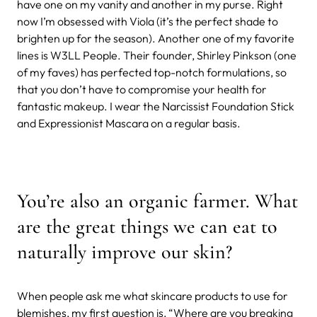
have one on my vanity and another in my purse. Right
now I’m obsessed with Viola (it’s the perfect shade to
brighten up for the season). Another one of my favorite
lines is W3LL People. Their founder, Shirley Pinkson (one
of my faves) has perfected top-notch formulations, so
that you don’t have to compromise your health for
fantastic makeup. I wear the Narcissist Foundation Stick
and Expressionist Mascara on a regular basis.
You’re also an organic farmer. What
are the great things we can eat to
naturally improve our skin?
When people ask me what skincare products to use for
blemishes, my first question is, “Where are you breaking