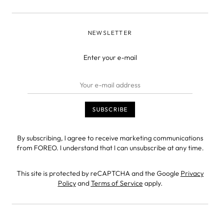
NEWSLETTER
Enter your e-mail
By subscribing, I agree to receive marketing communications
from FOREO. I understand that I can unsubscribe at any time.
This site is protected by reCAPTCHA and the Google
Privacy
Policy
and
Terms of Service
apply.