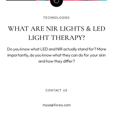
TECHNOLOGIES
WHAT ARE NIR LIGHTS & LED
LIGHT THERAPY?
Do you know what LED and NIR actually stand for? More
importantly, do you know what they can do for your skin
and how they differ?
CONTACT US
mysa@foreo.com