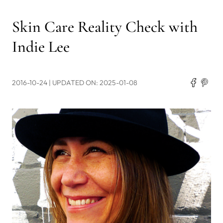
Skin Care Reality Check with
Indie Lee
2016-10-24
| UPDATED ON: 2025-01-08