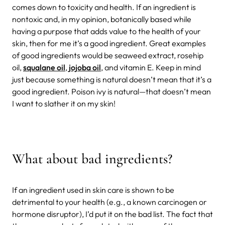
comes down to toxicity and health. If an ingredient is
nontoxic and, in my opinion, botanically based while
having a purpose that adds value to the health of your
skin, then for me it’s a good ingredient. Great examples
of good ingredients would be seaweed extract, rosehip
oil,
squalane oil
,
jojoba oil
, and vitamin E. Keep in mind
just because something is natural doesn’t mean that it’s a
good ingredient. Poison ivy is natural—that doesn’t mean
I want to slather it on my skin!
What about bad ingredients?
If an ingredient used in skin care is shown to be
detrimental to your health (e.g., a known carcinogen or
hormone disruptor), I’d put it on the bad list. The fact that