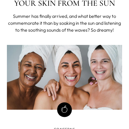
YOUR SKIN FROM THE SUN
Summer has finally arrived, and what better way to
commemorate it than by soaking in the sun and listening
to the soothing sounds of the waves? So dreamy!