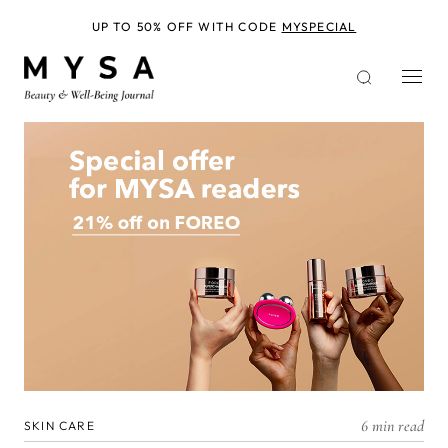
Skip
to
UP TO 50% OFF WITH CODE
MYSPECIAL
main
content
6 min read
SKIN CARE