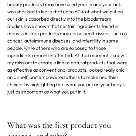
beauty products I may have used year in and year out. I
was shocked to learn that up to 60% of what we put on
our skin is absorbed directly into the bloodstream.
Studies have shown that certain ingredients found in
many skin care products may cause health issues such as
cancer, autoimmune diseases, and infertility in some
people, while others who are exposed to those
ingredients remain unaffected. At that moment, I knew
my mission: to create a line of natural products that were
as effective as conventional products, looked really chic
on a shelf, and empowered others to make healthier
choices by highlighting that what you put on your body is
just as important as what you put in it.
What was the first product you
created, and why?