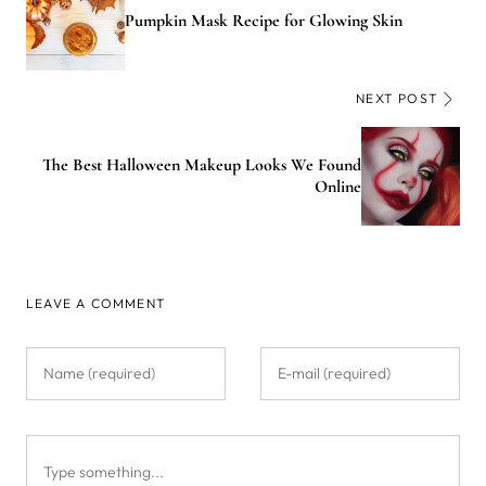
Pumpkin Mask Recipe for Glowing Skin
NEXT POST
The Best Halloween Makeup Looks We Found
Online
LEAVE A COMMENT