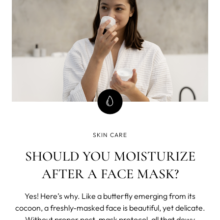
SKIN CARE
SHOULD YOU MOISTURIZE
AFTER A FACE MASK?
Yes! Here’s why. Like a butterfly emerging from its
cocoon, a freshly-masked face is beautiful, yet delicate.
Without proper post-mask protocol, all that dewy