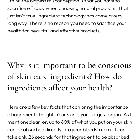
I think the biggest misconception is that you have to
sacrifice efficacy when choosing natural products. That
just isn’t true; ingredient technology has come a very
long way. There is no reason you need to sacrifice your
health for beautiful and effective products.
Why is it important to be conscious
of skin care ingredients? How do
ingredients affect your health?
Here are a few key facts that can bring the importance
of ingredients to light. Your skin is your largest organ. As I
mentioned earlier, up to 60% of what you put on your skin
can be absorbed directly into your bloodstream. It can
take only 26 seconds for that ingredient to be absorbed