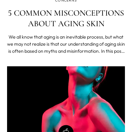
CONCERNS
5 COMMON MISCONCEPTIONS
ABOUT AGING SKIN
We all know that aging is an inevitable process, but what
we may not realize is that our understanding of aging skin
is often based on myths and misinformation. In this post,
we'll debunk the most common misconceptions about
aging skin and provide some tips.