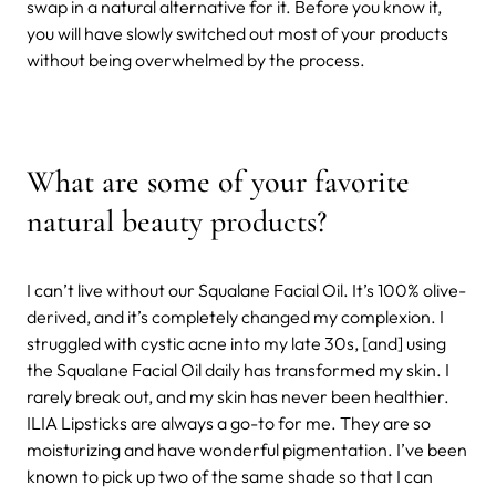
swap in a natural alternative for it. Before you know it,
you will have slowly switched out most of your products
without being overwhelmed by the process.
What are some of your favorite
natural beauty products?
I can’t live without our Squalane Facial Oil. It’s 100% olive-
derived, and it’s completely changed my complexion. I
struggled with cystic acne into my late 30s, [and] using
the Squalane Facial Oil daily has transformed my skin. I
rarely break out, and my skin has never been healthier.
ILIA Lipsticks are always a go-to for me. They are so
moisturizing and have wonderful pigmentation. I’ve been
known to pick up two of the same shade so that I can