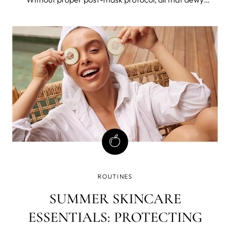
radiance will simply evaporate into thin air. The trick to
holding onto that glow? Moisturizer. More Moisture,
Really? After your skin has
ROUTINES
SUMMER SKINCARE
ESSENTIALS: PROTECTING