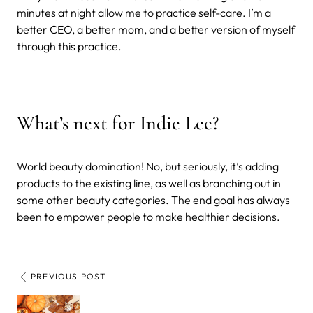
minutes at night allow me to practice self-care. I’m a
better CEO, a better mom, and a better version of myself
through this practice.
What’s next for Indie Lee?
World beauty domination! No, but seriously, it’s adding
products to the existing line, as well as branching out in
some other beauty categories. The end goal has always
been to empower people to make healthier decisions.
PREVIOUS POST