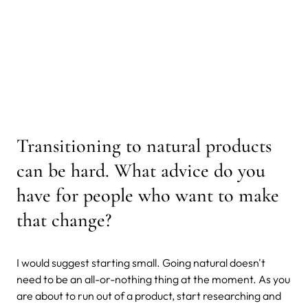
Transitioning to natural products
can be hard. What advice do you
have for people who want to make
that change?
I would suggest starting small. Going natural doesn't
need to be an all-or-nothing thing at the moment. As you
are about to run out of a product, start researching and