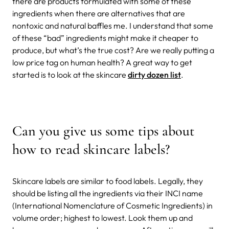
there are products formulated with some of these
ingredients when there are alternatives that are
nontoxic and natural baffles me. I understand that some
of these “bad” ingredients might make it cheaper to
produce, but what’s the true cost? Are we really putting a
low price tag on human health? A great way to get
started is to look at the skincare
dirty dozen list
.
Can you give us some tips about
how to read skincare labels?
Skincare labels are similar to food labels. Legally, they
should be listing all the ingredients via their INCI name
(International Nomenclature of Cosmetic Ingredients) in
volume order; highest to lowest. Look them up and