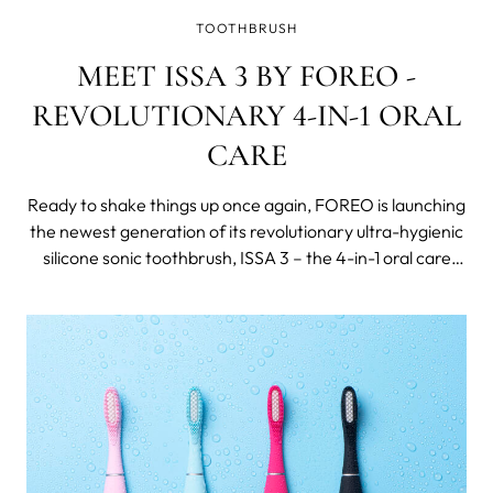
TOOTHBRUSH
MEET ISSA 3 BY FOREO -
REVOLUTIONARY 4-IN-1 ORAL
CARE
Ready to shake things up once again, FOREO is launching
the newest generation of its revolutionary ultra-hygienic
silicone sonic toothbrush, ISSA 3 – the 4-in-1 oral care
device that targets teeth, gums, cheeks & tongue!
Clinically Proven to Improve Oral Health by 140% Ever
wondered what the