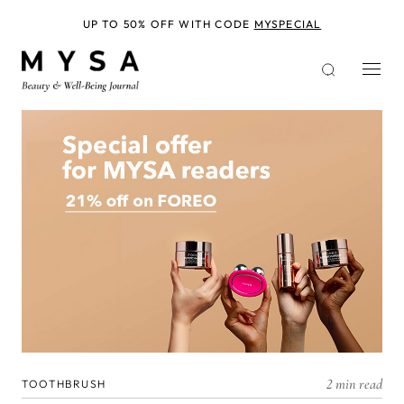
Skip
to
UP TO 50% OFF WITH CODE
MYSPECIAL
main
content
2 min read
TOOTHBRUSH