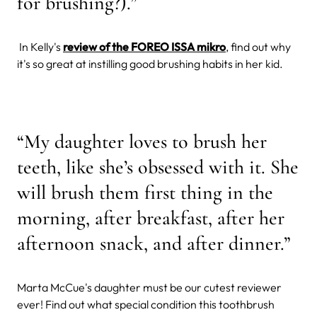
for brushing?).”
In Kelly's
review of the FOREO ISSA mikro
, find out why
it's so great at instilling good brushing habits in her kid.
“My daughter loves to brush her
teeth, like she’s obsessed with it. She
will brush them first thing in the
morning, after breakfast, after her
afternoon snack, and after dinner.”
Marta McCue's daughter must be our cutest reviewer
ever! Find out what special condition this toothbrush