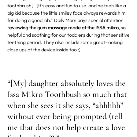
toothbrush[…]It’s easy and fun to use, and he feels like a
big kid because the little smiley face always rewards him
for doing a good job.”
Daily Mom pays special attention
reviewing the gum massage mode of the ISSA mikro
, so
helpful and soothing for our toddlers during that sensitive
teething period. They also include some great-looking
close ups of the device inside too :)
“[My] daughter absolutely loves the
Issa Mikro Toothbush so much that
when she sees it she says, “ahhhhh”
without ever being prompted (tell
me that does not help create a love