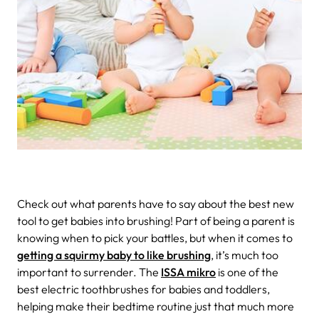
Check out what parents have to say about the best new
tool to get babies into brushing!
Part of being a parent is
knowing when to pick your battles, but when it comes to
getting a squirmy baby to like brushing
, it’s much too
important to surrender.
The
ISSA mikro
is one of the
best electric toothbrushes for babies and toddlers,
helping make their bedtime routine just that much more