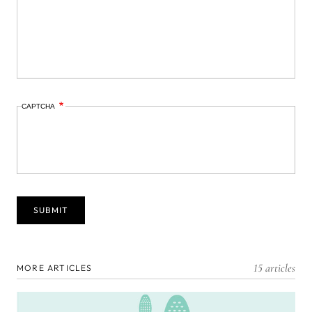
CAPTCHA
15 articles
MORE ARTICLES