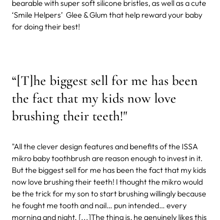
bearable with super soft silicone bristles, as well as a cute
‘Smile Helpers’ Glee & Glum that help reward your baby
for doing their best!
“[T]he biggest sell for me has been
the fact that my kids now love
brushing their teeth!"
"All the clever design features and benefits of the ISSA
mikro baby toothbrush are reason enough to invest in it.
But the biggest sell for me has been the fact that my kids
now love brushing their teeth! I thought the mikro would
be the trick for my son to start brushing willingly because
he fought me tooth and nail… pun intended… every
morning and night. [...]The thing is, he genuinely likes this