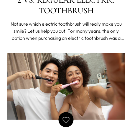
TOOTHBRUSH
Not sure which electric toothbrush will really make you
smile? Let us help you out! For many years, the only
option when purchasing an electric toothbrush was a
standard design with basic features. While some brands
follow conventional oral care approaches, they always
tend to leave little to the i