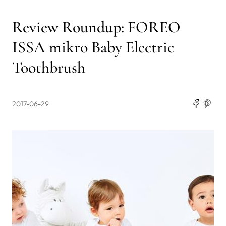
Review Roundup: FOREO
ISSA mikro Baby Electric
Toothbrush
2017-06-29