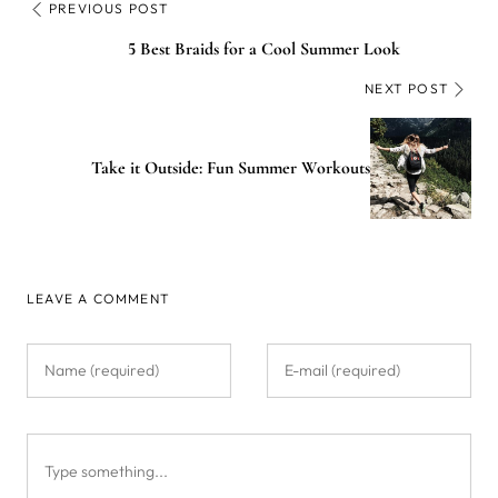
PREVIOUS POST
5 Best Braids for a Cool Summer Look
NEXT POST
Take it Outside: Fun Summer Workouts
LEAVE A COMMENT