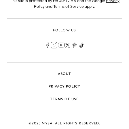
This site is protected by reCAPTCHA and the Google
Privacy
Policy
and
Terms of Service
apply.
FOLLOW US
LEGAL
ABOUT
PRIVACY POLICY
TERMS OF USE
©2025 MYSA, ALL RIGHTS RESERVED.