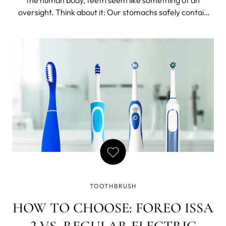
oversight. Think about it: Our stomachs safely contain
acid that is strong enough to easily dissolve zinc. Our
kidneys each contain approximately 1 million individual
filters. Our bones are st
TOOTHBRUSH
HOW TO CHOOSE: FOREO ISSA
2 VS. REGULAR ELECTRIC