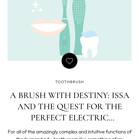
TOOTHBRUSH
A BRUSH WITH DESTINY: ISSA
AND THE QUEST FOR THE
PERFECT ELECTRIC
TOOTHBRUSH
For all of the amazingly complex and intuitive functions of
the human body, teeth seem like something of an