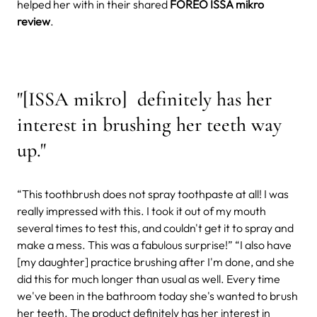
helped her with in their shared
FOREO ISSA mikro
review
.
"[ISSA mikro] definitely has her
interest in brushing her teeth way
up."
“This toothbrush does not spray toothpaste at all! I was
really impressed with this. I took it out of my mouth
several times to test this, and couldn't get it to spray and
make a mess. This was a fabulous surprise!” “I also have
[my daughter] practice brushing after I'm done, and she
did this for much longer than usual as well. Every time
we've been in the bathroom today she's wanted to brush
her teeth. The product definitely has her interest in