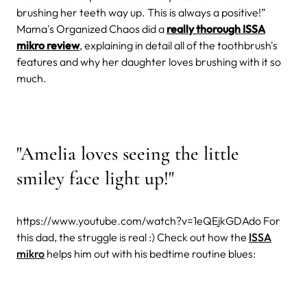
brushing her teeth way up. This is always a positive!”
Mama's Organized Chaos did a
really thorough ISSA
mikro review
, explaining in detail all of the toothbrush's
features and why her daughter loves brushing with it so
much.
"Amelia loves seeing the little
smiley face light up!"
https://www.youtube.com/watch?v=1eQEjkGDAdo
For
this dad, the struggle is real :) Check out how the
ISSA
mikro
helps him out with his bedtime routine blues: