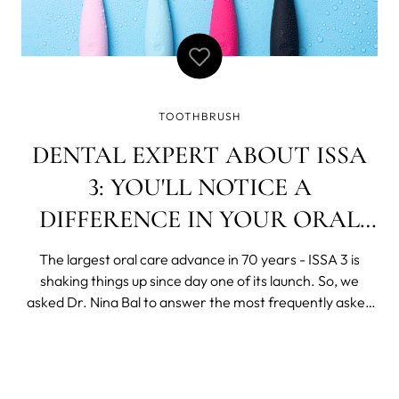
TOOTHBRUSH
DENTAL EXPERT ABOUT ISSA
3: YOU'LL NOTICE A
DIFFERENCE IN YOUR ORAL
HEALTH WITHIN A FEW DAYS
The largest oral care advance in 70 years - ISSA 3 is
shaking things up since day one of its launch. So, we
asked Dr. Nina Bal to answer the most frequently asked
questions about ISSA 3. Once you try the ultra-hygienic
silicone sonic toothbrush, soon it will become your
forever toothbrush. And when