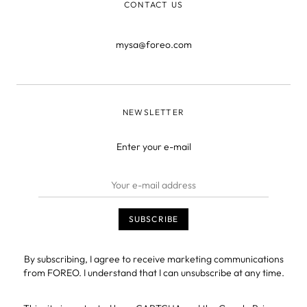
CONTACT US
mysa@foreo.com
NEWSLETTER
Enter your e-mail
By subscribing, I agree to receive marketing communications
from FOREO. I understand that I can unsubscribe at any time.