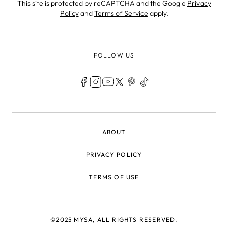
This site is protected by reCAPTCHA and the Google
Privacy
Policy
and
Terms of Service
apply.
FOLLOW US
LEGAL
ABOUT
PRIVACY POLICY
TERMS OF USE
©2025 MYSA, ALL RIGHTS RESERVED.