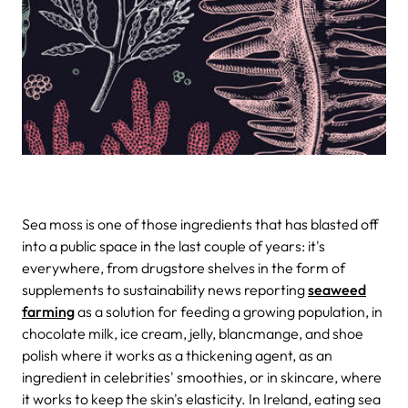
Sea moss is one of those ingredients that has blasted off
into a public space in the last couple of years: it's
everywhere, from drugstore shelves in the form of
supplements to sustainability news reporting
seaweed
farming
as a solution for feeding a growing population, in
chocolate milk, ice cream, jelly, blancmange, and shoe
polish where it works as a thickening agent, as an
ingredient in celebrities' smoothies, or in skincare, where
it works to keep the skin's elasticity. In Ireland, eating sea