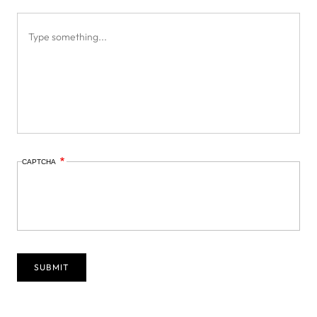
CAPTCHA