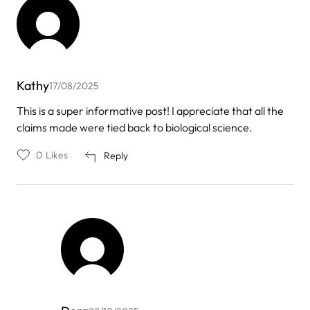
Kathy
17/08/2025
This is a super informative post! I appreciate that all the
claims made were tied back to biological science.
0
Likes
Reply