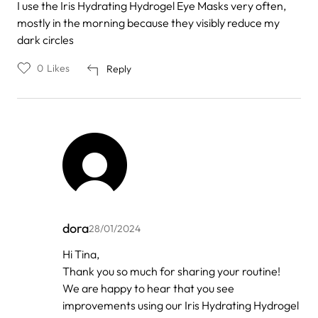
I use the Iris Hydrating Hydrogel Eye Masks very often,
mostly in the morning because they visibly reduce my
dark circles
0
Likes
Reply
dora
28/01/2024
In
Hi Tina,
reply
Thank you so much for sharing your routine!
to
by
We are happy to hear that you see
Tina
improvements using our Iris Hydrating Hydrogel