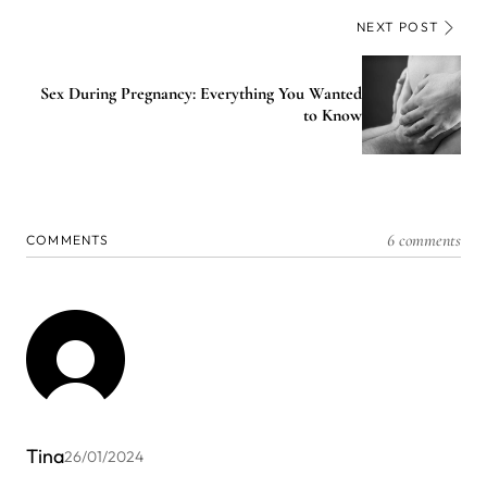
NEXT POST
Sex During Pregnancy: Everything You Wanted
to Know
6 comments
COMMENTS
Tina
26/01/2024