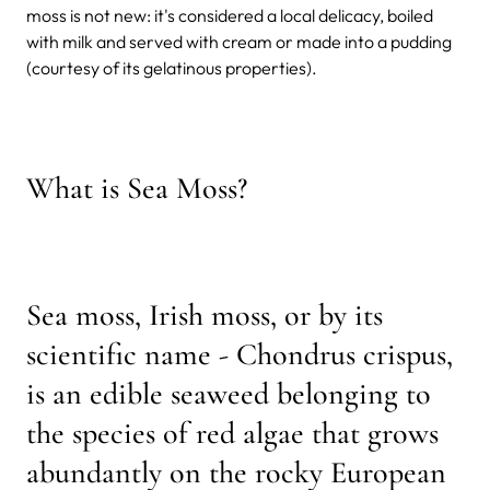
moss is not new: it's considered a local delicacy, boiled
with milk and served with cream or made into a pudding
(courtesy of its gelatinous properties).
What is Sea Moss?
Sea moss, Irish moss, or by its
scientific name - Chondrus crispus,
is an edible seaweed belonging to
the species of red algae that grows
abundantly on the rocky European