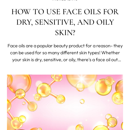
HOW TO USE FACE OILS FOR
DRY, SENSITIVE, AND OILY
SKIN?
Face oils are a popular beauty product for a reason- they
can be used for so many different skin types! Whether
your skin is dry, sensitive, or oily, there's a face oil out
there that will work for you.