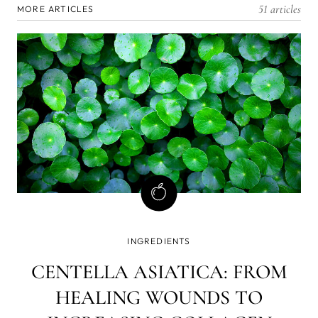
51 articles
MORE ARTICLES
INGREDIENTS
CENTELLA ASIATICA: FROM
HEALING WOUNDS TO