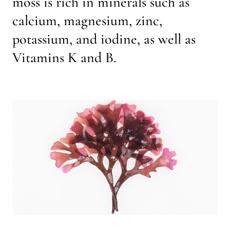
moss is rich in minerals such as
calcium, magnesium, zinc,
potassium, and iodine, as well as
Vitamins K and B.