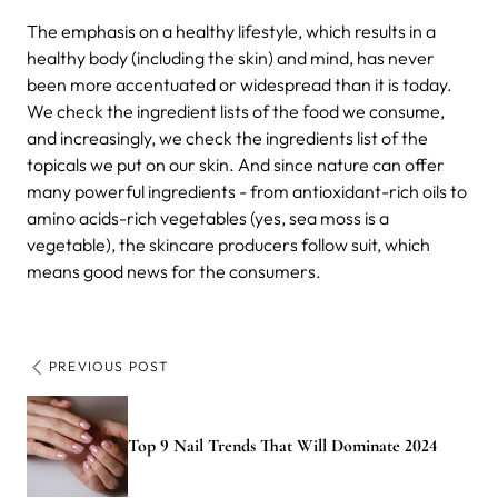
The emphasis on a healthy lifestyle, which results in a
healthy body (including the skin) and mind, has never
been more accentuated or widespread than it is today.
We check the ingredient lists of the food we consume,
and increasingly, we check the ingredients list of the
topicals we put on our skin. And since nature can offer
many powerful ingredients - from antioxidant-rich oils to
amino acids-rich vegetables (yes, sea moss is a
vegetable), the skincare producers follow suit, which
means good news for the consumers.
PREVIOUS POST
Top 9 Nail Trends That Will Dominate 2024