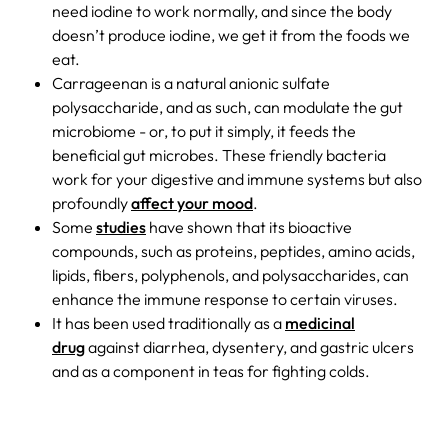
need iodine to work normally, and since the body
doesn’t produce iodine, we get it from the foods we
eat.
Carrageenan is a natural anionic sulfate
polysaccharide, and as such, can modulate the gut
microbiome - or, to put it simply, it feeds the
beneficial gut microbes. These friendly bacteria
work for your digestive and immune systems but also
profoundly
affect your mood
.
Some
studies
have shown that its bioactive
compounds, such as proteins, peptides, amino acids,
lipids, fibers, polyphenols, and polysaccharides, can
enhance the immune response to certain viruses.
It has been used traditionally as a
medicinal
drug
against diarrhea, dysentery, and gastric ulcers
and as a component in teas for fighting colds.