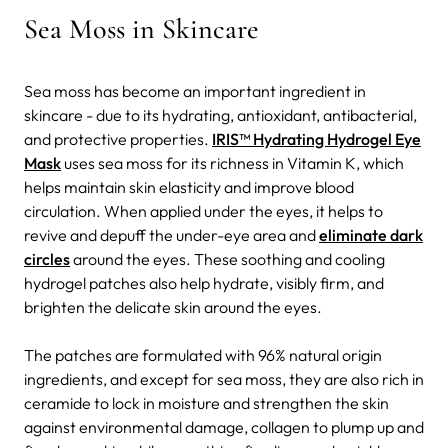
Sea Moss in Skincare
Sea moss has become an important ingredient in
skincare - due to its hydrating, antioxidant, antibacterial,
and protective properties.
IRIS™ Hydrating Hydrogel Eye
Mask
uses sea moss for its richness in Vitamin K, which
helps maintain skin elasticity and improve blood
circulation. When applied under the eyes, it helps to
revive and depuff the under-eye area and
eliminate dark
circles
around the eyes. These soothing and cooling
hydrogel patches also help hydrate, visibly firm, and
brighten the delicate skin around the eyes.
The patches are formulated with 96% natural origin
ingredients, and except for sea moss, they are also rich in
ceramide to lock in moisture and strengthen the skin
against environmental damage, collagen to plump up and