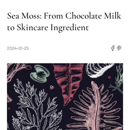
Sea Moss: From Chocolate Milk
to Skincare Ingredient
2024-01-25