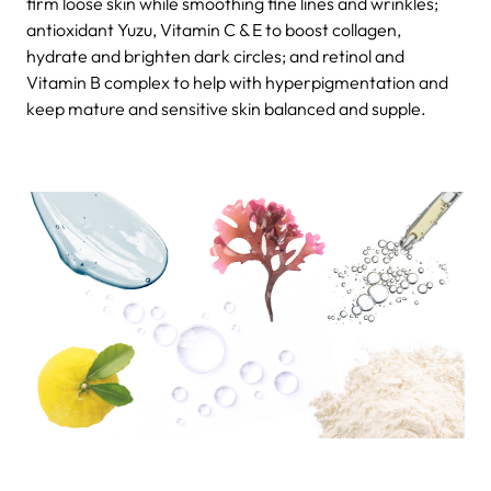
firm loose skin while smoothing fine lines and wrinkles;
antioxidant Yuzu, Vitamin C & E to boost collagen,
hydrate and brighten dark circles; and retinol and
Vitamin B complex to help with hyperpigmentation and
keep mature and sensitive skin balanced and supple.