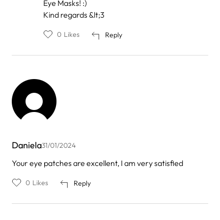
Eye Masks! :)
Kind regards &lt;3
0
Likes
Reply
Daniela
31/01/2024
Your eye patches are excellent, I am very satisfied
0
Likes
Reply