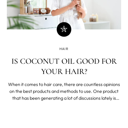
HAIR
IS COCONUT OIL GOOD FOR
YOUR HAIR?
When it comes to hair care, there are countless opinions
on the best products and methods to use. One product
that has been generating a lot of discussions lately is
coconut oil. Some people swear by its benefits, while
others claim it does more harm than good.