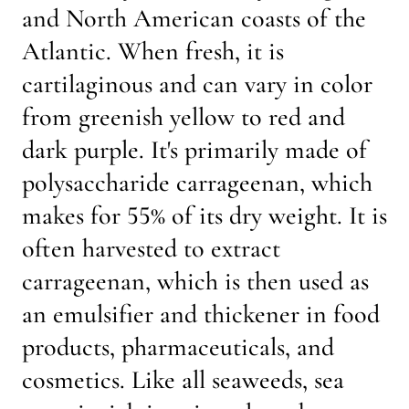
and North American coasts of the
Atlantic. When fresh, it is
cartilaginous and can vary in color
from greenish yellow to red and
dark purple. It's primarily made of
polysaccharide carrageenan, which
makes for 55% of its dry weight. It is
often harvested to extract
carrageenan, which is then used as
an emulsifier and thickener in food
products, pharmaceuticals, and
cosmetics. Like all seaweeds, sea