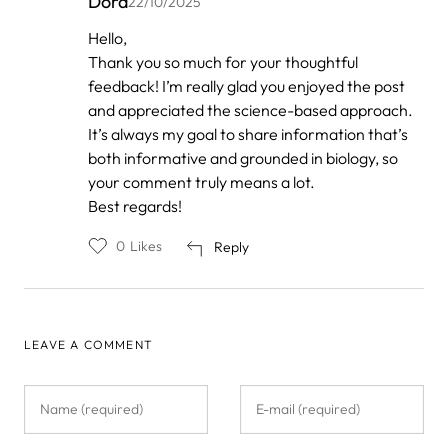
Dora
22/10/2025
In
Hello,
reply
Thank you so much for your thoughtful
to
by
feedback! I’m really glad you enjoyed the post
Anonymous
and appreciated the science-based approach.
It’s always my goal to share information that’s
both informative and grounded in biology, so
your comment truly means a lot.
Best regards!
0
Likes
Reply
LEAVE A COMMENT