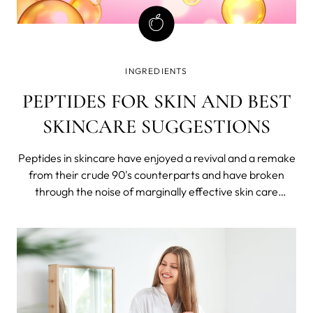
INGREDIENTS
PEPTIDES FOR SKIN AND BEST
SKINCARE SUGGESTIONS
Peptides in skincare have enjoyed a revival and a remake
from their crude 90's counterparts and have broken
through the noise of marginally effective skin care
products and empty promises. They have now matured
into powerful cornerstones in the worlds of skincare,
muscle growth, weight loss, and overall health.