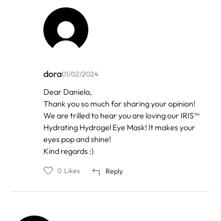
dora
01/02/2024
In
Dear Daniela,
reply
Thank you so much for sharing your opinion!
to
by
We are trilled to hear you are loving our IRIS™
Daniela
Hydrating Hydrogel Eye Mask! It makes your
eyes pop and shine!
Kind regards :)
0
Likes
Reply