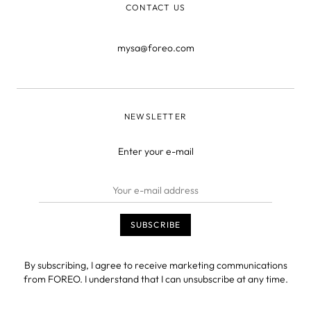
CONTACT US
mysa@foreo.com
NEWSLETTER
Enter your e-mail
By subscribing, I agree to receive marketing communications
from FOREO. I understand that I can unsubscribe at any time.