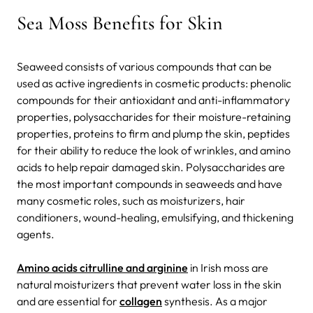
Sea Moss Benefits for Skin
Seaweed consists of various compounds that can be
used as active ingredients in cosmetic products: phenolic
compounds for their antioxidant and anti-inflammatory
properties, polysaccharides for their moisture-retaining
properties, proteins to firm and plump the skin, peptides
for their ability to reduce the look of wrinkles, and amino
acids to help repair damaged skin. Polysaccharides are
the most important compounds in seaweeds and have
many cosmetic roles, such as moisturizers, hair
conditioners, wound-healing, emulsifying, and thickening
agents.
Amino acids citrulline and arginine
in Irish moss are
natural moisturizers that prevent water loss in the skin
and are essential for
collagen
synthesis. As a major