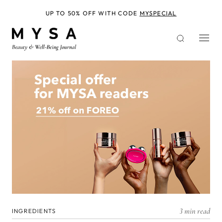
Skip
to
UP TO 50% OFF WITH CODE
MYSPECIAL
main
content
3 min read
INGREDIENTS