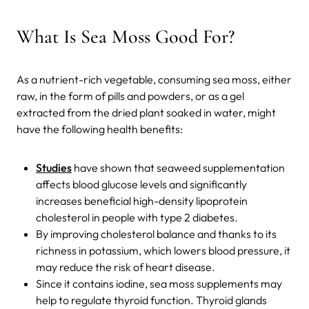
What Is Sea Moss Good For?
As a nutrient-rich vegetable, consuming sea moss, either
raw, in the form of pills and powders, or as a gel
extracted from the dried plant soaked in water, might
have the following health benefits:
Studies
have shown that seaweed supplementation
affects blood glucose levels and significantly
increases beneficial high-density lipoprotein
cholesterol in people with type 2 diabetes.
By improving cholesterol balance and thanks to its
richness in potassium, which lowers blood pressure, it
may reduce the risk of heart disease.
Since it contains iodine, sea moss supplements may
help to regulate thyroid function. Thyroid glands