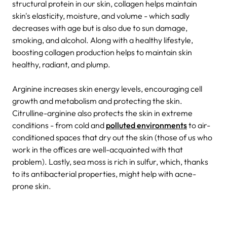
structural protein in our skin, collagen helps maintain
skin's elasticity, moisture, and volume - which sadly
decreases with age but is also due to sun damage,
smoking, and alcohol. Along with a healthy lifestyle,
boosting collagen production helps to maintain skin
healthy, radiant, and plump.
Arginine increases skin energy levels, encouraging cell
growth and metabolism and protecting the skin.
Citrulline-arginine also protects the skin in extreme
conditions - from cold and
polluted environments
to air-
conditioned spaces that dry out the skin (those of us who
work in the offices are well-acquainted with that
problem).
Lastly, sea moss is rich in sulfur, which, thanks
to its antibacterial properties, might help with acne-
prone skin.