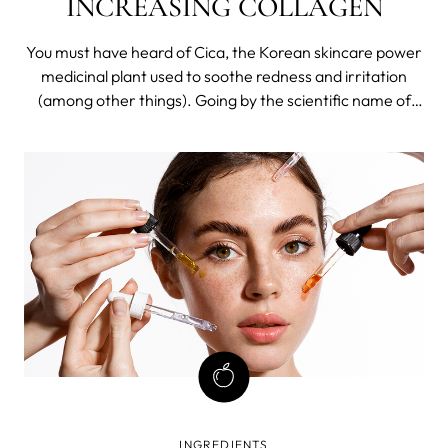
INCREASING COLLAGEN
You must have heard of Cica, the Korean skincare power
medicinal plant used to soothe redness and irritation
(among other things). Going by the scientific name of
Centella Asiatica, it has been widely used in Asian folk
medicine for hundreds of years.
INGREDIENTS