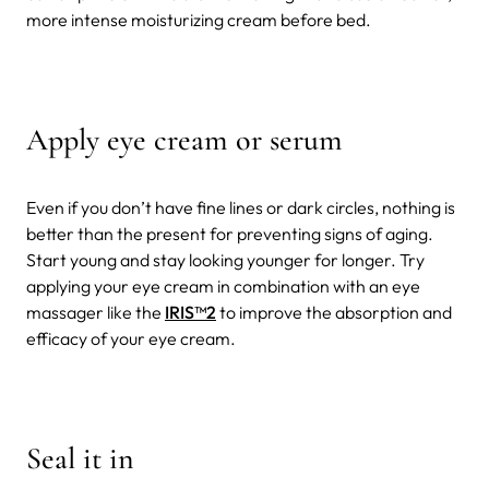
more intense moisturizing cream before bed.
Apply eye cream or serum
Even if you don’t have fine lines or dark circles, nothing is
better than the present for preventing signs of aging.
Start young and stay looking younger for longer. Try
applying your eye cream in combination with an eye
massager like the
IRIS
™2
to improve the absorption and
efficacy of your eye cream.
Seal it in