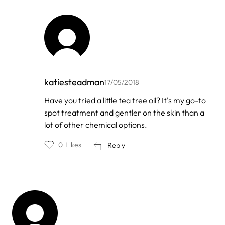
katiesteadman
17/05/2018
In
Have you tried a little tea tree oil? It's my go-to
reply
spot treatment and gentler on the skin than a
to
by
lot of other chemical options.
Kedibone
mahlatsi
0
Likes
Reply