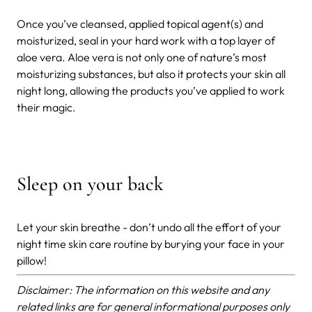
Once you’ve cleansed, applied topical agent(s) and
moisturized, seal in your hard work with a top layer of
aloe vera. Aloe vera is not only one of nature’s most
moisturizing substances, but also it protects your skin all
night long, allowing the products you’ve applied to work
their magic.
Sleep on your back
Let your skin breathe - don’t undo all the effort of your
night time skin care routine by burying your face in your
pillow!
Disclaimer: The information on this website and any
related links are for general informational purposes only