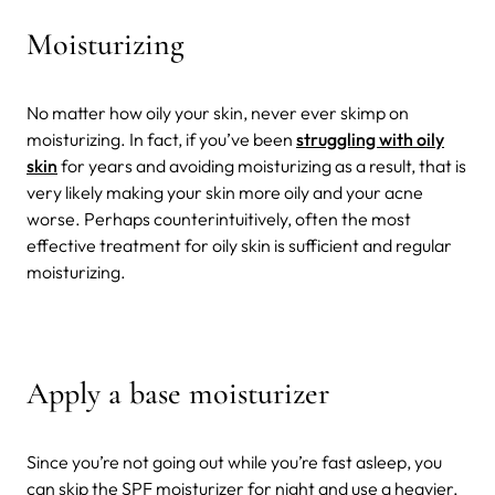
Moisturizing
No matter how oily your skin, never ever skimp on
moisturizing. In fact, if you’ve been
struggling with oily
skin
for years and avoiding moisturizing as a result, that is
very likely making your skin more oily and your acne
worse. Perhaps counterintuitively, often the most
effective treatment for oily skin is sufficient and regular
moisturizing.
Apply a base moisturizer
Since you’re not going out while you’re fast asleep, you
can skip the SPF moisturizer for night and use a heavier,