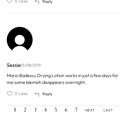
0
Likes
Reply
Sessie
15/08/2019
Mario Badescu Drying Lotion works in just a few days for
me some blemish disappears overnight.
0
Likes
Reply
CURRENT
PAGE
PAGE
PAGE
PAGE
PAGE
PAGE
NEXT
LAST
Pagination
1
2
3
4
5
6
7
NEXT
LAST
PAGE
PAGE
PAGE