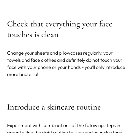
Check that everything your face
touches is clean
Change your sheets and pillowcases regularly, your
towels and face clothes and definitely do not touch your
face with your phone or your hands - you’ll only introduce
more bacteria!
Introduce a skincare routine
Experiment with combinations of the following steps in
order to find the right routine for you and your skin type.