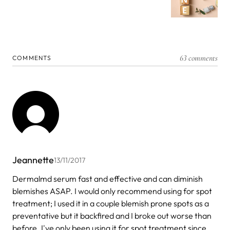
63 comments
COMMENTS
Jeannette
13/11/2017
Dermalmd serum fast and effective and can diminish
blemishes ASAP. I would only recommend using for spot
treatment; I used it in a couple blemish prone spots as a
preventative but it backfired and I broke out worse than
before. I've only been using it for spot treatment since