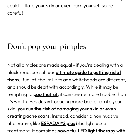
could irritate your skin or even burn yourself so be
careful!
Don't pop your pimples
Not all pimples are made equal - if you’re dealing with a
blackhead, consult our
ultimate guide to getting rid of
them
. Run-of-the-mill zits and whiteheads are different,
and should be dealt with accordingly. While it may be
tempting to
pop that zit
, it can create more trouble than
it's worth. Besides introducing more bacteria into your
skin,
you run the risk of damaging your skin or even
creating acne scars
. Instead, consider a noninvasive
alternative, like
ESPADA
™
2 plus
blue light acne
treatment. It combines
powerful LED light therapy
with