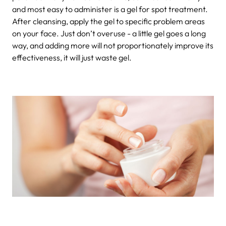
and most easy to administer is a gel for spot treatment.
After cleansing, apply the gel to specific problem areas
on your face. Just don’t overuse - a little gel goes a long
way, and adding more will not proportionately improve its
effectiveness, it will just waste gel.