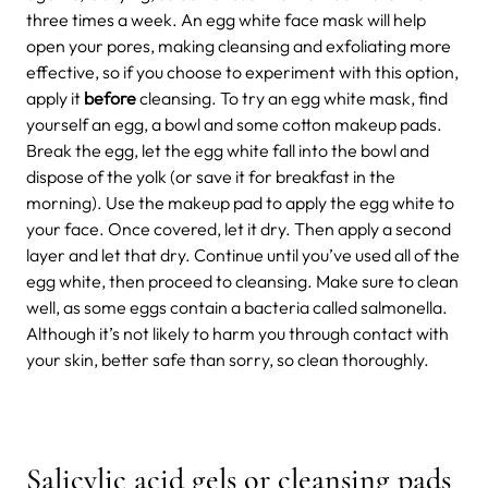
three times a week. An egg white face mask will help
open your pores, making cleansing and exfoliating more
effective, so if you choose to experiment with this option,
apply it
before
cleansing. To try an egg white mask, find
yourself an egg, a bowl and some cotton makeup pads.
Break the egg, let the egg white fall into the bowl and
dispose of the yolk (or save it for breakfast in the
morning). Use the makeup pad to apply the egg white to
your face. Once covered, let it dry. Then apply a second
layer and let that dry. Continue until you’ve used all of the
egg white, then proceed to cleansing. Make sure to clean
well, as some eggs contain a bacteria called salmonella.
Although it’s not likely to harm you through contact with
your skin, better safe than sorry, so clean thoroughly.
Salicylic acid gels or cleansing pads