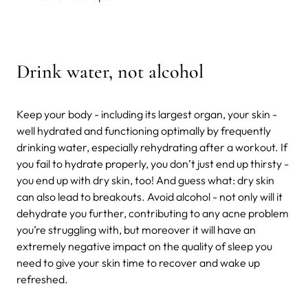
Drink water, not alcohol
Keep your body - including its largest organ, your skin -
well hydrated and functioning optimally by frequently
drinking water, especially rehydrating after a workout. If
you fail to hydrate properly, you don’t just end up thirsty -
you end up with dry skin, too! And guess what: dry skin
can also lead to breakouts. Avoid alcohol - not only will it
dehydrate you further, contributing to any acne problem
you’re struggling with, but moreover it will have an
extremely negative impact on the quality of sleep you
need to give your skin time to recover and wake up
refreshed.