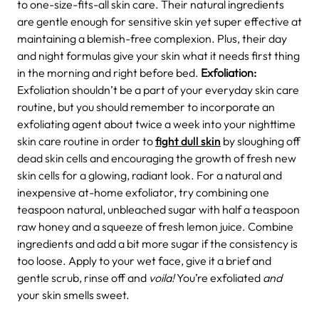
to one-size-fits-all skin care. Their natural ingredients
are gentle enough for sensitive skin yet super effective at
maintaining a blemish-free complexion. Plus, their day
and night formulas give your skin what it needs first thing
in the morning and right before bed.
Exfoliation:
Exfoliation shouldn’t be a part of your everyday skin care
routine, but you should remember to incorporate an
exfoliating agent about twice a week into your nighttime
skin care routine in order to
fight dull skin
by sloughing off
dead skin cells and encouraging the growth of fresh new
skin cells for a glowing, radiant look. For a natural and
inexpensive at-home exfoliator, try combining one
teaspoon natural, unbleached sugar with half a teaspoon
raw honey and a squeeze of fresh lemon juice. Combine
ingredients and add a bit more sugar if the consistency is
too loose. Apply to your wet face, give it a brief and
gentle scrub, rinse off and
voila!
You’re exfoliated
and
your skin smells sweet.