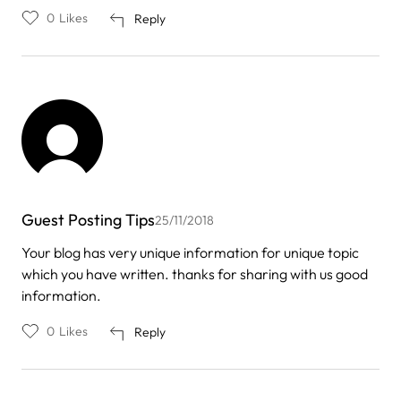
0
Likes
Reply
Guest Posting Tips
25/11/2018
Your blog has very unique information for unique topic
which you have written. thanks for sharing with us good
information.
0
Likes
Reply