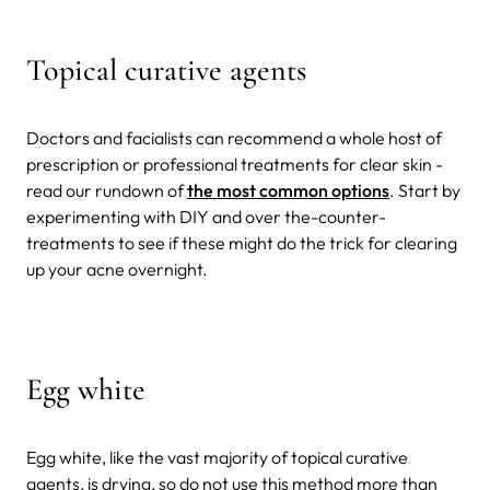
Topical curative agents
Doctors and facialists can recommend a whole host of
prescription or professional treatments for clear skin -
read our rundown of
the most common options
. Start by
experimenting with DIY and over the-counter-
treatments to see if these might do the trick for clearing
up your acne overnight.
Egg white
Egg white, like the vast majority of topical curative
agents, is drying, so do not use this method more than