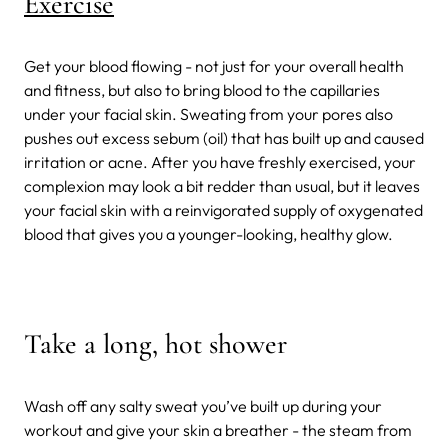
Exercise
Get your blood flowing - not just for your overall health
and fitness, but also to bring blood to the capillaries
under your facial skin. Sweating from your pores also
pushes out excess sebum (oil) that has built up and caused
irritation or acne. After you have freshly exercised, your
complexion may look a bit redder than usual, but it leaves
your facial skin with a reinvigorated supply of oxygenated
blood that gives you a younger-looking, healthy glow.
Take a long, hot shower
Wash off any salty sweat you’ve built up during your
workout and give your skin a breather - the steam from