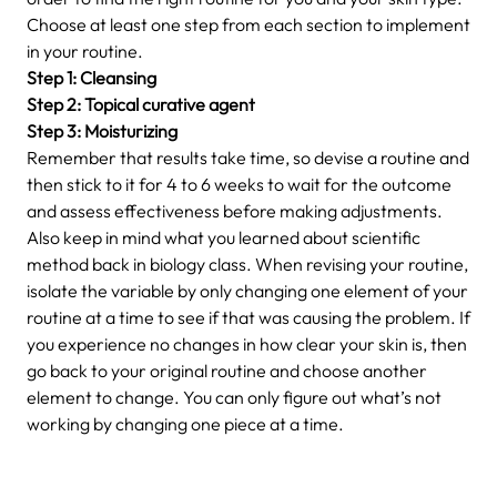
Choose at least one step from each section to implement
in your routine.
Step 1: Cleansing
Step 2: Topical curative agent
Step 3: Moisturizing
Remember that results take time, so devise a routine and
then stick to it for 4 to 6 weeks to wait for the outcome
and assess effectiveness before making adjustments.
Also keep in mind what you learned about scientific
method back in biology class. When revising your routine,
isolate the variable by only changing one element of your
routine at a time to see if that was causing the problem. If
you experience no changes in how clear your skin is, then
go back to your original routine and choose another
element to change. You can only figure out what’s not
working by changing one piece at a time.