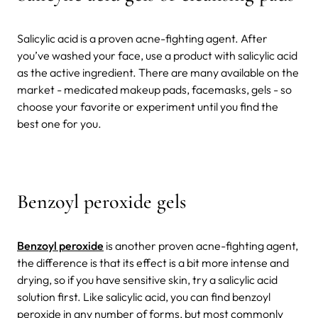
Salicylic acid is a proven acne-fighting agent. After
you’ve washed your face, use a product with salicylic acid
as the active ingredient. There are many available on the
market - medicated makeup pads, facemasks, gels - so
choose your favorite or experiment until you find the
best one for you.
Benzoyl peroxide gels
Benzoyl peroxide
is another proven acne-fighting agent,
the difference is that its effect is a bit more intense and
drying, so if you have sensitive skin, try a salicylic acid
solution first. Like salicylic acid, you can find benzoyl
peroxide in any number of forms, but most commonly