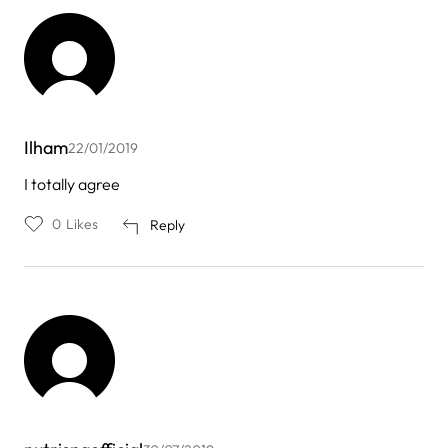
Ilham
22/01/2019
I totally agree
0
Likes
Reply