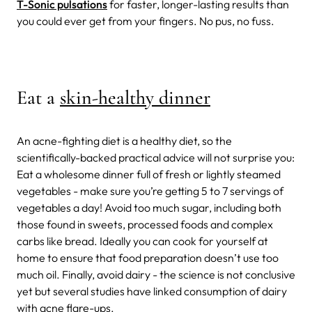
T-Sonic pulsations
for faster, longer-lasting results than
you could ever get from your fingers. No pus, no fuss.
Eat a
skin-healthy dinner
An acne-fighting diet is a healthy diet, so the
scientifically-backed practical advice will not surprise you:
Eat a wholesome dinner full of fresh or lightly steamed
vegetables - make sure you’re getting 5 to 7 servings of
vegetables a day! Avoid too much sugar, including both
those found in sweets, processed foods and complex
carbs like bread. Ideally you can cook for yourself at
home to ensure that food preparation doesn’t use too
much oil. Finally, avoid dairy - the science is not conclusive
yet but several studies have linked consumption of dairy
with acne flare-ups.