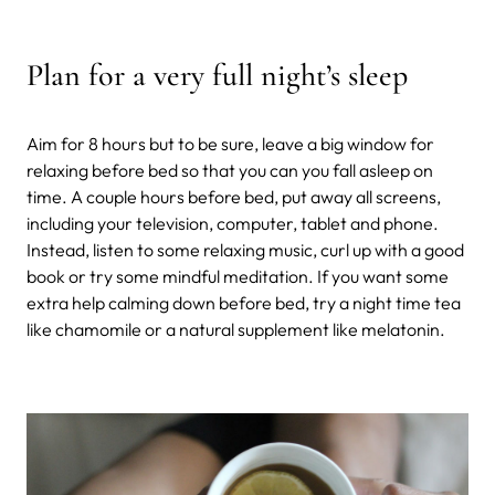
Plan for a very full night’s sleep
Aim for 8 hours but to be sure, leave a big window for
relaxing before bed so that you can you fall asleep on
time. A couple hours before bed, put away all screens,
including your television, computer, tablet and phone.
Instead, listen to some relaxing music, curl up with a good
book or try some mindful meditation. If you want some
extra help calming down before bed, try a night time tea
like chamomile or a natural supplement like melatonin.