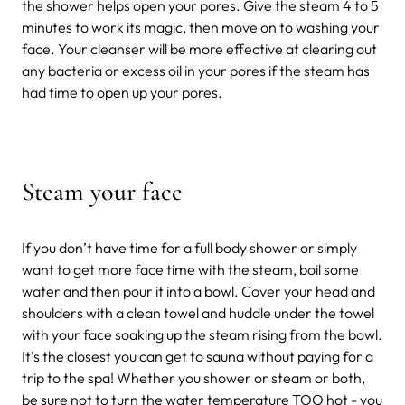
the shower helps open your pores. Give the steam 4 to 5
minutes to work its magic, then move on to washing your
face. Your cleanser will be more effective at clearing out
any bacteria or excess oil in your pores if the steam has
had time to open up your pores.
Steam your face
If you don’t have time for a full body shower or simply
want to get more face time with the steam, boil some
water and then pour it into a bowl. Cover your head and
shoulders with a clean towel and huddle under the towel
with your face soaking up the steam rising from the bowl.
It’s the closest you can get to sauna without paying for a
trip to the spa! Whether you shower or steam or both,
be sure not to turn the water temperature TOO hot - you