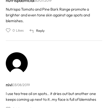
nutrispaofficial
30/07/2019
Nutrispa Tomato and Pine Bark Range promote a
brighter and even tone skin against age spots and
blemishes.
0
Likes
Reply
nivi
03/08/2019
I use tea tree oil on spots.. it dries out but another one
keeps coming up next to it..my face is full of blemishes