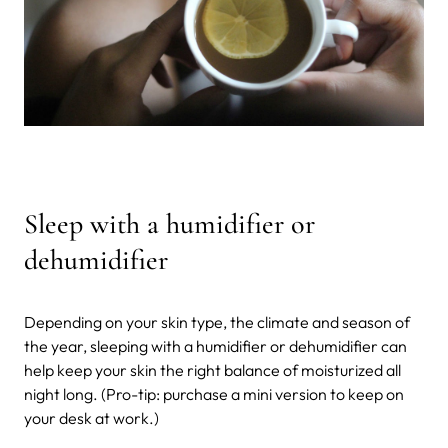
Sleep with a humidifier or
dehumidifier
Depending on your skin type, the climate and season of
the year, sleeping with a humidifier or dehumidifier can
help keep your skin the right balance of moisturized all
night long. (Pro-tip: purchase a mini version to keep on
your desk at work.)