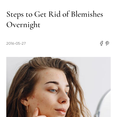
Steps to Get Rid of Blemishes
Overnight
2016-05-27