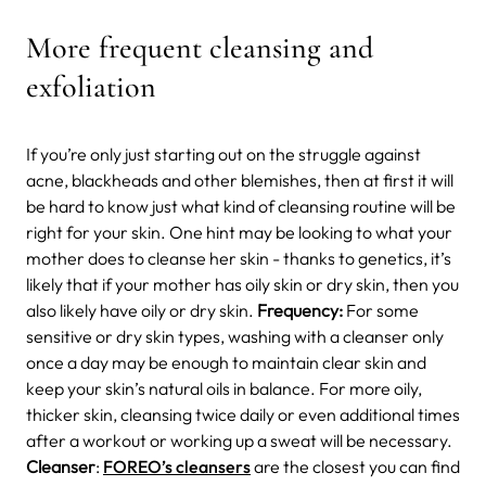
More frequent cleansing and
exfoliation
If you’re only just starting out on the struggle against
acne, blackheads and other blemishes, then at first it will
be hard to know just what kind of cleansing routine will be
right for your skin. One hint may be looking to what your
mother does to cleanse her skin - thanks to genetics, it’s
likely that if your mother has oily skin or dry skin, then you
also likely have oily or dry skin.
Frequency:
For some
sensitive or dry skin types, washing with a cleanser only
once a day may be enough to maintain clear skin and
keep your skin’s natural oils in balance. For more oily,
thicker skin, cleansing twice daily or even additional times
after a workout or working up a sweat will be necessary.
Cleanser
:
FOREO’s cleansers
are the closest you can find