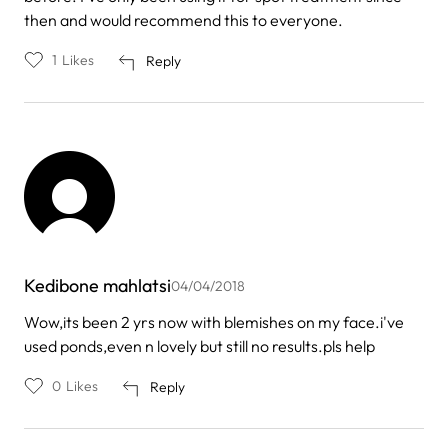
then and would recommend this to everyone.
1
Likes
Reply
Kedibone mahlatsi
04/04/2018
Wow,its been 2 yrs now with blemishes on my face.i've
used ponds,even n lovely but still no results.pls help
0
Likes
Reply