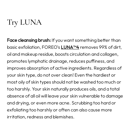
Try LUNA
Face cleansing brush:
If you want something better than
basic exfoliation, FOREO's
LUNA
™4
removes 99% of dirt,
oil and makeup residue, boosts circulation and collagen,
promotes lymphatic drainage, reduces puffiness, and
improves absorption of active ingredients. Regardless of
your skin type, do not over clean! Even the hardiest or
most oily of skin types should not be washed too much or
too harshly. Your skin naturally produces oils, and a total
absence of all oil will leave your skin vulnerable to damage
and drying, or even more acne. Scrubbing too hard or
exfoliating too harshly or often can also cause more
irritation, redness and blemishes.