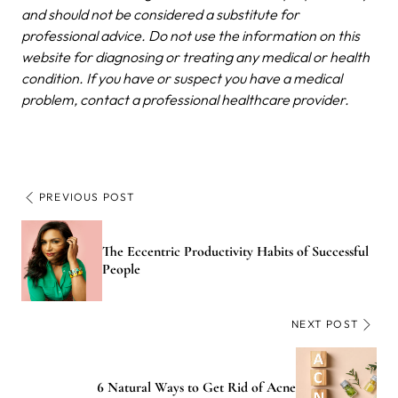
and should not be considered a substitute for
professional advice. Do not use the information on this
website for diagnosing or treating any medical or health
condition. If you have or suspect you have a medical
problem, contact a professional healthcare provider.
PREVIOUS POST
The Eccentric Productivity Habits of Successful
People
NEXT POST
6 Natural Ways to Get Rid of Acne