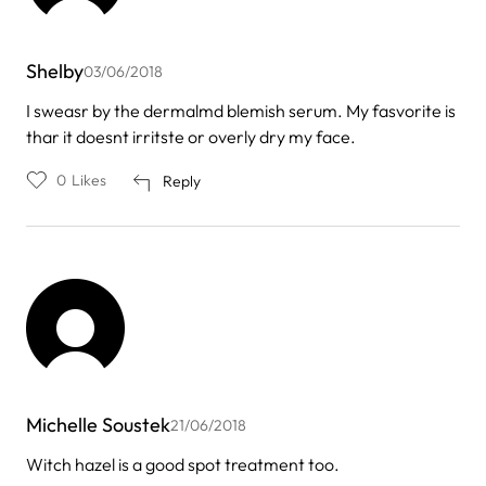
Shelby
03/06/2018
I sweasr by the dermalmd blemish serum. My fasvorite is
thar it doesnt irritste or overly dry my face.
0
Likes
Reply
Michelle Soustek
21/06/2018
Witch hazel is a good spot treatment too.