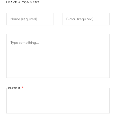
LEAVE A COMMENT
CAPTCHA