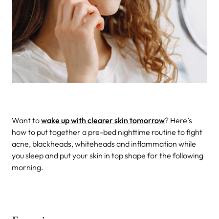
Want to
wake up with clearer skin tomorrow
? Here’s
how to put together a pre-bed nighttime routine to fight
acne, blackheads, whiteheads and inflammation while
you sleep and put your skin in top shape for the following
morning.