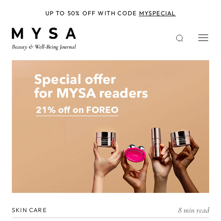
Skip
to
UP TO 50% OFF WITH CODE
MYSPECIAL
main
content
8 min read
SKIN CARE