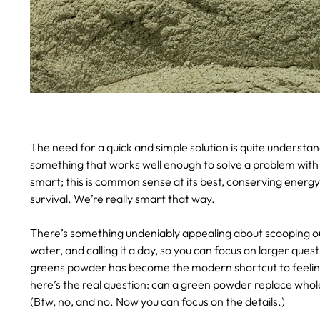
The need for a quick and simple solution is quite underst
something that works well enough to solve a problem with 
smart; this is common sense at its best, conserving energ
survival. We’re really smart that way.
There’s something undeniably appealing about scooping out
water, and calling it a day, so you can focus on larger ques
greens powder has become the modern shortcut to feeling
here’s the real question: can a green powder replace whole
(Btw, no, and no. Now you can focus on the details.)