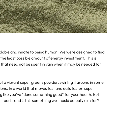
andable and innate to being human. We were designed to find
the least possible amount of energy investment. This is
y that need not be spent in vain when it may be needed for
 a vibrant super greens powder, swirling it around in some
tions. In a world that moves fast and eats faster, super
 like you’ve “done something good” for your health. But
 foods, and is this something we should actually aim for?