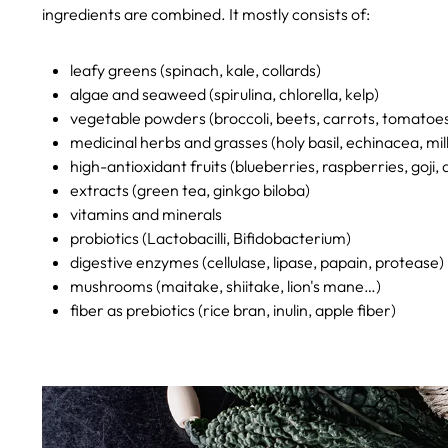
ingredients are combined. It mostly consists of:
leafy greens (spinach, kale, collards)
algae and seaweed (spirulina, chlorella, kelp)
vegetable powders (broccoli, beets, carrots, tomatoe
medicinal herbs and grasses (holy basil, echinacea, milk
high-antioxidant fruits (blueberries, raspberries, goji, 
extracts (green tea, ginkgo biloba)
vitamins and minerals
probiotics (Lactobacilli, Bifidobacterium)
digestive enzymes (cellulase, lipase, papain, protease)
mushrooms (maitake, shiitake, lion's mane…)
fiber as prebiotics (rice bran, inulin, apple fiber)