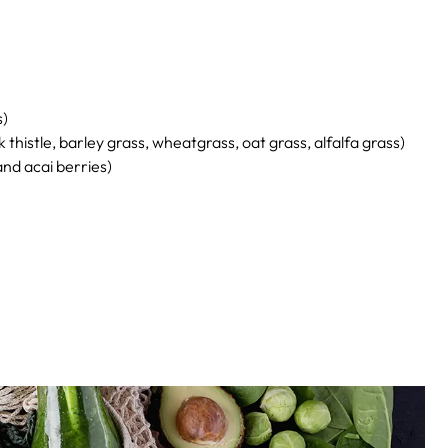
s)
 thistle, barley grass, wheatgrass, oat grass, alfalfa grass)
and acai berries)