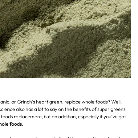
nic, or Grinch’s heart green, replace whole foods? Well,
ience also has a lot to say on the benefits of super greens
 foods replacement, but an addition, especially if you’ve got
hole foods
.