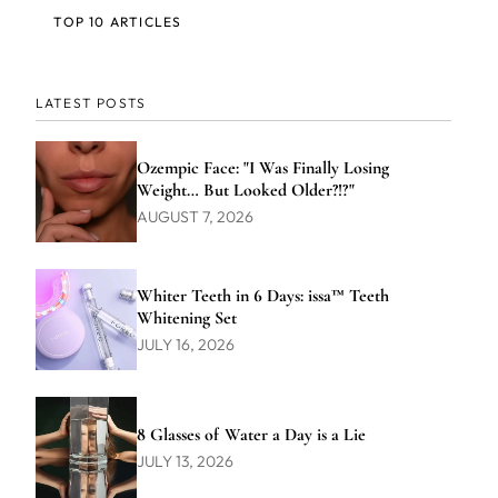
TOP 10 ARTICLES
LATEST POSTS
Ozempic Face: "I Was Finally Losing
Weight… But Looked Older?!?"
AUGUST 7, 2026
Whiter Teeth in 6 Days: issa™ Teeth
Whitening Set
JULY 16, 2026
8 Glasses of Water a Day is a Lie
JULY 13, 2026