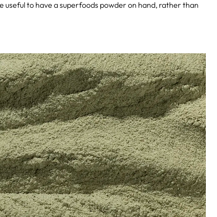
ite useful to have a superfoods powder on hand, rather than