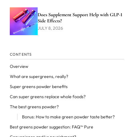
Does Supplement Support Help with GLP-1
Side Effects?
JULY 8, 2026
CONTENTS
Overview
What are supergreens, really?
Super greens powder benefits
Can super greens replace whole foods?
The best greens powder?
Bonus: How to make green powder taste better?
Best greens powder suggestion: FAQ™ Pure