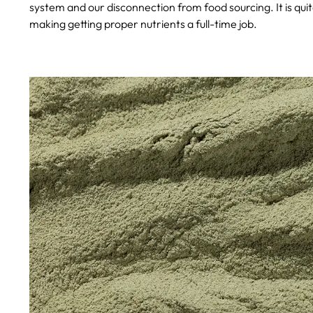
system and our disconnection from food sourcing. It is qu
making getting proper nutrients a full-time job.