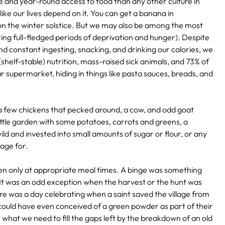
and year-round access to food than any other culture in
like our lives depend on it. You can get a banana in
 the winter solstice. But we may also be among the most
rring full-fledged periods of deprivation and hunger). Despite
 constant ingesting, snacking, and drinking our calories, we
(shelf-stable) nutrition, mass-raised sick animals, and 73% of
ar supermarket, hiding in things like pasta sauces, breads, and
a few chickens that pecked around, a cow, and odd goat
 little garden with some potatoes, carrots and greens, a
ld and invested into small amounts of sugar or flour, or any
rage for.
ten only at appropriate meal times. A binge was something
. It was an odd exception when the harvest or the hunt was
ere was a day celebrating when a saint saved the village from
 could have even conceived of a green powder as part of their
e what we need to fill the gaps left by the breakdown of an old