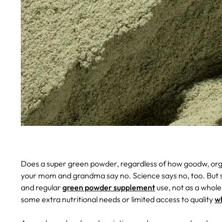
Does a super green powder, regardless of how goodw, orga
your mom and grandma say no. Science says no, too. But sc
and regular
green powder supplement
use, not as a whole
some extra nutritional needs or limited access to quality
w