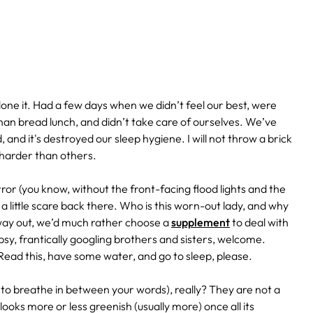
ne it. Had a few days when we didn’t feel our best, were
han bread lunch, and didn’t take care of ourselves. We’ve
 and it's destroyed our sleep hygiene. I will not throw a brick
 harder than others.
ror (you know, without the front-facing flood lights and the
a little scare back there. Who is this worn-out lady, and why
 way out, we’d much rather choose a
supplement
to deal with
ipsy, frantically googling brothers and sisters, welcome.
Read this, have some water, and go to sleep, please.
e to breathe in between your words), really? They are not a
looks more or less greenish (usually more) once all its