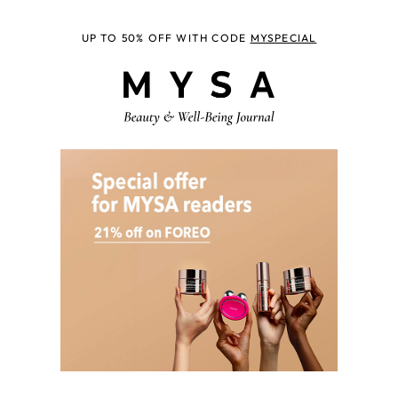
UP TO 50% OFF WITH CODE
MYSPECIAL