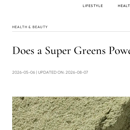
Main
LIFESTYLE
HEALT
menu
HEALTH & BEAUTY
Does a Super Greens Pow
2026-05-06
| UPDATED ON: 2026-08-07