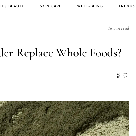
H & BEAUTY
SKIN CARE
WELL-BEING
TRENDS
16 min read
der Replace Whole Foods?