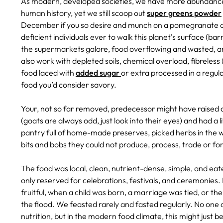
As modern, developed societies, we have more abundance 
human history, yet we still scoop out
super greens powder
December if you so desire and munch on a pomegranate on
deficient individuals ever to walk this planet’s surface (ba
the supermarkets galore, food overflowing and wasted, and
also work with depleted soils, chemical overload, fibreless 
food laced with
added sugar
or extra processed in a regul
food you’d consider savory.
Your, not so far removed, predecessor might have raised 
(goats are always odd, just look into their eyes) and had a
pantry full of home-made preserves, picked herbs in the wi
bits and bobs they could not produce, process, trade or fo
The food was local, clean, nutrient-dense, simple, and ea
only reserved for celebrations, festivals, and ceremonies
fruitful, when a child was born, a marriage was tied, or th
the flood. We feasted rarely and fasted regularly. No one
nutrition, but in the modern food climate, this might just b