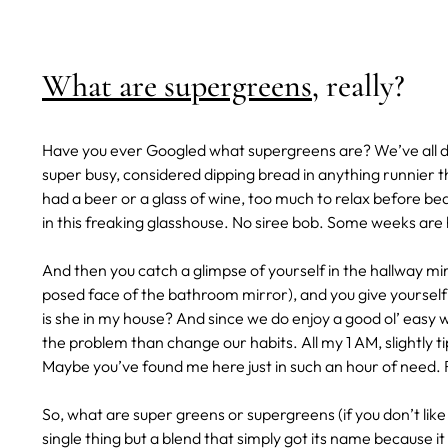
What are supergreens
, really?
Have you ever Googled what supergreens are? We’ve all do
super busy, considered dipping bread in anything runnier t
had a beer or a glass of wine, too much to relax before bed,
in this freaking glasshouse. No siree bob. Some weeks are
And then you catch a glimpse of yourself in the hallway mir
posed face of the bathroom mirror), and you give yourself 
is she in my house? And since we do enjoy a good ol’ easy
the problem than change our habits. All my 1 AM, slightly t
Maybe you’ve found me here just in such an hour of need. 
So, what are super greens or supergreens (if you don’t lik
single thing but a blend that simply got its name because it 