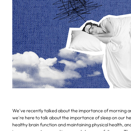
We've recently talked about the importance of morning and 
we're here to talk about the importance of sleep on our he
healthy brain function and maintaining physical health, and