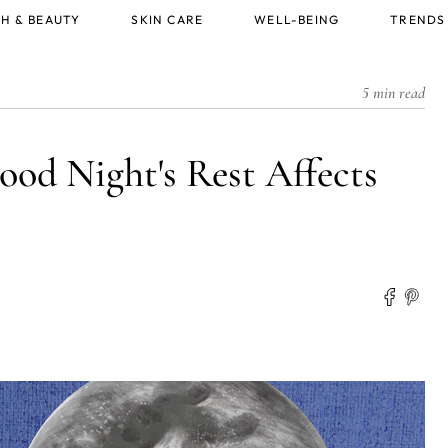
H & BEAUTY
SKIN CARE
WELL-BEING
TRENDS
5 min read
ood Night's Rest Affects