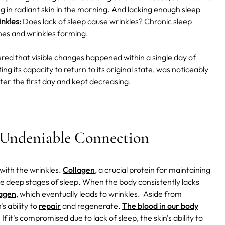
ing in radiant skin in the morning. And lacking enough sleep
nkles:
Does lack of sleep cause wrinkles? Chronic sleep
lines and wrinkles forming.
red that visible changes happened within a single day of
ing its capacity to return to its original state, was noticeably
fter the first day and kept decreasing.
e Undeniable Connection
with the wrinkles.
Collagen
, a crucial protein for maintaining
the deep stages of sleep. When the body consistently lacks
lagen
, which eventually leads to wrinkles.
Aside from
s ability to
repair
and regenerate.
The blood in our body
. If it's compromised due to lack of sleep, the skin's ability to