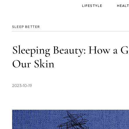
Main
LIFESTYLE
HEALT
menu
SLEEP BETTER
Sleeping Beauty: How a G
Our Skin
2023-10-19