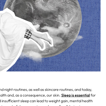
night routines, as well as skincare routines, and today,
alth and, as a consequence, our skin.
Sleep is essential
for
 insufficient sleep can lead to weight gain, mental health