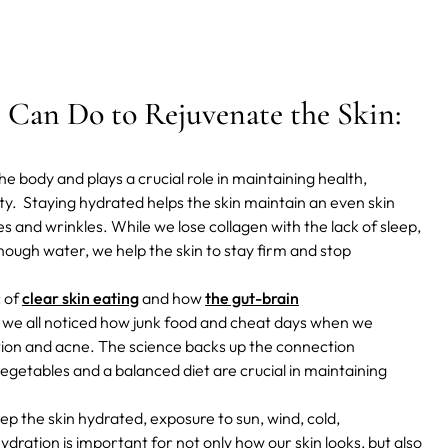
Can Do to Rejuvenate the Skin:
e body and plays a crucial role in maintaining health,
ity.
Staying hydrated helps the skin maintain an even skin
es and wrinkles.
While we lose collagen with the lack of sleep,
enough water, we help the skin to stay firm and stop
c of
clear skin eating
and how
the gut-brain
, we all noticed how junk food and cheat days when we
tion and acne. The science backs up the connection
 vegetables and a balanced diet are crucial in maintaining
p the skin hydrated, exposure to sun, wind, cold,
ydration is important for not only how our skin looks, but also