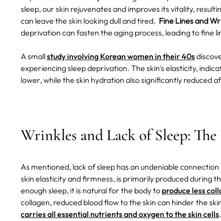
sleep, our skin rejuvenates and improves its vitality, result
can leave the skin looking dull and tired.
Fine Lines and Wri
deprivation can fasten the aging process, leading to fine 
A small
study involving Korean women in their 40s
discove
experiencing sleep deprivation. The skin's elasticity, indicat
lower, while the skin hydration also significantly reduced a
Wrinkles and Lack of Sleep: Th
As mentioned, lack of sleep has an undeniable connection 
skin elasticity and firmness, is primarily produced during 
enough sleep, it is natural for the body to
produce less col
collagen, reduced blood flow to the skin can hinder the skin'
carries all essential nutrients and oxygen to the skin cells