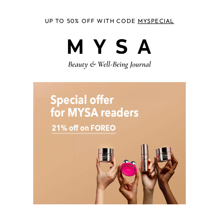
UP TO 50% OFF WITH CODE
MYSPECIAL