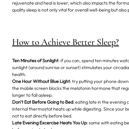
rejuvenate and heal is lower, which also impacts the forma
quality sleep is not only vital for overall well-being but als
How to Achieve Better Sleep?
Ten Minutes of Sunlight
: if you can, spend ten minutes wat
sunlight (around sunrise or sunset) stimulates your circad
health.
One Hour Without Blue Light
: try putting your phone down
the mobile screen blocks the melatonin hormone that regula
longer to fall asleep.
Don't Eat Before Going to Bed
: eating late in the evening c
internal thermostat heats up while digesting. Since your bo
not to eat directly before bed.
Late Evening Excercise Heats You Up
: same with eating be