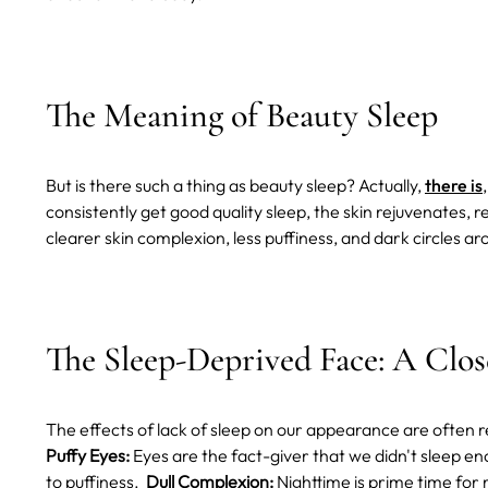
The Meaning of Beauty Sleep
But is there such a thing as beauty sleep? Actually,
there is
consistently get good quality sleep, the skin rejuvenates, r
clearer skin complexion, less puffiness, and dark circles a
The Sleep-Deprived Face: A Clo
The effects of lack of sleep on our appearance are often r
Puffy Eyes:
Eyes are the fact-giver that we didn't sleep en
to puffiness.
Dull Complexion:
Nighttime is prime time for 