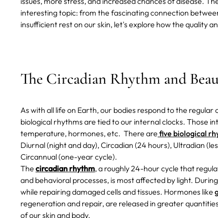
issues, more stress, and increased chances of disease.
The
interesting topic: from the fascinating connection betwee
insufficient rest on our skin, let's explore how the quality 
The Circadian Rhythm and Beau
As with all life on Earth, our bodies respond to the regula
biological rhythms are tied to our internal clocks. Those int
temperature, hormones, etc.
There are
five biological r
Diurnal (night and day), Circadian (24 hours), Ultradian (le
Circannual (one-year cycle).
The
circadian rhythm
, a roughly 24-hour cycle that regula
and behavioral processes, is most affected by light. Durin
while repairing damaged cells and tissues. Hormones like
regeneration and repair, are released in greater quantitie
of our skin and body.