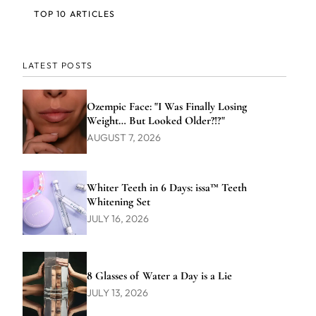
TOP 10 ARTICLES
LATEST POSTS
Ozempic Face: "I Was Finally Losing
Weight… But Looked Older?!?"
AUGUST 7, 2026
Whiter Teeth in 6 Days: issa™ Teeth
Whitening Set
JULY 16, 2026
8 Glasses of Water a Day is a Lie
JULY 13, 2026