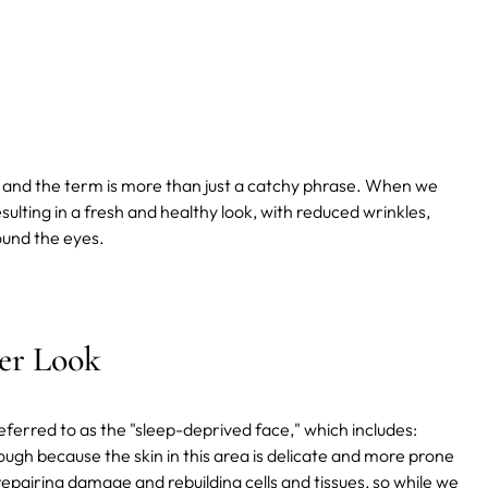
, and the term is more than just a catchy phrase. When we
esulting in a fresh and healthy look, with reduced wrinkles,
round the eyes.
ser Look
eferred to as the "sleep-deprived face," which includes:
ough because the skin in this area is delicate and more prone
repairing damage and rebuilding cells and tissues, so while we