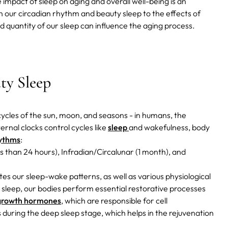
 impact of sleep on aging and overall well-being is an
n our circadian rhythm and beauty sleep to the effects of
and quantity of our sleep can influence the aging process.
ty Sleep
r cycles of the sun, moon, and seasons - in humans, the
ernal clocks control cycles like
sleep
and wakefulness, body
hythms
:
ss than 24 hours), Infradian/Circalunar (1 month), and
tes our sleep-wake patterns, as well as various physiological
g sleep, our bodies perform essential restorative processes
growth hormones
, which are responsible for cell
s during the deep sleep stage, which helps in the rejuvenation