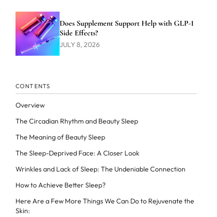
Does Supplement Support Help with GLP-1
Side Effects?
JULY 8, 2026
CONTENTS
Overview
The Circadian Rhythm and Beauty Sleep
The Meaning of Beauty Sleep
The Sleep-Deprived Face: A Closer Look
Wrinkles and Lack of Sleep: The Undeniable Connection
How to Achieve Better Sleep?
Here Are a Few More Things We Can Do to Rejuvenate the
Skin: