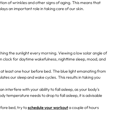
tion of wrinkles and other signs of aging.
This means that
o plays an important role in taking care of our skin.
ching the sunlight every morning. Viewing a low solar angle of
ian clock for daytime wakefulness, nighttime sleep, mood, and
 at least one hour before bed. The blue light emanating from
tes our sleep and wake cycles. This results in taking you
an interfere with your ability to fall asleep, as your body's
dy temperature needs to drop to fall asleep, it is advisable
fore bed, try to
schedule your workout
a couple of hours