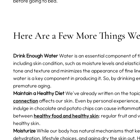
before going to bed.
Here Are a Few More Things We 
Drink Enough Water
Water is an essential component of th
including skin condition, such as moisture levels and elastic
tone and texture and minimizes the appearance of fine lin
water is a key component in producing it. So, by drinking 
premature aging.
Maintain a Healthy Diet
We've already written on the topi
connection
affects our skin. Even by personal experience
indulge in chocolate and potato chips can cause inflamma
between
healthy food and healthy skin
: regular fruit and
healthy skin.
Moisturize
While our body has natural mechanisms that kee
dehydration, lifestyle choices, and aging dry the skin out.
H