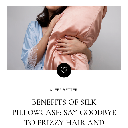
SLEEP BETTER
BENEFITS OF SILK
PILLOWCASE: SAY GOODBYE
TO FRIZZY HAIR AND