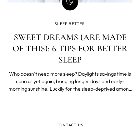
SLEEP BETTER
SWEET DREAMS (ARE MADE
OF THIS): 6 TIPS FOR BETTER
SLEEP
Who doesn’t need more sleep? Daylights savings time is
upon us yet again, bringing longer days and early-
morning sunshine. Luckily for the sleep-deprived among
us, it also means an extra hour of sleep – and another 60
blessed minutes of shut-eye can do wonders for those
dark circles. If you wan
CONTACT US