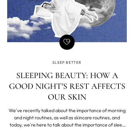
SLEEP BETTER
SLEEPING BEAUTY: HOW A
GOOD NIGHT'S REST AFFECTS
OUR SKIN
We've recently talked about the importance of morning
and night routines, as well as skincare routines, and
today, we're here to talk about the importance of sleep
on our health and, as a consequence, our skin.