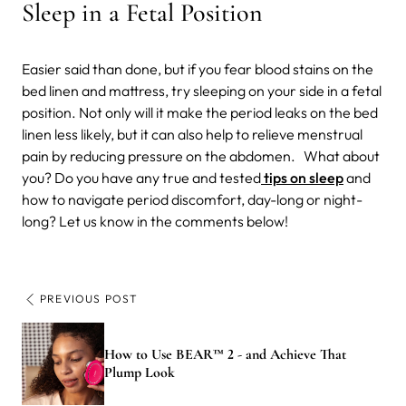
Sleep in a Fetal Position
Easier said than done, but if you fear blood stains on the
bed linen and mattress, try sleeping on your side in a fetal
position. Not only will it make the period leaks on the bed
linen less likely, but it can also help to relieve menstrual
pain by reducing pressure on the abdomen.
What about
you? Do you have any true and tested
tips on sleep
and
how to navigate period discomfort, day-long or night-
long? Let us know in the comments below!
PREVIOUS POST
How to Use BEAR™ 2 - and Achieve That
Plump Look