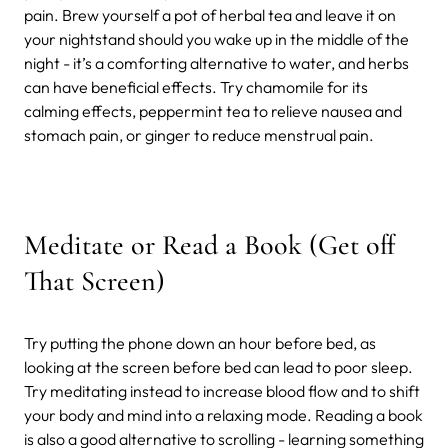
pain. Brew yourself a pot of herbal tea and leave it on
your nightstand should you wake up in the middle of the
night - it’s a comforting alternative to water, and herbs
can have beneficial effects. Try chamomile for its
calming effects, peppermint tea to relieve nausea and
stomach pain, or ginger to reduce menstrual pain.
Meditate or Read a Book (Get off
That Screen)
Try putting the phone down an hour before bed, as
looking at the screen before bed can lead to poor sleep.
Try meditating instead to increase blood flow and to shift
your body and mind into a relaxing mode. Reading a book
is also a good alternative to scrolling - learning something