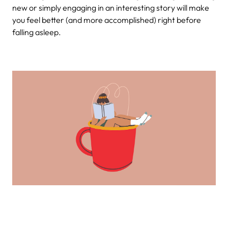
new or simply engaging in an interesting story will make
you feel better (and more accomplished) right before
falling asleep.