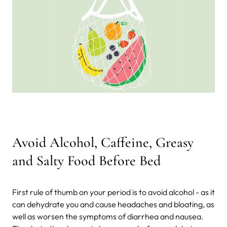
Avoid Alcohol, Caffeine, Greasy
and Salty Food Before Bed
First rule of thumb on your period is to avoid alcohol - as it
can dehydrate you and cause headaches and bloating, as
well as worsen the symptoms of diarrhea and nausea.