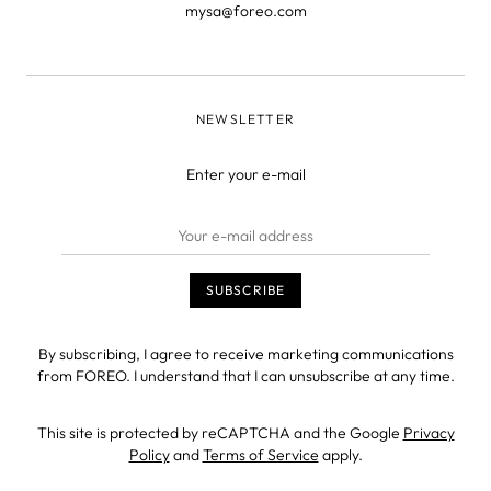
mysa@foreo.com
NEWSLETTER
Enter your e-mail
By subscribing, I agree to receive marketing communications
from FOREO. I understand that I can unsubscribe at any time.
This site is protected by reCAPTCHA and the Google
Privacy
Policy
and
Terms of Service
apply.