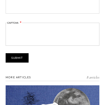
CAPTCHA
8 articles
MORE ARTICLES