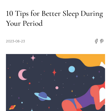
10 Tips for Better Sleep During
Your Period
2023-08-23