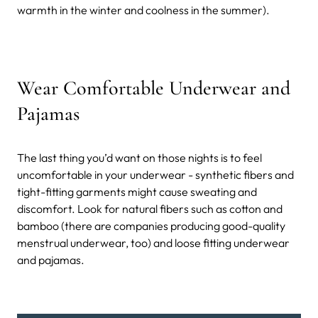
warmth in the winter and coolness in the summer).
Wear Comfortable Underwear and
Pajamas
The last thing you’d want on those nights is to feel
uncomfortable in your underwear - synthetic fibers and
tight-fitting garments might cause sweating and
discomfort. Look for natural fibers such as cotton and
bamboo (there are companies producing good-quality
menstrual underwear, too) and loose fitting underwear
and pajamas.