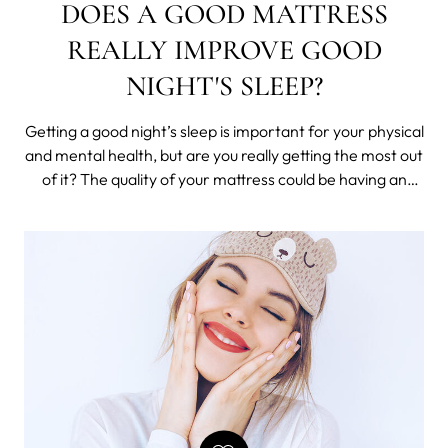
DOES A GOOD MATTRESS
REALLY IMPROVE GOOD
NIGHT'S SLEEP?
Getting a good night’s sleep is important for your physical
and mental health, but are you really getting the most out
of it? The quality of your mattress could be having an
almost unnoticed negative impact on how well you sleep.