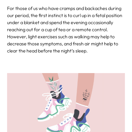
For those of us who have cramps and backaches during
our period, the first instinct is to curl up in a fetal position
under a blanket and spend the evening occasionally
reaching out for a cup of tea or a remote control.
However, light exercises such as walking may help to
decrease those symptoms, and fresh air might help to
clear the head before the night’s sleep.