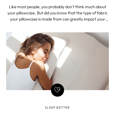
PREVENT FINE LINES
Like most people, you probably don't think much about
your pillowcase. But did you know that the type of fabric
your pillowcase is made from can greatly impact your
beauty sleep? Believe it or not, using a silk pillowcase can
help keep your hair and skin looking younger and
healthier. Keep reading t
SLEEP BETTER