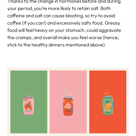
Thanks to the change in hormones before and during
your period, you’re more likely to retain salt. Both
caffeine and salt can cause bloating, so try to avoid
coffee (if you can!) and excessively salty food. Greasy
food will feel heavy on your stomach, could aggravate
the cramps, and overall make you feel worse (hence,
stick to the healthy dinners mentioned above).