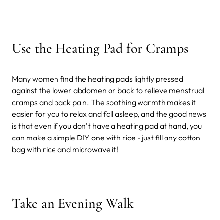
Use the Heating Pad for Cramps
Many women find the heating pads lightly pressed
against the lower abdomen or back to relieve menstrual
cramps and back pain. The soothing warmth makes it
easier for you to relax and fall asleep, and the good news
is that even if you don’t have a heating pad at hand, you
can make a simple DIY one with rice - just fill any cotton
bag with rice and microwave it!
Take an Evening Walk