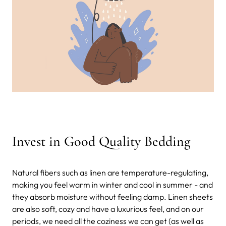
Invest in Good Quality Bedding
Natural fibers such as linen are temperature-regulating,
making you feel warm in winter and cool in summer - and
they absorb moisture without feeling damp. Linen sheets
are also soft, cozy and have a luxurious feel, and on our
periods, we need all the coziness we can get (as well as