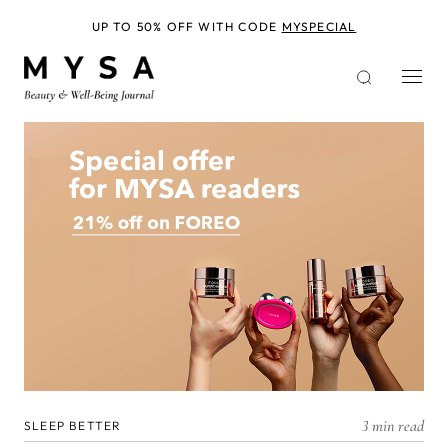
Skip
to
UP TO 50% OFF WITH CODE
MYSPECIAL
main
content
3 min read
SLEEP BETTER