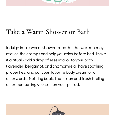
Take a Warm Shower or Bath
Indulge into a warm shower or bath - the warmth may
reduce the cramps and help you relax before bed. Make
it a ritual - add a drop of essential oil to your bath
(lavender, bergamot, and chamomile all have soothing
properties) and put your favorite body cream or oil
afterwards. Nothing beats that clean and fresh feeling
after pampering yourself on your period.