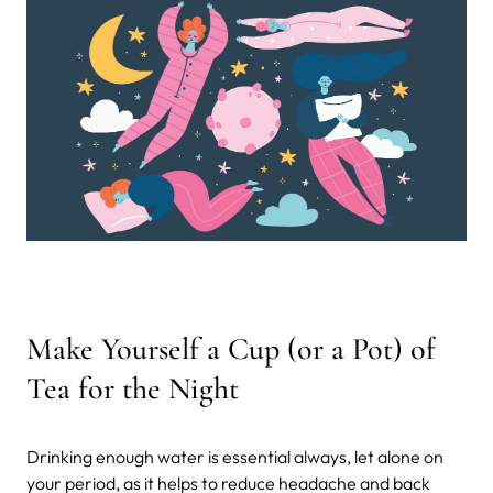
Make Yourself a Cup (or a Pot) of
Tea for the Night
Drinking enough water is essential always, let alone on
your period, as it helps to reduce headache and back