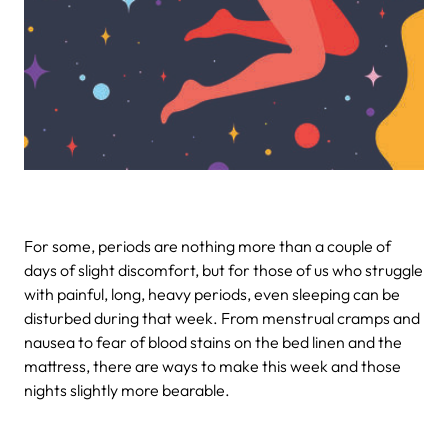
For some, periods are nothing more than a couple of
days of slight discomfort, but for those of us who struggle
with painful, long, heavy periods, even sleeping can be
disturbed during that week. From menstrual cramps and
nausea to fear of blood stains on the bed linen and the
mattress, there are ways to make this week and those
nights slightly more bearable.