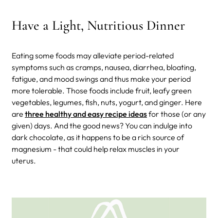
Have a Light, Nutritious Dinner
Eating some foods may alleviate period-related
symptoms such as cramps, nausea, diarrhea, bloating,
fatigue, and mood swings and thus make your period
more tolerable. Those foods include fruit, leafy green
vegetables, legumes, fish, nuts, yogurt, and ginger. Here
are
three healthy and easy recipe ideas
for those (or any
given) days. And the good news? You can indulge into
dark chocolate, as it happens to be a rich source of
magnesium - that could help relax muscles in your
uterus.