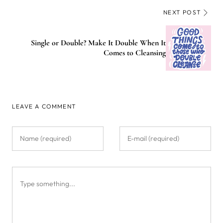
NEXT POST
Single or Double? Make It Double When It
Comes to Cleansing
LEAVE A COMMENT