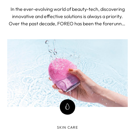
In the ever-evolving world of beauty-tech, discovering
innovative and effective solutions is always a priority.
Over the past decade, FOREO has been the forerunner
in delivering groundbreaking solutions - one of the latest
ones being the 4th generation of LUNA facial cleansing
device, an icon in its own right.
SKIN CARE