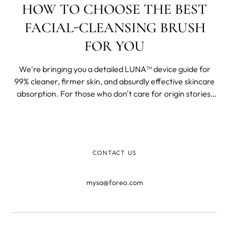
HOW TO CHOOSE THE BEST
FACIAL-CLEANSING BRUSH
FOR YOU
We're bringing you a detailed LUNA™ device guide for
99% cleaner, firmer skin, and absurdly effective skincare
absorption. For those who don't care for origin stories,
skip to the WHY, WHAT, WHO of the devices below. For
those who want to know more, here we go.
CONTACT US
mysa@foreo.com