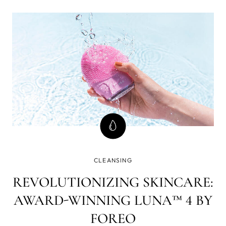
CLEANSING
REVOLUTIONIZING SKINCARE:
AWARD-WINNING LUNA™ 4 BY
FOREO