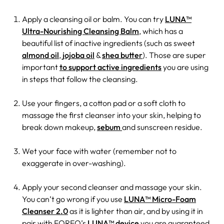
Apply a cleansing oil or balm. You can try
LUNA™
Ultra-Nourishing Cleansing Balm
, which has a
beautiful list of inactive ingredients (such as sweet
almond oil
,
jojoba oil
&
shea butter
). Those are super
important
to support active ingredients
you are using
in steps that follow the cleansing.
Use your fingers, a cotton pad or a soft cloth to
massage the first cleanser into your skin, helping to
break down makeup,
sebum
and sunscreen residue.
Wet your face with water (remember not to
exaggerate in over-washing).
Apply your second cleanser and massage your skin.
You can’t go wrong if you use
LUNA™ Micro-Foam
Cleanser 2.0
as it is lighter than air, and by using it in
pair with FOREO’s
LUNA™ device
you are guaranteed