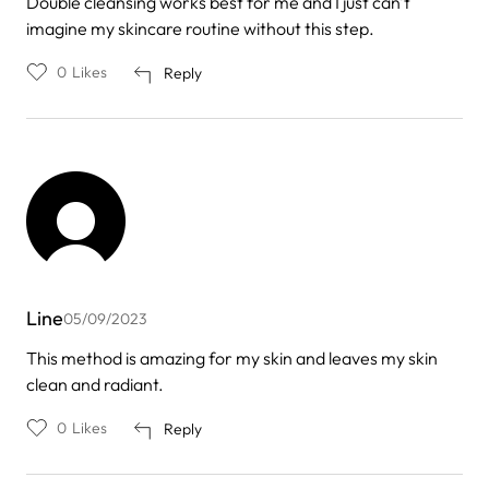
Double cleansing works best for me and I just can't
imagine my skincare routine without this step.
0
Likes
Reply
Line
05/09/2023
This method is amazing for my skin and leaves my skin
clean and radiant.
0
Likes
Reply