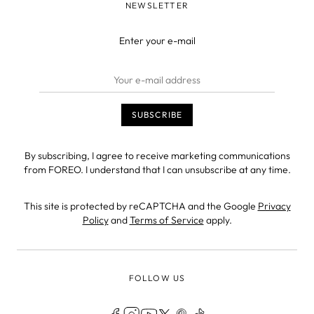
NEWSLETTER
Enter your e-mail
By subscribing, I agree to receive marketing communications
from FOREO. I understand that I can unsubscribe at any time.
This site is protected by reCAPTCHA and the Google
Privacy
Policy
and
Terms of Service
apply.
FOLLOW US