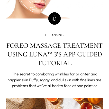
CLEANSING
FOREO MASSAGE TREATMENT
USING LUNA™ 3’S APP GUIDED
TUTORIAL
The secret to combating wrinkles for brighter and
happier skin Puffy, saggy, and dull skin with fine lines are
problems that we’ve all had to face at one point or
another, and it just becomes more persistent as time
goes by.