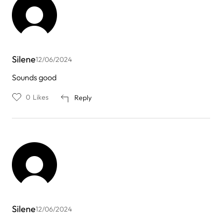
Silene
12/06/2024
Sounds good
0
Likes
Reply
Silene
12/06/2024