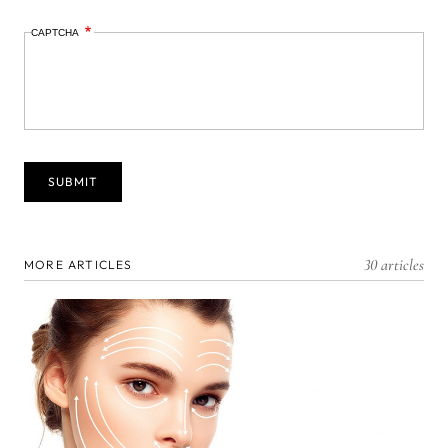
CAPTCHA
30 articles
MORE ARTICLES