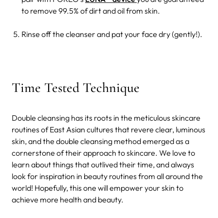
to remove 99.5% of dirt and oil from skin.
Rinse off the cleanser and pat your face dry (gently!).
Time Tested Technique
Double cleansing has its roots in the meticulous skincare
routines of East Asian cultures that revere clear, luminous
skin, and the double cleansing method emerged as a
cornerstone of their approach to skincare. We love to
learn about things that outlived their time, and always
look for inspiration in beauty routines from all around the
world! Hopefully, this one will empower your skin to
achieve more health and beauty.