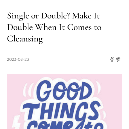
Single or Double? Make It
Double When It Comes to
Cleansing
2023-08-23