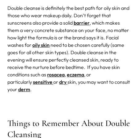
Double cleanse is definitely the best path for oily skin and
those who wear makeup daily. Don’t forget that
sunscreens also provide a solid
barrier
, which makes
them a very concrete substance on your face, no matter
how light the formula is or the brand says it is. Facial
washes for
oily skin
need to be chosen carefully (same
goes for all other skin types).
Double cleanse in the
evening will ensure perfectly cleansed skin, ready to
receive the nurture before bedtime.
If you have skin
conditions such as
rosacea
,
eczema
, or
particularly
sensitive
or
dry
skin, you may want to consult
your
derm
.
Things to Remember About Double
Cleansing