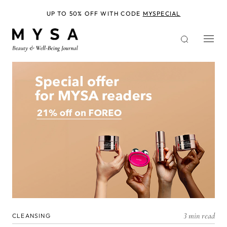
Skip
to
UP TO 50% OFF WITH CODE
MYSPECIAL
main
content
3 min read
CLEANSING