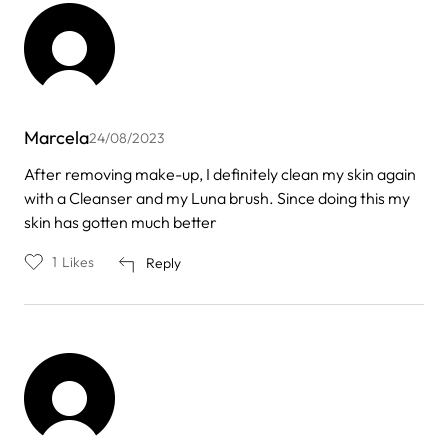
Marcela
24/08/2023
After removing make-up, I definitely clean my skin again
with a Cleanser and my Luna brush. Since doing this my
skin has gotten much better
1
Likes
Reply