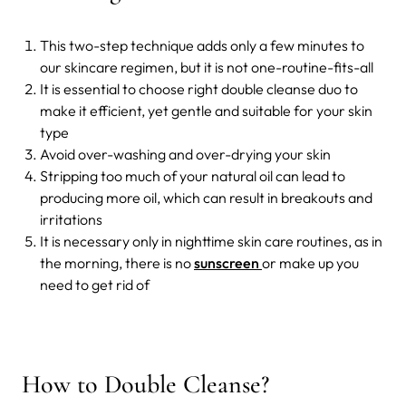
This two-step technique adds only a few minutes to
our skincare regimen, but it is not one-routine-fits-all
It is essential to choose right double cleanse duo to
make it efficient, yet gentle and suitable for your skin
type
Avoid over-washing and over-drying your skin
Stripping too much of your natural oil can lead to
producing more oil, which can result in breakouts and
irritations
It is necessary only in nighttime skin care routines, as in
the morning, there is no
sunscreen
or make up you
need to get rid of
How to Double Cleanse?