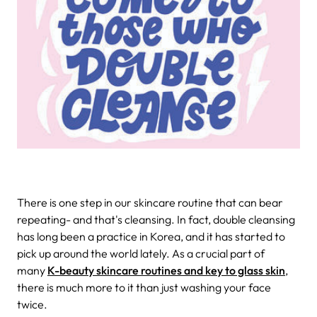
There is one step in our skincare routine that can bear
repeating- and that's cleansing. In fact, double cleansing
has long been a practice in Korea, and it has started to
pick up around the world lately. As a crucial part of
many
K-beauty skincare routines and key to glass skin
,
there is much more to it than just washing your face
twice.