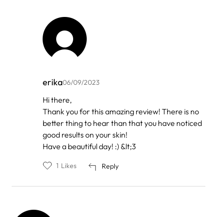
erika
06/09/2023
In
Hi there,
reply
Thank you for this amazing review! There is no
to
by
better thing to hear than that you have noticed
Line
good results on your skin!
Have a beautiful day! :) &lt;3
1
Likes
Reply