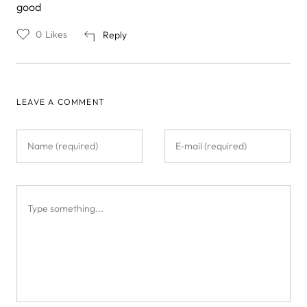
good
0
Likes
Reply
LEAVE A COMMENT