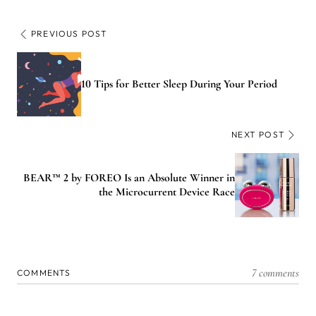
PREVIOUS POST
10 Tips for Better Sleep During Your Period
NEXT POST
BEAR™ 2 by FOREO Is an Absolute Winner in
the Microcurrent Device Race
7 comments
COMMENTS