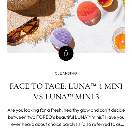
CLEANSING
FACE TO FACE: LUNA™ 4 MINI
VS LUNA™ MINI 3
Are you looking for a fresh, healthy glow and can’t decide
between two FOREO’s beautiful LUNA™ minis? Have you
ever heard about choice paralysis (also referred to as
decision paralysis and, my favorite, analysis paralysis)?