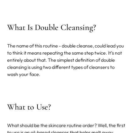
What Is Double Cleansing?
The name of this routine - double cleanse, could lead you
to think it means repeating the same step twice. It’s not
entirely about that. The simplest definition of double
cleansing is using two different types of cleansers to
wash your face.
What to Use?
What should be the skincare routine order? Well, the first
to use is an oil-based cleanser that helps melt away