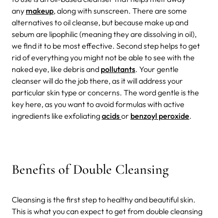
any
makeup
, along with sunscreen. There are some
alternatives to oil cleanse, but because make up and
sebum are lipophilic (meaning they are dissolving in oil),
we find it to be most effective. Second step helps to get
rid of everything you might not be able to see with the
naked eye, like debris and
pollutants
. Your gentle
cleanser will do the job there, as it will address your
particular skin type or concerns. The word gentle is the
key here, as you want to avoid formulas with active
ingredients like exfoliating
acids
or
benzoyl peroxide
.
Benefits of Double Cleansing
Cleansing is the first step to healthy and beautiful skin.
This is what you can expect to get from double cleansing