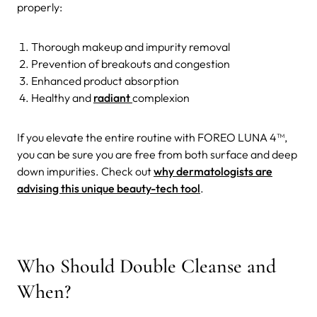
properly:
Thorough makeup and impurity removal
Prevention of breakouts and congestion
Enhanced product absorption
Healthy and
radiant
complexion
If you elevate the entire routine with FOREO LUNA 4™,
you can be sure you are free from both surface and deep
down impurities. Check out
why dermatologists are
advising this unique beauty-tech tool
.
Who Should Double Cleanse and
When?