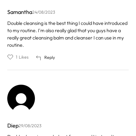
Samantha
24/08/2023
Double cleansing is the best thing I could have introduced
to my routine. I'm also really glad that you guys have a
really great cleansing balm and cleanser I can use in my
routine.
1
Likes
Reply
Diep
29/08/2023