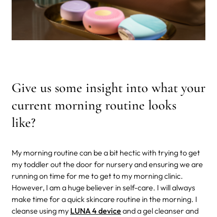
Give us some insight into what your
current morning routine looks
like?
My morning routine can be a bit hectic with trying to get
my toddler out the door for nursery and ensuring we are
running on time for me to get to my morning clinic.
However, I am a huge believer in self-care. I will always
make time for a quick skincare routine in the morning. I
cleanse using my
LUNA 4 device
and a gel cleanser and