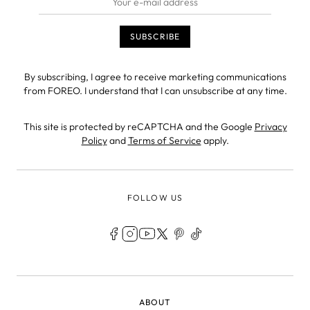
By subscribing, I agree to receive marketing communications
from FOREO. I understand that I can unsubscribe at any time.
This site is protected by reCAPTCHA and the Google
Privacy
Policy
and
Terms of Service
apply.
FOLLOW US
LEGAL
ABOUT