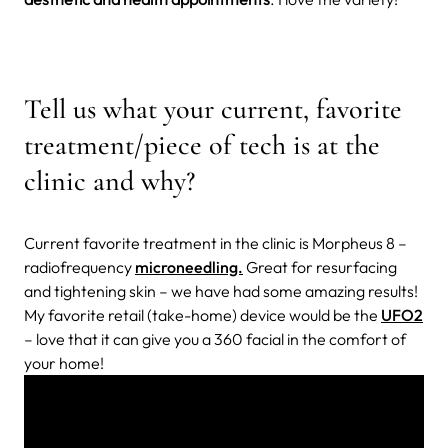
Tell us what your current, favorite
treatment/piece of tech is at the
clinic and why?
Current favorite treatment in the clinic is Morpheus 8 –
radiofrequency
microneedling.
Great for resurfacing
and tightening skin – we have had some amazing results!
My favorite retail (take-home) device would be the
UFO2
– love that it can give you a 360 facial in the comfort of
your home!