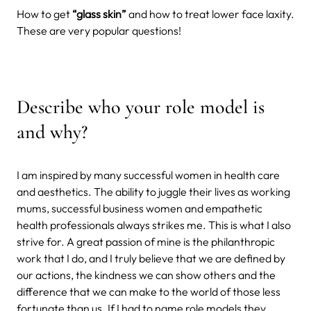
How to get
“glass skin”
and how to treat lower face laxity.
These are very popular questions!
Describe who your role model is
and why?
I am inspired by many successful women in health care
and aesthetics. The ability to juggle their lives as working
mums, successful business women and empathetic
health professionals always strikes me. This is what I also
strive for. A great passion of mine is the philanthropic
work that I do, and I truly believe that we are defined by
our actions, the kindness we can show others and the
difference that we can make to the world of those less
fortunate than us. If I had to name role models they