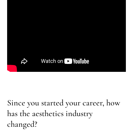
Since you started your career, how
has the aesthetics industry
changed?