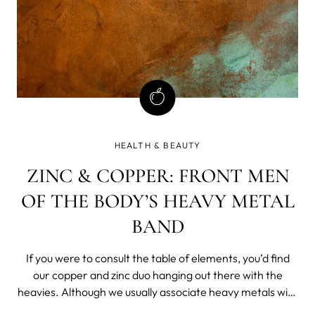
HEALTH & BEAUTY
ZINC & COPPER: FRONT MEN
OF THE BODY’S HEAVY METAL
BAND
If you were to consult the table of elements, you’d find
our copper and zinc duo hanging out there with the
heavies. Although we usually associate heavy metals with
toxicity, the body desperately needs zinc and copper as