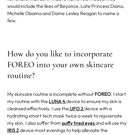
would include the likes of Beyonce, Late Princess Diana,
Michelle Obama and Dame Lesley Reagan to name a
few.
How do you like to incorporate
FOREO into your own skincare
routine?
My skincare routine is incomplete without
FOREO
. I start
my routine with the
LUNA 4
device to ensure my skin is
cleansed effectively. I use the
UFO 2
device with a
hydrating smart tech mask twice a week to rejuvenate
my skin. I also suffer from
puffy tired eyes
and will use my
IRIS 2
device most evenings to help alleviate the