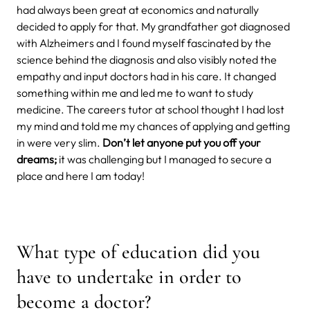
had always been great at economics and naturally
decided to apply for that. My grandfather got diagnosed
with Alzheimers and I found myself fascinated by the
science behind the diagnosis and also visibly noted the
empathy and input doctors had in his care. It changed
something within me and led me to want to study
medicine. The careers tutor at school thought I had lost
my mind and told me my chances of applying and getting
in were very slim.
Don’t let anyone put you off your
dreams;
it was challenging but I managed to secure a
place and here I am today!
What type of education did you
have to undertake in order to
become a doctor?