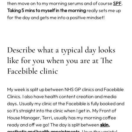
then move on to my morning serums and of course
SPF
.
Taking 5 mins to myself in the morning
really sets me up
for the day and gets me into a positive mindset!
Describe what a typical day looks
like for you when you are at The
Facebible clinic
My week is split up between NHS GP clinics and Facebible
Clinics. I also have health content creation and media
days. Usually my clinic at the Facebible is fully booked and
so it’s straight into the clinic when I get in. My Front of
House Manager, Terri, usually has my morning coffee
ready and off we go! The day is split between
skin
,
aesthetic and health appointments
. I love the variety!