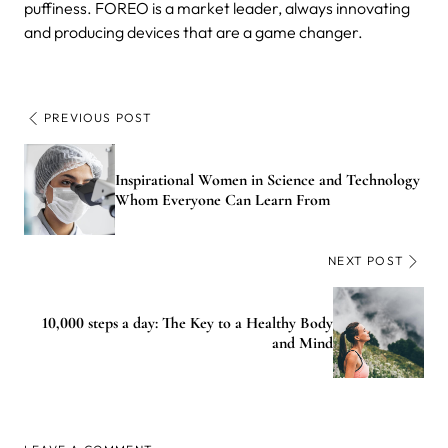
puffiness. FOREO is a market leader, always innovating
and producing devices that are a game changer.
PREVIOUS POST
Inspirational Women in Science and Technology
Whom Everyone Can Learn From
NEXT POST
10,000 steps a day: The Key to a Healthy Body
and Mind