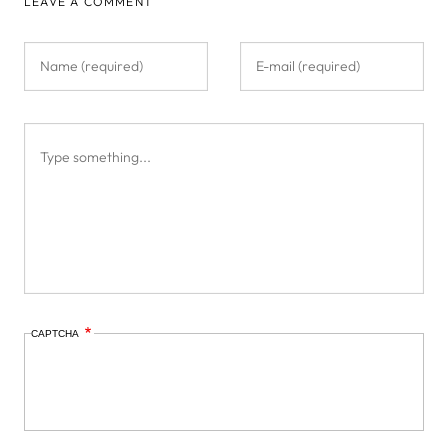
LEAVE A COMMENT
CAPTCHA