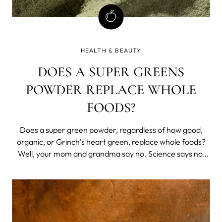
HEALTH & BEAUTY
DOES A SUPER GREENS
POWDER REPLACE WHOLE
FOODS?
Does a super green powder, regardless of how good,
organic, or Grinch’s heart green, replace whole foods?
Well, your mom and grandma say no. Science says no,
too. But science also has a lot to say on the benefits of
super greens and regular green powder supplement use,
not as a whole foods replacement, but an addition,
especially if you’ve got some extra nutritional needs or
limited access to quality whole foods.