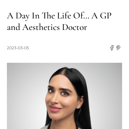
A Day In The Life Of… A GP
and Aesthetics Doctor
2023-03-05