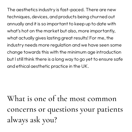
The aesthetics industry is fast-paced. There are new
techniques, devices, and products being churned out
annually and it is so important to keep up to date with
what’s hot on the market but also, more importantly,
what actually gives lasting great results! For me, the
industry needs more regulation and we have seen some
change towards this with the minimum age introduction
but I still think there is a long way to go yet to ensure safe
and ethical aesthetic practice in the UK.
What is one of the most common
concerns or questions your patients
always ask you?