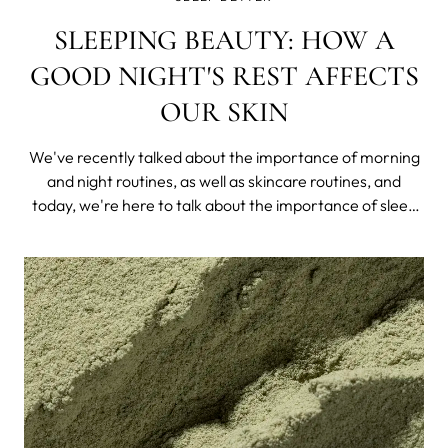
SLEEPING BEAUTY: HOW A
GOOD NIGHT'S REST AFFECTS
OUR SKIN
We've recently talked about the importance of morning
and night routines, as well as skincare routines, and
today, we're here to talk about the importance of sleep
on our health and, as a consequence, our skin.