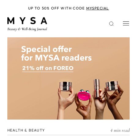
Skip
to
UP TO 50% OFF WITH CODE
MYSPECIAL
main
content
4 min read
HEALTH & BEAUTY