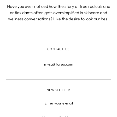
Have you ever noticed how the story of free radicals and
antioxidants often gets oversimplified in skincare and
wellness conversations? Like the desire to look our best
and be healthy up to a ripe old age somehow plummets
our IQ, and we need to be patronized with marginally
scientific fluff.
CONTACT US
mysa@foreo.com
NEWSLETTER
Enter your e-mail