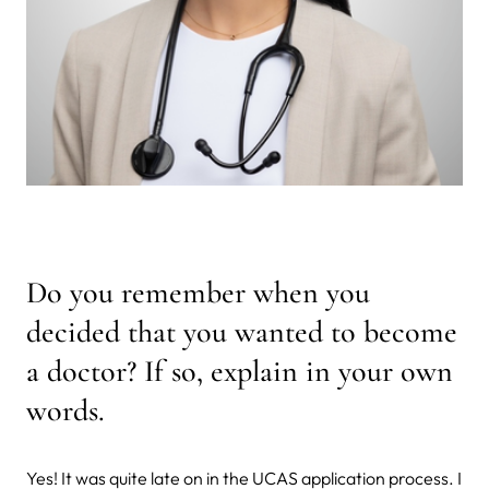
Do you remember when you
decided that you wanted to become
a doctor? If so, explain in your own
words.
Yes! It was quite late on in the UCAS application process. I