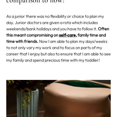
As a junior there was no flexibility or choice to plan my
day. Junior doctors are given a rota which includes
weekends/bank holidays and you have to follow it.
Often
this meant compromising on
self-care,
family time and
time with friends.
Now I am able to plan my days/weeks
to not only vary my work and to focus on parts of my
career that I enjoy but also to ensure that I am able to see
my family and spend precious time with my toddler!