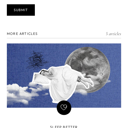
5 articles
MORE ARTICLES
SLEEP BETTER