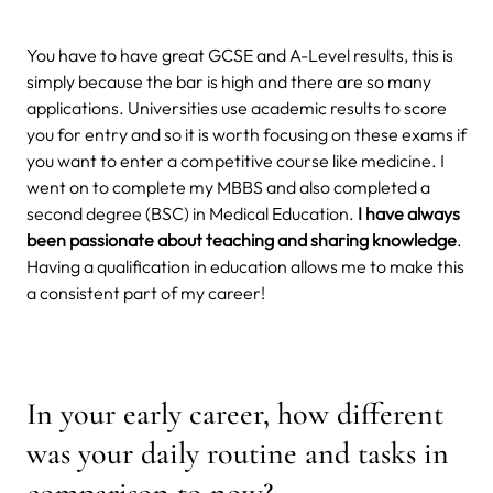
You have to have great GCSE and A-Level results, this is
simply because the bar is high and there are so many
applications. Universities use academic results to score
you for entry and so it is worth focusing on these exams if
you want to enter a competitive course like medicine. I
went on to complete my MBBS and also completed a
second degree (BSC) in Medical Education.
I have always
been passionate about teaching and sharing knowledge
.
Having a qualification in education allows me to make this
a consistent part of my career!
In your early career, how different
was your daily routine and tasks in
comparison to now?