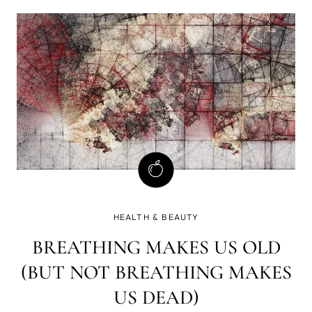
trace elements, and it needs them daily and in proper
ratios.
HEALTH & BEAUTY
BREATHING MAKES US OLD
(BUT NOT BREATHING MAKES
US DEAD)