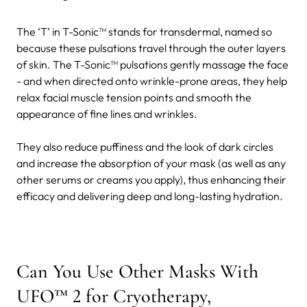
The ‘T’ in T-Sonic™ stands for transdermal, named so
because these pulsations travel through the outer layers
of skin. The T-Sonic™ pulsations gently massage the face
- and when directed onto wrinkle-prone areas, they help
relax facial muscle tension points and smooth the
appearance of fine lines and wrinkles.
They also reduce puffiness and the look of dark circles
and increase the absorption of your mask (as well as any
other serums or creams you apply), thus enhancing their
efficacy and delivering deep and long-lasting hydration.
Can You Use Other Masks With
UFO™ 2 for Cryotherapy,