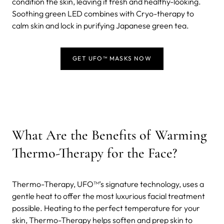
condition the skin, leaving it fresh and healthy-looking.
Soothing green LED combines with Cryo-therapy to
calm skin and lock in purifying Japanese green tea.
GET UFO™ MASKS NOW
What Are the Benefits of Warming
Thermo-Therapy for the Face?
Thermo-Therapy, UFO™’s signature technology, uses a
gentle heat to offer the most luxurious facial treatment
possible. Heating to the perfect temperature for your
skin, Thermo-Therapy helps soften and prep skin to