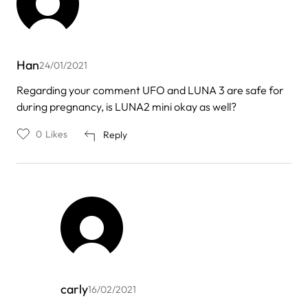
Han
24/01/2021
Regarding your comment UFO and LUNA 3 are safe for
during pregnancy, is LUNA2 mini okay as well?
0
Likes
Reply
carly
16/02/2021