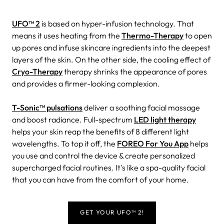
UFO™ 2
is based on hyper-infusion technology. That
means it uses heating from the
Thermo-Therapy
to open
up pores and infuse skincare ingredients into the deepest
layers of the skin. On the other side, the cooling effect of
Cryo-Therapy
therapy shrinks the appearance of pores
and provides a firmer-looking complexion.
T-Sonic™ pulsations
deliver a soothing facial massage
and boost radiance. Full-spectrum
LED light therapy
helps your skin reap the benefits of 8 different light
wavelengths. To top it off, the
FOREO For You App
helps
you use and control the device & create personalized
supercharged facial routines. It's like a spa-quality facial
that you can have from the comfort of your home.
GET YOUR UFO™ 2!