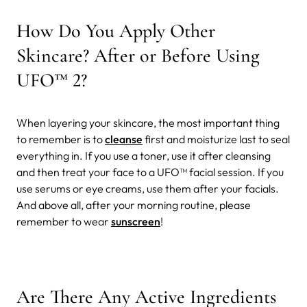
How Do You Apply Other
Skincare? After or Before Using
UFO™ 2?
When layering your skincare, the most important thing
to remember is to
cleanse
first and moisturize last to seal
everything in. If you use a toner, use it after cleansing
and then treat your face to a UFO™ facial session. If you
use serums or eye creams, use them after your facials.
And above all, after your morning routine, please
remember to wear
sunscreen
!
Are There Any Active Ingredients