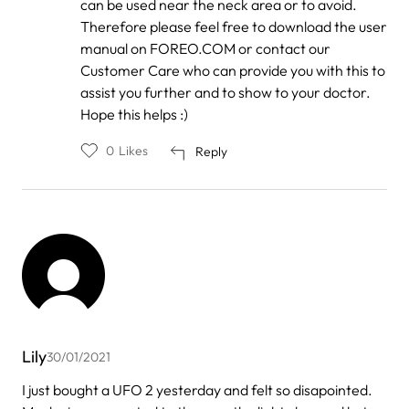
can be used near the neck area or to avoid.
Therefore please feel free to download the user
manual on FOREO.COM or contact our
Customer Care who can provide you with this to
assist you further and to show to your doctor.
Hope this helps :)
0
Likes
Reply
Lily
30/01/2021
I just bought a UFO 2 yesterday and felt so disapointed.