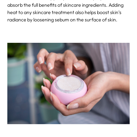
absorb the full benefits of skincare ingredients. Adding
heat to any skincare treatment also helps boost skin’s
radiance by loosening sebum on the surface of skin.