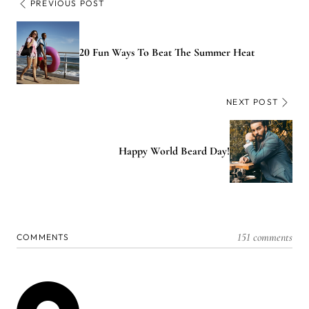
PREVIOUS POST
20 Fun Ways To Beat The Summer Heat
NEXT POST
Happy World Beard Day!
151 comments
COMMENTS