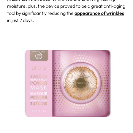
moisture; plus, the device proved to be a great anti-aging
tool by significantly reducing the
appearance of wrinkles
in just 7 days.