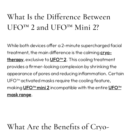
What Is the Difference Between
UFO™ 2 and UFO™ Mini 2?
While both devices offer a 2-minute supercharged facial
treatment, the main difference is the calming
cryo-
therapy
, exclusive to
UFO™ 2
. This cooling treatment
provides a firmer-looking complexion by shrinking the
appearance of pores and reducing inflammation.
Certain
UFO™ activated masks require the cooling feature,
making
UFO™ mini 2
incompatible with the entire
UFO™
mask range
.
What Are the Benefits of Cryo-