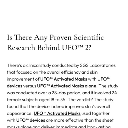
Is There Any Proven Scientific
Research Behind UFO™ 2?
There’s a clinical study conducted by SGS Laboratories
that focused on the overall efficiency and skin
improvement of
UFO™ Activated Masks
with
UFO™
devices
versus
UFO™ Activated Masks alone
. The study
was conducted over a 28-day period, and it involved 24
female subjects aged 18 to 35. The verdict? The study
found that the device indeed improved skin’s overall
appearance.
UFO™ Activated Masks
used together
with
UFO™ devices
are more effective than the sheet
masks alone and deliver immediate and long-lasting