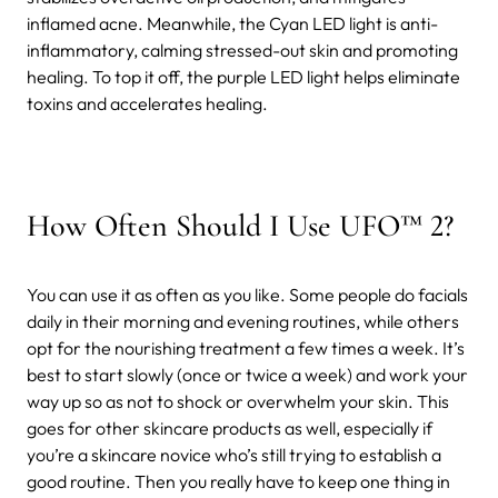
inflamed acne. Meanwhile, the Cyan LED light is anti-
inflammatory, calming stressed-out skin and promoting
healing. To top it off, the purple LED light helps eliminate
toxins and accelerates healing.
How Often Should I Use UFO™ 2?
You can use it as often as you like. Some people do facials
daily in their morning and evening routines, while others
opt for the nourishing treatment a few times a week. It’s
best to start slowly (once or twice a week) and work your
way up so as not to shock or overwhelm your skin. This
goes for other skincare products as well, especially if
you’re a skincare novice who’s still trying to establish a
good routine. Then you really have to keep one thing in