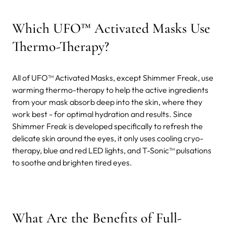
Which UFO™ Activated Masks Use
Thermo-Therapy?
All of UFO™ Activated Masks, except Shimmer Freak, use
warming thermo-therapy to help the active ingredients
from your mask absorb deep into the skin, where they
work best - for optimal hydration and results. Since
Shimmer Freak is developed specifically to refresh the
delicate skin around the eyes, it only uses cooling cryo-
therapy, blue and red LED lights, and T-Sonic™ pulsations
to soothe and brighten tired eyes.
What Are the Benefits of Full-