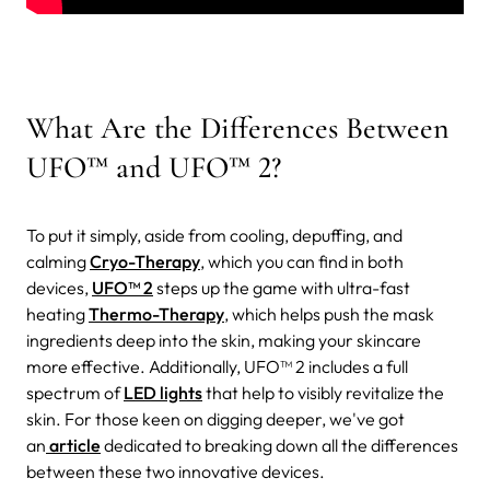
What Are the Differences Between
UFO™ and UFO™ 2?
To put it simply, aside from cooling, depuffing, and
calming
Cryo-Therapy
, which you can find in both
devices,
UFO™ 2
steps up the game with ultra-fast
heating
Thermo-Therapy
, which helps push the mask
ingredients deep into the skin, making your skincare
more effective. Additionally, UFO™ 2 includes a full
spectrum of
LED lights
that help to visibly revitalize the
skin. For those keen on digging deeper, we've got
an
article
dedicated to breaking down all the differences
between these two innovative devices.