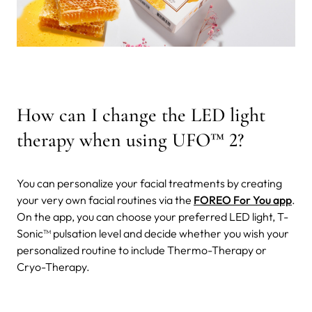
How can I change the LED light
therapy when using UFO
™
2?
You can personalize your facial treatments by creating
your very own facial routines via the
FOREO For You app
.
On the app, you can choose your preferred LED light, T-
Sonic™ pulsation level and decide whether you wish your
personalized routine to include Thermo-Therapy or
Cryo-Therapy.