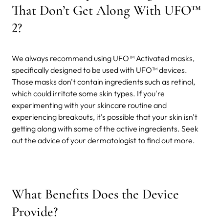
That Don’t Get Along With UFO™
2?
We always recommend using UFO™ Activated masks,
specifically designed to be used with UFO™ devices.
Those masks don't contain ingredients such as retinol,
which could irritate some skin types. If you're
experimenting with your skincare routine and
experiencing breakouts, it's possible that your skin isn't
getting along with some of the active ingredients. Seek
out the advice of your dermatologist to find out more.
What Benefits Does the Device
Provide?