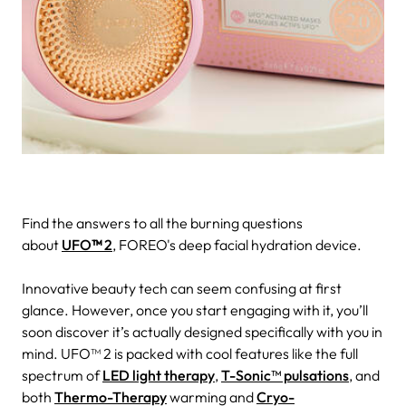
Find the answers to all the burning questions
about
UFO
™
2
, FOREO's deep facial hydration device.
Innovative beauty tech can seem confusing at first
glance. However, once you start engaging with it, you’ll
soon discover it’s actually designed specifically with you in
mind.
UFO™ 2 is packed with cool features like the full
spectrum of
LED light therapy
,
T-Sonic™ pulsations
, and
both
Thermo-Therapy
warming and
Cryo-