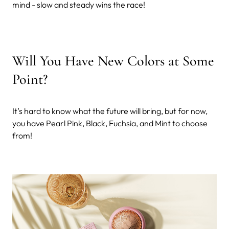
mind - slow and steady wins the race!
Will You Have New Colors at Some
Point?
It’s hard to know what the future will bring, but for now,
you have Pearl Pink, Black, Fuchsia, and Mint to choose
from!