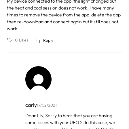
My device connected to the app, the light changed but
the heat and cool session does not work. I have many
times to remove the device from the app, delete the app
then re-download and connect again but it still does not
work.
0
Likes
Reply
carly
17/02/2021
In
Dear Lily, Sorry to hear that you are having
reply
some issues with your UFO 2. In this case, we
to
by