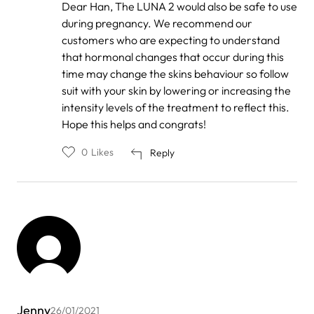
In
Dear Han, The LUNA 2 would also be safe to use
reply
during pregnancy. We recommend our
to
by
customers who are expecting to understand
Han
that hormonal changes that occur during this
time may change the skins behaviour so follow
suit with your skin by lowering or increasing the
intensity levels of the treatment to reflect this.
Hope this helps and congrats!
0
Likes
Reply
Jenny
26/01/2021