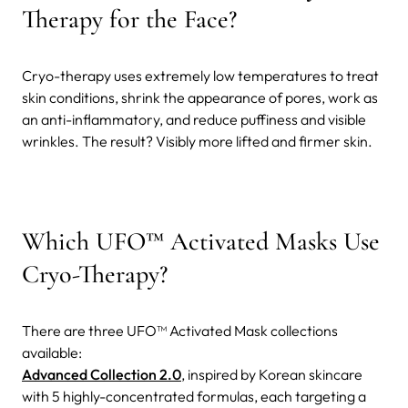
Therapy for the Face?
Cryo-therapy uses extremely low temperatures to treat
skin conditions, shrink the appearance of pores, work as
an anti-inflammatory, and reduce puffiness and visible
wrinkles. The result? Visibly more lifted and firmer skin.
Which UFO™ Activated Masks Use
Cryo-Therapy?
There are three UFO™ Activated Mask collections
available:
Advanced Collection 2.0
, inspired by Korean skincare
with 5 highly-concentrated formulas, each targeting a