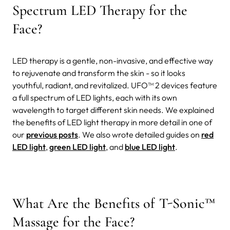
Spectrum LED Therapy for the
Face?
LED therapy is a gentle, non-invasive, and effective way
to rejuvenate and transform the skin - so it looks
youthful, radiant, and revitalized. UFO™ 2 devices feature
a full spectrum of LED lights, each with its own
wavelength to target different skin needs. We explained
the benefits of LED light therapy in more detail in one of
our
previous posts
. We also wrote detailed guides on
red
LED light
,
green LED light
, and
blue LED light
.
What Are the Benefits of T-Sonic™
Massage for the Face?