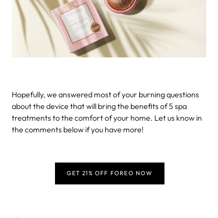
Hopefully, we answered most of your burning questions
about the device that will bring the benefits of 5 spa
treatments to the comfort of your home. Let us know in
the comments below if you have more!
GET 21% OFF FOREO NOW