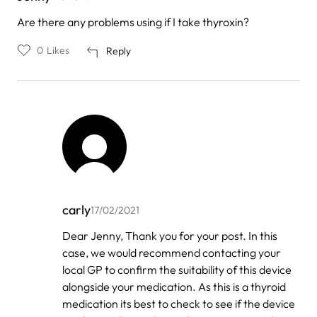
Are there any problems using if I take thyroxin?
0
Likes
Reply
carly
17/02/2021
In
Dear Jenny, Thank you for your post. In this
reply
case, we would recommend contacting your
to
by
local GP to confirm the suitability of this device
Jenny
alongside your medication. As this is a thyroid
medication its best to check to see if the device