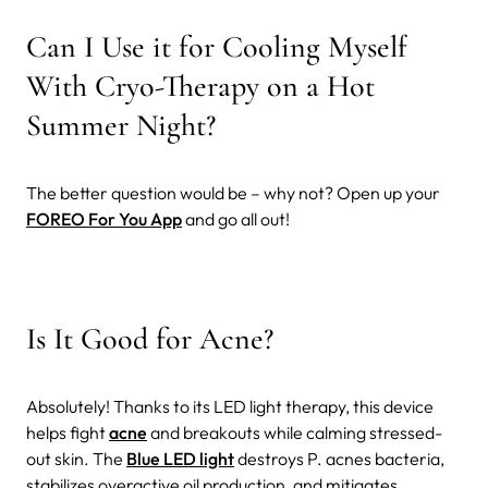
Can I Use it for Cooling Myself
With Cryo-Therapy on a Hot
Summer Night?
The better question would be – why not? Open up your
FOREO For You App
and go all out!
Is It Good for Acne?
Absolutely! Thanks to its LED light therapy, this device
helps fight
acne
and breakouts while calming stressed-
out skin. The
Blue LED light
destroys P. acnes bacteria,
stabilizes overactive oil production, and mitigates