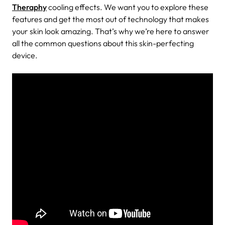
Theraphy
cooling effects. We want you to explore these
features and get the most out of technology that makes
your skin look amazing. That’s why we’re here to answer
all the common questions about this skin-perfecting
device.