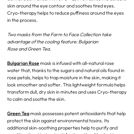
skin around the eye contour and soothes tired eyes.
Cryo-therapy helps to reduce puffiness around the eyes
in the process.
Two masks from the Farm to Face Collection take
advantage of the cooling feature: Bulgarian
Rose and Green Tea.
Bulgarian Rose
mask is infused with all-natural rose
water that, thanks to the sugars and natural oils found in
rose petals, helps to trap moisture in the skin, making it
look smoother and softer. This lightweight formula helps
transform dull, dry skin in minutes and uses Cryo-therapy
to calm and soothe the skin.
Green Tea
mask possesses potent antioxidants that help
protect the skin against environmental toxins. Its
additional skin-soothing properties help to purify and