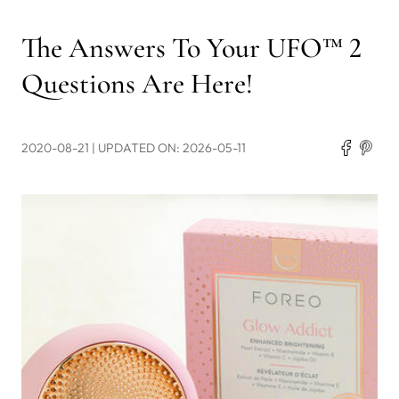
The Answers To Your UFO™ 2
Questions Are Here!
2020-08-21
| UPDATED ON: 2026-05-11