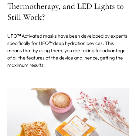
Thermotherapy, and LED Lights to
Still Work?
UFO
™
Activated masks have been developed by experts
specifically for UFO
™
deep hydration devices. This
means that by using them, you are taking full advantage
of all the features of the device and, hence, getting the
maximum results.