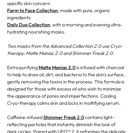
specific skin concern
Farm to Face Collection
, made with pure, organic
ingredients
Daily Duo Collection
, with a morning and evening ultra-
hydrating nourishing masks.
Two masks from the Advanced Collection 2.0 use Cryo-
therapy: Matte Maniac 2.0 and Shimmer Freak 2.0.
Extra purifying
Matte Maniac 2.0
is infused with charcoal
to help to draw oil, dirt, and bacteria to the skin's surface,
gently removing the toxins in the process. This formula is
designed for those with excess oil who wish to minimize
the appearance of pores and imperfections. Cooling
Cryo-therapy calms skin and locks in mattifying serum.
Caffeine-infused
Shimmer Freak 2.0
contains light-
reflecting particles that instantly diminish the look of
dark circles. Paired with UFO™ 2, it refreshes the delicate