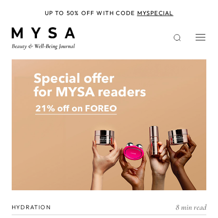
Skip
to
UP TO 50% OFF WITH CODE
MYSPECIAL
main
content
8 min read
HYDRATION