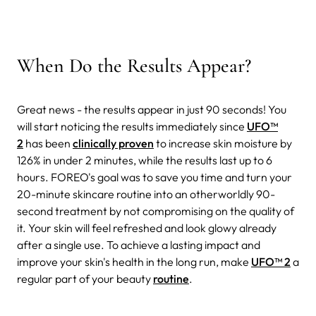
When Do the Results Appear?
Great news - the results appear in just 90 seconds! You
will start noticing the results immediately since
UFO™
2
has been
clinically proven
to increase skin moisture by
126% in under 2 minutes, while the results last up to 6
hours. FOREO's goal was to save you time and turn your
20-minute skincare routine into an otherworldly 90-
second treatment by not compromising on the quality of
it. Your skin will feel refreshed and look glowy already
after a single use. To achieve a lasting impact and
improve your skin's health in the long run, make
UFO™ 2
a
regular part of your beauty
routine
.