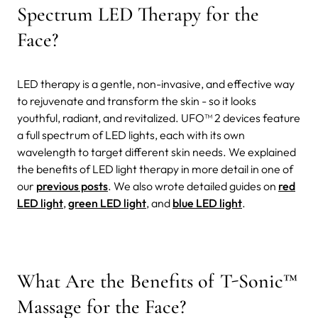
Spectrum LED Therapy for the
Face?
LED therapy is a gentle, non-invasive, and effective way
to rejuvenate and transform the skin - so it looks
youthful, radiant, and revitalized. UFO™ 2 devices feature
a full spectrum of LED lights, each with its own
wavelength to target different skin needs. We explained
the benefits of LED light therapy in more detail in one of
our
previous posts
. We also wrote detailed guides on
red
LED light
,
green LED light
, and
blue LED light
.
What Are the Benefits of T-Sonic™
Massage for the Face?