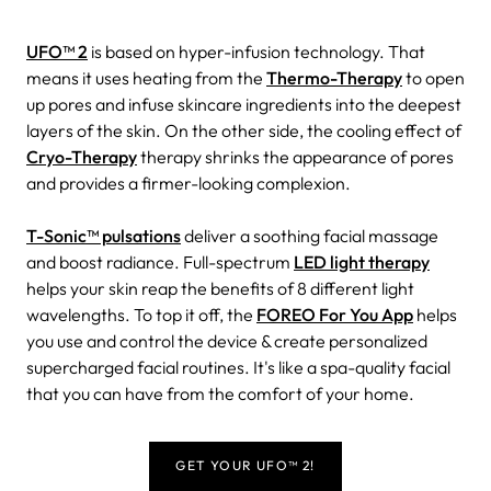
UFO™ 2
is based on hyper-infusion technology. That
means it uses heating from the
Thermo-Therapy
to open
up pores and infuse skincare ingredients into the deepest
layers of the skin. On the other side, the cooling effect of
Cryo-Therapy
therapy shrinks the appearance of pores
and provides a firmer-looking complexion.
T-Sonic™ pulsations
deliver a soothing facial massage
and boost radiance. Full-spectrum
LED light therapy
helps your skin reap the benefits of 8 different light
wavelengths. To top it off, the
FOREO For You App
helps
you use and control the device & create personalized
supercharged facial routines. It's like a spa-quality facial
that you can have from the comfort of your home.
GET YOUR UFO™ 2!