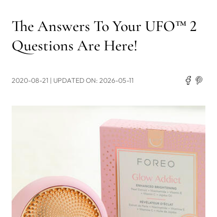
The Answers To Your UFO™ 2
Questions Are Here!
2020-08-21
| UPDATED ON: 2026-05-11