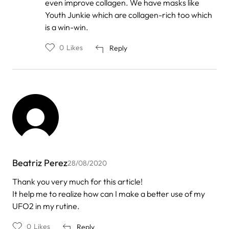
even improve collagen. We have masks like
Oliveira
Youth Junkie which are collagen-rich too which
is a win-win.
0
Likes
Reply
Beatriz Perez
28/08/2020
Thank you very much for this article!
It help me to realize how can I make a better use of my
UFO2 in my rutine.
0
Likes
Reply