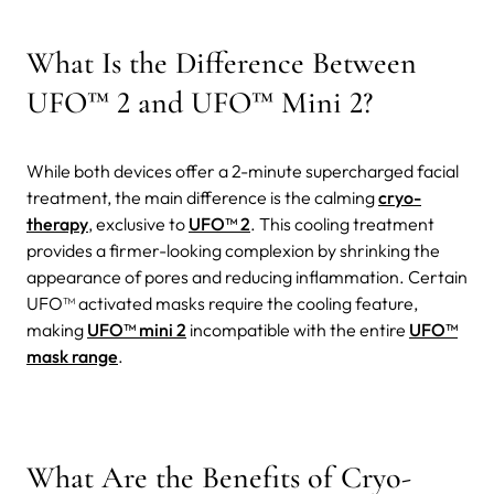
What Is the Difference Between
UFO™ 2 and UFO™ Mini 2?
While both devices offer a 2-minute supercharged facial
treatment, the main difference is the calming
cryo-
therapy
, exclusive to
UFO™ 2
. This cooling treatment
provides a firmer-looking complexion by shrinking the
appearance of pores and reducing inflammation.
Certain
UFO™ activated masks require the cooling feature,
making
UFO™ mini 2
incompatible with the entire
UFO™
mask range
.
What Are the Benefits of Cryo-