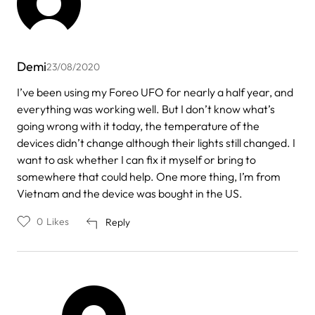
Demi
23/08/2020
I’ve been using my Foreo UFO for nearly a half year, and
everything was working well. But I don’t know what’s
going wrong with it today, the temperature of the
devices didn’t change although their lights still changed. I
want to ask whether I can fix it myself or bring to
somewhere that could help. One more thing, I’m from
Vietnam and the device was bought in the US.
0
Likes
Reply