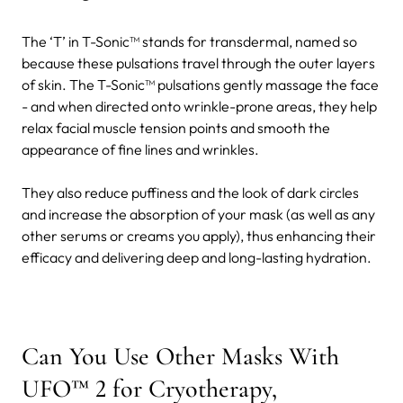
The ‘T’ in T-Sonic™ stands for transdermal, named so
because these pulsations travel through the outer layers
of skin. The T-Sonic™ pulsations gently massage the face
- and when directed onto wrinkle-prone areas, they help
relax facial muscle tension points and smooth the
appearance of fine lines and wrinkles.
They also reduce puffiness and the look of dark circles
and increase the absorption of your mask (as well as any
other serums or creams you apply), thus enhancing their
efficacy and delivering deep and long-lasting hydration.
Can You Use Other Masks With
UFO™ 2 for Cryotherapy,