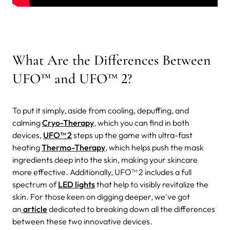
What Are the Differences Between
UFO™ and UFO™ 2?
To put it simply, aside from cooling, depuffing, and
calming
Cryo-Therapy
, which you can find in both
devices,
UFO™ 2
steps up the game with ultra-fast
heating
Thermo-Therapy
, which helps push the mask
ingredients deep into the skin, making your skincare
more effective. Additionally, UFO™ 2 includes a full
spectrum of
LED lights
that help to visibly revitalize the
skin. For those keen on digging deeper, we've got
an
article
dedicated to breaking down all the differences
between these two innovative devices.