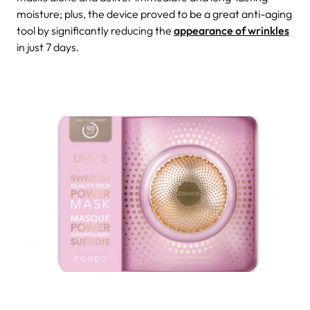
moisture; plus, the device proved to be a great anti-aging
tool by significantly reducing the
appearance of wrinkles
in just 7 days.