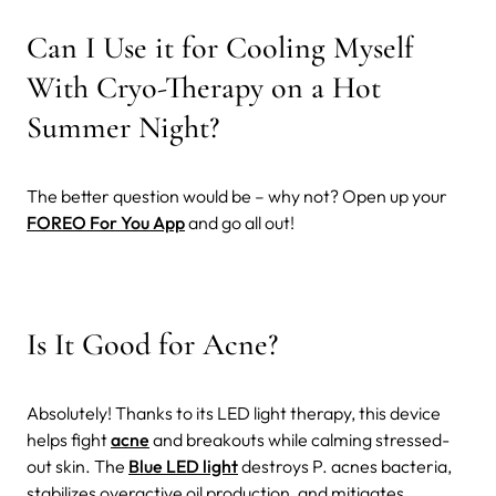
Can I Use it for Cooling Myself
With Cryo-Therapy on a Hot
Summer Night?
The better question would be – why not? Open up your
FOREO For You App
and go all out!
Is It Good for Acne?
Absolutely! Thanks to its LED light therapy, this device
helps fight
acne
and breakouts while calming stressed-
out skin. The
Blue LED light
destroys P. acnes bacteria,
stabilizes overactive oil production, and mitigates