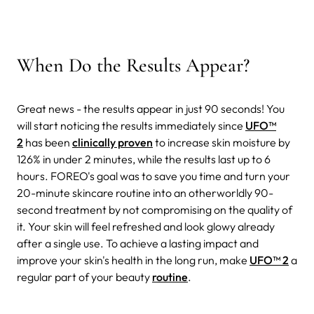
When Do the Results Appear?
Great news - the results appear in just 90 seconds! You
will start noticing the results immediately since
UFO™
2
has been
clinically proven
to increase skin moisture by
126% in under 2 minutes, while the results last up to 6
hours. FOREO's goal was to save you time and turn your
20-minute skincare routine into an otherworldly 90-
second treatment by not compromising on the quality of
it. Your skin will feel refreshed and look glowy already
after a single use. To achieve a lasting impact and
improve your skin's health in the long run, make
UFO™ 2
a
regular part of your beauty
routine
.