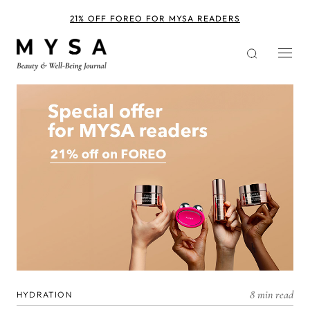
Skip
to
21% OFF FOREO FOR MYSA READERS
main
content
8 min read
HYDRATION