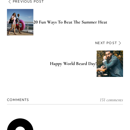
PREVIOUS POST
20 Fun Ways To Beat The Summer Heat
NEXT POST
Happy World Beard Day!
151 comments
COMMENTS