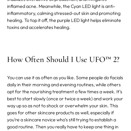
inflamed acne. Meanwhile, the Cyan LED light is anti-
inflammatory, calming stressed-out skin and promoting
healing. To top it off, the purple LED light helps eliminate
toxins and accelerates healing.
How Often Should I Use UFO™ 2?
You can use it as often as you like. Some people do facials
daily in their morning and evening routines, while others
opt for the nourishing treatment a few times a week. It’s
best to start slowly (once or twice a week) and work your
way up so as not to shock or overwhelm your skin. This
goes for other skincare products as well, especially if
you’re a skincare novice who’s still trying to establish a
good routine. Then you really have to keep one thing in