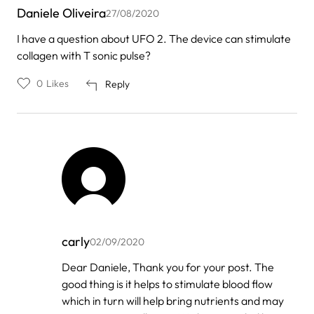
Daniele Oliveira
27/08/2020
I have a question about UFO 2. The device can stimulate
collagen with T sonic pulse?
0
Likes
Reply
carly
02/09/2020
In
Dear Daniele, Thank you for your post. The
reply
good thing is it helps to stimulate blood flow
to
by
which in turn will help bring nutrients and may
Daniele