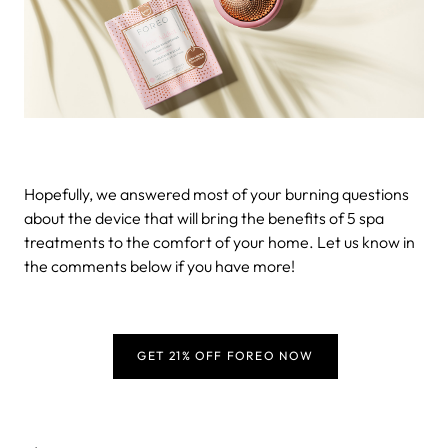
Hopefully, we answered most of your burning questions
about the device that will bring the benefits of 5 spa
treatments to the comfort of your home. Let us know in
the comments below if you have more!
GET 21% OFF FOREO NOW