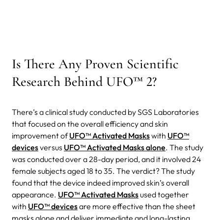
Is There Any Proven Scientific
Research Behind UFO™ 2?
There’s a clinical study conducted by SGS Laboratories
that focused on the overall efficiency and skin
improvement of
UFO™ Activated Masks
with
UFO™
devices
versus
UFO™ Activated Masks alone
. The study
was conducted over a 28-day period, and it involved 24
female subjects aged 18 to 35. The verdict? The study
found that the device indeed improved skin’s overall
appearance.
UFO™ Activated Masks
used together
with
UFO™ devices
are more effective than the sheet
masks alone and deliver immediate and long-lasting