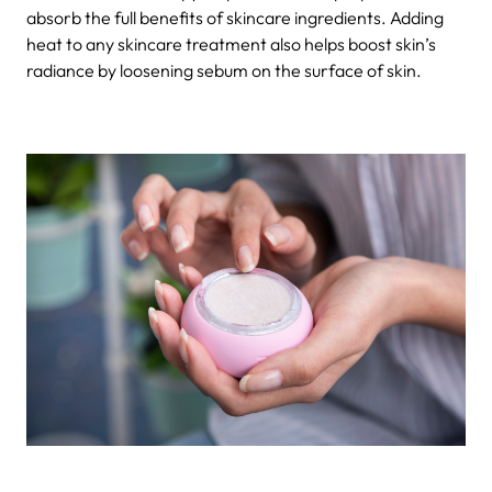
absorb the full benefits of skincare ingredients. Adding
heat to any skincare treatment also helps boost skin’s
radiance by loosening sebum on the surface of skin.