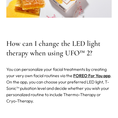
How can I change the LED light
therapy when using UFO
™
2?
You can personalize your facial treatments by creating
your very own facial routines via the
FOREO For You app
.
On the app, you can choose your preferred LED light, T-
Sonic™ pulsation level and decide whether you wish your
personalized routine to include Thermo-Therapy or
Cryo-Therapy.