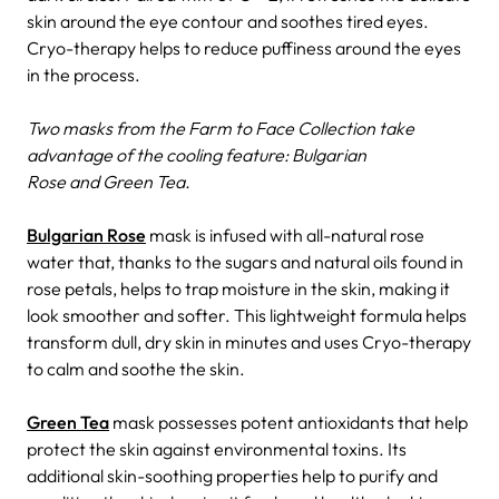
skin around the eye contour and soothes tired eyes.
Cryo-therapy helps to reduce puffiness around the eyes
in the process.
Two masks from the Farm to Face Collection take
advantage of the cooling feature: Bulgarian
Rose and Green Tea.
Bulgarian Rose
mask is infused with all-natural rose
water that, thanks to the sugars and natural oils found in
rose petals, helps to trap moisture in the skin, making it
look smoother and softer. This lightweight formula helps
transform dull, dry skin in minutes and uses Cryo-therapy
to calm and soothe the skin.
Green Tea
mask possesses potent antioxidants that help
protect the skin against environmental toxins. Its
additional skin-soothing properties help to purify and