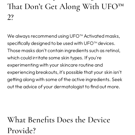
That Don’t Get Along With UFO™
2?
We always recommend using UFO™ Activated masks,
specifically designed to be used with UFO™ devices.
Those masks don't contain ingredients such as retinol,
which could irritate some skin types. If you're
experimenting with your skincare routine and
experiencing breakouts, it's possible that your skin isn't
getting along with some of the active ingredients. Seek
out the advice of your dermatologist to find out more.
What Benefits Does the Device
Provide?