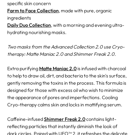
specific skin concern
Farm to Face Collection
, made with pure, organic
ingredients
Daily Duo Collection
, with a morning and evening ultra-
hydrating nourishing masks.
Two masks from the Advanced Collection 2.0 use Cryo-
therapy: Matte Maniac 2.0 and Shimmer Freak 2.0.
Extra purifying
Matte Maniac 2.0
is infused with charcoal
to help to draw oil, dirt, and bacteria to the skin's surface,
gently removing the toxins in the process. This formula is
designed for those with excess oil who wish to minimize
the appearance of pores and imperfections. Cooling
Cryo-therapy calms skin and locks in mattifying serum.
Caffeine-infused
Shimmer Freak 2.0
contains light-
reflecting particles that instantly diminish the look of
dark circles. Paired with UFO™ 2, it refreshes the delicate