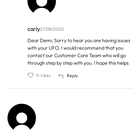
carly
27/08/2020
In
Dear Demi, Sorry to hear you are having issues
reply
with your UFO. I would recommend that you
to
by
contact our Customer Care Team who will go
Demi
through step by step with you. I hope this helps
0
Likes
Reply