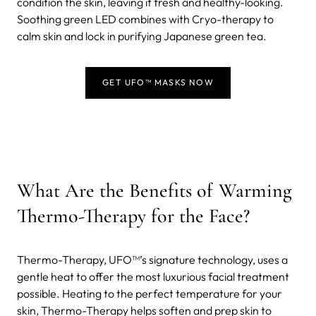
condition the skin, leaving it fresh and healthy-looking.
Soothing green LED combines with Cryo-therapy to
calm skin and lock in purifying Japanese green tea.
GET UFO™ MASKS NOW
What Are the Benefits of Warming
Thermo-Therapy for the Face?
Thermo-Therapy, UFO™’s signature technology, uses a
gentle heat to offer the most luxurious facial treatment
possible. Heating to the perfect temperature for your
skin, Thermo-Therapy helps soften and prep skin to