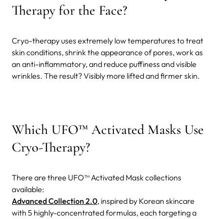
Therapy for the Face?
Cryo-therapy uses extremely low temperatures to treat
skin conditions, shrink the appearance of pores, work as
an anti-inflammatory, and reduce puffiness and visible
wrinkles. The result? Visibly more lifted and firmer skin.
Which UFO™ Activated Masks Use
Cryo-Therapy?
There are three UFO™ Activated Mask collections
available:
Advanced Collection 2.0
, inspired by Korean skincare
with 5 highly-concentrated formulas, each targeting a