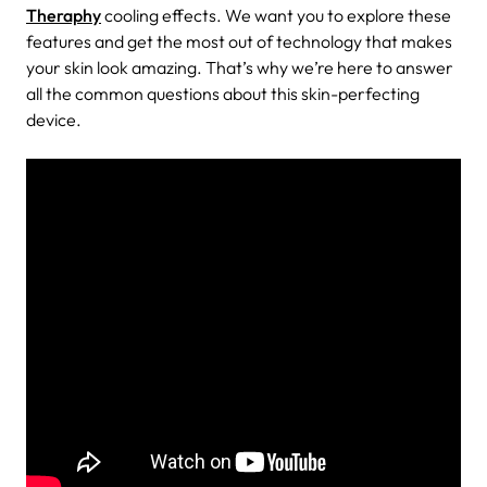
Theraphy
cooling effects. We want you to explore these
features and get the most out of technology that makes
your skin look amazing. That’s why we’re here to answer
all the common questions about this skin-perfecting
device.