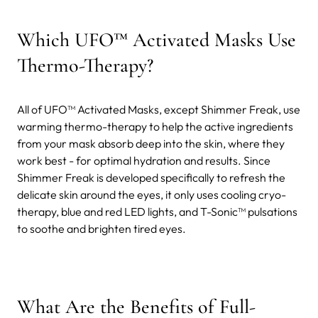
Which UFO™ Activated Masks Use
Thermo-Therapy?
All of UFO™ Activated Masks, except Shimmer Freak, use
warming thermo-therapy to help the active ingredients
from your mask absorb deep into the skin, where they
work best - for optimal hydration and results. Since
Shimmer Freak is developed specifically to refresh the
delicate skin around the eyes, it only uses cooling cryo-
therapy, blue and red LED lights, and T-Sonic™ pulsations
to soothe and brighten tired eyes.
What Are the Benefits of Full-