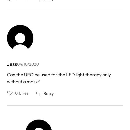
Jess
04/10/2020
Can the UFO be used for the LED light therapy only
without a mask?
0
Likes
Reply