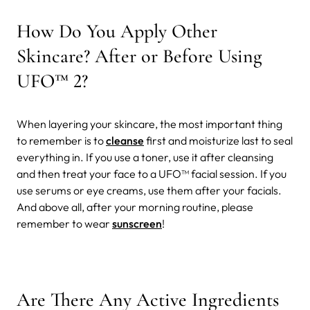
How Do You Apply Other
Skincare? After or Before Using
UFO™ 2?
When layering your skincare, the most important thing
to remember is to
cleanse
first and moisturize last to seal
everything in. If you use a toner, use it after cleansing
and then treat your face to a UFO™ facial session. If you
use serums or eye creams, use them after your facials.
And above all, after your morning routine, please
remember to wear
sunscreen
!
Are There Any Active Ingredients