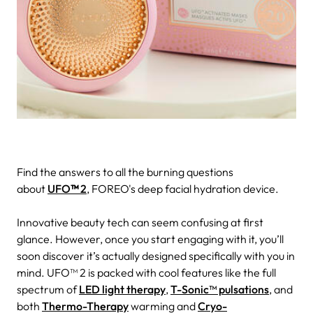
Find the answers to all the burning questions
about
UFO
™
2
, FOREO's deep facial hydration device.
Innovative beauty tech can seem confusing at first
glance. However, once you start engaging with it, you’ll
soon discover it’s actually designed specifically with you in
mind.
UFO™ 2 is packed with cool features like the full
spectrum of
LED light therapy
,
T-Sonic™ pulsations
, and
both
Thermo-Therapy
warming and
Cryo-