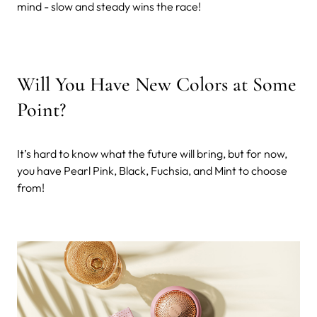
mind - slow and steady wins the race!
Will You Have New Colors at Some
Point?
It’s hard to know what the future will bring, but for now,
you have Pearl Pink, Black, Fuchsia, and Mint to choose
from!