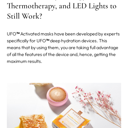
Thermotherapy, and LED Lights to
Still Work?
UFO
™
Activated masks have been developed by experts
specifically for UFO
™
deep hydration devices. This
means that by using them, you are taking full advantage
of all the features of the device and, hence, getting the
maximum results.