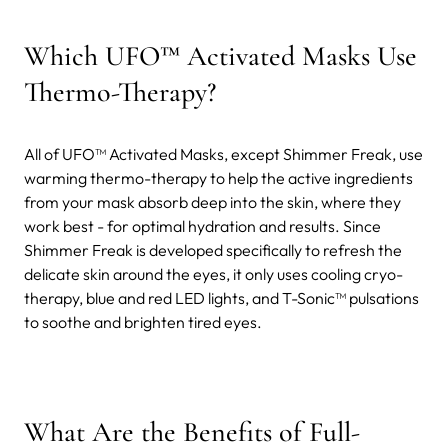
Which UFO™ Activated Masks Use
Thermo-Therapy?
All of UFO™ Activated Masks, except Shimmer Freak, use
warming thermo-therapy to help the active ingredients
from your mask absorb deep into the skin, where they
work best - for optimal hydration and results. Since
Shimmer Freak is developed specifically to refresh the
delicate skin around the eyes, it only uses cooling cryo-
therapy, blue and red LED lights, and T-Sonic™ pulsations
to soothe and brighten tired eyes.
What Are the Benefits of Full-