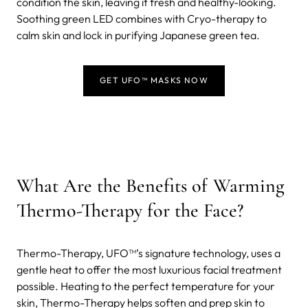
condition the skin, leaving it fresh and healthy-looking.
Soothing green LED combines with Cryo-therapy to
calm skin and lock in purifying Japanese green tea.
GET UFO™ MASKS NOW
What Are the Benefits of Warming
Thermo-Therapy for the Face?
Thermo-Therapy, UFO™’s signature technology, uses a
gentle heat to offer the most luxurious facial treatment
possible. Heating to the perfect temperature for your
skin, Thermo-Therapy helps soften and prep skin to