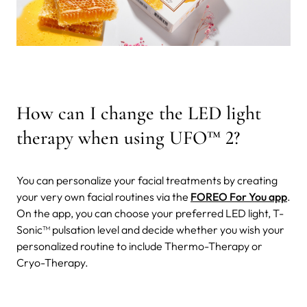
How can I change the LED light
therapy when using UFO
™
2?
You can personalize your facial treatments by creating
your very own facial routines via the
FOREO For You app
.
On the app, you can choose your preferred LED light, T-
Sonic™ pulsation level and decide whether you wish your
personalized routine to include Thermo-Therapy or
Cryo-Therapy.