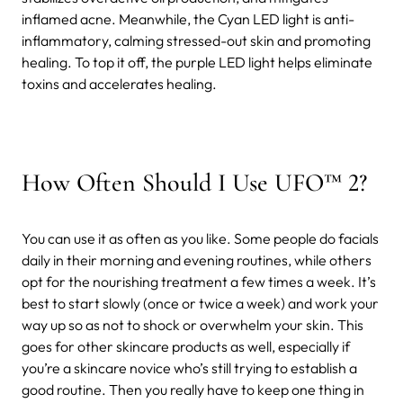
inflamed acne. Meanwhile, the Cyan LED light is anti-
inflammatory, calming stressed-out skin and promoting
healing. To top it off, the purple LED light helps eliminate
toxins and accelerates healing.
How Often Should I Use UFO™ 2?
You can use it as often as you like. Some people do facials
daily in their morning and evening routines, while others
opt for the nourishing treatment a few times a week. It’s
best to start slowly (once or twice a week) and work your
way up so as not to shock or overwhelm your skin. This
goes for other skincare products as well, especially if
you’re a skincare novice who’s still trying to establish a
good routine. Then you really have to keep one thing in