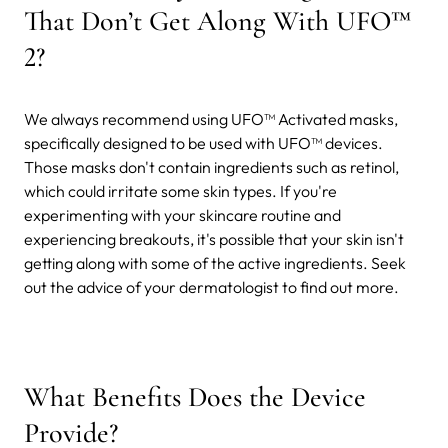
That Don’t Get Along With UFO™
2?
We always recommend using UFO™ Activated masks,
specifically designed to be used with UFO™ devices.
Those masks don't contain ingredients such as retinol,
which could irritate some skin types. If you're
experimenting with your skincare routine and
experiencing breakouts, it's possible that your skin isn't
getting along with some of the active ingredients. Seek
out the advice of your dermatologist to find out more.
What Benefits Does the Device
Provide?