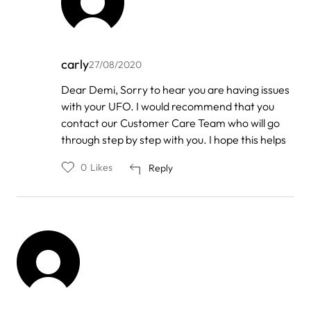
carly
27/08/2020
In
Dear Demi, Sorry to hear you are having issues
reply
with your UFO. I would recommend that you
to
by
contact our Customer Care Team who will go
Demi
through step by step with you. I hope this helps
0
Likes
Reply