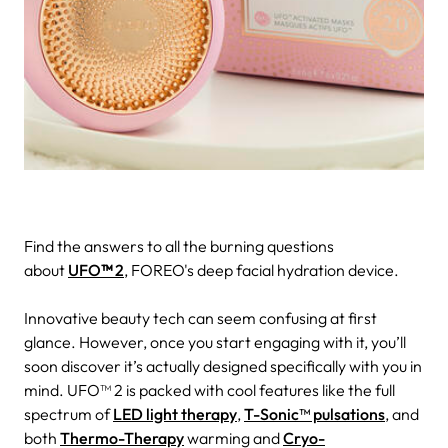
Find the answers to all the burning questions
about
UFO
™
2
, FOREO's deep facial hydration device.
Innovative beauty tech can seem confusing at first
glance. However, once you start engaging with it, you’ll
soon discover it’s actually designed specifically with you in
mind.
UFO™ 2 is packed with cool features like the full
spectrum of
LED light therapy
,
T-Sonic™ pulsations
, and
both
Thermo-Therapy
warming and
Cryo-