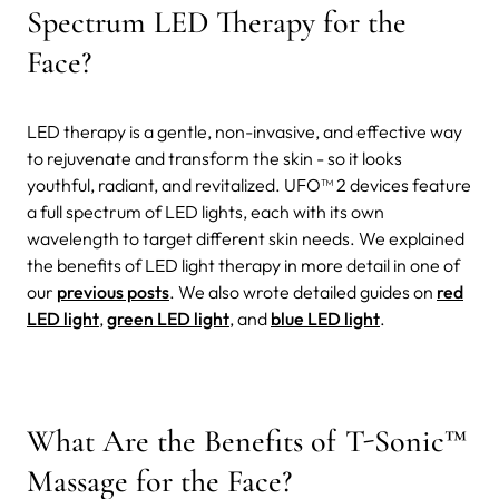
Spectrum LED Therapy for the
Face?
LED therapy is a gentle, non-invasive, and effective way
to rejuvenate and transform the skin - so it looks
youthful, radiant, and revitalized. UFO™ 2 devices feature
a full spectrum of LED lights, each with its own
wavelength to target different skin needs. We explained
the benefits of LED light therapy in more detail in one of
our
previous posts
. We also wrote detailed guides on
red
LED light
,
green LED light
, and
blue LED light
.
What Are the Benefits of T-Sonic™
Massage for the Face?