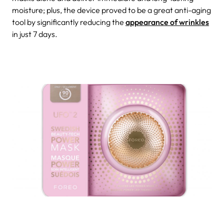
moisture; plus, the device proved to be a great anti-aging
tool by significantly reducing the
appearance of wrinkles
in just 7 days.