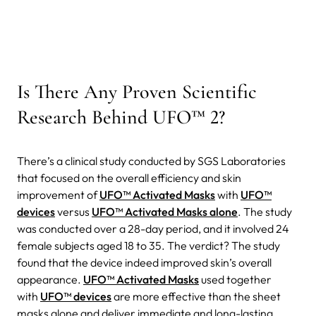
Is There Any Proven Scientific
Research Behind UFO™ 2?
There’s a clinical study conducted by SGS Laboratories
that focused on the overall efficiency and skin
improvement of
UFO™ Activated Masks
with
UFO™
devices
versus
UFO™ Activated Masks alone
. The study
was conducted over a 28-day period, and it involved 24
female subjects aged 18 to 35. The verdict? The study
found that the device indeed improved skin’s overall
appearance.
UFO™ Activated Masks
used together
with
UFO™ devices
are more effective than the sheet
masks alone and deliver immediate and long-lasting