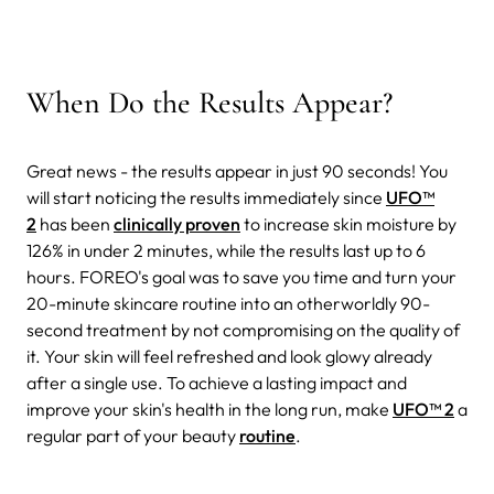
When Do the Results Appear?
Great news - the results appear in just 90 seconds! You
will start noticing the results immediately since
UFO™
2
has been
clinically proven
to increase skin moisture by
126% in under 2 minutes, while the results last up to 6
hours. FOREO's goal was to save you time and turn your
20-minute skincare routine into an otherworldly 90-
second treatment by not compromising on the quality of
it. Your skin will feel refreshed and look glowy already
after a single use. To achieve a lasting impact and
improve your skin's health in the long run, make
UFO™ 2
a
regular part of your beauty
routine
.