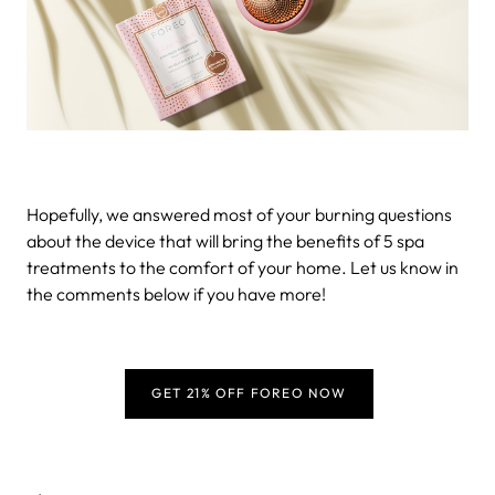
Hopefully, we answered most of your burning questions
about the device that will bring the benefits of 5 spa
treatments to the comfort of your home. Let us know in
the comments below if you have more!
GET 21% OFF FOREO NOW