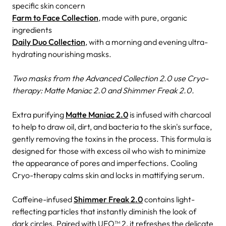
specific skin concern
Farm to Face Collection
, made with pure, organic
ingredients
Daily Duo Collection
, with a morning and evening ultra-
hydrating nourishing masks.
Two masks from the Advanced Collection 2.0 use Cryo-
therapy: Matte Maniac 2.0 and Shimmer Freak 2.0.
Extra purifying
Matte Maniac 2.0
is infused with charcoal
to help to draw oil, dirt, and bacteria to the skin's surface,
gently removing the toxins in the process. This formula is
designed for those with excess oil who wish to minimize
the appearance of pores and imperfections. Cooling
Cryo-therapy calms skin and locks in mattifying serum.
Caffeine-infused
Shimmer Freak 2.0
contains light-
reflecting particles that instantly diminish the look of
dark circles. Paired with UFO™ 2, it refreshes the delicate