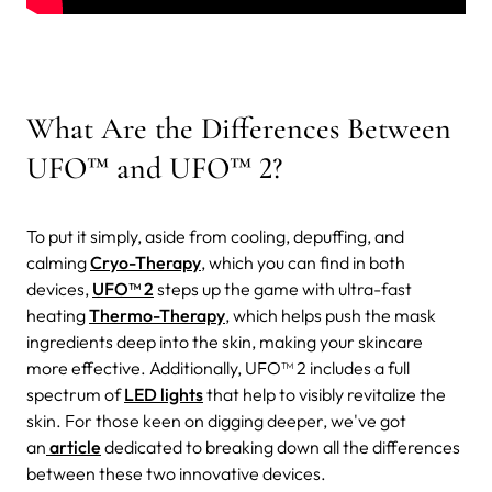
What Are the Differences Between
UFO™ and UFO™ 2?
To put it simply, aside from cooling, depuffing, and
calming
Cryo-Therapy
, which you can find in both
devices,
UFO™ 2
steps up the game with ultra-fast
heating
Thermo-Therapy
, which helps push the mask
ingredients deep into the skin, making your skincare
more effective. Additionally, UFO™ 2 includes a full
spectrum of
LED lights
that help to visibly revitalize the
skin. For those keen on digging deeper, we've got
an
article
dedicated to breaking down all the differences
between these two innovative devices.