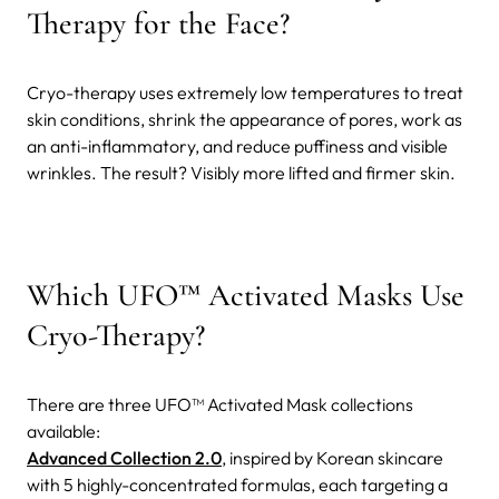
Therapy for the Face?
Cryo-therapy uses extremely low temperatures to treat
skin conditions, shrink the appearance of pores, work as
an anti-inflammatory, and reduce puffiness and visible
wrinkles. The result? Visibly more lifted and firmer skin.
Which UFO™ Activated Masks Use
Cryo-Therapy?
There are three UFO™ Activated Mask collections
available:
Advanced Collection 2.0
, inspired by Korean skincare
with 5 highly-concentrated formulas, each targeting a