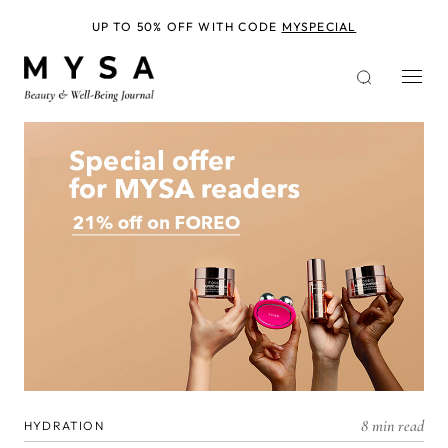
Skip
to
UP TO 50% OFF WITH CODE
MYSPECIAL
main
content
8 min read
HYDRATION