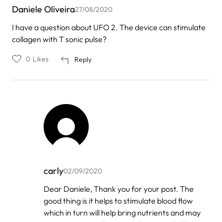
Daniele Oliveira
27/08/2020
I have a question about UFO 2. The device can stimulate
collagen with T sonic pulse?
0
Likes
Reply
carly
02/09/2020
In
Dear Daniele, Thank you for your post. The
reply
good thing is it helps to stimulate blood flow
to
by
which in turn will help bring nutrients and may
Daniele