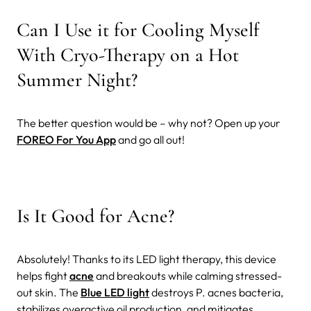
Can I Use it for Cooling Myself
With Cryo-Therapy on a Hot
Summer Night?
The better question would be – why not? Open up your
FOREO For You App
and go all out!
Is It Good for Acne?
Absolutely! Thanks to its LED light therapy, this device
helps fight
acne
and breakouts while calming stressed-
out skin. The
Blue LED light
destroys P. acnes bacteria,
stabilizes overactive oil production, and mitigates