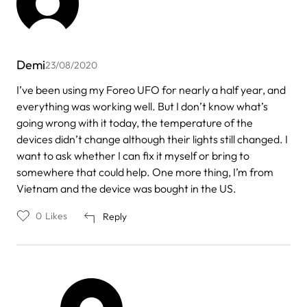
Demi
23/08/2020
I’ve been using my Foreo UFO for nearly a half year, and
everything was working well. But I don’t know what’s
going wrong with it today, the temperature of the
devices didn’t change although their lights still changed. I
want to ask whether I can fix it myself or bring to
somewhere that could help. One more thing, I’m from
Vietnam and the device was bought in the US.
0
Likes
Reply