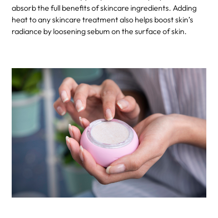
absorb the full benefits of skincare ingredients. Adding
heat to any skincare treatment also helps boost skin’s
radiance by loosening sebum on the surface of skin.