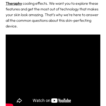
Theraphy
cooling effects. We want you to explore these
features and get the most out of technology that makes
your skin look amazing. That’s why we’re here to answer
all the common questions about this skin-perfecting
device.