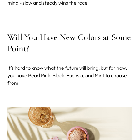
mind - slow and steady wins the race!
Will You Have New Colors at Some
Point?
It’s hard to know what the future will bring, but for now,
you have Pearl Pink, Black, Fuchsia, and Mint to choose
from!