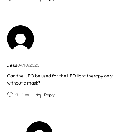
Jess
04/10/2020
Can the UFO be used for the LED light therapy only
without a mask?
0
Likes
Reply