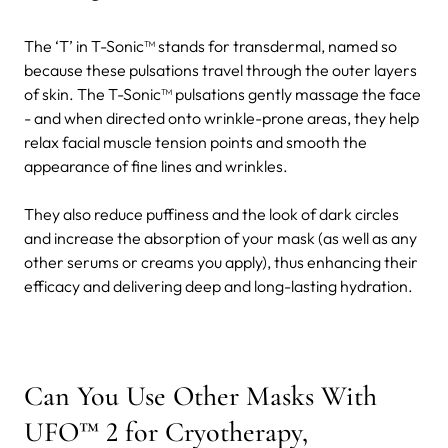
The ‘T’ in T-Sonic™ stands for transdermal, named so
because these pulsations travel through the outer layers
of skin. The T-Sonic™ pulsations gently massage the face
- and when directed onto wrinkle-prone areas, they help
relax facial muscle tension points and smooth the
appearance of fine lines and wrinkles.
They also reduce puffiness and the look of dark circles
and increase the absorption of your mask (as well as any
other serums or creams you apply), thus enhancing their
efficacy and delivering deep and long-lasting hydration.
Can You Use Other Masks With
UFO™ 2 for Cryotherapy,