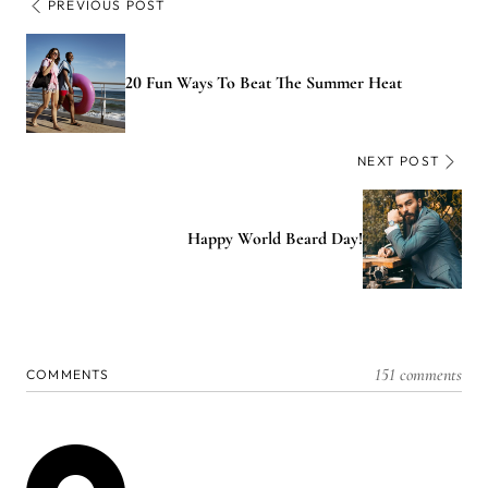
PREVIOUS POST
20 Fun Ways To Beat The Summer Heat
NEXT POST
Happy World Beard Day!
151 comments
COMMENTS