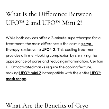
What Is the Difference Between
UFO™ 2 and UFO™ Mini 2?
While both devices offer a 2-minute supercharged facial
treatment, the main difference is the calming
cryo-
therapy
, exclusive to
UFO™ 2
. This cooling treatment
provides a firmer-looking complexion by shrinking the
appearance of pores and reducing inflammation.
Certain
UFO™ activated masks require the cooling feature,
making
UFO™ mini 2
incompatible with the entire
UFO™
mask range
.
What Are the Benefits of Cryo-