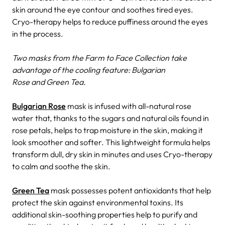
skin around the eye contour and soothes tired eyes.
Cryo-therapy helps to reduce puffiness around the eyes
in the process.
Two masks from the Farm to Face Collection take
advantage of the cooling feature: Bulgarian
Rose and Green Tea.
Bulgarian Rose
mask is infused with all-natural rose
water that, thanks to the sugars and natural oils found in
rose petals, helps to trap moisture in the skin, making it
look smoother and softer. This lightweight formula helps
transform dull, dry skin in minutes and uses Cryo-therapy
to calm and soothe the skin.
Green Tea
mask possesses potent antioxidants that help
protect the skin against environmental toxins. Its
additional skin-soothing properties help to purify and