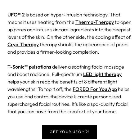
UFO™ 2
is based on hyper-infusion technology. That
means it uses heating from the
Thermo-Therapy
to open
up pores and infuse skincare ingredients into the deepest
layers of the skin. On the other side, the cooling effect of
Cryo-Therapy
therapy shrinks the appearance of pores
and provides a firmer-looking complexion.
T-Sonic™ pulsations
deliver a soothing facial massage
and boost radiance. Full-spectrum
LED light therapy
helps your skin reap the benefits of 8 different light
wavelengths. To top it off, the
FOREO For You App
helps
you use and control the device & create personalized
supercharged facial routines. It's like a spa-quality facial
that you can have from the comfort of your home.
GET YOUR UFO™ 2!