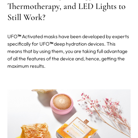
Thermotherapy, and LED Lights to
Still Work?
UFO
™
Activated masks have been developed by experts
specifically for UFO
™
deep hydration devices. This
means that by using them, you are taking full advantage
of all the features of the device and, hence, getting the
maximum results.