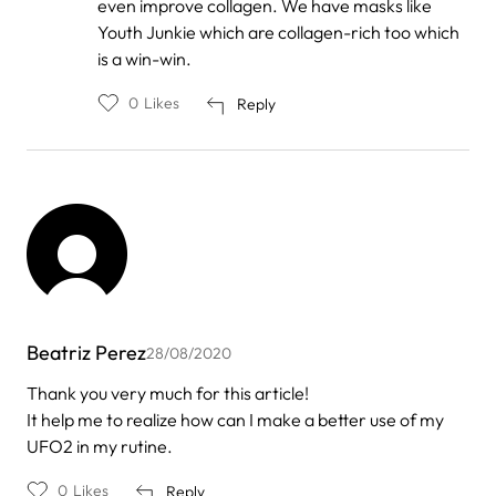
even improve collagen. We have masks like
Oliveira
Youth Junkie which are collagen-rich too which
is a win-win.
0
Likes
Reply
Beatriz Perez
28/08/2020
Thank you very much for this article!
It help me to realize how can I make a better use of my
UFO2 in my rutine.
0
Likes
Reply