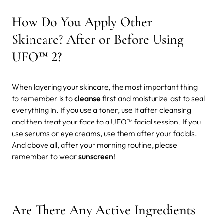
How Do You Apply Other
Skincare? After or Before Using
UFO™ 2?
When layering your skincare, the most important thing
to remember is to
cleanse
first and moisturize last to seal
everything in. If you use a toner, use it after cleansing
and then treat your face to a UFO™ facial session. If you
use serums or eye creams, use them after your facials.
And above all, after your morning routine, please
remember to wear
sunscreen
!
Are There Any Active Ingredients