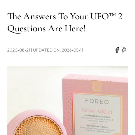
The Answers To Your UFO™ 2
Questions Are Here!
2020-08-21
| UPDATED ON: 2026-05-11