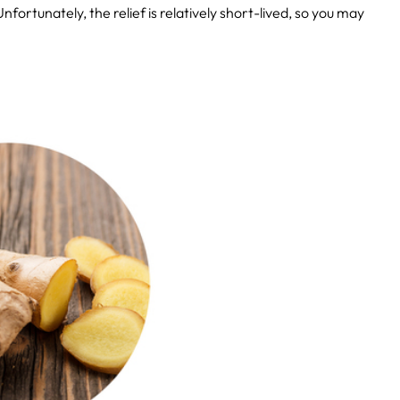
fortunately, the relief is relatively short-lived, so you may