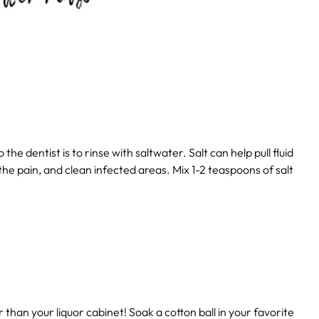
the dentist is to rinse with saltwater. Salt can help pull fluid
 the pain, and clean infected areas. Mix 1-2 teaspoons of salt
er than your liquor cabinet! Soak a cotton ball in your favorite