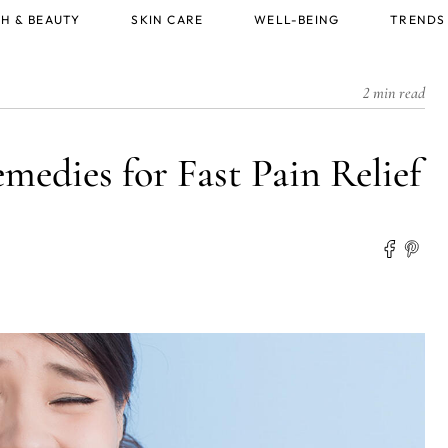
H & BEAUTY
SKIN CARE
WELL-BEING
TRENDS
2 min read
medies for Fast Pain Relief