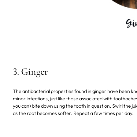
3. Ginger
The antibacterial properties found in ginger have been kn
minor infections, just like those associated with toothaches
you can) bite down using the tooth in question. Swirl the 
as the root becomes softer. Repeat a few times per day.