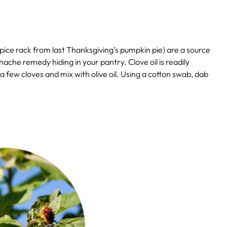
 spice rack from last Thanksgiving’s pumpkin pie) are a source
he remedy hiding in your pantry. Clove oil is readily
a few cloves and mix with olive oil. Using a cotton swab, dab