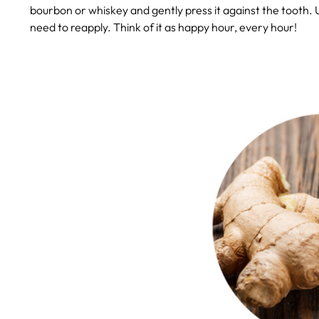
bourbon or whiskey and gently press it against the tooth. Un
need to reapply. Think of it as happy hour, every hour!