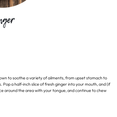
own to soothe a variety of ailments, from upset stomach to
. Pop a half-inch slice of fresh ginger into your mouth, and (if
juice around the area with your tongue, and continue to chew