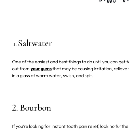
Saltwater
One of the easiest and best things to do until you can get to 
out from
your gums
that may be causing irritation, relieve
in a glass of warm water, swish, and spit.
2. Bourbon
If you’re looking for instant tooth pain relief, look no furth