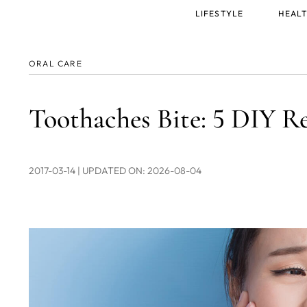
Main
LIFESTYLE
HEALT
menu
ORAL CARE
Toothaches Bite: 5 DIY Re
2017-03-14
| UPDATED ON: 2026-08-04