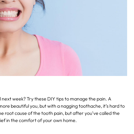
il next week? Try these DIY tips to manage the pain.
A
more beautiful you, but with a nagging toothache, it’s hard to
he root cause of the tooth pain, but after you’ve called the
elief in the comfort of your own home.