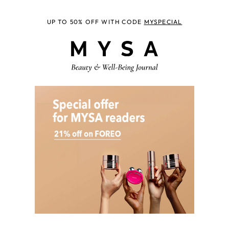
UP TO 50% OFF WITH CODE
MYSPECIAL