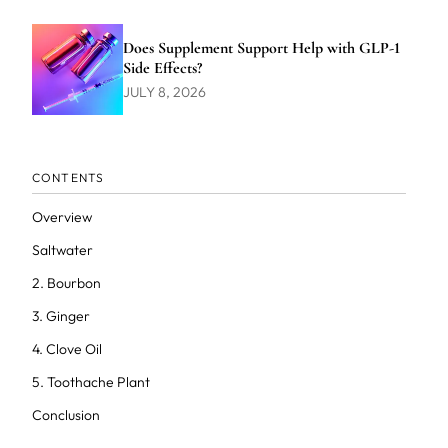
Does Supplement Support Help with GLP-1
Side Effects?
JULY 8, 2026
CONTENTS
Overview
Saltwater
2. Bourbon
3. Ginger
4. Clove Oil
5. Toothache Plant
Conclusion