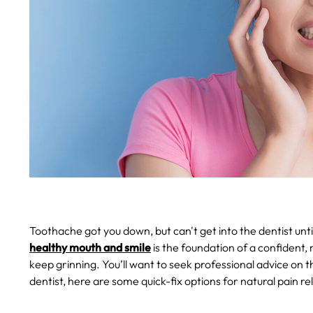
Toothache got you down, but can't get into the dentist unt
healthy mouth and smile
is the foundation of a confident, 
keep grinning. You’ll want to seek professional advice on t
dentist, here are some quick-fix options for natural pain r