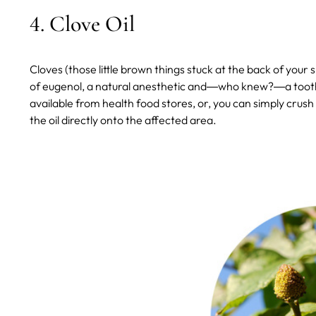
4. Clove Oil
Cloves (those little brown things stuck at the back of your
of eugenol, a natural anesthetic and―who knew?―a toothac
available from health food stores, or, you can simply crush 
the oil directly onto the affected area.