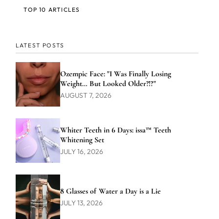
TOP 10 ARTICLES
LATEST POSTS
Ozempic Face: "I Was Finally Losing
Weight… But Looked Older?!?"
AUGUST 7, 2026
Whiter Teeth in 6 Days: issa™ Teeth
Whitening Set
JULY 16, 2026
8 Glasses of Water a Day is a Lie
JULY 13, 2026