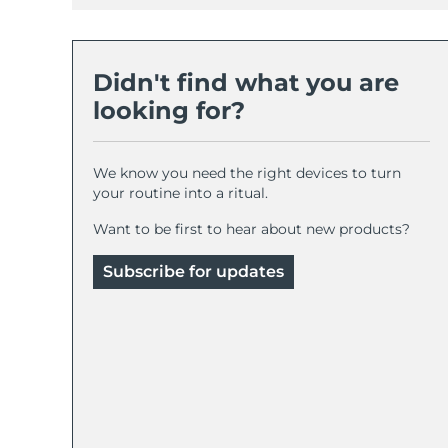
Didn't find what you are
looking for?
We know you need the right devices to turn
your routine into a ritual.
Want to be first to hear about new products?
Subscribe for updates