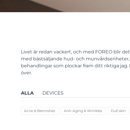
issa™ Teeth Whitening Set
FAQ™ Dual LED Panel
Livet är redan vackert, och med FOREO blir det a
med bästsäljande hud- och munvårdsenheter, 
behandlingar som plockar fram ditt riktiga jag
POPULÄR
över.
ALLA
DEVICES
Specialerbjudanden
Bästsäljare
Acne & Blemishes
Anti-Aging & Wrinkles
Dull skin