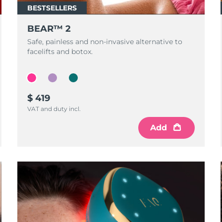
BESTSELLERS
BEAR™ 2
Safe, painless and non-invasive alternative to
facelifts and botox.
$ 419
VAT and duty incl.
Add