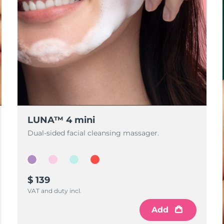
LUNA™ 4 mini
Dual-sided facial cleansing massager.
$ 139
VAT and duty incl.
Add