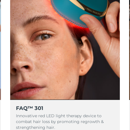
FAQ™ 301
Innovative red LED light therapy device to
combat hair loss by promoting regrowth &
strengthening hair.