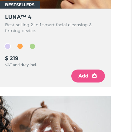
BESTSELLERS
LUNA™ 4
Best-selling 2-in-1 smart facial cleansing &
firming device.
$ 219
VAT and duty incl.
Add