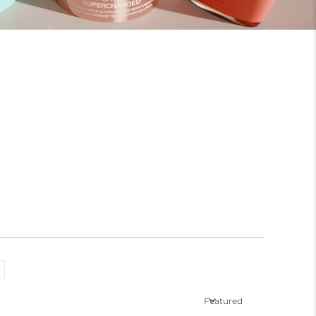
Featured