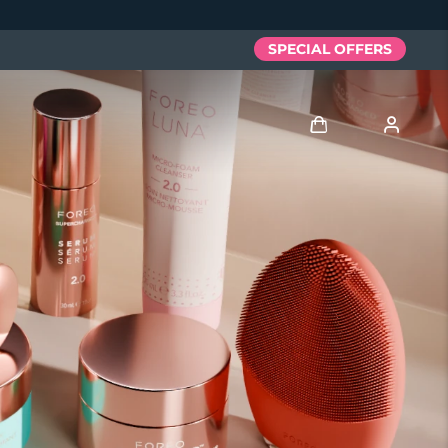
SPECIAL OFFERS
Logga in
Användarprofil
Mina enheter
Mina beställningar
Mina adresser
Mina prenumerationer