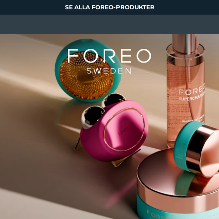
SE ALLA FOREO-PRODUKTER