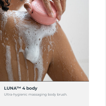
LUNA™ 4 body
Ultra-hygienic massaging body brush.