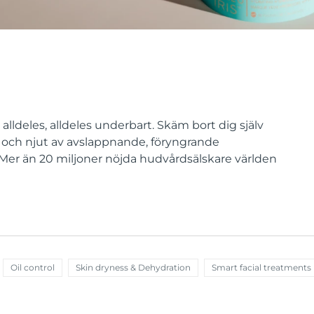
lldeles, alldeles underbart. Skäm bort dig själv
och njut av avslappnande, föryngrande
. Mer än 20 miljoner nöjda hudvårdsälskare världen
Oil control
Skin dryness & Dehydration
Smart facial treatments