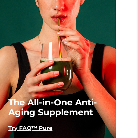
The All-in-One Anti-
Aging Supplement
Try FAQ™ Pure