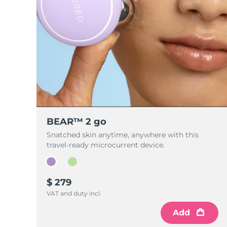
BEAR™ 2 go
Snatched skin anytime, anywhere with this
travel-ready microcurrent device.
$ 279
VAT and duty incl.
Add