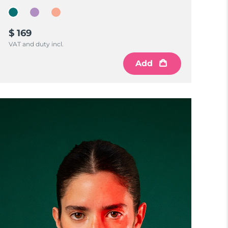
$ 169
VAT and duty incl.
Add