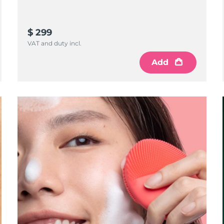
$ 299
VAT and duty incl.
Add