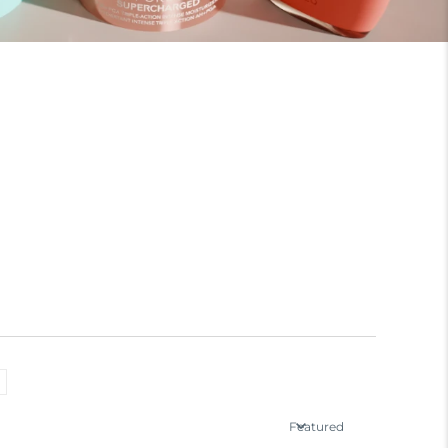
Featured