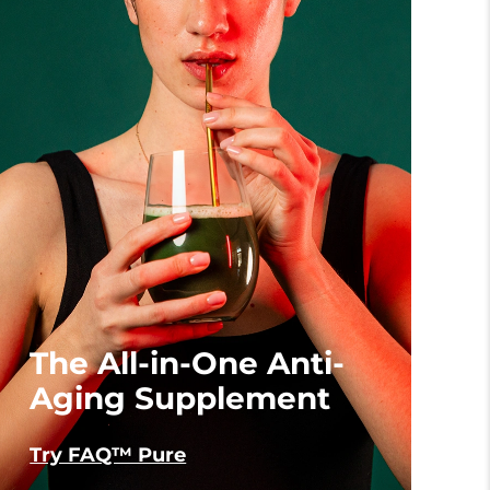
The All-in-One Anti-
Aging Supplement
Try FAQ™ Pure