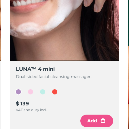
LUNA™ 4 mini
Dual-sided facial cleansing massager.
$ 139
VAT and duty incl.
Add