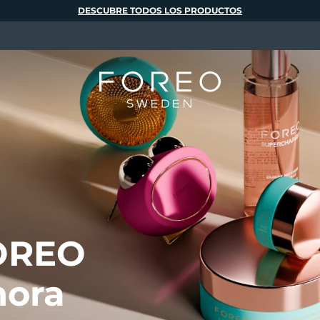
DESCUBRE TODOS LOS PRODUCTOS
FOREO
hora