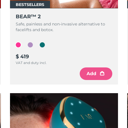
BESTSELLERS
BEAR™ 2
Safe, painless and non-invasive alternative to
facelifts and botox.
$ 419
VAT and duty incl.
Add