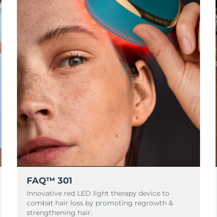
FAQ™ 301
Innovative red LED light therapy device to
combat hair loss by promoting regrowth &
strengthening hair.