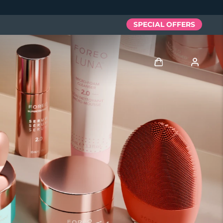
SPECIAL OFFERS
Iniciar sesión
Perfil de usuario
Mis dispositivos
Mis pedidos
Mis direcciones
Mis suscripciones