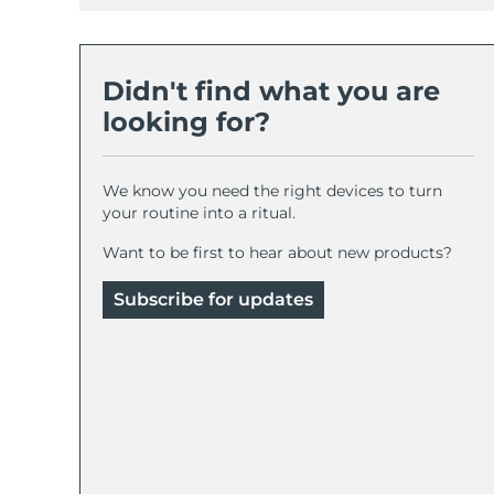
Didn't find what you are
looking for?
We know you need the right devices to turn
your routine into a ritual.
Want to be first to hear about new products?
Subscribe for updates