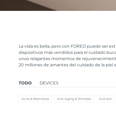
issa™ Teeth Whitening Set
FAQ™ Dual LED Panel
La vida es bella, pero con FOREO puede ser ext
dispositivos más vendidos para el cuidado bucal
unos relajantes momentos de rejuvenecimiento
POPULAR
20 millones de amantes del cuidado de la piel
TODO
DEVICES
Sorpresas especiales
Superventas
Acne & Blemishes
Anti-Aging & Wrinkles
Dull skin