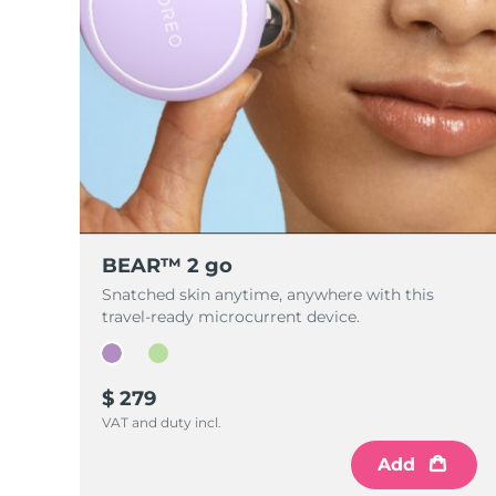
BEAR™ 2 go
Snatched skin anytime, anywhere with this
travel-ready microcurrent device.
$ 279
VAT and duty incl.
Add