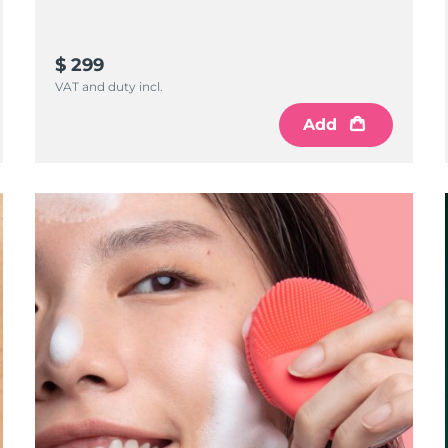
$ 299
VAT and duty incl.
Add