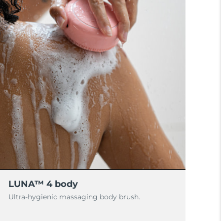
LUNA™ 4 body
Ultra-hygienic massaging body brush.