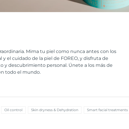
raordinaria. Mima tu piel como nunca antes con los
 y el cuidado de la piel de FOREO, y disfruta de
 y descubrimiento personal. Únete a los más de
 en todo el mundo.
Oil control
Skin dryness & Dehydration
Smart facial treatments