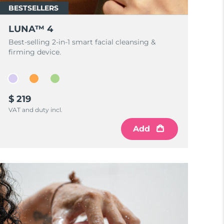
BESTSELLERS
LUNA™ 4
Best-selling 2-in-1 smart facial cleansing &
firming device.
$ 219
VAT and duty incl.
Add