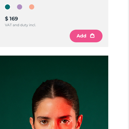
$ 169
VAT and duty incl.
Add