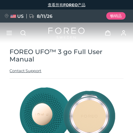
跳
查看所有FOREO产品
转
到
主
要
US
8/11/26
畅销品
内
容
FOREO UFO™ 3 go Full User
新品
登录
Manual
语言
BREAKING NEWS
用户信息
Contact Support
English
Deutsch
Español
我的设备
FAQ™ Pure Beauty-Tech Elixir
Français
Italiano
Português
我的订单
Polski
Svenska
Русский
Türkçe
简体中文
繁體中文
我的地址
issa™ Teeth Whitening Set
我的订阅