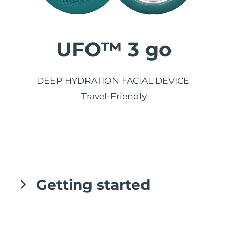
发货国家
美国
预计送达日期
8/11/26
UFO™ 3 go
FAQ™ Dual LED Panel
英国
预计送达日期
8/10/26
热门产品
西班牙
DEEP HYDRATION FACIAL DEVICE
预计送达日期
8/10/26
Travel-Friendly
澳大利亚
预计送达日期
8/13/26
法国
预计送达日期
8/10/26
特别优惠
畅销产品
德国
预计送达日期
8/10/26
加拿大
预计送达日期
8/14/26
Getting started
红光疗法
Congratulations on taking the first step
澳大利亚
预计送达日期
8/13/26