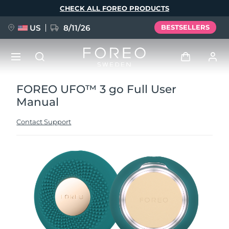
Skip
CHECK ALL FOREO PRODUCTS
to
main
content
US
8/11/26
BESTSELLERS
FOREO UFO™ 3 go Full User
NEW
Log in
Manual
Language
BREAKING NEWS
User profile
Contact Support
English
Deutsch
Español
My devices
FAQ™ Pure Beauty-Tech Elixir
Français
Italiano
Português
My orders
Polski
Svenska
Русский
Türkçe
简体中文
繁體中文
My addresses
issa™ Teeth Whitening Set
My subscriptions