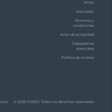
e
MYSA
n
Asociados
t
Términos y
condiciones
k
Aviso de privacidad
-aging routine.
Trabajadores
s in Cleansing or Anti-Aging Mode.
esenciales
Política de cookies
ly and 4 consult a physician.
 with warm water. Avoid using clay-based,
oice
© 2026 FOREO Todos los derechos reservados
uchpoints. Pat dry with a lint-free cloth or
th warm water for optimal results.