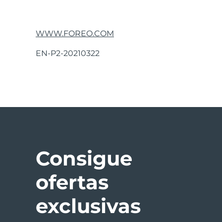
If you do not find the answer to your specific 
operation, please visit the Customer Care sect
WWW.FOREO.COM
DISCLAIMER:
Users of this device do so at their
EN-P2-20210322
damages, physical or otherwise, resulting, direct
and to make changes from time to time in the c
Model may be changed for improvements with
ANTI-AGING MODE
Consigue
The LUNA™ 2’s Anti-Aging Mode diminishes the a
ofertas
From Standby, press the center button to activ
interval the LUNA™ 2’s pulsations will pause m
exclusivas
areas, where muscle tension can cause worry lin