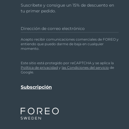
Region between the eyebrows
Suscríbete y consigue un 15% de descuento en
Right temple
tu primer pedido.
Right nasolabial fold
Left nasolabial fold
Dirección de correo electrónico
Left temple
Acepto recibir comunicaciones comerciales de FOREO y
After 1 minute, you will feel the pulsations pau
entiendo que puedo darme de baja en cualquier
momento.
Please note that to prevent overuse, the LUNA™ 2
Este sitio está protegido por reCAPTCHA y se aplica la
CAUTION:
If you experience any discomfort wh
Política de privacidad
y
las Condiciones del servicio
de
Google.
Cleaning your device
Always clean your device thoroughly after use.
silicone-based or grainy cleansers, exfoliators o
towel. After use, we recommend spraying the d