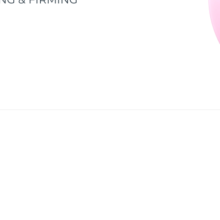
ds flawlessly beautiful skin by acquiring the LUNA™ 2 T-S