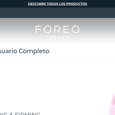
DESCUBRE TODOS LOS PRODUCTOS
uario Completo
NG & FIRMING