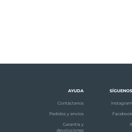
Starting from the center, massage your
question in the troubleshooting section, or if you have a
forehead with gentle outward circular strokes.
ion of www.foreo.com.
Massage the nose by gliding up and down one
side, then the other. Delicately massage the
under-eye region using outward strokes.
 own risk. Neither FOREO nor its retailers assume any respon
After 1 minute, the pulsations will pause 3 times,
ly or indirectly, from the use of this device. Further, FO
indicating the end of the cleansing routine. Press
ontents thereof without obligation to notify any person
the center button once more to put the LUNA™
out notice.
2 on Standby.
AYUDA
SÍGUENO
ppearance of fine lines and wrinkles, and leaves the sk
Contáctanos
Instagra
ate the Anti-Aging Mode. Try spending around 12 seconds
Pedidos y envíos
Faceboo
omentarily. Relax your face and press the LUNA™ 2’s anti
es, crow’s feet and laugh lines:
Garantía y
devoluciones