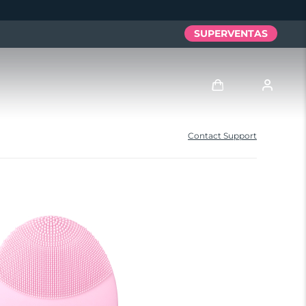
SUPERVENTAS
Iniciar sesión
Contact Support
Perfil de usuario
Mis dispositivos
Mis pedidos
Mis direcciones
Mis suscripciones