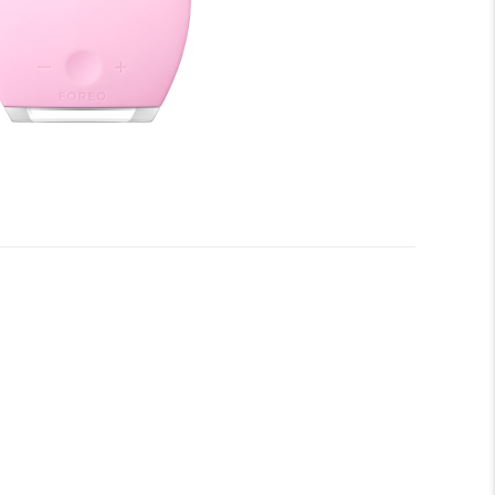
onic™ facial-cleansing and anti-aging