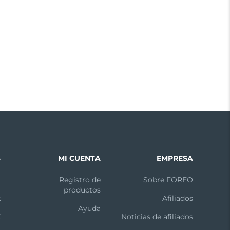
ny other questions regarding the device’s
sibility or liability for any injuries or
REO reserves the right to revise this publication
 of such revision or changes.
S
MI CUENTA
EMPRESA
in looking firmer and more elastic.
m
Registro de
Sobre FOREO
productos
 on each stage of the routine; after this
k
Afiliados
-aging surface to the following wrinkle-prone
Ayuda
X
Noticias de afiliados