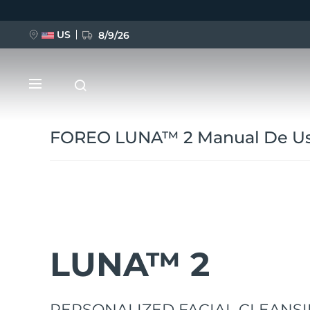
Pasar
al
contenido
principal
US
8/9/26
FOREO LUNA™ 2 Manual De Us
NUEVO
BREAKING NEWS
LUNA™ 2
FAQ™ Pure Beauty-Tech Elixir
PERSONALIZED FACIAL CLEANSI