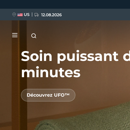
Aller
au
contenu
principal
US
12.08.2026
Soin puissant 
minutes
NOUVEAU
Découvrez UFO™
BREAKING NEWS
FAQ™ Pure Beauty-Tech Elixir