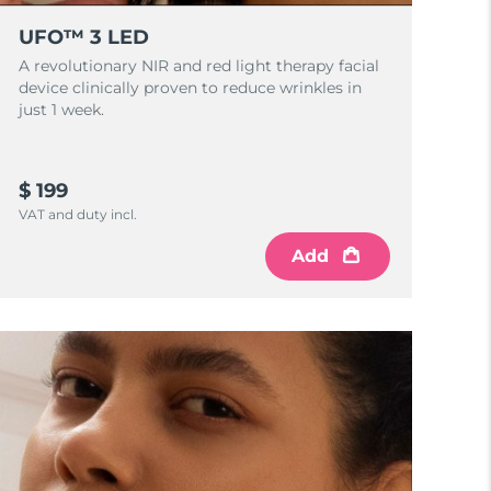
UFO™ 3 LED
A revolutionary NIR and red light therapy facial
device clinically proven to reduce wrinkles in
just 1 week.
$ 199
VAT and duty incl.
Add