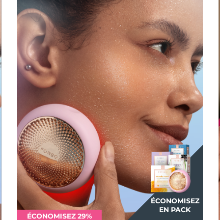
ÉCONOMISEZ
EN PACK
ÉCONOMISEZ 29%