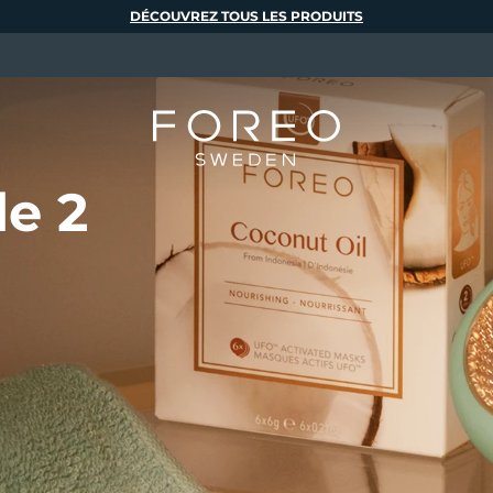
DÉCOUVREZ TOUS LES PRODUITS
de 2