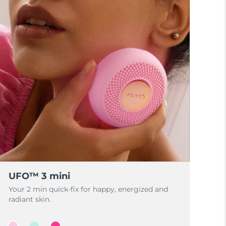
UFO™ 3 mini
Your 2 min quick-fix for happy, energized and
radiant skin.