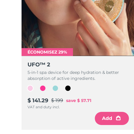
ÉCONOMISEZ 29%
UFO™ 2
5-in-1 spa device for deep hydration & better
absorption of active ingredients.
$ 141.29
$ 199
save
$ 57.71
VAT and duty incl.
Add