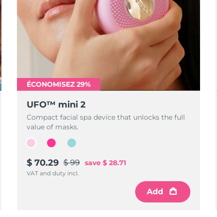
ÉCONOMISEZ 29%
UFO™ mini 2
Compact facial spa device that unlocks the full
value of masks.
$ 70.29
$ 99
save
$ 28.71
VAT and duty incl.
Add