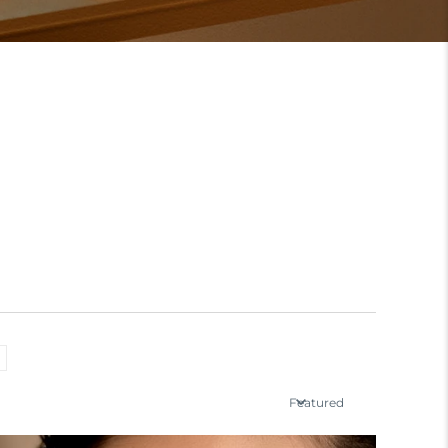
Featured