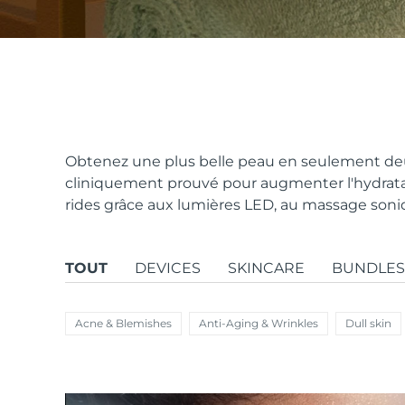
issa™ Teeth Whitening Set
FAQ™ Dual LED Panel
Obtenez une plus belle peau en seulement deu
cliniquement prouvé pour augmenter l'hydratat
rides grâce aux lumières LED, au massage sonique
POPULAIRE
TOUT
DEVICES
SKINCARE
BUNDLES
Offres spéciales
Bestsellers
Acne & Blemishes
Anti-Aging & Wrinkles
Dull skin