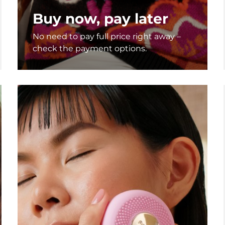
Buy now, pay later
No need to pay full price right away –
check the payment options.