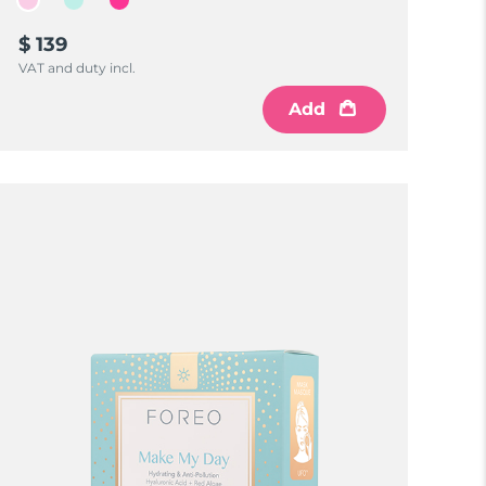
$ 139
VAT and duty incl.
Add