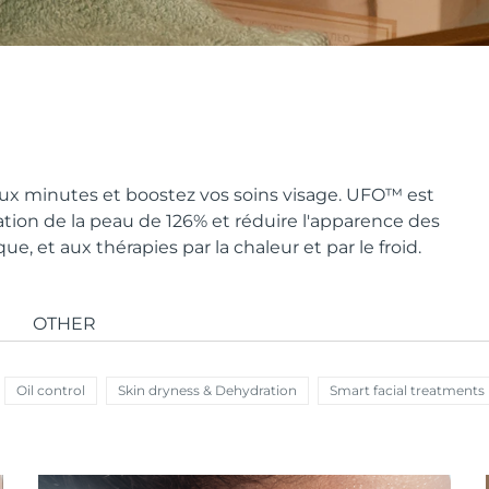
x minutes et boostez vos soins visage. UFO
™
est
ion de la peau de 126% et réduire l'apparence des
, et aux thérapies par la chaleur et par le froid.
OTHER
Oil control
Skin dryness & Dehydration
Smart facial treatments