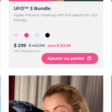
UFO™ 3 Bundle
Hyper-Infusion masking with full-spectrum LED
therapy
$ 299
$ 422,96
save
$ 123.96
VAT and duty incl.
Ajouter au panier