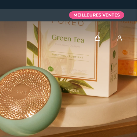
MEILLEURES VENTES
Se connecter
Profil de l'utilisateur
Mes appareils
Mes commandes
Mes adresses
Mes abonnements