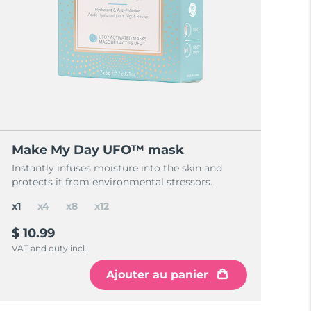
Make My Day UFO™ mask
Instantly infuses moisture into the skin and
protects it from environmental stressors.
x1
x4
x8
x12
$ 10.99
VAT and duty incl.
Ajouter au panier