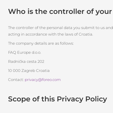
Thérapie par lumière rouge
Who is the controller of you
ROUTINE DE BEAUTÉ SUÉDOISE
The controller of the personal data you submit to us and
acting in accordance with the laws of Croatia.
The company details are as follows:
Nettoyage du visage
Lifting
FAQ Europe d.o.o.
LUNA™ 4 coffret
BEAR™ 2 coffret
Radnička cesta 202
Anti-aging massage
Microcurrent toning
10 000 Zagreb Croatia
Hydratation
Soin bucco-dentaire
Contact:
privacy@foreo.com
LUNA™ 4 Plus
BEAR™ 2 go
UFO™ 3 coffret
issa™ 4
Massage, LED heating
Microcurrent toning on-the-go
Deep facial hydration
Hybrid silicone sonic toothbrush
Scope of this Privacy Policy
FAQ™ TRAITEMENT ANTI-ÂGE
LUNA™ 4 Men
BEAR™ 2 eyes & lips
NEW
UFO™ 3 LED
issa™ 4 plus
For men, anti-aging massage
Microcurrent line smoothing device