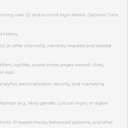
ntry, user ID, and account login details. Optional: Date
 history.
l, or other channels), warranty requests and related
ers, log files, access times, pages viewed, clicks,
 or App.
analytics, personalization, security, and marketing
msor (e.g., likely gender, cultural origin, or region
rints, IP‑based checks, behavioral patterns, and other