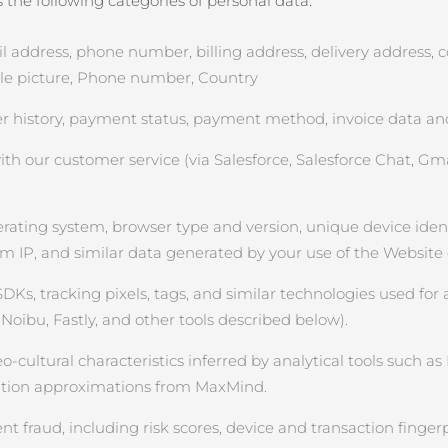
the following categories of personal data:
ddress, phone number, billing address, delivery address, cou
file picture, Phone number, Country
 history, payment status, payment method, invoice data and
 our customer service (via Salesforce, Salesforce Chat, Gmai
rating system, browser type and version, unique device identifi
om IP, and similar data generated by your use of the Website
SDKs, tracking pixels, tags, and similar technologies used for 
Noibu, Fastly, and other tools described below).
ultural characteristics inferred by analytical tools such as Na
cation approximations from MaxMind.
 fraud, including risk scores, device and transaction fingerp