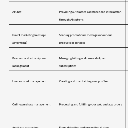
AI Chat
Providing automated assistance and information 
through AI systems
Direct marketing (message 
Sending promotional messages about our 
advertising)
products or services
Payment and subscription 
Managing billing and renewal of paid 
management 
subscriptions
User account management
Creating and maintaining user profiles
Online purchase management
Processing and fulfilling your web and app orders
Antifraud protection 
Fraud detection and prevention during 