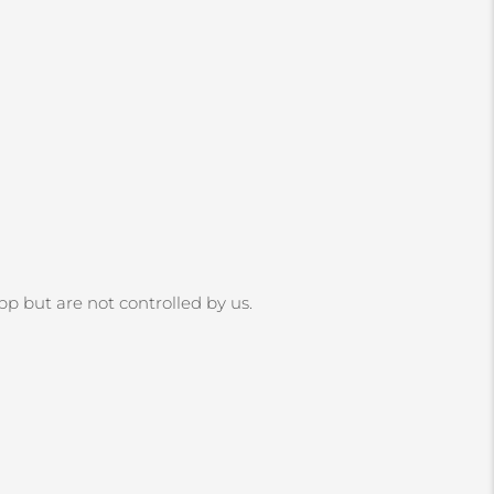
App but are not controlled by us.