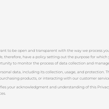
want to be open and transparent with the way we process you
e, therefore, have a policy setting out the purpose for which y
rtunity to monitor the process of data collection and manag
onal data, including its collection, usage, and protection. 
purchasing products, or interacting with our customer service
nifies your acknowledgment and understanding of this Privacy
ces.