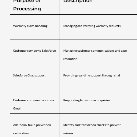
Purpose of 
Description
Processing
Warranty claim handling
Managing and verifying warranty requests
Customer service via Salesforce
Managing customer communications and case 
resolution
Salesforce Chat support
Providing real‑time support through chat
Customer communication via 
Responding to customer inquiries
Gmail
Additional fraud prevention 
Identity and transaction checks to prevent 
verification
misuse