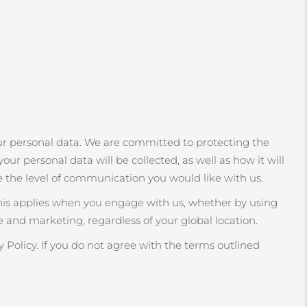
r personal data. We are committed to protecting the
our personal data will be collected, as well as how it will
e the level of communication you would like with us.
This applies when you engage with us, whether by using
 and marketing, regardless of your global location.
 Policy. If you do not agree with the terms outlined