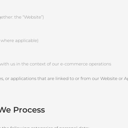
ether: the “Website”)
, where applicable)
e with us in the context of our e‑commerce operations
es, or applications that are linked to or from our Website or 
 We Process