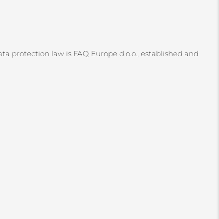
ata protection law is FAQ Europe d.o.o., established and