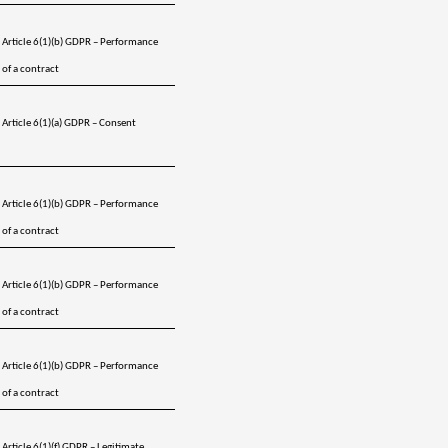
Article 6(1)(b) GDPR – Performance 
of a contract
Article 6(1)(a) GDPR – Consent 
Article 6(1)(b) GDPR – Performance 
of a contract
Article 6(1)(b) GDPR – Performance 
of a contract
Article 6(1)(b) GDPR – Performance 
of a contract
Article 6(1)(f) GDPR – Legitimate 