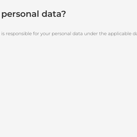
r personal data?
 is responsible for your personal data under the applicable d