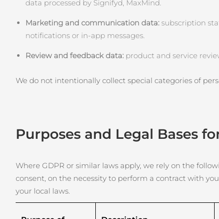
Soins de la peau KIWI™
data processed by Signifyd, MaxMind.
All acne treatment devices
All revitalizing eye massagers
Serum
issa™ Teeth Whitening Gel
Advanced pore care essentials
For healthy hair
Marketing and communication data:
18% PAP
subscription sta
notifications or in‑app messages.
Cosmétiques
Hommes
Review and feedback data:
product and service revie
We do not intentionally collect special categories of perso
Acheter tout
Purposes and Legal Bases fo
FOREO APP
À PROPROS
Where GDPR or similar laws apply, we rely on the followin
consent, on the necessity to perform a contract with you
your local laws.