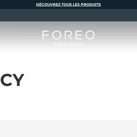
DÉCOUVREZ TOUS LES PRODUITS
ICY