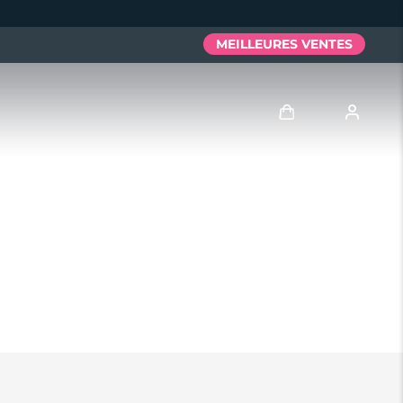
MEILLEURES VENTES
Se connecter
Profil de l'utilisateur
Mes appareils
Mes commandes
Mes adresses
Mes abonnements