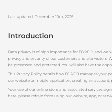
issa™ Teeth Whitening Set
Last updated: December 10th
, 2025
Introduction
FAQ™ Dual LED Panel
Data privacy is of high importance for FOREO, and we 
privacy and security of our customers and site visitors. W
POPULAIRE
be processed and protected. You will also have the oppo
This Privacy Policy details how FOREO manages your pers
our website or mobile application, creating an account, 
Offres spéciales
Bestsellers
Your use of our online store and associated services sig
here, please refrain from using our website, app, or servi