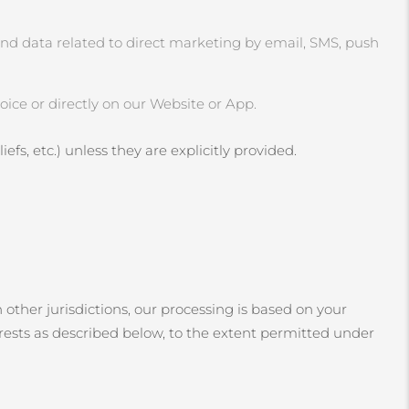
and data related to direct marketing by email, SMS, push
ice or directly on our Website or App.
efs, etc.) unless they are explicitly provided.
 other jurisdictions, our processing is based on your
erests as described below, to the extent permitted under