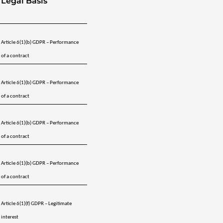
Legal Basis
Article 6(1)(b) GDPR – Performance 
of a contract
Article 6(1)(b) GDPR – Performance 
of a contract
Article 6(1)(b) GDPR – Performance 
of a contract
Article 6(1)(b) GDPR – Performance 
of a contract
Article 6(1)(f) GDPR – Legitimate 
interest