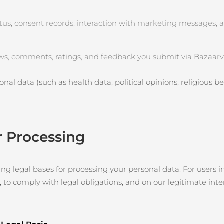
tus, consent records, interaction with marketing messages, 
ws, comments, ratings, and feedback you submit via Bazaarvo
nal data (such as health data, political opinions, religious beli
r Processing
g legal bases for processing your personal data. For users in
, to comply with legal obligations, and on our legitimate int