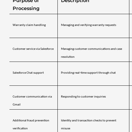
Purpose of 
Description
Processing
Warranty claim handling
Managing and verifying warranty requests
Customer service via Salesforce
Managing customer communications and case 
resolution
Salesforce Chat support
Providing real‑time support through chat
Customer communication via 
Responding to customer inquiries
Gmail
Additional fraud prevention 
Identity and transaction checks to prevent 
verification
misuse