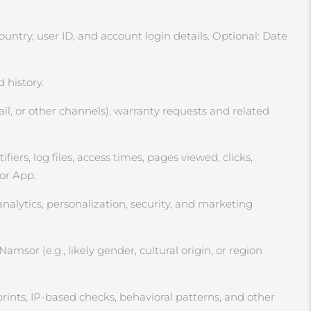
ntry, user ID, and account login details. Optional: Date
 history.
l, or other channels), warranty requests and related
ers, log files, access times, pages viewed, clicks,
 or App.
analytics, personalization, security, and marketing
msor (e.g., likely gender, cultural origin, or region
rints, IP‑based checks, behavioral patterns, and other