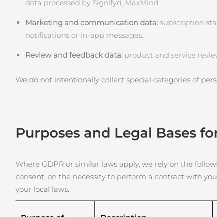
Skincare KIWI™
data processed by Signifyd, MaxMind.
All acne treatment devices
All revitalizing eye massagers
Serum
issa™ Teeth Whitening Gel
Advanced pore care essentials
For healthy hair
Marketing and communication data:
18% PAP
subscription sta
notifications or in‑app messages.
Cosmetici
Uomini
Review and feedback data:
product and service revie
We do not intentionally collect special categories of perso
Vedi tutto
Purposes and Legal Bases fo
APP FOREO
CHI SIAMO
Where GDPR or similar laws apply, we rely on the followin
consent, on the necessity to perform a contract with you
your local laws.