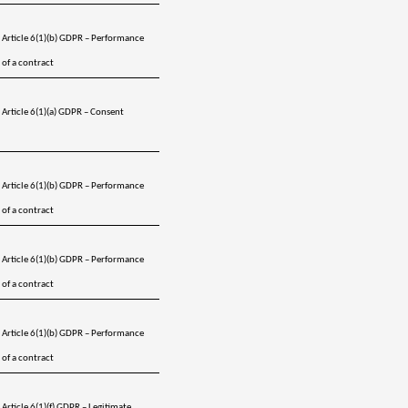
Article 6(1)(b) GDPR – Performance 
of a contract
Article 6(1)(a) GDPR – Consent 
Article 6(1)(b) GDPR – Performance 
of a contract
Article 6(1)(b) GDPR – Performance 
of a contract
Article 6(1)(b) GDPR – Performance 
of a contract
Article 6(1)(f) GDPR – Legitimate 