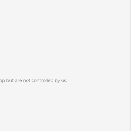
App but are not controlled by us.