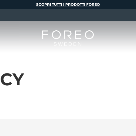
SCOPRI TUTTI I PRODOTTI FOREO
ICY