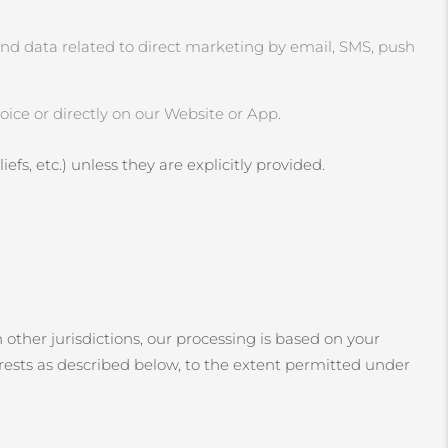
and data related to direct marketing by email, SMS, push
ice or directly on our Website or App.
efs, etc.) unless they are explicitly provided.
 other jurisdictions, our processing is based on your
erests as described below, to the extent permitted under