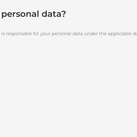
r personal data?
 is responsible for your personal data under the applicable d