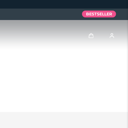
BESTSELLER
Accedi
Profilo utente
I miei dispositivi
I miei ordini
I miei indirizzi
I miei abbonamenti