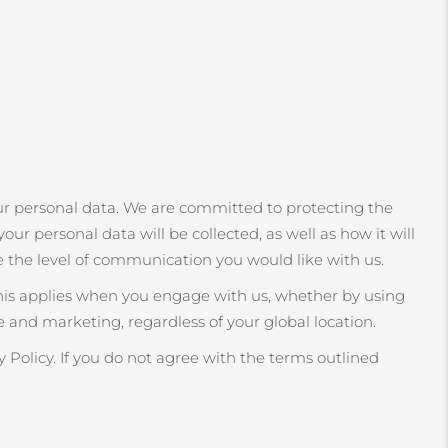
r personal data. We are committed to protecting the
our personal data will be collected, as well as how it will
e the level of communication you would like with us.
This applies when you engage with us, whether by using
 and marketing, regardless of your global location.
 Policy. If you do not agree with the terms outlined