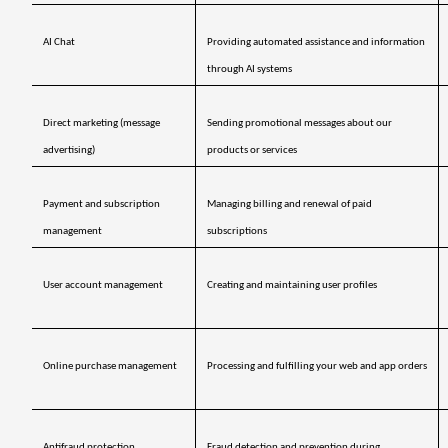
AI Chat
Providing automated assistance and information 
through AI systems
Direct marketing (message 
Sending promotional messages about our 
advertising)
products or services
Payment and subscription 
Managing billing and renewal of paid 
management 
subscriptions
User account management
Creating and maintaining user profiles
Online purchase management
Processing and fulfilling your web and app orders
Antifraud protection 
Fraud detection and prevention during 