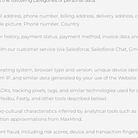
the following categories of personal data:
ddress, phone number, billing address, delivery address, cou
file picture, Phone number, Country
 history, payment status, payment method, invoice data and
 our customer service (via Salesforce, Salesforce Chat, Gmai
rating system, browser type and version, unique device identifi
om IP, and similar data generated by your use of the Website
SDKs, tracking pixels, tags, and similar technologies used for 
Noibu, Fastly, and other tools described below).
ultural characteristics inferred by analytical tools such as Na
cation approximations from MaxMind.
 fraud, including risk scores, device and transaction fingerp