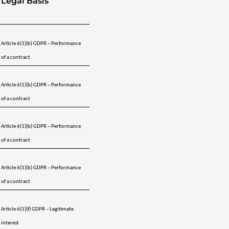
Legal Basis
Article 6(1)(b) GDPR – Performance 
of a contract
Article 6(1)(b) GDPR – Performance 
of a contract
Article 6(1)(b) GDPR – Performance 
of a contract
Article 6(1)(b) GDPR – Performance 
of a contract
Article 6(1)(f) GDPR – Legitimate 
interest