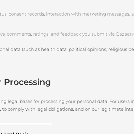
tus, consent records, interaction with marketing messages, 
ws, comments, ratings, and feedback you submit via Bazaarvo
nal data (such as health data, political opinions, religious beli
r Processing
g legal bases for processing your personal data. For users in
, to comply with legal obligations, and on our legitimate int