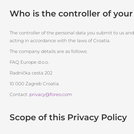
Terapia a luce rossa
Who is the controller of you
ROUTINE BEAUTY SVEDESI
The controller of the personal data you submit to us and
acting in accordance with the laws of Croatia.
The company details are as follows:
Detersione viso
Lifting viso
FAQ Europe d.o.o.
LUNA™ 4 pacchetto
BEAR™ 2 pacchetto
Radnička cesta 202
Anti-aging massage
Microcurrent toning
10 000 Zagreb Croatia
Idratazione
Igiene orale
Contact:
privacy@foreo.com
LUNA™ 4 Plus
BEAR™ 2 go
UFO™ 3 pacchetto
issa™ 4
Massage, LED heating
Microcurrent toning on-the-go
Deep facial hydration
Hybrid silicone sonic toothbrush
Scope of this Privacy Policy
TRATTAMENTI ANTI-AGE FAQ™
LUNA™ 4 Men
BEAR™ 2 eyes & lips
NEW
UFO™ 3 LED
issa™ 4 plus
For men, anti-aging massage
Microcurrent line smoothing device