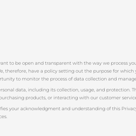
want to be open and transparent with the way we process you
e, therefore, have a policy setting out the purpose for which y
rtunity to monitor the process of data collection and manag
onal data, including its collection, usage, and protection. 
purchasing products, or interacting with our customer service
nifies your acknowledgment and understanding of this Privacy
ces.