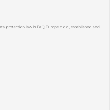
ata protection law is FAQ Europe d.o.o., established and