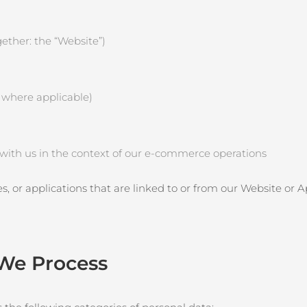
ether: the “Website”)
, where applicable)
e with us in the context of our e‑commerce operations
es, or applications that are linked to or from our Website or 
 We Process