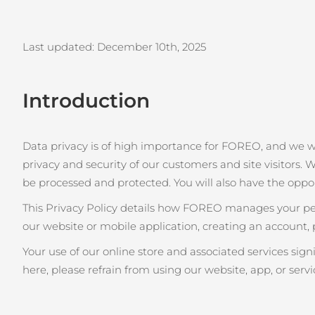
issa™ Teeth Whitening Set
Last updated: December 10th
, 2025
Introduction
FAQ™ Dual LED Panel
Data privacy is of high importance for FOREO, and we 
privacy and security of our customers and site visitors. W
POPOLARE
be processed and protected. You will also have the oppo
This Privacy Policy details how FOREO manages your pers
our website or mobile application, creating an account, 
Offerte speciali
Bestseller
Your use of our online store and associated services sig
here, please refrain from using our website, app, or servi