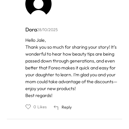
Dora
28/10/2025
In
Hello Jale,
reply
Thank you so much for sharing your story! It’s
to
by
wonderful to hear how beauty tips are being
Anonymous
passed down through generations, and even
better that Foreo makes it quick and easy for
your daughter to learn. I’m glad you and your
mom could take advantage of the discounts—
enjoy your new products!
Best regards!
0
Likes
Reply