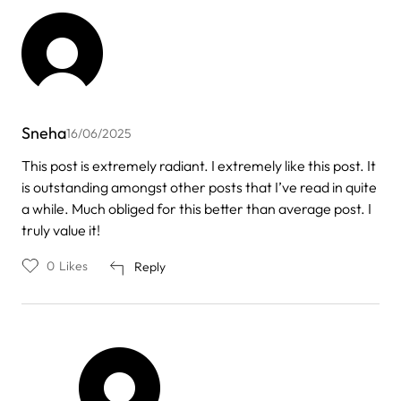
Sneha
16/06/2025
This post is extremely radiant. I extremely like this post. It
is outstanding amongst other posts that I’ve read in quite
a while. Much obliged for this better than average post. I
truly value it!
0
Likes
Reply