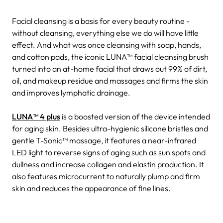
Facial cleansing is a basis for every beauty routine -
without cleansing, everything else we do will have little
effect. And what was once cleansing with soap, hands,
and cotton pads, the iconic LUNA™ facial cleansing brush
turned into an at-home facial that draws out 99% of dirt,
oil, and makeup residue and massages and firms the skin
and improves lymphatic drainage.
LUNA™ 4 plus
is a boosted version of the device intended
for aging skin. Besides ultra-hygienic silicone bristles and
gentle T-Sonic™ massage, it features a near-infrared
LED light to reverse signs of aging such as sun spots and
dullness and increase collagen and elastin production. It
also features microcurrent to naturally plump and firm
skin and reduces the appearance of fine lines.