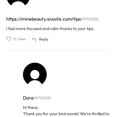
https://minebeauty.wixsite.com/tips
07/11/2025
I feel more focused and calm thanks to your tips.
0
Likes
Reply
Dora
07/11/2025
In
Hi there,
reply
Thank you for your kind words! We’re thrilled to
to