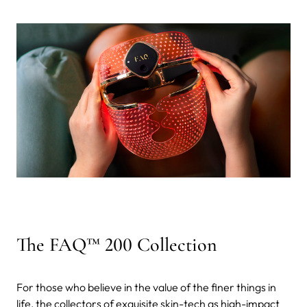
The FAQ™ 200 Collection
For those who believe in the value of the finer things in
life, the collectors of exquisite skin-tech as high-impact