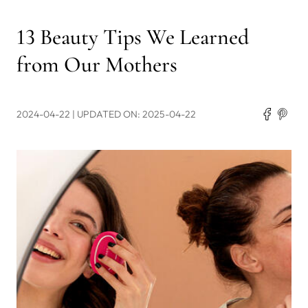
13 Beauty Tips We Learned
from Our Mothers
2024-04-22
| UPDATED ON: 2025-04-22