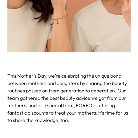
This Mother’s Day, we’re celebrating the unique bond
between mothers and daughters by sharing the beauty
routines passed on from generation to generation. Our
team gathered the best beauty advice we got from our
mothers, and as a special treat, FOREO is offering
fantastic discounts to treat your mothers: it’s time for us
to share the knowledge, too.