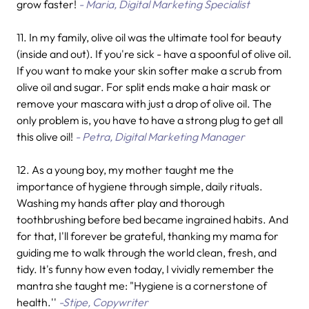
grow faster!
- Maria, Digital Marketing Specialist
11. In my family, olive oil was the ultimate tool for beauty
(inside and out). If you're sick - have a spoonful of olive oil.
If you want to make your skin softer make a scrub from
olive oil and sugar. For split ends make a hair mask or
remove your mascara with just a drop of olive oil. The
only problem is, you have to have a strong plug to get all
this olive oil!
- Petra, Digital Marketing Manager
12. As a young boy, my mother taught me the
importance of hygiene through simple, daily rituals.
Washing my hands after play and thorough
toothbrushing before bed became ingrained habits. And
for that, I'll forever be grateful, thanking my mama for
guiding me to walk through the world clean, fresh, and
tidy. It's funny how even today, I vividly remember the
mantra she taught me: "Hygiene is a cornerstone of
health.''
-Stipe, Copywriter