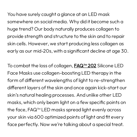
You have surely caught a glance at an LED mask
somewhere on social media. Why did it become such a
huge trend? Our body naturally produces collagen to
provide strength and structure to the skin and to repair
skin cells. However, we start producing less collagen as
early as our mid-20s, with a significant decline at age 30.
To combat the loss of collagen,
FAQ™ 202
Silicone LED
Face Masks use collagen-boosting LED therapy in the
form of different wavelengths of light to re-strengthen
different layers of the skin and once again kick-start our
skin’s natural healing processes. And unlike other LED
masks, which only beam light on a few specific points on
the face, FAQ™ LED masks spread light evenly across
your skin via 600 optimized points of light and fit every
face perfectly. Now we’re talking about a special treat.