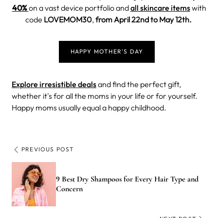
40%
on a vast device portfolio and
all skincare items
with
code
LOVEMOM30
,
from April 22nd to May 12th.
HAPPY MOTHER'S DAY
Explore irresistible deals
and find the perfect gift,
whether it's for all the moms in your life or for yourself.
Happy moms usually equal a happy childhood.
PREVIOUS POST
9 Best Dry Shampoos for Every Hair Type and
Concern