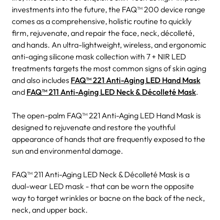
investments into the future, the FAQ™ 200 device range
comes as a comprehensive, holistic routine to quickly
firm, rejuvenate, and repair the face, neck, décolleté,
and hands. An ultra-lightweight, wireless, and ergonomic
anti-aging silicone mask collection with 7 + NIR LED
treatments targets the most common signs of skin aging
and also includes
FAQ™ 221 Anti-Aging LED Hand Mask
and
FAQ™ 211 Anti-Aging LED Neck & Décolleté Mask
.
The open-palm FAQ™ 221 Anti-Aging LED Hand Mask is
designed to rejuvenate and restore the youthful
appearance of hands that are frequently exposed to the
sun and environmental damage.
FAQ™ 211 Anti-Aging LED Neck & Décolleté Mask is a
dual-wear LED mask - that can be worn the opposite
way to target wrinkles or bacne on the back of the neck,
neck, and upper back.