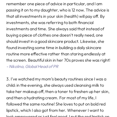
remember one piece of advice in particular, and I am
passing it on to my daughter, who is 12 now. The advice is
that all investments in your skin (health) will pay off. By
investments, she was referring to both financial
investments and time. She always said that instead of
buying a piece of clothes one doesn't really need, one
should invest in a good skincare product. Likewise, she
found investing some time in building a daily skincare
routine more effective rather than staring endlessly at
the screen. Beautiful skin in her 70s proves she was right!
- Nikolina, Global Head of PR
3. I’ve watched my mom’s beauty routines since I was a
child: in the evening, she always used cleansing milk to
take her makeup off, then a toner to freshen up her skin,
and then a hydrating cream. For most of my life, I
followed the same routine! She loves to put on bold red
lipstick, which I also got from her. Whenever I want to
look empowered or just feel good, I put the red lipstick on.