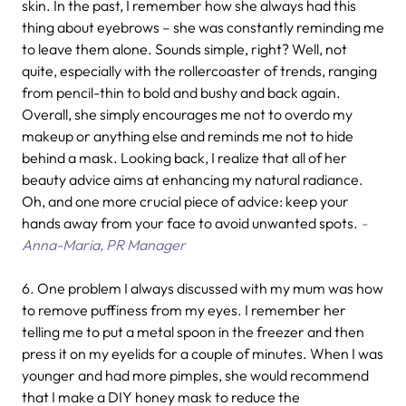
skin. In the past, I remember how she always had this
thing about eyebrows – she was constantly reminding me
to leave them alone. Sounds simple, right? Well, not
quite, especially with the rollercoaster of trends, ranging
from pencil-thin to bold and bushy and back again.
Overall, she simply encourages me not to overdo my
makeup or anything else and reminds me not to hide
behind a mask. Looking back, I realize that all of her
beauty advice aims at enhancing my natural radiance.
Oh, and one more crucial piece of advice: keep your
hands away from your face to avoid unwanted spots.
-
Anna-Maria, PR Manager
6.
One problem I always discussed with my mum was how
to remove puffiness from my eyes. I remember her
telling me to put a metal spoon in the freezer and then
press it on my eyelids for a couple of minutes. When I was
younger and had more pimples, she would recommend
that I make a DIY honey mask to reduce the