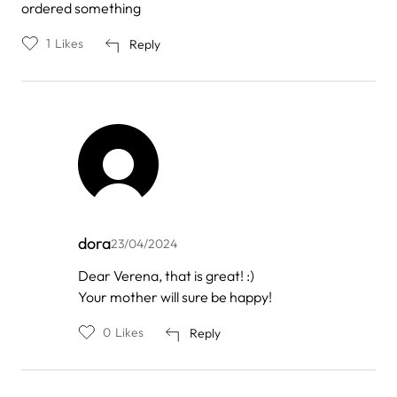
ordered something
1
Likes
Reply
dora
23/04/2024
In
Dear Verena, that is great! :)
reply
Your mother will sure be happy!
to
by
Verena
0
Likes
Reply
Brand