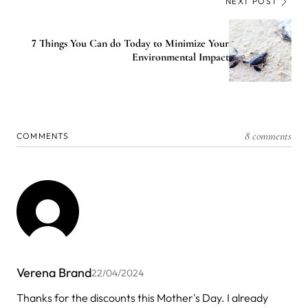
NEXT POST
7 Things You Can do Today to Minimize Your
Environmental Impact
8 comments
COMMENTS
Verena Brand
22/04/2024
Thanks for the discounts this Mother's Day. I already