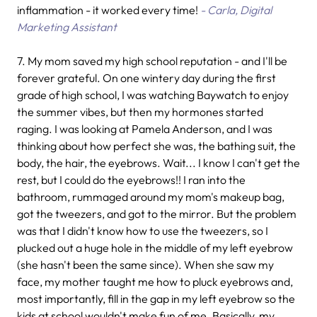
inflammation - it worked every time!
- Carla, Digital
Marketing Assistant
7.
My mom saved my high school reputation - and I'll be
forever grateful. On one wintery day during the first
grade of high school, I was watching Baywatch to enjoy
the summer vibes, but then my hormones started
raging. I was looking at Pamela Anderson, and I was
thinking about how perfect she was, the bathing suit, the
body, the hair, the eyebrows. Wait... I know I can't get the
rest, but I could do the eyebrows!! I ran into the
bathroom, rummaged around my mom's makeup bag,
got the tweezers, and got to the mirror. But the problem
was that I didn't know how to use the tweezers, so I
plucked out a huge hole in the middle of my left eyebrow
(she hasn't been the same since). When she saw my
face, my mother taught me how to pluck eyebrows and,
most importantly, fill in the gap in my left eyebrow so the
kids at school wouldn't make fun of me. Basically, my