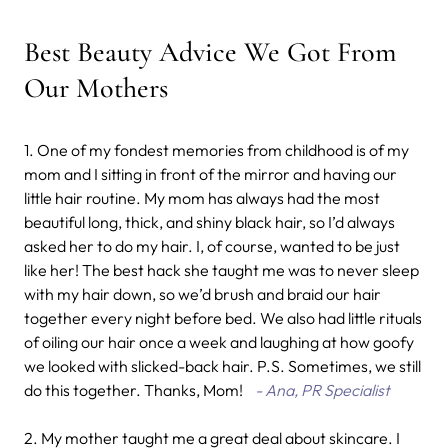
Best Beauty Advice We Got From
Our Mothers
1. One of my fondest memories from childhood is of my
mom and I sitting in front of the mirror and having our
little hair routine. My mom has always had the most
beautiful long, thick, and shiny black hair, so I’d always
asked her to do my hair. I, of course, wanted to be just
like her! The best hack she taught me was to never sleep
with my hair down, so we’d brush and braid our hair
together every night before bed. We also had little rituals
of oiling our hair once a week and laughing at how goofy
we looked with slicked-back hair. P.S. Sometimes, we still
do this together. Thanks, Mom!
- Ana, PR Specialist
2. My mother taught me a great deal about skincare. I