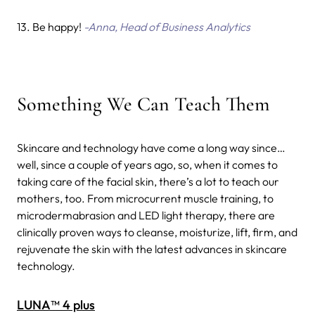
13. Be happy!
-Anna, Head of Business Analytics
Something We Can Teach Them
Skincare and technology have come a long way since…
well, since a couple of years ago, so, when it comes to
taking care of the facial skin, there’s a lot to teach our
mothers, too.
From microcurrent muscle training, to
microdermabrasion and LED light therapy, there are
clinically proven ways to cleanse, moisturize, lift, firm, and
rejuvenate the skin with the latest advances in skincare
technology.
LUNA™ 4 plus