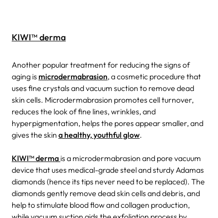
KIWI™ derma
Another popular treatment for reducing the signs of
aging is
microdermabrasion
, a cosmetic procedure that
uses fine crystals and vacuum suction to remove dead
skin cells. Microdermabrasion promotes cell turnover,
reduces the look of fine lines, wrinkles, and
hyperpigmentation, helps the pores appear smaller, and
gives the skin
a healthy, youthful glow
.
KIWI™ derma
is a microdermabrasion and pore vacuum
device that uses medical-grade steel and sturdy Adamas
diamonds (hence its tips never need to be replaced). The
diamonds gently remove dead skin cells and debris, and
help to stimulate blood flow and collagen production,
while vacuum suction aids the exfoliation process by