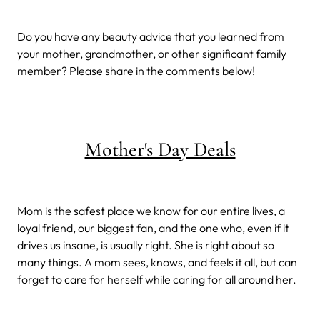
Do you have any beauty advice that you learned from
your mother, grandmother, or other significant family
member? Please share in the comments below!
Mother's Day Deals
Mom is the safest place we know for our entire lives, a
loyal friend, our biggest fan, and the one who, even if it
drives us insane, is usually right. She is right about so
many things. A mom sees, knows, and feels it all, but can
forget to care for herself while caring for all around her.