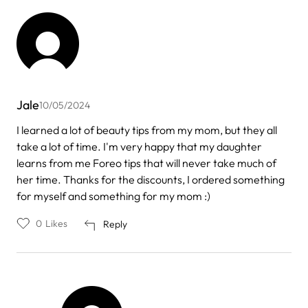
Jale
10/05/2024
I learned a lot of beauty tips from my mom, but they all
take a lot of time. I'm very happy that my daughter
learns from me Foreo tips that will never take much of
her time. Thanks for the discounts, I ordered something
for myself and something for my mom :)
0
Likes
Reply