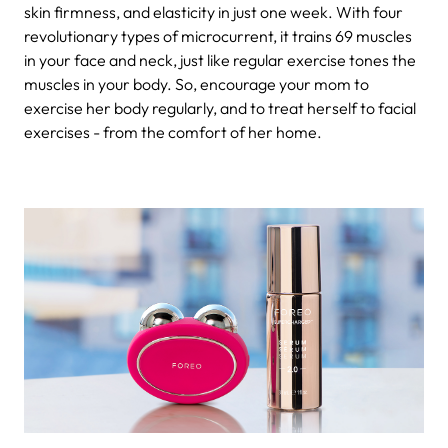
skin firmness, and elasticity in just one week. With four
revolutionary types of microcurrent, it trains 69 muscles
in your face and neck, just like regular exercise tones the
muscles in your body. So, encourage your mom to
exercise her body regularly, and to treat herself to facial
exercises - from the comfort of her home.