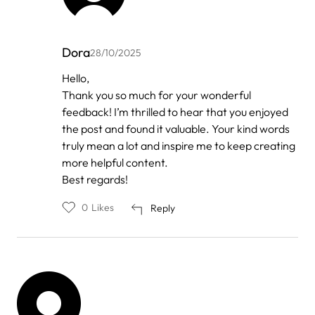
Dora
28/10/2025
In
Hello,
reply
Thank you so much for your wonderful
to
by
feedback! I’m thrilled to hear that you enjoyed
Anonymous
the post and found it valuable. Your kind words
truly mean a lot and inspire me to keep creating
more helpful content.
Best regards!
0
Likes
Reply