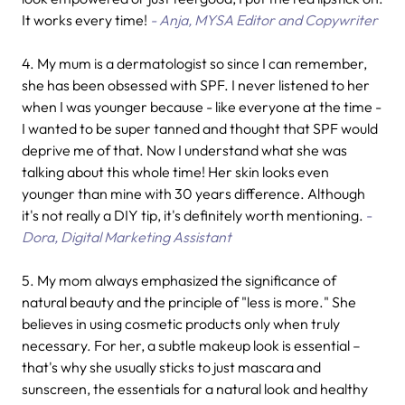
It works every time!
- Anja, MYSA Editor and Copywriter
4.
My mum is a dermatologist so since I can remember,
she has been obsessed with SPF. I never listened to her
when I was younger because - like everyone at the time -
I wanted to be super tanned and thought that SPF would
deprive me of that. Now I understand what she was
talking about this whole time! Her skin looks even
younger than mine with 30 years difference. Although
it's not really a DIY tip, it's definitely worth mentioning.
-
Dora, Digital Marketing Assistant
5. My mom always emphasized the significance of
natural beauty and the principle of "less is more." She
believes in using cosmetic products only when truly
necessary. For her, a subtle makeup look is essential –
that's why she usually sticks to just mascara and
sunscreen, the essentials for a natural look and healthy