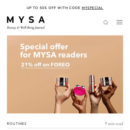
Skip
to
UP TO 50% OFF WITH CODE
MYSPECIAL
main
content
9 min read
ROUTINES