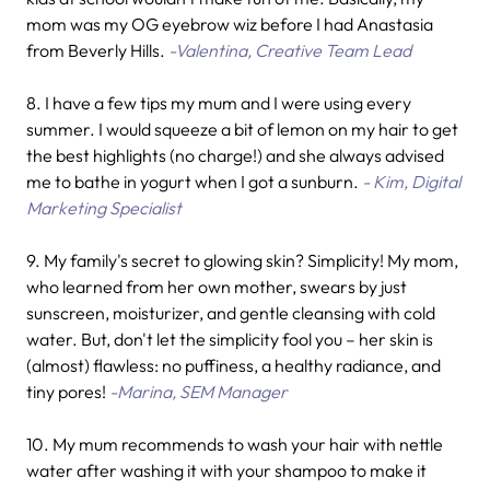
mom was my OG eyebrow wiz before I had Anastasia
from Beverly Hills.
-Valentina, Creative Team Lead
8. I have a few tips my mum and I were using every
summer. I would squeeze a bit of lemon on my hair to get
the best highlights (no charge!) and she always advised
me to bathe in yogurt when I got a sunburn.
- Kim, Digital
Marketing Specialist
9. My family's secret to glowing skin? Simplicity! My mom,
who learned from her own mother, swears by just
sunscreen, moisturizer, and gentle cleansing with cold
water. But, don't let the simplicity fool you – her skin is
(almost) flawless: no puffiness, a healthy radiance, and
tiny pores!
-Marina, SEM Manager
10.
My mum recommends to wash your hair with nettle
water after washing it with your shampoo to make it