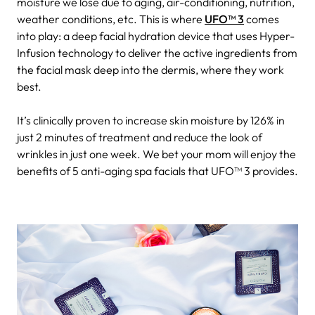
moisture we lose due to aging, air-conditioning, nutrition,
weather conditions, etc. This is where
UFO™ 3
comes
into play: a deep facial hydration device that uses Hyper-
Infusion technology to deliver the active ingredients from
the facial mask deep into the dermis, where they work
best.
It’s clinically proven to increase skin moisture by 126% in
just 2 minutes of treatment and reduce the look of
wrinkles in just one week. We bet your mom will enjoy the
benefits of 5 anti-aging spa facials that UFO™ 3 provides.