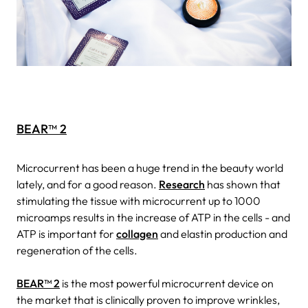
BEAR™ 2
Microcurrent has been a huge trend in the beauty world
lately, and for a good reason.
Research
has shown that
stimulating the tissue with microcurrent up to 1000
microamps results in the increase of ATP in the cells - and
ATP is important for
collagen
and elastin production and
regeneration of the cells.
BEAR™ 2
is the most powerful microcurrent device on
the market that is clinically proven to improve wrinkles,