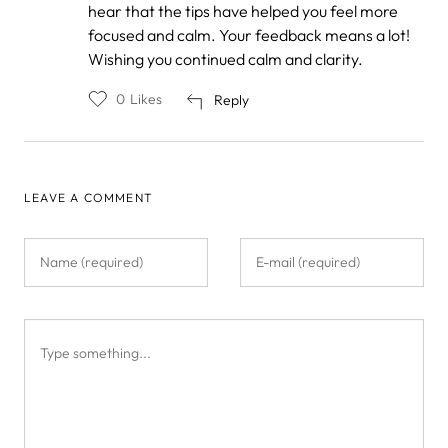
by
hear that the tips have helped you feel more
Anonymous
focused and calm. Your feedback means a lot!
Wishing you continued calm and clarity.
0
Likes
Reply
LEAVE A COMMENT