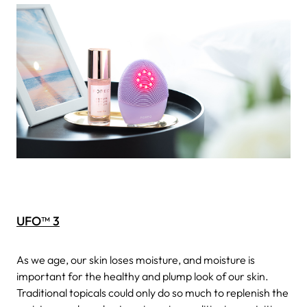
UFO™ 3
As we age, our skin loses moisture, and moisture is
important for the healthy and plump look of our skin.
Traditional topicals could only do so much to replenish the