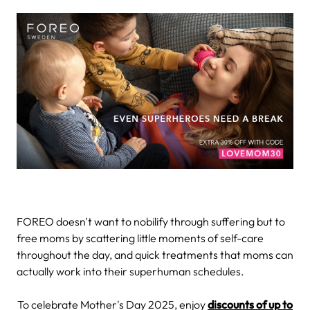
FOREO doesn't want to nobilify through suffering but to
free moms by scattering little moments of self-care
throughout the day, and quick treatments that moms can
actually work into their superhuman schedules.
To celebrate Mother's Day 2025, enjoy
discounts of up to