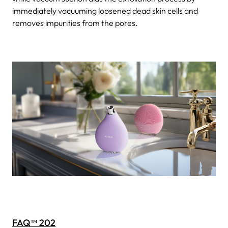
immediately vacuuming loosened dead skin cells and
removes impurities from the pores.
FAQ™ 202