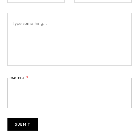
CAPTCHA