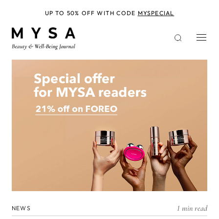
Skip
to
UP TO 50% OFF WITH CODE
MYSPECIAL
main
content
1 min read
NEWS