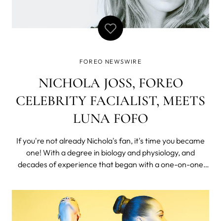
FOREO NEWSWIRE
NICHOLA JOSS, FOREO
CELEBRITY FACIALIST, MEETS
LUNA FOFO
If you're not already Nichola's fan, it's time you became
one! With a degree in biology and physiology, and
decades of experience that began with a one-on-one
apprenticeship in Malaysia, training under a revered
lymphatic drainage therapist, it’s no wonder that Nichola
Joss is the world renown