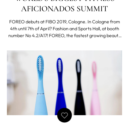
AFICIONADOS SUMMIT
FOREO debuts at FIBO 2019, Cologne. In Cologne from
4th until 7th of April? Fashion and Sports Hall, at booth
number No 4.2/A17! FOREO, the fastest growing beauty
tech brand in the world, has just announced its debut
participation in the 2019 edition of FIBO - a must have
event for fitness aficiona