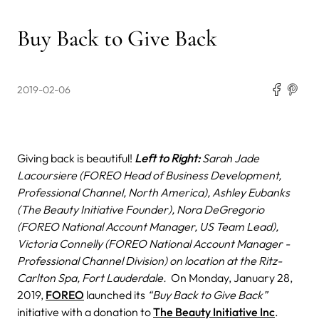
Buy Back to Give Back
2019-02-06
Giving back is beautiful!
Left to Right:
Sarah Jade
Lacoursiere (FOREO Head of Business Development,
Professional Channel, North America), Ashley Eubanks
(The Beauty Initiative Founder), Nora DeGregorio
(FOREO National Account Manager, US Team Lead),
Victoria Connelly (FOREO National Account Manager -
Professional Channel Division) on location at the Ritz-
Carlton Spa, Fort Lauderdale.
On Monday, January 28,
2019,
FOREO
launched its
“Buy Back to Give Back”
initiative with a donation to
The Beauty Initiative Inc
.