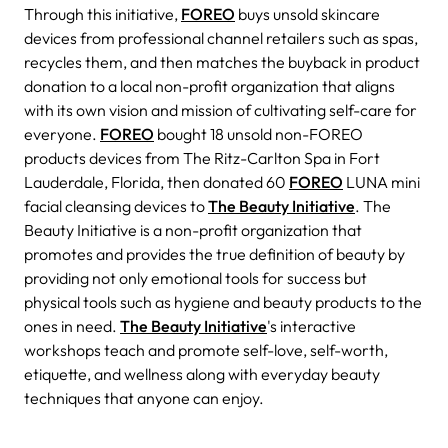
Through this initiative,
FOREO
buys unsold skincare
devices from professional channel retailers such as spas,
recycles them, and then matches the buyback in product
donation to a local non-profit organization that aligns
with its own vision and mission of cultivating self-care for
everyone.
FOREO
bought 18 unsold non-FOREO
products devices from The Ritz-Carlton Spa in Fort
Lauderdale, Florida, then donated 60
FOREO
LUNA mini
facial cleansing devices to
The Beauty Initiative
. The
Beauty Initiative is a non-profit organization that
promotes and provides the true definition of beauty by
providing not only emotional tools for success but
physical tools such as hygiene and beauty products to the
ones in need.
The Beauty Initiative
's interactive
workshops teach and promote self-love, self-worth,
etiquette, and wellness along with everyday beauty
techniques that anyone can enjoy.