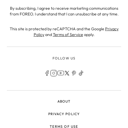
By subscribing, I agree to receive marketing communications
from FOREO. I understand that I can unsubscribe at any time.
This site is protected by reCAPTCHA and the Google
Privacy
Policy
and
Terms of Service
apply.
FOLLOW US
LEGAL
ABOUT
PRIVACY POLICY
TERMS OF USE