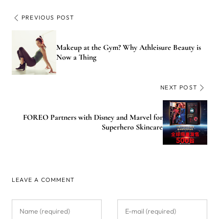
PREVIOUS POST
Makeup at the Gym? Why Athleisure Beauty is
Now a Thing
NEXT POST
FOREO Partners with Disney and Marvel for
Superhero Skincare
LEAVE A COMMENT