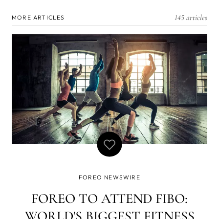
145 articles
MORE ARTICLES
FOREO NEWSWIRE
FOREO TO ATTEND FIBO:
WORLD'S BIGGEST FITNESS