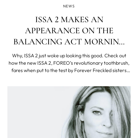
NEWS
ISSA 2 MAKES AN
APPEARANCE ON THE
BALANCING ACT MORNING
SHOW
Why, ISSA 2 just woke up looking this good. Check out
how the new ISSA 2, FOREO’s revolutionary toothbrush,
fares when put to the test by Forever Freckled sisters
Katie Friedman, her daughter Charlee and sister Carrie
Greenberg! The duo was featured in Lifetime's morning
show The Balancing Act, o