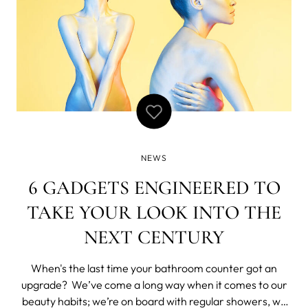
NEWS
6 GADGETS ENGINEERED TO
TAKE YOUR LOOK INTO THE
NEXT CENTURY
When's the last time your bathroom counter got an
upgrade? We’ve come a long way when it comes to our
beauty habits; we’re on board with regular showers, we