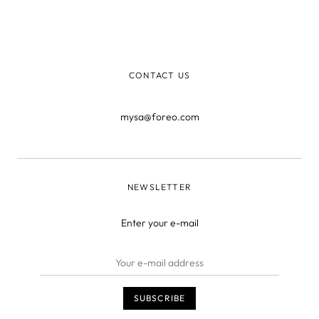
don’t think arsenic is quite the best way to give our face
that glowing complexion, and we’ve found some
creative, non-whaling ways t
CONTACT US
mysa@foreo.com
NEWSLETTER
Enter your e-mail