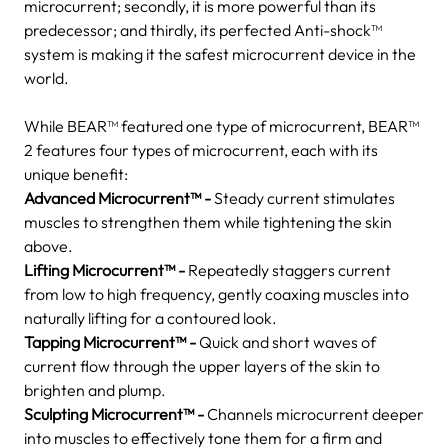
microcurrent; secondly, it is more powerful than its
predecessor; and thirdly, its perfected Anti-shock™
system is making it the safest microcurrent device in the
world.
While BEAR™ featured one type of microcurrent, BEAR™
2 features four types of microcurrent, each with its
unique benefit:
Advanced Microcurrent™ -
Steady current stimulates
muscles to strengthen them while tightening the skin
above.
Lifting Microcurrent™ -
Repeatedly staggers current
from low to high frequency, gently coaxing muscles into
naturally lifting for a contoured look.
Tapping Microcurrent™ -
Quick and short waves of
current flow through the upper layers of the skin to
brighten and plump.
Sculpting Microcurrent™ -
Channels microcurrent deeper
into muscles to effectively tone them for a firm and