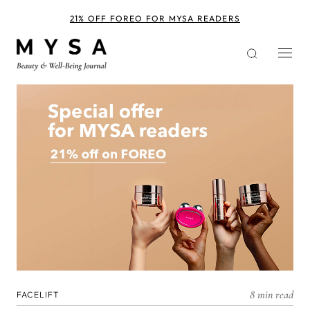
Skip
to
21% OFF FOREO FOR MYSA READERS
main
content
8 min read
FACELIFT