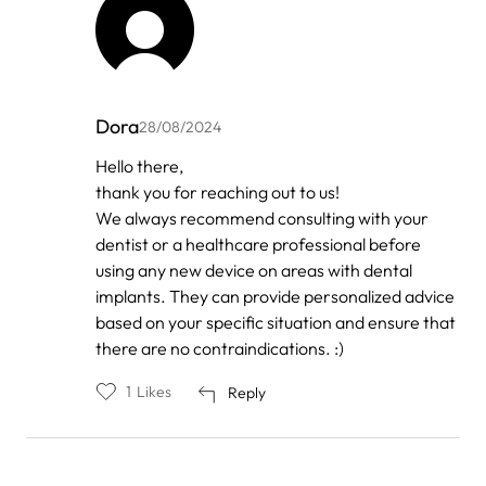
Dora
28/08/2024
In
Hello there,
reply
thank you for reaching out to us!
to
by
We always recommend consulting with your
Anonymous
dentist or a healthcare professional before
using any new device on areas with dental
implants. They can provide personalized advice
based on your specific situation and ensure that
there are no contraindications. :)
1
Likes
Reply