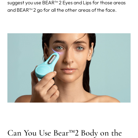
suggest you use BEAR™ 2 Eyes and Lips for those areas
and BEAR™ 2 go for all the other areas of the face.
Can You Use Bear™2 Body on the