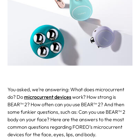
You asked, we’re answering: What does microcurrent
do? Do
microcurrent devices
work? How strong is
BEAR™ 2? How often can you use BEAR™ 2? And then
some funkier questions, such as: Can you use BEAR™ 2
body on your face? Here are the answers to the most
common questions regarding FOREO’s microcurrent
devices for the face, eyes, lips, and body.