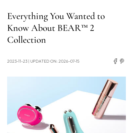
Everything You Wanted to
Know About BEAR™ 2
Collection
2023-11-23
| UPDATED ON: 2026-07-15