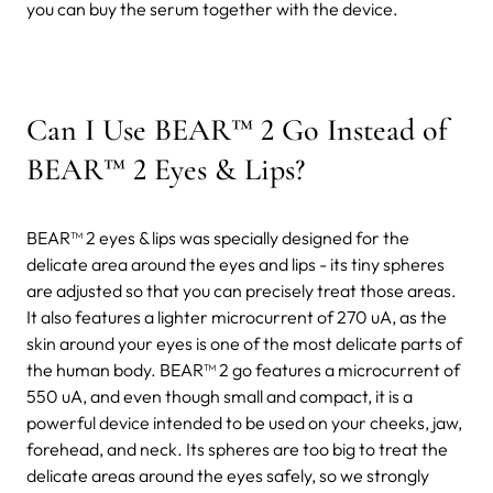
you can buy the serum together with the device.
Can I Use BEAR™ 2 Go Instead of
BEAR™ 2 Eyes & Lips?
BEAR™ 2 eyes & lips was specially designed for the
delicate area around the eyes and lips - its tiny spheres
are adjusted so that you can precisely treat those areas.
It also features a lighter microcurrent of 270 uA, as the
skin around your eyes is one of the most delicate parts of
the human body. BEAR™ 2 go features a microcurrent of
550 uA, and even though small and compact, it is a
powerful device intended to be used on your cheeks, jaw,
forehead, and neck. Its spheres are too big to treat the
delicate areas around the eyes safely, so we strongly