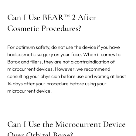
Can I Use BEAR™ 2 After
Cosmetic Procedures?
For optimum safety, do not use the device if you have
had cosmetic surgery on your face. When it comes to
Botox and fillers, they are not a contraindication of
microcurrent devices. However, we recommend
consulting your physician before use and waiting at least
14 days after your procedure before using your
microcurrent device.
Can I Use the Microcurrent Device
Over Orbital Bone?