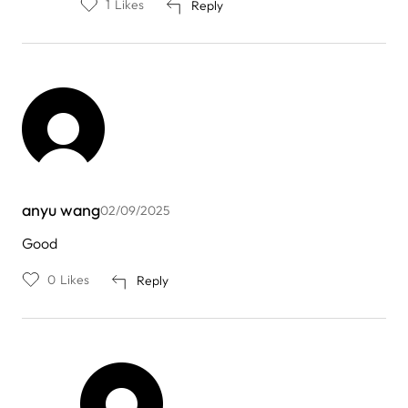
1
Likes
Reply
anyu wang
02/09/2025
Good
0
Likes
Reply