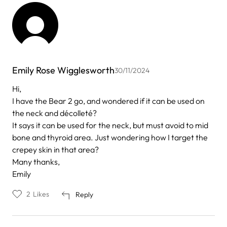
Emily Rose Wigglesworth
30/11/2024
Hi,
I have the Bear 2 go, and wondered if it can be used on
the neck and décolleté?
It says it can be used for the neck, but must avoid to mid
bone and thyroid area. Just wondering how I target the
crepey skin in that area?
Many thanks,
Emily
2
Likes
Reply