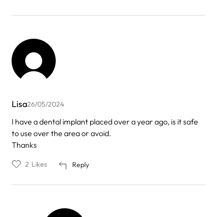
Lisa
26/05/2024
I have a dental implant placed over a year ago, is it safe
to use over the area or avoid.
Thanks
2
Likes
Reply