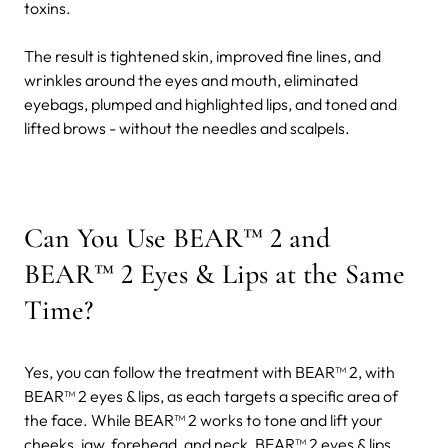
toxins.
The result is tightened skin, improved fine lines, and
wrinkles around the eyes and mouth, eliminated
eyebags, plumped and highlighted lips, and toned and
lifted brows - without the needles and scalpels.
Can You Use BEAR™ 2 and
BEAR™ 2 Eyes & Lips at the Same
Time?
Yes, you can follow the treatment with BEAR™ 2, with
BEAR™ 2 eyes & lips, as each targets a specific area of
the face. While BEAR™ 2 works to tone and lift your
cheeks, jaw, forehead, and neck, BEAR™ 2 eyes & lips