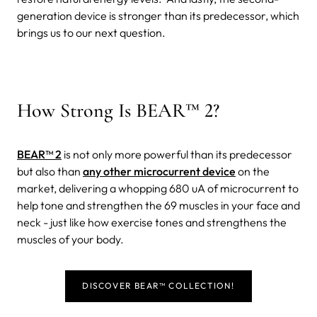
generation device is stronger than its predecessor, which
brings us to our next question.
How Strong Is BEAR™ 2?
BEAR™ 2
is not only more powerful than its predecessor
but also than
any other microcurrent device
on the
market, delivering a whopping 680 uA of microcurrent to
help tone and strengthen the 69 muscles in your face and
neck - just like how exercise tones and strengthens the
muscles of your body.
DISCOVER BEAR™ COLLECTION!