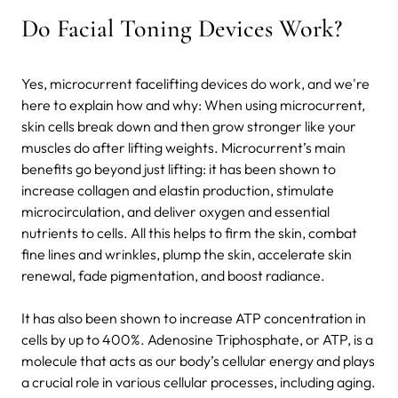
Do Facial Toning Devices Work?
Yes, microcurrent facelifting devices do work, and we're
here to explain how and why: When using microcurrent,
skin cells break down and then grow stronger like your
muscles do after lifting weights. Microcurrent’s main
benefits go beyond just lifting: it has been shown to
increase collagen and elastin production, stimulate
microcirculation, and deliver oxygen and essential
nutrients to cells. All this helps to firm the skin, combat
fine lines and wrinkles, plump the skin, accelerate skin
renewal, fade pigmentation, and boost radiance.
It has also been shown to increase ATP concentration in
cells by up to 400%. Adenosine Triphosphate, or ATP, is a
molecule that acts as our body’s cellular energy and plays
a crucial role in various cellular processes, including aging.