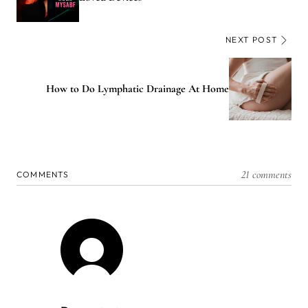
NEXT POST
How to Do Lymphatic Drainage At Home
21 comments
COMMENTS