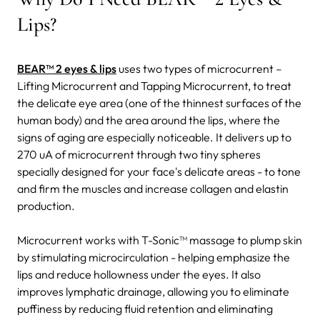
Lips?
BEAR™ 2 eyes & lips
uses two types of microcurrent –
Lifting Microcurrent and Tapping Microcurrent, to treat
the delicate eye area (one of the thinnest surfaces of the
human body) and the area around the lips, where the
signs of aging are especially noticeable.
It delivers up to
270 uA of microcurrent through two tiny spheres
specially designed for your face's delicate areas - to tone
and firm the muscles and increase collagen and elastin
production.
Microcurrent works with T-Sonic™ massage to plump skin
by stimulating microcirculation - helping emphasize the
lips and reduce hollowness under the eyes. It also
improves lymphatic drainage, allowing you to eliminate
puffiness by reducing fluid retention and eliminating