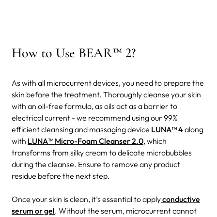
How to Use BEAR™ 2?
As with all microcurrent devices, you need to prepare the
skin before the treatment. Thoroughly cleanse your skin
with an oil-free formula, as oils act as a barrier to
electrical current - we recommend using our 99%
efficient cleansing and massaging device
LUNA™ 4
along
with
LUNA™ Micro-Foam Cleanser 2.0
, which
transforms from silky cream to delicate microbubbles
during the cleanse. Ensure to remove any product
residue before the next step.
Once your skin is clean, it’s essential to apply
conductive
serum or gel
. Without the serum, microcurrent cannot