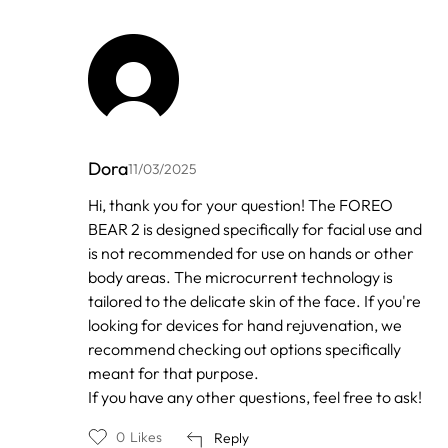
Dora
11/03/2025
In
Hi, thank you for your question! The FOREO
reply
BEAR 2 is designed specifically for facial use and
to
by
is not recommended for use on hands or other
Anonymous
body areas. The microcurrent technology is
tailored to the delicate skin of the face. If you're
looking for devices for hand rejuvenation, we
recommend checking out options specifically
meant for that purpose.
If you have any other questions, feel free to ask!
0
Likes
Reply