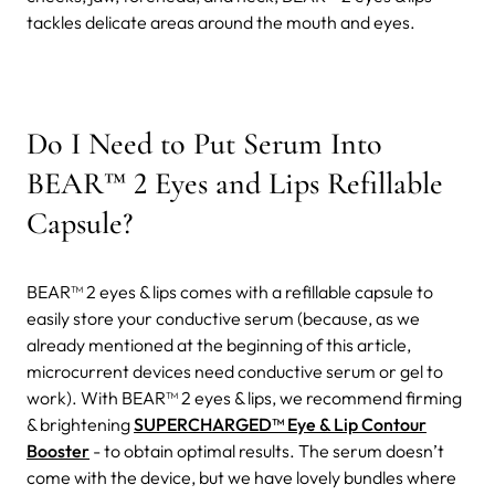
tackles delicate areas around the mouth and eyes.
Do I Need to Put Serum Into
BEAR™ 2 Eyes and Lips Refillable
Capsule?
BEAR™ 2 eyes & lips comes with a refillable capsule to
easily store your conductive serum (because, as we
already mentioned at the beginning of this article,
microcurrent devices need conductive serum or gel to
work).
With BEAR™ 2 eyes & lips, we recommend firming
& brightening
SUPERCHARGED™ Eye & Lip Contour
Booster
- to obtain optimal results. The serum doesn’t
come with the device, but we have lovely bundles where