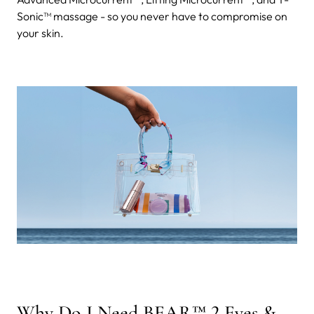
Sonic™ massage - so you never have to compromise on
your skin.
Why Do I Need BEAR™ 2 Eyes &