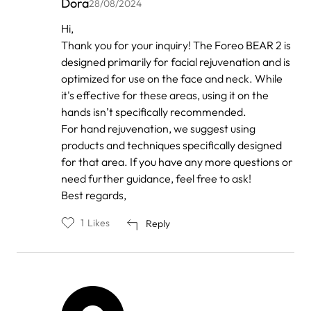
Dora
28/08/2024
In
Hi,
reply
Thank you for your inquiry! The Foreo BEAR 2 is
to
by
designed primarily for facial rejuvenation and is
Anonymous
optimized for use on the face and neck. While
it's effective for these areas, using it on the
hands isn’t specifically recommended.
For hand rejuvenation, we suggest using
products and techniques specifically designed
for that area. If you have any more questions or
need further guidance, feel free to ask!
Best regards,
1
Likes
Reply