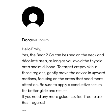
Dora
16/01/2025
In
Hello Emily,
reply
Yes, the Bear 2 Go can be used on the neck and
to
by
décolleté area, as long as you avoid the thyroid
Anonymous
area and mid-bone. To target crepey skin in
those regions, gently move the device in upward
motions, focusing on the areas that need more
attention. Be sure to apply a conductive serum
for better glide and results.
If you need any more guidance, feel free to ask!
Best regards!