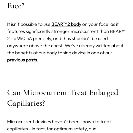
Face?
It isn’t possible to use
BEAR™ 2 body
on your face, as it
features significantly stronger microcurrent than BEAR™
2 - a 960 uA precisely, and thus shouldn’t be used
anywhere above the chest. We've already written about
the benefits of our body toning device in one of our
previous posts
.
Can Microcurrent Treat Enlarged
Capillaries?
Microcurrent devices haven’t been shown to treat
capillaries - in fact, for optimum safety, our