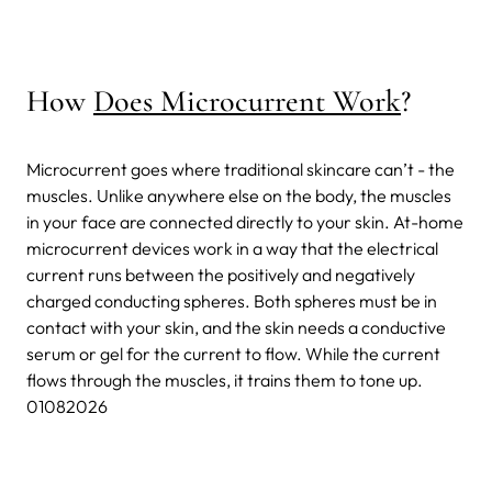
How
Does Microcurrent Work
?
Microcurrent goes where traditional skincare can’t - the
muscles. Unlike anywhere else on the body, the muscles
in your face are connected directly to your skin. At-home
microcurrent devices work in a way that the electrical
current runs between the positively and negatively
charged conducting spheres. Both spheres must be in
contact with your skin, and the skin needs a conductive
serum or gel for the current to flow. While the current
flows through the muscles, it trains them to tone up.
01082026