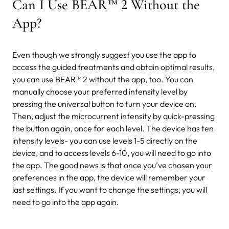
Can I Use BEAR™ 2 Without the
App?
Even though we strongly suggest you use the app to
access the guided treatments and obtain optimal results,
you can use BEAR™ 2 without the app, too. You can
manually choose your preferred intensity level by
pressing the universal button to turn your device on.
Then, adjust the microcurrent intensity by quick-pressing
the button again, once for each level.
The device has ten
intensity levels- you can use levels 1-5 directly on the
device, and to access levels 6-10, you will need to go into
the app.
The good news is that once you’ve chosen your
preferences in the app, the device will remember your
last settings. If you want to change the settings, you will
need to go into the app again.