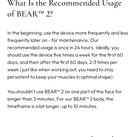
What Is the Recommended Usage
of BEAR™ 2?
In the beginning, use the device more frequently and less
frequently later on - for maintenance. Our
recommended usage is once in 24 hours. Ideally, you
should use the device five times a week for the first 60
days, and then after the first 60 days, 2-3 times per
week (just like when working out, you need to stay
persistent to keep your muscles in optimal shape).
You shouldn't use BEAR™ 2 on one part of the face for
longer than 3 minutes. For our BEAR™ 2 body, the
timeframe is a bit longer: up to 10 minutes.