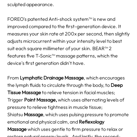
sculpted appearance.
FOREO's patented Anti-shock system™ is new and
improved compared to the first-generation device. It
measures your skin rate at 200x per second, then slightly
adjusts microcurrent within your intensity level to best
suit each square millimeter of your skin.
BEAR™ 2
features five T-Sonic™ massage patterns, which the
device's first generation didn't have.
From
Lymphatic Drainage Massage
, which encourages
the lymph fluids to circulate through the body, to
Deep
Tissue Massage
to relieve tension in facial muscles;
Trigger
Point Massage,
which uses alternating levels of
pressure to relieve tightness in muscle tissue;
Shiatsu
Massage
, which uses pulsing pressure to promote
emotional and physical calm, and
Reflexology
Massage
which uses gentle to firm pressure to relax or
restore natural energy levels.
And lastly, the second-