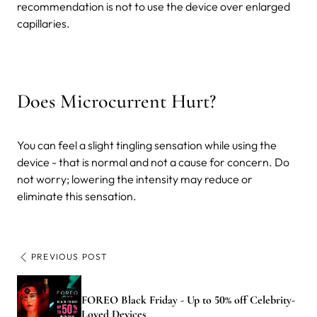
recommendation is not to use the device over enlarged
capillaries.
Does Microcurrent Hurt?
You can feel a slight tingling sensation while using the
device - that is normal and not a cause for concern. Do
not worry; lowering the intensity may reduce or
eliminate this sensation.
PREVIOUS POST
FOREO Black Friday - Up to 50% off Celebrity-
Loved Devices