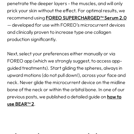
penetrate the deeper layers - the muscles, and will only
prick your skin without the effect. For optimal results, we
recommend using
FOREO SUPERCHARGED™ Serum 2.0
— developed for use with FOREO’s microcurrent devices
and clinically proven to increase type one collagen
production significantly.
Next, select your preferences either manually or via
FOREO app (which we strongly suggest, to access app-
guided treatments). Start gliding the spheres, always in
upward motions (do not pull down!), across your face and
neck. Never glide the microcurrent device on the midline
bone of the neck or within the orbital bone. In one of our
previous posts, we published a detailed guide on
how to
use BEAR™ 2
.