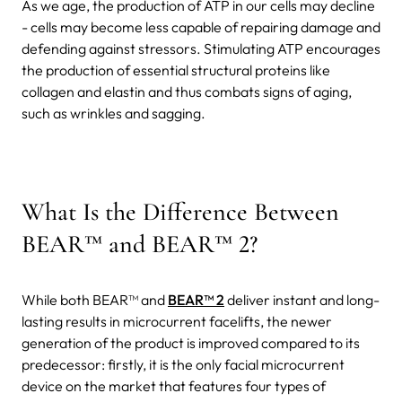
As we age, the production of ATP in our cells may decline
- cells may become less capable of repairing damage and
defending against stressors. Stimulating ATP encourages
the production of essential structural proteins like
collagen and elastin and thus combats signs of aging,
such as wrinkles and sagging.
What Is the Difference Between
BEAR™ and BEAR™ 2?
While both BEAR™ and
BEAR™ 2
deliver instant and long-
lasting results in microcurrent facelifts, the newer
generation of the product is improved compared to its
predecessor: firstly, it is the only facial microcurrent
device on the market that features four types of