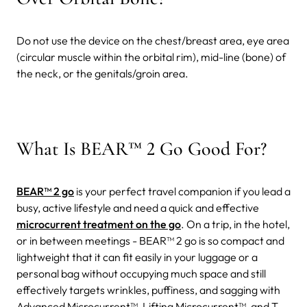
Do not use the device on the chest/breast area, eye area
(circular muscle within the orbital rim), mid-line (bone) of
the neck, or the genitals/groin area.
What Is BEAR™ 2 Go Good For?
BEAR™ 2 go
is your perfect travel companion if you lead a
busy, active lifestyle and need a quick and effective
microcurrent treatment on the go
. On a trip, in the hotel,
or in between meetings - BEAR™ 2 go is so compact and
lightweight that it can fit easily in your luggage or a
personal bag without occupying much space and still
effectively targets wrinkles, puffiness, and sagging with
Advanced Microcurrent™, Lifting Microcurrent™, and T-