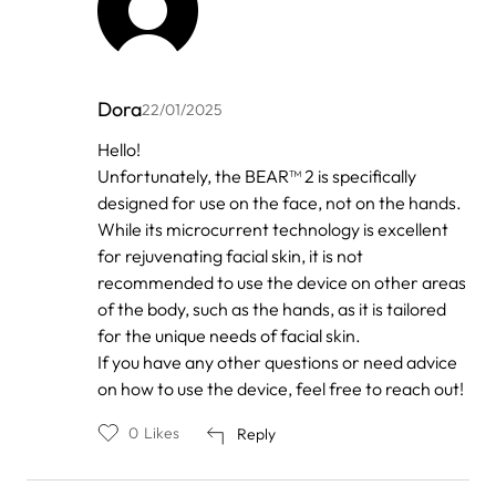
Dora
22/01/2025
In
Hello!
reply
Unfortunately, the BEAR™ 2 is specifically
to
by
designed for use on the face, not on the hands.
Anonymous
While its microcurrent technology is excellent
for rejuvenating facial skin, it is not
recommended to use the device on other areas
of the body, such as the hands, as it is tailored
for the unique needs of facial skin.
If you have any other questions or need advice
on how to use the device, feel free to reach out!
0
Likes
Reply