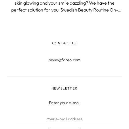
skin glowing and your smile dazzling? We have the
perfect solution for you: Swedish Beauty Routine On-
The-Go, a liberating and travel-friendly way to achieve
radiant skin and a beautiful smile.
CONTACT US
mysa@foreo.com
NEWSLETTER
Enter your e-mail