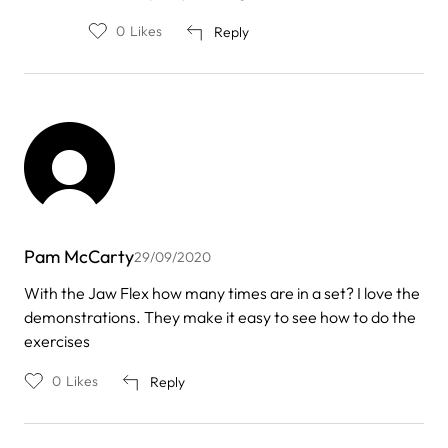
mark
awuah
0
Likes
Reply
Pam McCarty
29/09/2020
With the Jaw Flex how many times are in a set? I love the
demonstrations. They make it easy to see how to do the
exercises
0
Likes
Reply