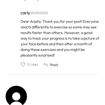
carly
25/09/2020
In
Dear Arpita, Thank you for your post! Everyone
reply
reacts differently to exercise so some may see
to
by
results faster than others. However, a good
Arpita
way to track your progress is to take a picture of
Gupta
your face before and then after a month of
doing these exercises and you might be
pleasantly surprised!
0
Likes
Reply