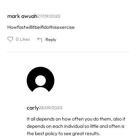
mark awuah
27/09/2020
Howfastwillitbeifidothisexercise
0
Likes
Reply
carly
28/09/2020
In
It all depends on how often you do them, also it
reply
depends on each individual so little and often is
to
by
the best policy to see great results.