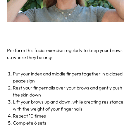
Perform this facial exercise regularly to keep your brows
up where they belong:
Put your index and middle fingers together in a closed
peace sign
Rest your fingernails over your brows and gently push
the skin down
Lift your brows up and down, while creating resistance
with the weight of your fingernails
Repeat 10 times
Complete 6 sets