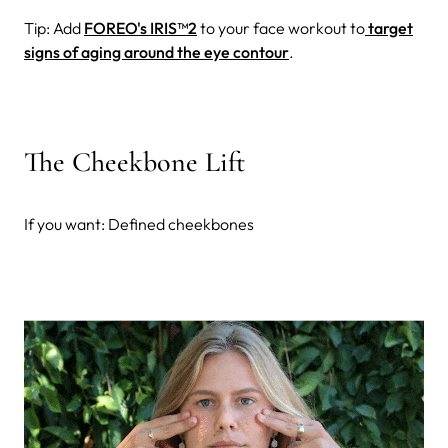
Tip: Add
FOREO's IRIS™2
to your face workout to
target
signs of aging around the eye contour
.
The Cheekbone Lift
If you want: Defined cheekbones