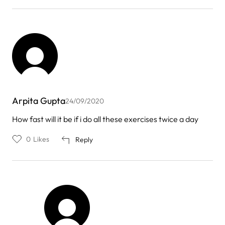
Arpita Gupta
24/09/2020
How fast will it be if i do all these exercises twice a day
0
Likes
Reply