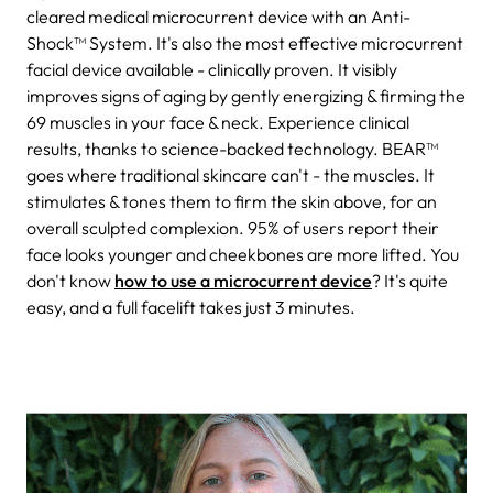
cleared medical microcurrent device with an Anti-
Shock™ System. It's also the most effective microcurrent
facial device available - clinically proven. It visibly
improves signs of aging by gently energizing & firming the
69 muscles in your face & neck. Experience clinical
results, thanks to science-backed technology. BEAR
™
goes where traditional skincare can't - the muscles. It
stimulates & tones them to firm the skin above, for an
overall sculpted complexion. 95% of users report their
face looks younger and cheekbones are more lifted. You
don't know
how to use a microcurrent device
? It's quite
easy, and a full facelift t
akes just 3 minutes.