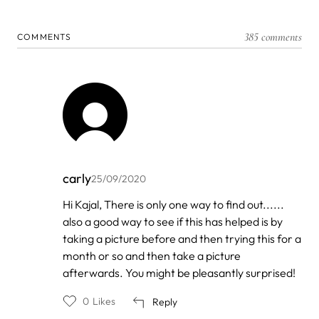
385 comments
COMMENTS
carly
25/09/2020
In
Hi Kajal, There is only one way to find out......
reply
also a good way to see if this has helped is by
to
by
taking a picture before and then trying this for a
Kajal
month or so and then take a picture
afterwards. You might be pleasantly surprised!
0
Likes
Reply