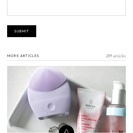
209 articles
MORE ARTICLES