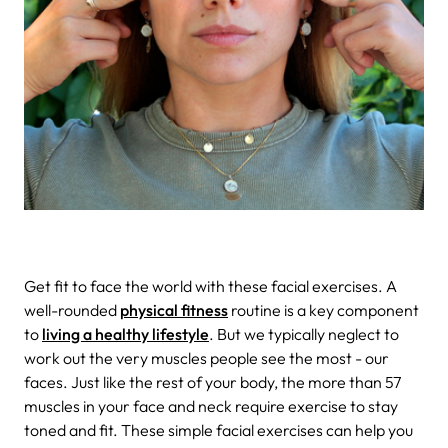
Get fit to face the world with these facial exercises.
A
well-rounded
physical fitness
routine is a key component
to
living a healthy lifestyle
. But we typically neglect to
work out the very muscles people see the most - our
faces. Just like the rest of your body, the more than 57
muscles in your face and neck require exercise to stay
toned and fit. These simple facial exercises can help you