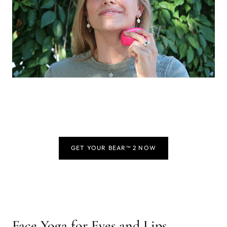
GET YOUR BEAR™ 2 NOW
Face Yoga for Eyes and Lips