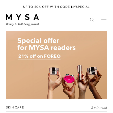
Skip
to
UP TO 50% OFF WITH CODE
MYSPECIAL
main
content
2 min read
SKIN CARE