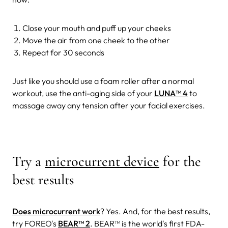
Close your mouth and puff up your cheeks
Move the air from one cheek to the other
Repeat for 30 seconds
Just like you should use a foam roller after a normal
workout, use the anti-aging side of your
LUNA™ 4
to
massage away any tension after your facial exercises.
Try a
microcurrent device
for the
best results
Does microcurrent work
? Yes. And, for the best results,
try FOREO's
BEAR
™ 2
. BEAR
™
is the world's first FDA-