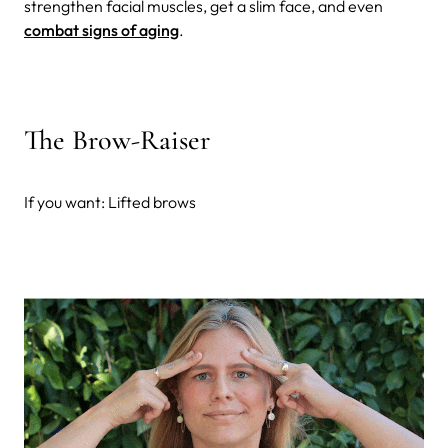
strengthen facial muscles, get a slim face, and even
combat signs of aging
.
The Brow-Raiser
If you want: Lifted brows