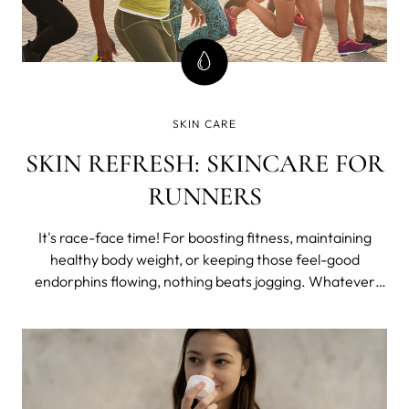
SKIN CARE
SKIN REFRESH: SKINCARE FOR
RUNNERS
It's race-face time! For boosting fitness, maintaining
healthy body weight, or keeping those feel-good
endorphins flowing, nothing beats jogging. Whatever
your level, it really is one of the most accessible forms of
exercise out there - in every sense! But no matter
whether your goal is to get fit o