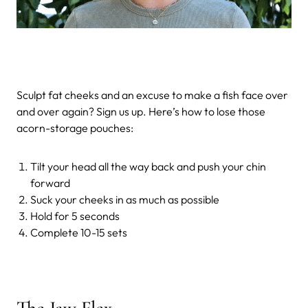
Sculpt fat cheeks and an excuse to make a fish face over
and over again? Sign us up. Here’s how to lose those
acorn-storage pouches:
Tilt your head all the way back and push your chin
forward
Suck your cheeks in as much as possible
Hold for 5 seconds
Complete 10-15 sets
The Jaw Flex