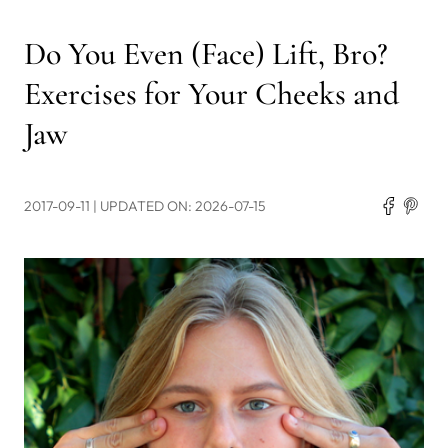
Do You Even (Face) Lift, Bro?
Exercises for Your Cheeks and
Jaw
2017-09-11
| UPDATED ON: 2026-07-15