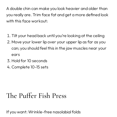
A double chin can make you look heavier and older than
you really are. Trim face fat and get a more defined look
with this face workout:
Tilt your head back until you’re looking at the ceiling
Move your lower lip over your upper lip as far as you
can; you should feel this in the jaw muscles near your
ears
Hold for 10 seconds
Complete 10-15 sets
The Puffer Fish Press
If you want: Wrinkle-free nasolabial folds