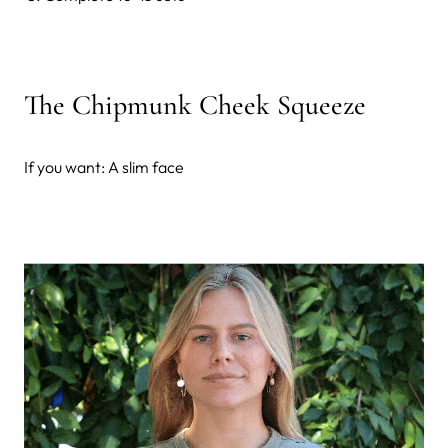
The Chipmunk Cheek Squeeze
If you want: A slim face