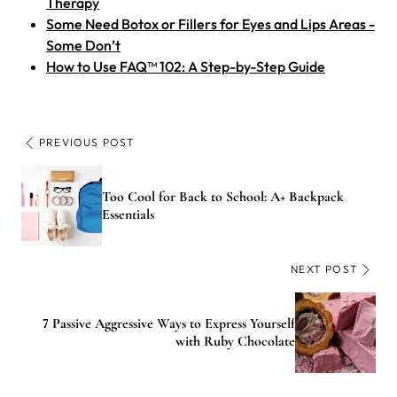
Therapy
Some Need Botox or Fillers for Eyes and Lips Areas -
Some Don’t
How to Use FAQ™ 102: A Step-by-Step Guide
PREVIOUS POST
Too Cool for Back to School: A+ Backpack
Essentials
NEXT POST
7 Passive Aggressive Ways to Express Yourself
with Ruby Chocolate