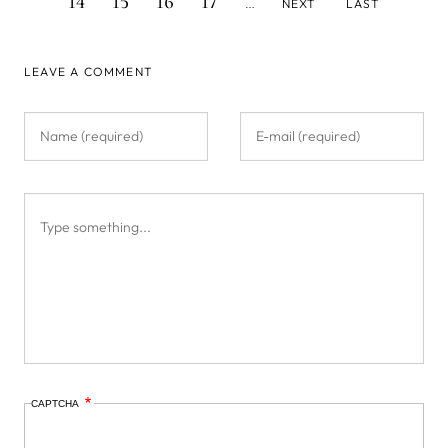
14
15
16
17
NEXT
LAST
…
PAGE
PAGE
LEAVE A COMMENT
CAPTCHA