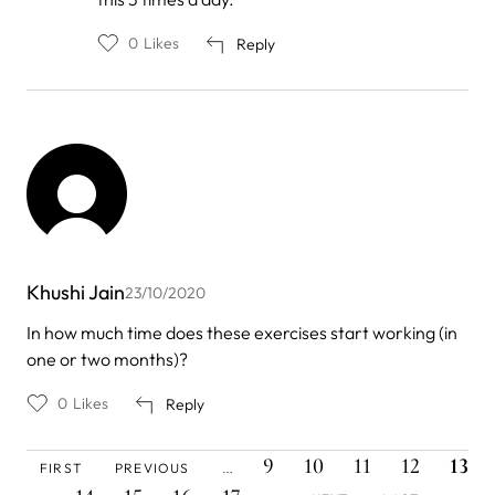
Piyusha
0
Likes
Reply
Khushi Jain
23/10/2020
In how much time does these exercises start working (in
one or two months)?
0
Likes
Reply
FIRST
PREVIOUS
PAGE
PAGE
PAGE
PAGE
CURR
Pagination
9
10
11
12
13
FIRST
PREVIOUS
…
PAGE
PAGE
PAGE
PAGE
PAGE
PAGE
PAGE
NEXT
LAST