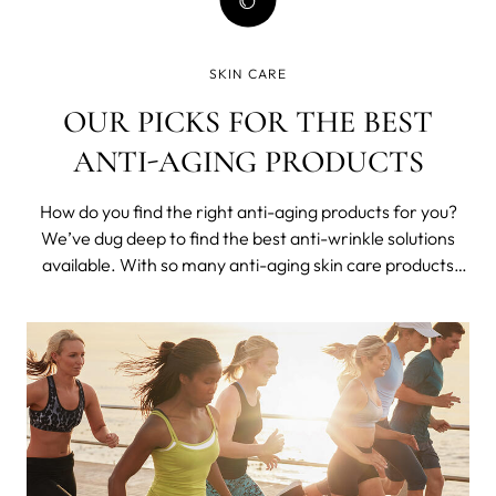
SKIN CARE
OUR PICKS FOR THE BEST
ANTI-AGING PRODUCTS
How do you find the right anti-aging products for you?
We’ve dug deep to find the best anti-wrinkle solutions
available. With so many anti-aging skin care products
available today, it’s hard to know where to start looking,
let alone which products actually do what they claim.
Knowing which ingr