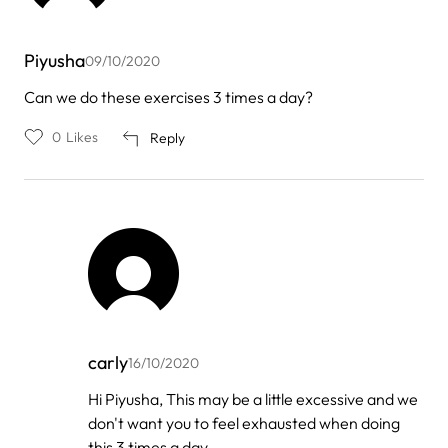
Piyusha
09/10/2020
Can we do these exercises 3 times a day?
0
Likes
Reply
carly
16/10/2020
In
Hi Piyusha, This may be a little excessive and we
reply
don't want you to feel exhausted when doing
to
by
this 3 times a day.