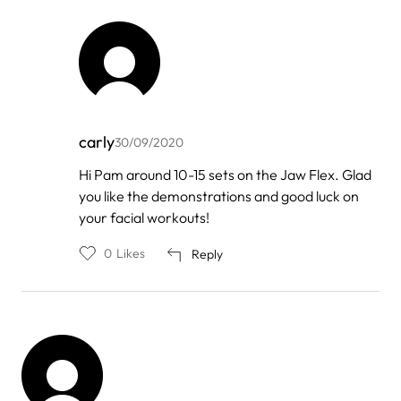
carly
30/09/2020
In
Hi Pam around 10-15 sets on the Jaw Flex. Glad
reply
you like the demonstrations and good luck on
to
by
your facial workouts!
Pam
McCarty
0
Likes
Reply