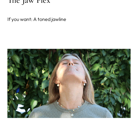
If you want: A toned jawline