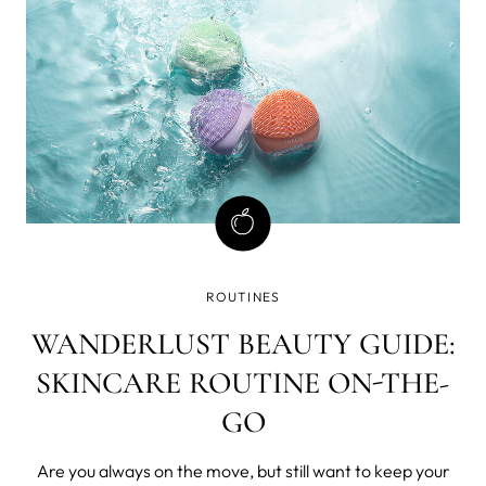
Really? After your skin has
ROUTINES
WANDERLUST BEAUTY GUIDE:
SKINCARE ROUTINE ON-THE-
GO
Are you always on the move, but still want to keep your