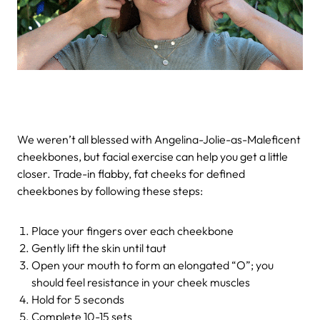
We weren’t all blessed with Angelina-Jolie-as-Maleficent
cheekbones, but facial exercise can help you get a little
closer. Trade-in flabby, fat cheeks for defined
cheekbones by following these steps:
Place your fingers over each cheekbone
Gently lift the skin until taut
Open your mouth to form an elongated “O”; you
should feel resistance in your cheek muscles
Hold for 5 seconds
Complete 10-15 sets