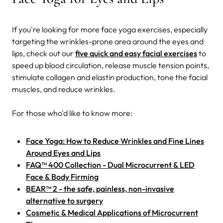
If you're looking for more face yoga exercises, especially
targeting the wrinkles-prone area around the eyes and
lips, check out our
five quick and easy facial exercises
to
speed up blood circulation, release muscle tension points,
stimulate collagen and elastin production, tone the facial
muscles, and reduce wrinkles.
For those who'd like to know more:
Face Yoga: How to Reduce Wrinkles and Fine Lines
Around Eyes and Lips
FAQ™ 400 Collection - Dual Microcurrent & LED
Face & Body Firming
BEAR™ 2 - the safe, painless, non-invasive
alternative to surgery
Cosmetic & Medical Applications of Microcurrent