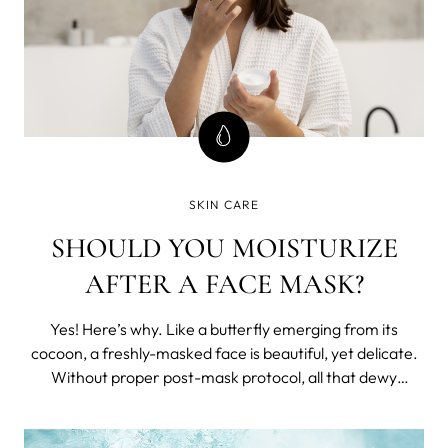
SKIN CARE
SHOULD YOU MOISTURIZE
AFTER A FACE MASK?
Yes! Here’s why. Like a butterfly emerging from its
cocoon, a freshly-masked face is beautiful, yet delicate.
Without proper post-mask protocol, all that dewy
radiance will simply evaporate into thin air. The trick to
holding onto that glow? Moisturizer. More Moisture,