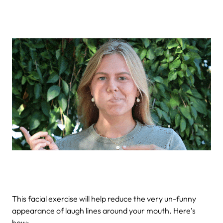
This facial exercise will help reduce the very un-funny
appearance of laugh lines around your mouth. Here’s
how: