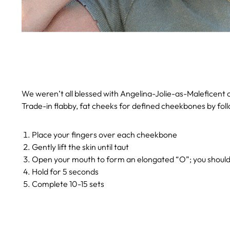
We weren’t all blessed with Angelina-Jolie-as-Maleficent ch
Trade-in flabby, fat cheeks for defined cheekbones by foll
Place your fingers over each cheekbone
Gently lift the skin until taut
Open your mouth to form an elongated “O”; you should 
Hold for 5 seconds
Complete 10-15 sets