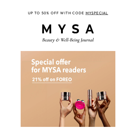
UP TO 50% OFF WITH CODE
MYSPECIAL