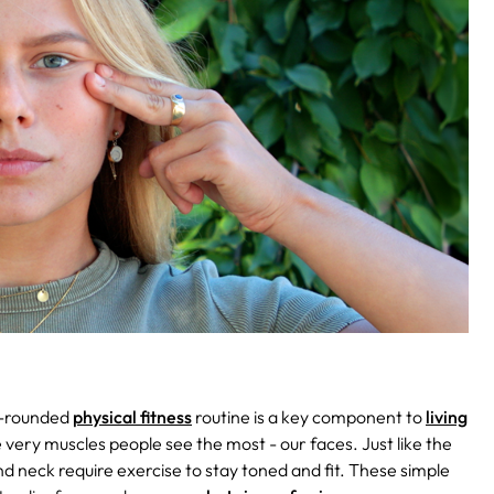
l-rounded
physical fitness
routine is a key component to
living
e very muscles people see the most - our faces. Just like the
nd neck require exercise to stay toned and fit. These simple