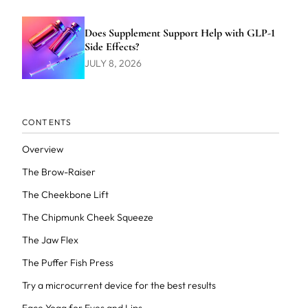
Does Supplement Support Help with GLP-1
Side Effects?
JULY 8, 2026
CONTENTS
Overview
The Brow-Raiser
The Cheekbone Lift
The Chipmunk Cheek Squeeze
The Jaw Flex
The Puffer Fish Press
Try a microcurrent device for the best results