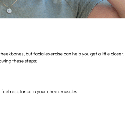
eekbones, but facial exercise can help you get a little closer.
owing these steps:
feel resistance in your cheek muscles