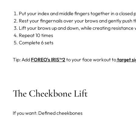
Put your index and middle fingers together in a closed 
Rest your fingernails over your brows and gently push 
Lift your brows up and down, while creating resistance w
Repeat 10 times
Complete 6 sets
Tip: Add
FOREO's IRIS™2
to your face workout to
target si
The Cheekbone Lift
If you want: Defined cheekbones