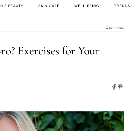
H & BEAUTY
SKIN CARE
WELL-BEING
TRENDS
2 min read
ro? Exercises for Your