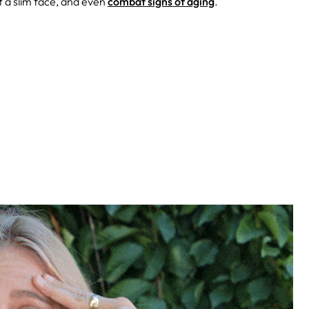
t a slim face, and even
combat signs of aging
.