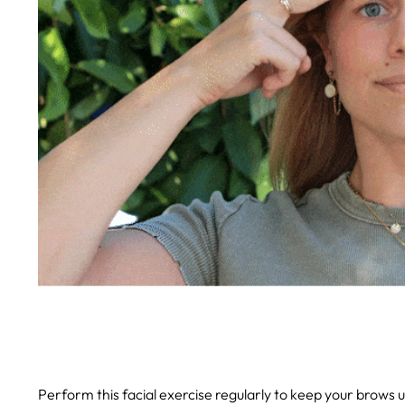
Perform this facial exercise regularly to keep your brows 