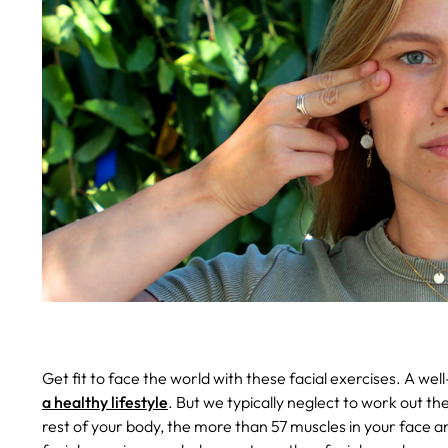
Get fit to face the world with these facial exercises.
A wel
a healthy lifestyle
. But we typically neglect to work out th
rest of your body, the more than 57 muscles in your face a