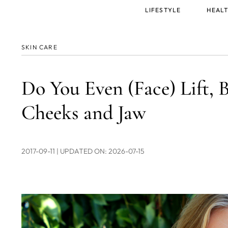
Main
LIFESTYLE
HEALT
menu
SKIN CARE
Do You Even (Face) Lift, B
Cheeks and Jaw
2017-09-11
| UPDATED ON: 2026-07-15