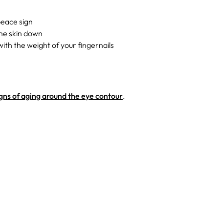
peace sign
the skin down
ith the weight of your fingernails
gns of aging around the eye contour
.