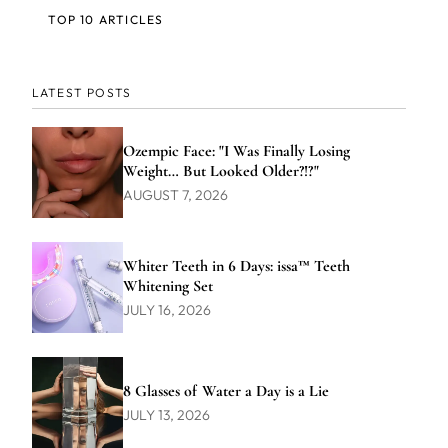
TOP 10 ARTICLES
LATEST POSTS
Ozempic Face: "I Was Finally Losing
Weight… But Looked Older?!?"
AUGUST 7, 2026
Whiter Teeth in 6 Days: issa™ Teeth
Whitening Set
JULY 16, 2026
8 Glasses of Water a Day is a Lie
JULY 13, 2026