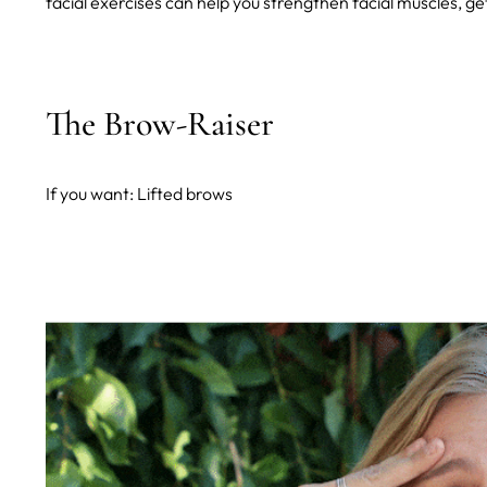
facial exercises can help you strengthen facial muscles, ge
The Brow-Raiser
If you want: Lifted brows