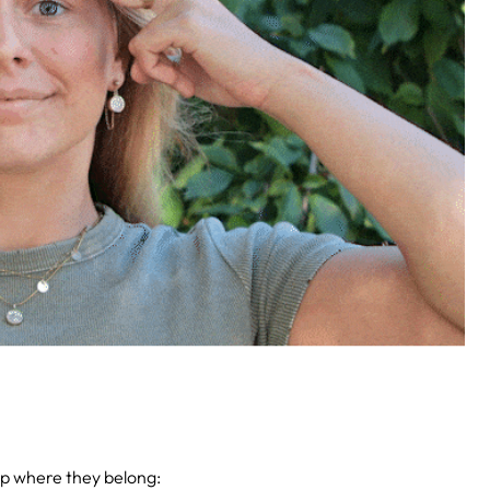
up where they belong: