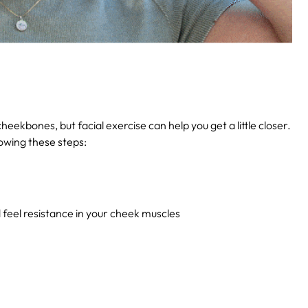
eekbones, but facial exercise can help you get a little closer.
owing these steps:
feel resistance in your cheek muscles