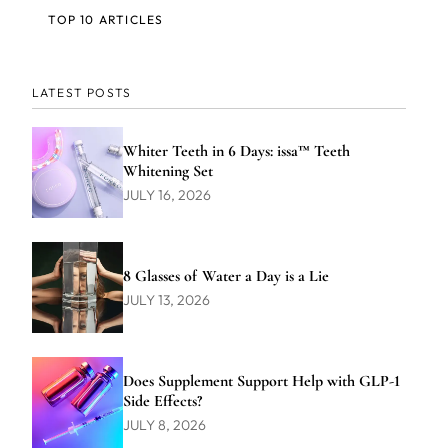
TOP 10 ARTICLES
LATEST POSTS
Whiter Teeth in 6 Days: issa™ Teeth
Whitening Set
JULY 16, 2026
8 Glasses of Water a Day is a Lie
JULY 13, 2026
Does Supplement Support Help with GLP-1
Side Effects?
JULY 8, 2026