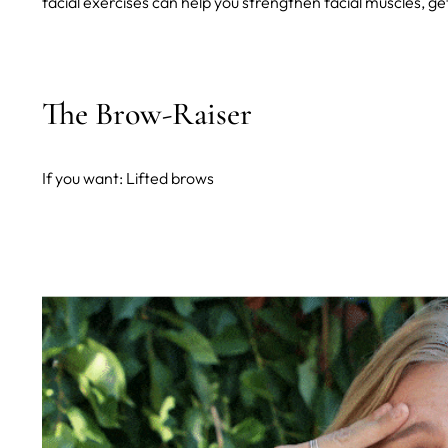
facial exercises can help you strengthen facial muscles, ge
The Brow-Raiser
If you want: Lifted brows