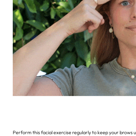
Perform this facial exercise regularly to keep your brows 