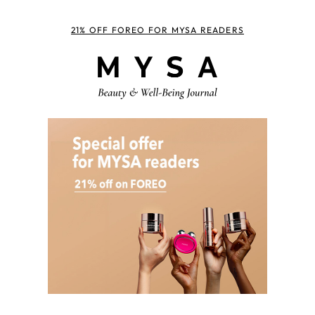
21% OFF FOREO FOR MYSA READERS