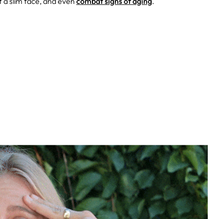
t a slim face, and even
combat signs of aging
.