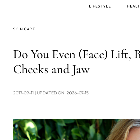
Main
LIFESTYLE
HEALT
menu
SKIN CARE
Do You Even (Face) Lift, B
Cheeks and Jaw
2017-09-11
| UPDATED ON: 2026-07-15