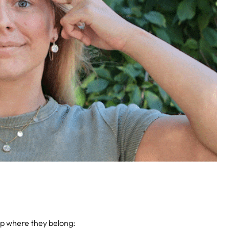
up where they belong: