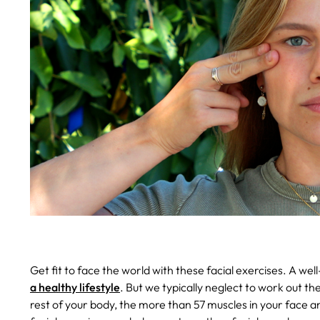
Get fit to face the world with these facial exercises.
A wel
a healthy lifestyle
. But we typically neglect to work out th
rest of your body, the more than 57 muscles in your face a