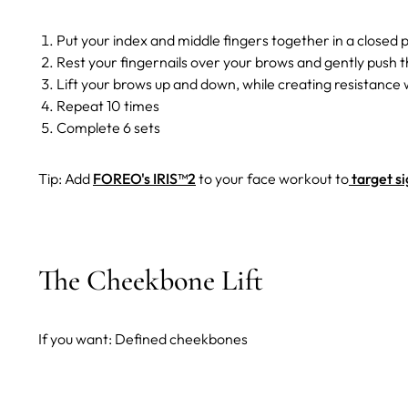
Put your index and middle fingers together in a closed 
Rest your fingernails over your brows and gently push 
Lift your brows up and down, while creating resistance w
Repeat 10 times
Complete 6 sets
Tip: Add
FOREO's IRIS™2
to your face workout to
target si
The Cheekbone Lift
If you want: Defined cheekbones