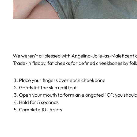
We weren’t all blessed with Angelina-Jolie-as-Maleficent ch
Trade-in flabby, fat cheeks for defined cheekbones by foll
Place your fingers over each cheekbone
Gently lift the skin until taut
Open your mouth to form an elongated “O”; you should 
Hold for 5 seconds
Complete 10-15 sets