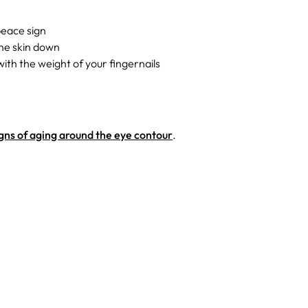
peace sign
the skin down
ith the weight of your fingernails
gns of aging around the eye contour
.