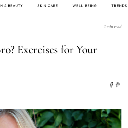
H & BEAUTY
SKIN CARE
WELL-BEING
TRENDS
2 min read
ro? Exercises for Your