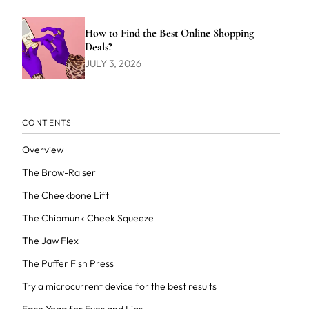
How to Find the Best Online Shopping
Deals?
JULY 3, 2026
CONTENTS
Overview
The Brow-Raiser
The Cheekbone Lift
The Chipmunk Cheek Squeeze
The Jaw Flex
The Puffer Fish Press
Try a microcurrent device for the best results