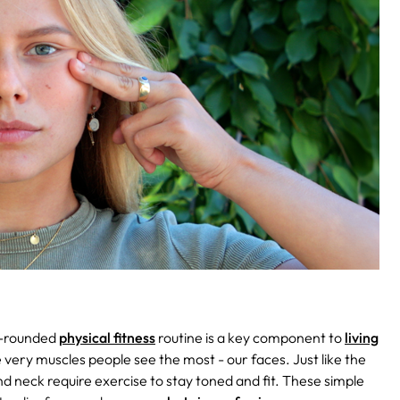
l-rounded
physical fitness
routine is a key component to
living
e very muscles people see the most - our faces. Just like the
nd neck require exercise to stay toned and fit. These simple