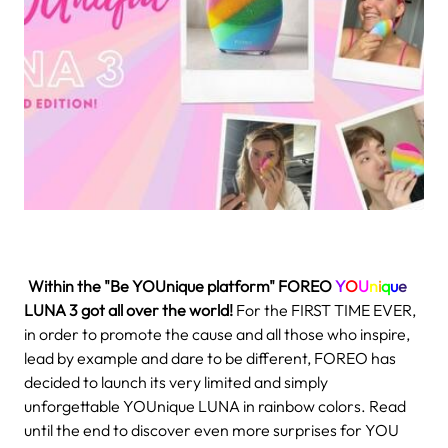
.
Within the "Be YOUnique platform" FOREO
Y
O
U
n
i
q
u
e
LUNA 3
got all over the world!
For the FIRST TIME EVER,
in order to promote the cause and all those who inspire,
lead by example and dare to be different, FOREO has
decided to launch its very limited and simply
unforgettable YOUnique LUNA in rainbow colors. Read
until the end to discover even more surprises for YOU