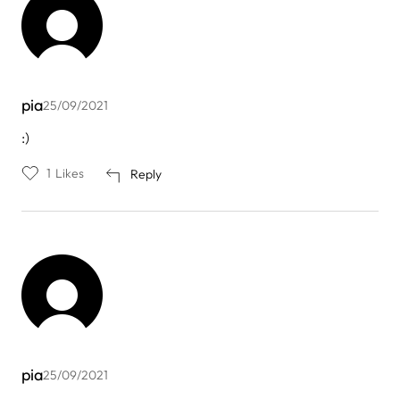
pia
25/09/2021
:)
1
Likes
Reply
pia
25/09/2021