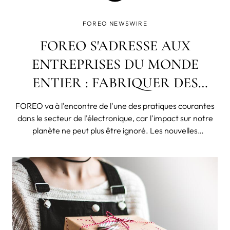
FOREO NEWSWIRE
FOREO S'ADRESSE AUX
ENTREPRISES DU MONDE
ENTIER : FABRIQUER DES
PRODUITS POUR DURER, PAS
FOREO va à l'encontre de l'une des pratiques courantes
POUR CASSER RAPIDEMENT !
dans le secteur de l'électronique, car l'impact sur notre
planète ne peut plus être ignoré. Les nouvelles
concernant le changement climatique, l'extinction
d'espèces, la destruction des océans liée à la surpêche, la
pollution de la pla