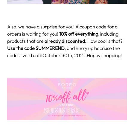
Also, we have a surprise for you! A coupon code for all
orders is waiting for you!
10% off everything
, including
products that are
already discounted
. How cool is that?
Use the code SUMMEREND
, and hurry up because the
code is valid until October 30th, 2021. Happy shopping!