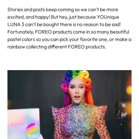
Stories and posts keep coming so we can't be more
excited, and happy! But hey, just because YOUnique
LUNA 3 can't be bought there is no reason to be sad!
Fortunately, FOREO products come in so many beautiful
pastel colors so you can pick your favorite one, or make a
rainbow collecting different FOREO products.