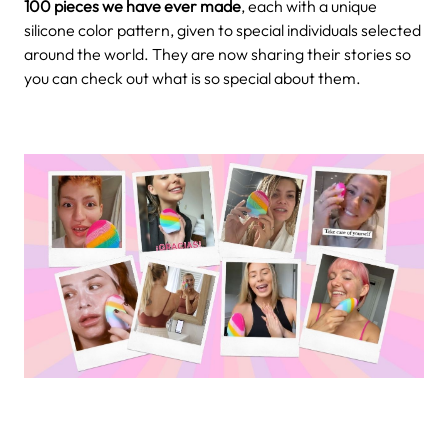
100 pieces we have ever made
, each with a unique
silicone color pattern, given to special individuals selected
around the world. They are now sharing their stories so
you can check out what is so special about them.