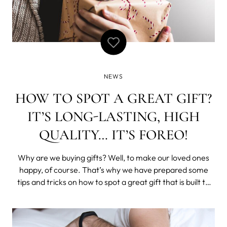
NEWS
HOW TO SPOT A GREAT GIFT?
IT’S LONG-LASTING, HIGH
QUALITY… IT’S FOREO!
Why are we buying gifts? Well, to make our loved ones
happy, of course. That’s why we have prepared some
tips and tricks on how to spot a great gift that is built to
last for years. A great gift should make your loved ones
feel special When you’re buying gifts for people you love,
the best advi