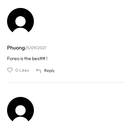
Phuong
25/09/2021
Foreo is the bestttt !
0
Likes
Reply