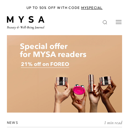
Skip
to
UP TO 50% OFF WITH CODE
MYSPECIAL
main
content
1 min read
NEWS