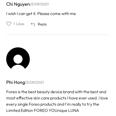
Chi Nguyen
25/09/2021
I wish I can get it. Please come with me
1
Likes
Reply
Phi Hong
25/09/2021
Foreo is the best beauty device brand with the best and
most effective skin care products I have ever used. I love
every single Foreo products and I'm really to try the
Limited Edition FOREO YOUnique LUNA