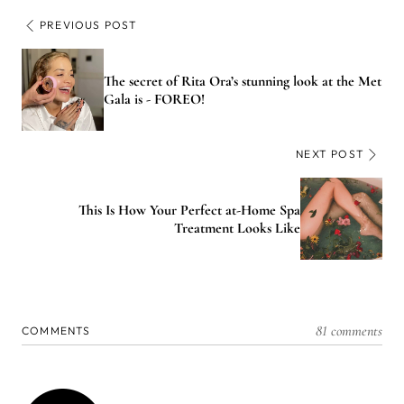
PREVIOUS POST
The secret of Rita Ora’s stunning look at the Met
Gala is - FOREO!
NEXT POST
This Is How Your Perfect at-Home Spa
Treatment Looks Like
81 comments
COMMENTS