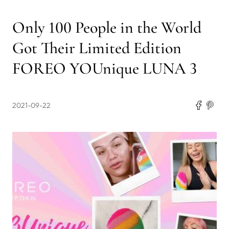
Only 100 People in the World
Got Their Limited Edition
FOREO YOUnique LUNA 3
2021-09-22