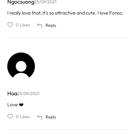
Ngocsuong
25/09/2021
I really love that, it’s so attractive and cute. I love Foreo.
0
Likes
Reply
Hoa
25/09/2021
Love ❤️
0
Likes
Reply