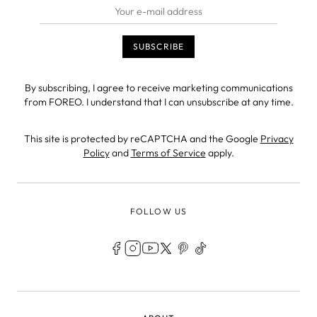
By subscribing, I agree to receive marketing communications
from FOREO. I understand that I can unsubscribe at any time.
This site is protected by reCAPTCHA and the Google
Privacy
Policy
and
Terms of Service
apply.
FOLLOW US