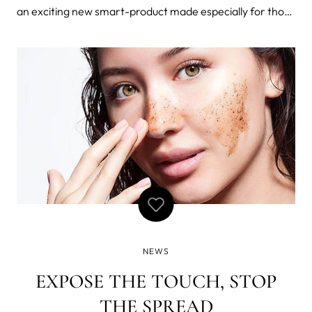
an exciting new smart-product made especially for those
who want - and need - something a little more from their
oral care: ISSALEXA. You can now personalize your very
own ISSALEXA
NEWS
EXPOSE THE TOUCH, STOP
THE SPREAD