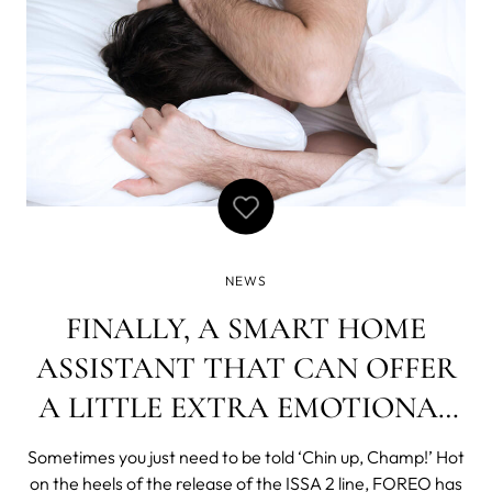
NEWS
FINALLY, A SMART HOME
ASSISTANT THAT CAN OFFER
A LITTLE EXTRA EMOTIONAL
SUPPORT
Sometimes you just need to be told ‘Chin up, Champ!’ Hot
on the heels of the release of the ISSA 2 line, FOREO has