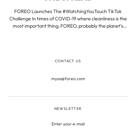
FOREO Launches The #WatchingYouTouch TikTok
Challenge In times of COVID-19 where cleanliness is the
most important thing; FOREO, probably the planet’s
cleanest company thanks to its revolutionary silicone
cleansing brushes, just exposed the touch to stop spread
and launched the global TikTok chall
CONTACT US
mysa@foreo.com
NEWSLETTER
Enter your e-mail