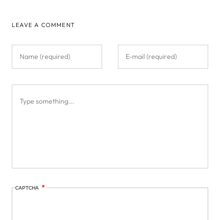
LEAVE A COMMENT
CAPTCHA