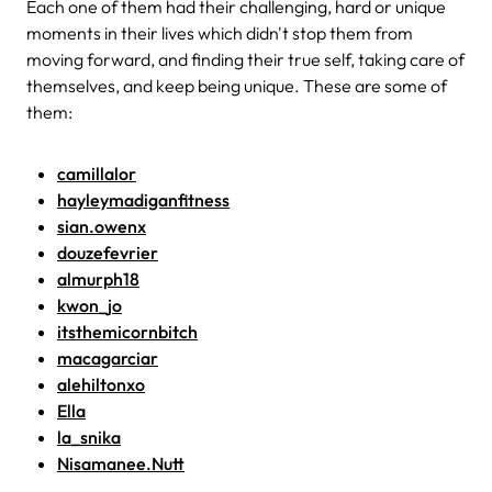
Each one of them had their challenging, hard or unique
moments in their lives which didn't stop them from
moving forward, and finding their true self, taking care of
themselves, and keep being unique. These are some of
them:
camillalor
hayleymadiganfitness
sian.owenx
douzefevrier
almurph18
kwon_jo
itsthemicornbitch
macagarciar
alehiltonxo
Ella
la_snika
Nisamanee.Nutt