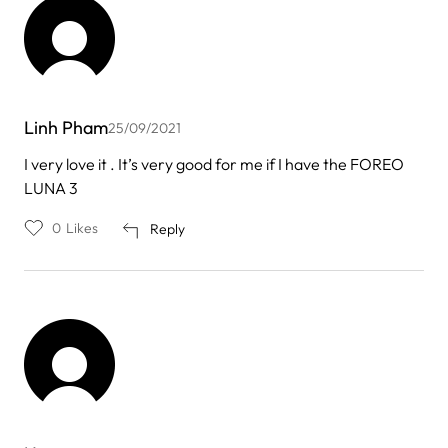
Linh Pham
25/09/2021
I very love it . It’s very good for me if I have the FOREO
LUNA 3
0
Likes
Reply