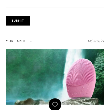
145 articles
MORE ARTICLES