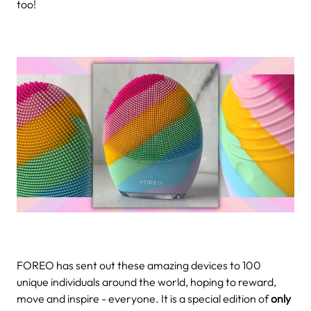
too!
FOREO has sent out these amazing devices to 100
unique individuals around the world, hoping to reward,
move and inspire - everyone. It is a special edition of
only