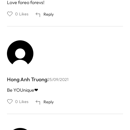
Love foreo forevs!
0
Likes
Reply
Hong Anh Truong
25/09/2021
Be YOUnique❤
0
Likes
Reply