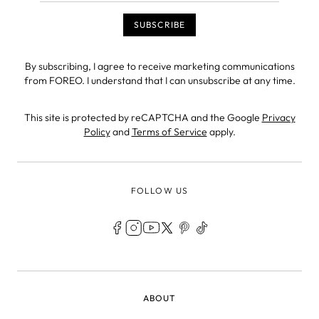
By subscribing, I agree to receive marketing communications
from FOREO. I understand that I can unsubscribe at any time.
This site is protected by reCAPTCHA and the Google
Privacy
Policy
and
Terms of Service
apply.
FOLLOW US
LEGAL
ABOUT