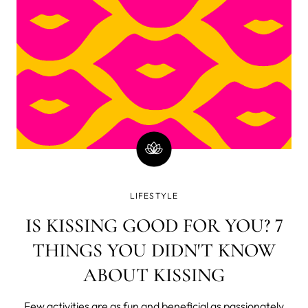
it’s constantly grow
LIFESTYLE
IS KISSING GOOD FOR YOU? 7
THINGS YOU DIDN'T KNOW
ABOUT KISSING
Few activities are as fun and beneficial as passionately