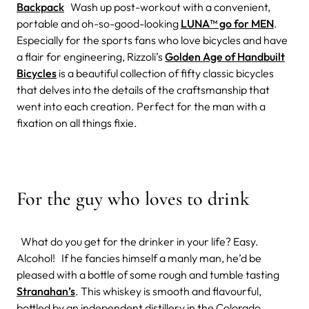
Backpack
Wash up post-workout with a convenient,
portable and oh-so-good-looking
LUNA™ go for MEN
.
Especially for the sports fans who love bicycles and have
a flair for engineering, Rizzoli’s
Golden Age of Handbuilt
Bicycles
is a beautiful collection of fifty classic bicycles
that delves into the details of the craftsmanship that
went into each creation. Perfect for the man with a
fixation on all things fixie.
For the guy who loves to drink
What do you get for the drinker in your life? Easy.
Alcohol! If he fancies himself a manly man, he’d be
pleased with a bottle of some rough and tumble tasting
Stranahan’s
. This whiskey is smooth and flavourful,
bottled by an independent distillery in the Colorado