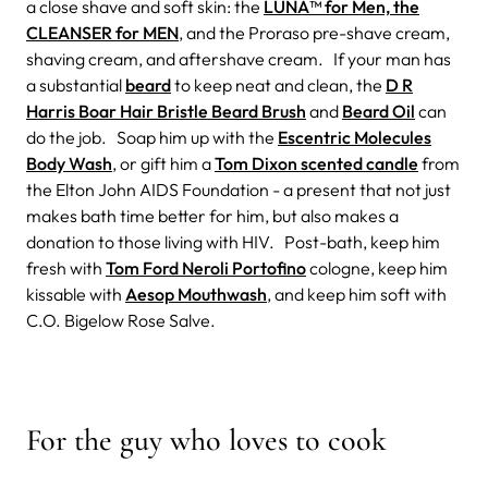
a close shave and soft skin: the
LUNA™ for Men, the
CLEANSER for MEN
, and the Proraso pre-shave cream,
shaving cream, and aftershave cream. If your man has
a substantial
beard
to keep neat and clean, the
D R
Harris Boar Hair Bristle Beard Brush
and
Beard Oil
can
do the job. Soap him up with the
Escentric Molecules
Body Wash
, or gift him a
Tom Dixon scented candle
from
the Elton John AIDS Foundation - a present that not just
makes bath time better for him, but also makes a
donation to those living with HIV. Post-bath, keep him
fresh with
Tom Ford Neroli Portofino
cologne, keep him
kissable with
Aesop Mouthwash
, and keep him soft with
C.O. Bigelow Rose Salve.
For the guy who loves to cook