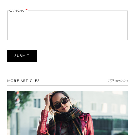
CAPTCHA
139 articles
MORE ARTICLES