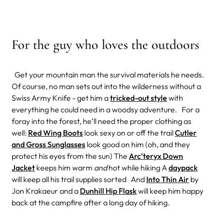
For the guy who loves the outdoors
Get your mountain man the survival materials he needs.
Of course, no man sets out into the wilderness without a
Swiss Army Knife - get him a
tricked-out style
with
everything he could need in a woodsy adventure. For a
foray into the forest, he’ll need the proper clothing as
well:
Red Wing Boots
look sexy on or off the trail
Cutler
and Gross Sunglasses
look good on him (oh, and they
protect his eyes from the sun) The
Arc’teryx Down
Jacket
keeps him warm
and
hot while hiking A
daypack
will keep all his trail supplies sorted And
Into Thin Air
by
Jon Krakaeur and a
Dunhill Hip Flask
will keep him happy
back at the campfire after a long day of hiking.