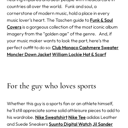
countries all over the world. Funk and soul, a
cornerstone of modern music, hold a place in every
music lover’s heart. The Taschen guide to
Funk & Soul
Covers
is a gorgeous collection of the most iconic album
imagery from the “golden age” of the genre. And, if
your music maker wants to look the part, here’s the
perfect outfit to do so:
Club Monaco Cashmere Sweater
Moncler Down Jacket
William Lockie Hat & Scarf
For the guy who loves sports
Whether this guy is a sports fan or an athlete himself,
he’ll still appreciate some solid athleisure pieces to add to
his wardrobe.
Nike Sweatshirt
Nike Tee
adidas Leather
and Suede Sneakers
Suunto Digital Watch
Jil Sander