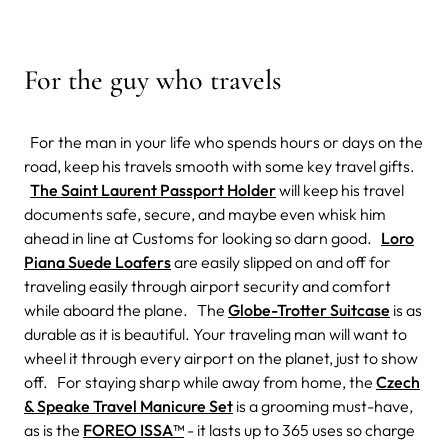
For the guy who travels
For the man in your life who spends hours or days on the
road, keep his travels smooth with some key travel gifts.
The Saint Laurent Passport Holder
will keep his travel
documents safe, secure, and maybe even whisk him
ahead in line at Customs for looking so darn good.
Loro
Piana Suede Loafers
are easily slipped on and off for
traveling easily through airport security and comfort
while aboard the plane. The
Globe-Trotter Suitcase
is as
durable as it is beautiful. Your traveling man will want to
wheel it through every airport on the planet, just to show
off. For staying sharp while away from home, the
Czech
& Speake Travel Manicure Set
is a grooming must-have,
as is the
FOREO ISSA™
- it lasts up to 365 uses so charge