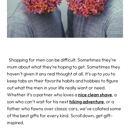
Shopping for men can be difficult. Sometimes they’re
mum about what they’re hoping to get. Sometimes they
haven’t given it any real thought at all. It’s up to you to
keep tabs on their favorite habits and hobbies to figure
out what the men in your life really want or need.
Whether it’s a partner who loves a
nice clean shave
, a
son who can’t wait for his next
hiking adventure
, or a
father who fawns over classic cars, we’ve collated some
of the best gifts for every kind. Scroll down, get gift-
inspired.