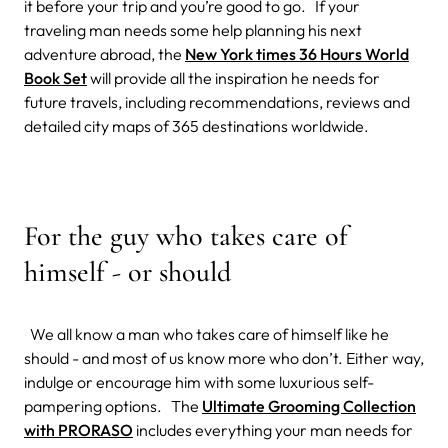
it before your trip and you’re good to go. If your
traveling man needs some help planning his next
adventure abroad, the
New York times 36 Hours World
Book Set
will provide all the inspiration he needs for
future travels, including recommendations, reviews and
detailed city maps of 365 destinations worldwide.
For the guy who takes care of
himself - or should
We all know a man who takes care of himself like he
should - and most of us know more who don’t. Either way,
indulge or encourage him with some luxurious self-
pampering options. The
Ultimate Grooming Collection
with PRORASO
includes everything your man needs for