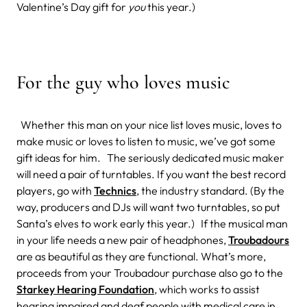
Valentine’s Day gift for
you
this year.)
For the guy who loves music
Whether this man on your nice list loves music, loves to
make music or loves to listen to music, we’ve got some
gift ideas for him. The seriously dedicated music maker
will need a pair of turntables. If you want the best record
players, go with
Technics
, the industry standard. (By the
way, producers and DJs will want two turntables, so put
Santa’s elves to work early this year.) If the musical man
in your life needs a new pair of headphones,
Troubadours
are as beautiful as they are functional. What’s more,
proceeds from your Troubadour purchase also go to the
Starkey Hearing Foundation
, which works to assist
hearing impaired and deaf people with medical care in