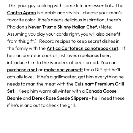
Get your guy cooking with some kitchen essentials. The
Contra Apron
is durable and stylish - choose your man’s
favorite color. If he’s needs delicious inspiration, there’s
Phaidon’s
Never Trust a Skinny Italian Chef
. (Note:
Assuming you play your cards right, you will also benefit
from this gift.) Record recipes to keep secret dishes in
the family with the
Antica Cartotecnica notebook set
. If
he’s an amateur cook or just loves a delicious beer,
introduce him to the wonders of beer bread. You can
purchase a set
or
make one yourself
for a DIY gift he’ll
actually love. If he’s a grillmaster, get him everything he
needs to man the meat with the
Cuisinart Premium Grill
Set
. Keep him warm all winter with a
Canada Goose
Beanie
and
Derek Rose Suede Slippers
- he’ll need these
if he’s in and out to check the grill.