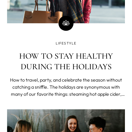
LIFESTYLE
HOW TO STAY HEALTHY
DURING THE HOLIDAYS
How to travel, party, and celebrate the season without
catching a sniffle. The holidays are synonymous with
many of our favorite things: steaming hot apple cider,
sparkling lights around the tree, and parties with the
people we love. Unfortunately, another thing that seems
to happen around the holi