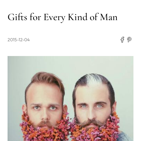
Gifts for Every Kind of Man
2015-12-04