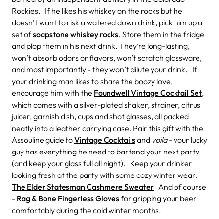
Rockies. If he likes his whiskey on the rocks but he
doesn’t want to risk a watered down drink, pick him up a
set of
soapstone whiskey rocks
. Store them in the fridge
and plop them in his next drink. They’re long-lasting,
won’t absorb odors or flavors, won’t scratch glassware,
and most importantly - they won’t dilute your drink. If
your drinking man likes to share the boozy love,
encourage him with the
Foundwell Vintage Cocktail Set
,
which comes with a silver-plated shaker, strainer, citrus
juicer, garnish dish, cups and shot glasses, all packed
neatly into a leather carrying case. Pair this gift with the
Assouline guide to
Vintage Cocktails
and
voila
- your lucky
guy has everything he need to bartend your next party
(and keep your glass full all night). Keep your drinker
looking fresh at the party with some cozy winter wear:
The Elder Statesman Cashmere Sweater
And of course
-
Rag & Bone Fingerless Gloves
for gripping your beer
comfortably during the cold winter months.