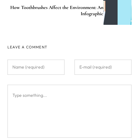
How Toothbrushes Affect the Environment: An
Infographic
LEAVE A COMMENT