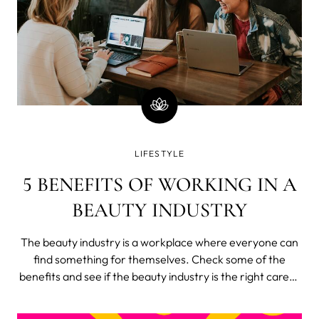
LIFESTYLE
5 BENEFITS OF WORKING IN A
BEAUTY INDUSTRY
The beauty industry is a workplace where everyone can
find something for themselves. Check some of the
benefits and see if the beauty industry is the right career
choice for you. The beauty industry is constantly growing
The beauty industry is worth more than $500 billion and