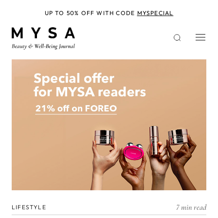
Skip
to
UP TO 50% OFF WITH CODE
MYSPECIAL
main
content
7 min read
LIFESTYLE