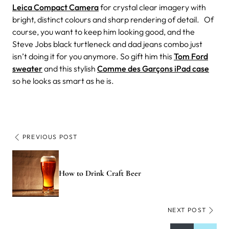
Leica Compact Camera
for crystal clear imagery with
bright, distinct colours and sharp rendering of detail. Of
course, you want to keep him looking good, and the
Steve Jobs black turtleneck and dad jeans combo just
isn’t doing it for you anymore. So gift him this
Tom Ford
sweater
and this stylish
Comme des Garçons iPad case
so he looks as smart as he is.
PREVIOUS POST
How to Drink Craft Beer
NEXT POST