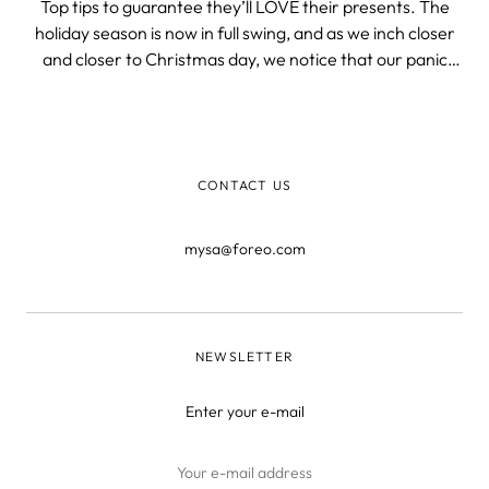
Top tips to guarantee they’ll LOVE their presents. The
holiday season is now in full swing, and as we inch closer
and closer to Christmas day, we notice that our panic
level also increases exponentially. How are we supposed
to shop for every single relative and their kids, dogs,
etc.? Firstly, t
CONTACT US
mysa@foreo.com
NEWSLETTER
Enter your e-mail