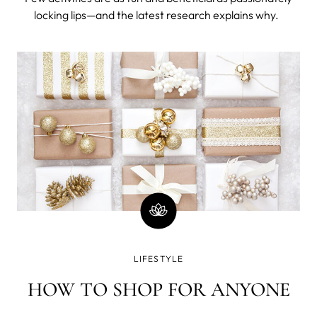
locking lips—and the latest research explains why.
LIFESTYLE
HOW TO SHOP FOR ANYONE