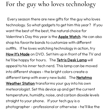
For the guy who loves technology
Every season there are new gifts for the guy who loves
technology. So what gadgets to get him this year? If you
want the best of the best, the natural choice for
Valentine's Day this year is the
Apple Watch
. He can also
shop his favorite bands to customize with different
outfits. If he loves watching technology in action, try
How It’s Made
on DVD. Set him up in front of the TV and
he’ll be happy for hours. The
Tetris Desk Lamp
will
appeal to his inner tech nerd. This lamp can be moved
into different shapes - the bright colors create a
different lamp with every new build. The
Netatmo
Weather Station
transforms your guy into his own
meteorologist. Set this device up and get the current
temperature, humidity, noise, and carbon dioxide levels
straight to your phone. If your tech guy is a
photographer - professional or otherwise - he’ll like the