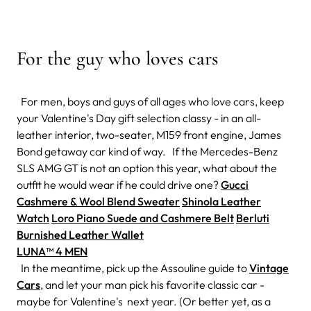
For the guy who loves cars
For men, boys and guys of all ages who love cars, keep
your Valentine's Day gift selection classy - in an all-
leather interior, two-seater, M159 front engine, James
Bond getaway car kind of way. If the Mercedes-Benz
SLS AMG GT is not an option this year, what about the
outfit he would wear if he could drive one?
Gucci
Cashmere & Wool Blend Sweater
Shinola Leather
Watch
Loro Piano Suede and Cashmere Belt
Berluti
Burnished Leather Wallet
LUNA™ 4 MEN
In the meantime, pick up the Assouline guide to
Vintage
Cars
, and let your man pick his favorite classic car -
maybe for Valentine's next year. (Or better yet, as a