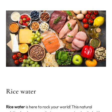
Rice water
Rice water
is here to rock your world! This natural