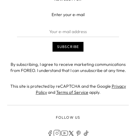
Enter your e-mail
By subscribing, I agree to receive marketing communications
from FOREO. I understand that I can unsubscribe at any time.
This site is protected by reCAPTCHA and the Google
Privacy
Policy
and
Terms of Service
apply.
FOLLOW US