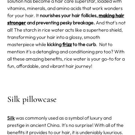
solution has become a hair care superstar, loaded with
vitamins, minerals, and amino acids that work wonders
for your hair. It
nourishes your hair follicles,
making hair
stronger
and preventing pesky breakage.
And that's not
all! The starch in rice water acts like a superhero shield,
transforming your hair into a glossy, smooth
masterpiece while
kicking
frizz
to the curb
. Not to
mention it's a detangling and conditioning pro too? With
all these amazing benefits, rice water is your go-to for a
fun, affordable, and vibrant hair journey!
Silk pillowcase
Silk
was commonly used as a symbol of luxury and
prestige in ancient China. It's no surprise! With all of the
benefits it provides to our hair, it is undeniably luxurious.