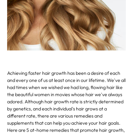
Achieving faster hair growth has been a desire of each
and every one of us at least once in our lifetime. We've all
had times when we wished we had long, flowing hair like
the beautiful women in movies whose hair we've always
adored. Although
hair growth rate is strictly determined
by genetics,
and each individual's hair grows at a
different rate, there are various remedies and
supplements that can help you achieve your hair goals.
Here are
5 at-home remedies that promote hair growth,