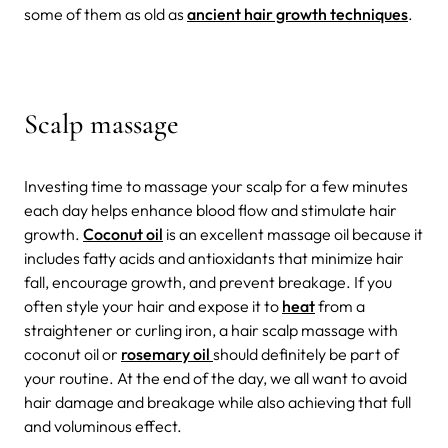
some of them as old as
ancient hair growth techniques
.
Scalp massage
Investing time to massage your scalp for a few minutes
each day helps enhance blood flow and stimulate hair
growth
.
Coconut oil
is an excellent massage oil because it
includes fatty acids and antioxidants that
minimize hair
fall, encourage growth, and prevent breakage.
If you
often style your hair and expose it to
heat
from a
straightener or curling iron, a hair scalp massage with
coconut oil
or
rosemary oil
should definitely be part of
your routine. At the end of the day, we all want to avoid
hair damage and breakage while also achieving that full
and
voluminous effect.