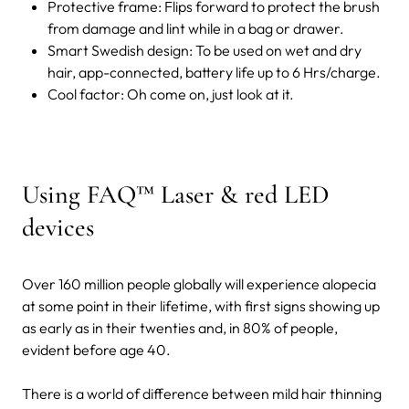
Protective frame: Flips forward to protect the brush
from damage and lint while in a bag or drawer.
Smart Swedish design: To be used on wet and dry
hair, app-connected, battery life up to 6 Hrs/charge.
Cool factor: Oh come on, just look at it.
Using FAQ™ Laser & red LED
devices
Over 160 million people globally will experience alopecia
at some point in their lifetime, with first signs showing up
as early as in their twenties and, in 80% of people,
evident before age 40.
There is a world of difference between mild hair thinning