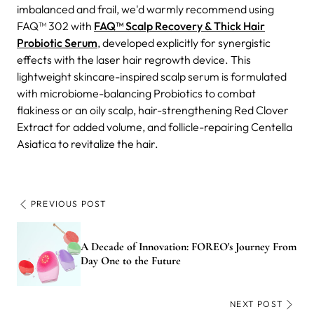
imbalanced and frail, we'd warmly recommend using
FAQ™ 302 with
FAQ™ Scalp Recovery & Thick Hair
Probiotic Serum
, developed explicitly for synergistic
effects with the laser hair regrowth device. This
lightweight skincare-inspired scalp serum is formulated
with microbiome-balancing Probiotics to combat
flakiness or an oily scalp, hair-strengthening Red Clover
Extract for added volume, and follicle-repairing Centella
Asiatica to revitalize the hair.
PREVIOUS POST
A Decade of Innovation: FOREO's Journey From
Day One to the Future
NEXT POST