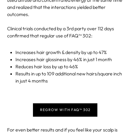
and realized that the interactions yielded better
outcomes.
Clinical trials conducted by a 3rd party over 112 days
confirmed that regular use of FAQ™ 302:
Increases hair growth & density by up to 47%
Increases hair glossiness by 46% in just 1 month
Reduces hair loss by up to 46%
Results in up to 109 additional new hairs/square inch
in just 4 months
REGROW WITH FAQ™ 302
For even better results and if you feel like your scalp is