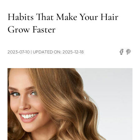
Habits That Make Your Hair
Grow Faster
2023-07-10
| UPDATED ON: 2025-12-18