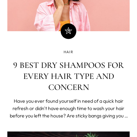
HAIR
9 BEST DRY SHAMPOOS FOR
EVERY HAIR TYPE AND
CONCERN
Have you ever found yourself in need of a quick hair
refresh or didn't have enough time to wash your hair
before you left the house? Are sticky bangs giving you a
hard time?