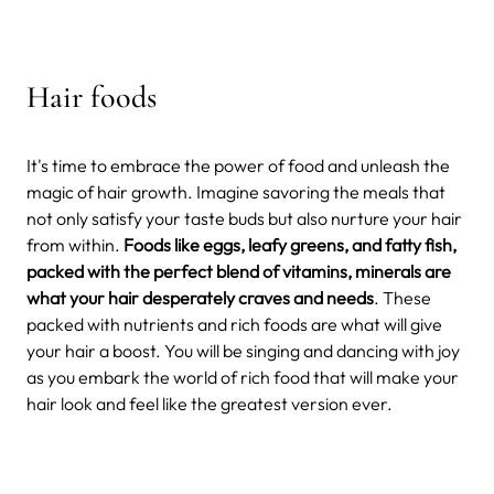
Hair foods
It's time to embrace the power of food and unleash the
magic of hair growth. Imagine savoring the meals that
not only satisfy your taste buds but also nurture your hair
from within.
Foods like eggs, leafy greens, and fatty fish,
packed with the perfect blend of vitamins, minerals are
what your hair desperately craves and needs
. These
packed with nutrients and rich foods are what will give
your hair a boost. You will be singing and dancing with joy
as you embark the world of rich food that will make your
hair look and feel like the greatest version ever.