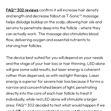
FAQ™ 302 reviews
confirm it will increase hair density
and length and decrease fallout as T-Sonic™ massage
helps dislodge buildup on the scalp, allowing hair oils and
serums to penetrate deep into the follicle - where they
can actually work. The massage also stimulates blood
flow, delivering oxygen and essential nutrients to
starving hair follicles.
The device best suited for you will depend on your needs
and the stage of your hair loss or hair thinning. LED alone
will give some solid results, but laser energy is coherent
rather than dispersed, as with red light therapy. Laser
energy is superior for severe hair loss because it forms a
narrow and concentrated beam of light, penetrating
directly into the core of each hair follicle to treat it
individually, while red LED alone will stimulate a larger
area. FAQ™ 302 decided to test what would happen if we
used diffuse and concentrated energy at the same time