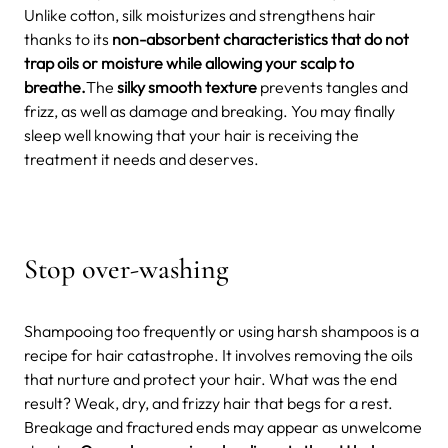
Unlike cotton, silk moisturizes and strengthens hair
thanks to its
non-absorbent characteristics that do not
trap oils or moisture while allowing your scalp to
breathe.
The
silky smooth texture
prevents tangles and
frizz, as well as damage and breaking. You may finally
sleep well knowing that your hair is receiving the
treatment it needs and deserves.
Stop over-washing
Shampooing too frequently or using harsh shampoos is a
recipe for hair catastrophe. It involves removing the oils
that nurture and protect your hair. What was the end
result? Weak, dry, and frizzy hair that begs for a rest.
Breakage and fractured ends may appear as unwelcome