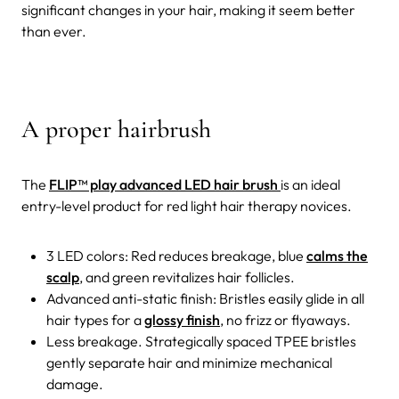
significant changes in your hair, making it seem better
than ever.
A proper hairbrush
The
FLIP™ play advanced LED hair brush
is an ideal
entry-level product for red light hair therapy novices.
3 LED colors: Red reduces breakage, blue
calms the
scalp
, and green revitalizes hair follicles.
Advanced anti-static finish: Bristles easily glide in all
hair types for a
glossy finish
, no frizz or flyaways.
Less breakage. Strategically spaced TPEE bristles
gently separate hair and minimize mechanical
damage.