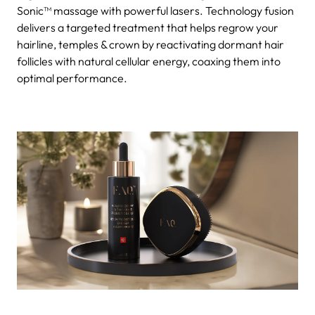
Sonic™ massage with powerful lasers. Technology fusion
delivers a targeted treatment that helps regrow your
hairline, temples & crown by reactivating dormant hair
follicles with natural cellular energy, coaxing them into
optimal performance.