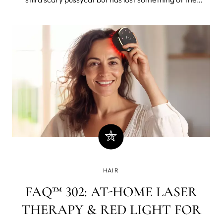
majestic, primal power, yet not so much that you'd pin
him down to vigorously rub rosemary oil - one of
historical favorites in hair growth recipes - into his fur.
The lion would not take kindly to it because he's a strict
carnivore
HAIR
FAQ™ 302: AT-HOME LASER
THERAPY & RED LIGHT FOR