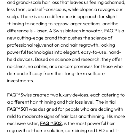
and grand-scale hair loss that leaves us feeling ashamed,
less than, and self-conscious, while alopecia ravages our
scalp. There is also a difference in approach for slight
thinning to needing to regrow larger sections, and the
difference is - laser. A Swiss biotech innovator, FAQ™ is a
new cutting-edge brand that pushes the science of
professional rejuvenation and hair regrowth, locking
powerful technologies into elegant, easy-to-use, hand-
held devices. Based on science and research, they offer
no clinics, no cables, and no compromises for those who
demand efficacy from their long-term selfcare
investments.
FAQ™ Swiss created two luxury devices, each catering to
a different hair thinning and hair loss level. The initial
FAQ™ 301
was designed for people who are dealing with
mild to moderate signs of hair loss and thinning. His more
exclusive sister,
FAQ™ 302
, is the most powerful hair
regrowth at-home solution, combining red LED and T-