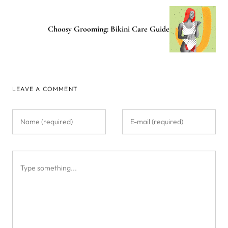
Choosy Grooming: Bikini Care Guide
LEAVE A COMMENT