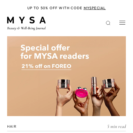
Skip
to
UP TO 50% OFF WITH CODE
MYSPECIAL
main
content
5 min read
HAIR