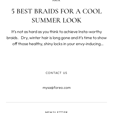
HAIR
5 BEST BRAIDS FOR A COOL
SUMMER LOOK
It’s not as hard as you think to achieve Insta-worthy
braids. Dry, winter hair is long gone and it’s time to show
off those healthy, shiny locks in your envy-inducing
summer vacay posts. Here are our top 5 braided
hairstyles to perfect your summer look: Boho Side Braid
For this
CONTACT US
mysa@foreo.com
NEWSLETTER