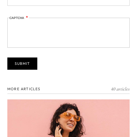
CAPTCHA
40 articles
MORE ARTICLES