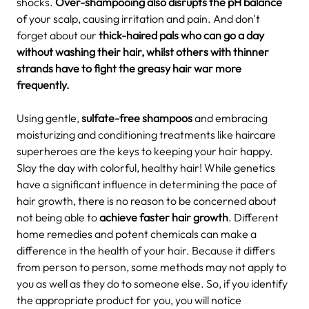
shocks.
Over-shampooing also disrupts the pH balance
of your scalp, causing irritation and pain. And don't
forget about our
thick-haired pals who can go a day
without washing their hair, whilst others with thinner
strands have to fight the greasy hair war more
frequently.
Using gentle,
sulfate-free shampoos
and embracing
moisturizing and conditioning treatments like haircare
superheroes are the keys to keeping your hair happy.
Slay the day with colorful, healthy hair!
While genetics
have a significant influence in determining the pace of
hair growth, there is no reason to be concerned about
not being able to
achieve faster hair growth
. Different
home remedies and potent chemicals can make a
difference in the health of your hair. Because it differs
from person to person, some methods may not apply to
you as well as they do to someone else. So, if you identify
the appropriate product for you, you will notice