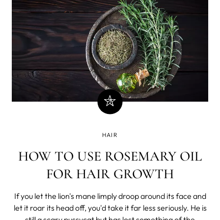
HAIR
HOW TO USE ROSEMARY OIL
FOR HAIR GROWTH
If you let the lion's mane limply droop around its face and
let it roar its head off, you'd take it far less seriously. He is
still a scary pussycat but has lost something of the