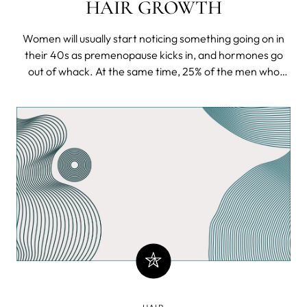
HAIR GROWTH
Women will usually start noticing something going on in
their 40s as premenopause kicks in, and hormones go
out of whack. At the same time, 25% of the men who
have (most likely) inherited the heirloom of a genetic
curse will notice their scalp thinning even before being of
legal age to down a proper manly whiskey in a bar.