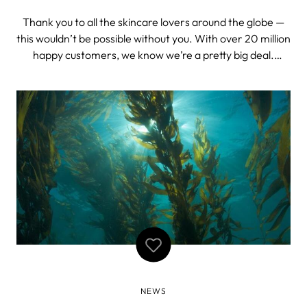
Thank you to all the skincare lovers around the globe —
this wouldn’t be possible without you. With over 20 million
happy customers, we know we’re a pretty big deal.
Nevertheless, we were truly delighted when the experts
at Lookfantastic revealed that FOREO is one of the top 3
most popular ski
NEWS