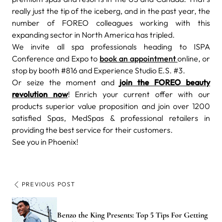
really just the tip of the iceberg, and in the past year, the
number of FOREO colleagues working with this
expanding sector in North America has tripled.
We invite all spa professionals heading to ISPA
Conference and Expo to
book an appointment
online, or
stop by booth
#816 and Experience Studio E.S. #3.
Or seize the moment and
join the FOREO beauty
revolution now
! Enrich your current offer with our
products superior value proposition and join over 1200
satisfied Spas, MedSpas & professional retailers in
providing the best service for their customers.
See you in Phoenix!
PREVIOUS POST
Benzo the King Presents: Top 5 Tips For Getting