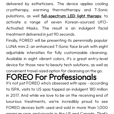
delivered by estheticians. The device applies cooling
cryotherapy, warming thermotherapy and T-Sonic
pulsations, as well
full-spectrum LED light therapy
, to
activate a range of seven Korean-sourced UFO-
Activated Masks. The result is an indulgent facial
treatment delivered in just 90 seconds.
Finally, FOREO will be presenting its perennially popular
LUNA mini 2: an enhanced T-Sonic face brush with eight
adjustable intensities for fully customizable cleansing.
Available in eight vibrant colors, it’s a great entry-level
device for those new to beauty tech solutions, as well as
convenient travel-sized option for cleansing on the go.
FOREO For Professionals
It’s not just FOREO who’s obsessed with spas - according
to ISPA, visits to US spas topped an indulgent 180 million
in 2017. And while we love to be on the receiving end of
luxurious treatments, we’re incredibly proud to see
FOREO devices both used and sold in more than 1,000
premium spas and resorts in the US and Canada. That’s