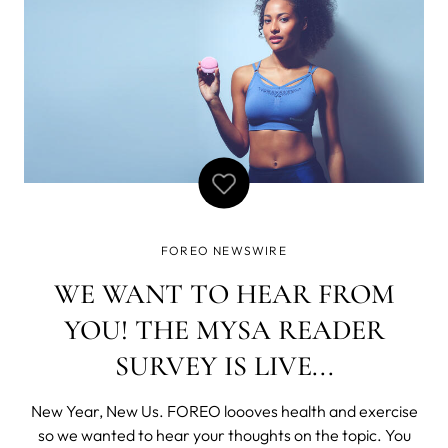
FOREO NEWSWIRE
WE WANT TO HEAR FROM
YOU! THE MYSA READER
SURVEY IS LIVE...
New Year, New Us. FOREO loooves health and exercise
so we wanted to hear your thoughts on the topic. You