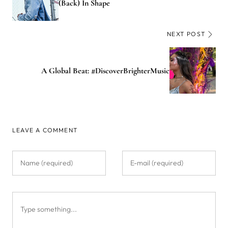
(Back) In Shape
NEXT POST
A Global Beat: #DiscoverBrighterMusic
LEAVE A COMMENT