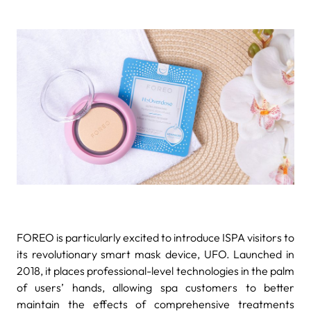
FOREO is particularly excited to introduce ISPA visitors to
its revolutionary smart mask device, UFO. Launched in
2018, it places professional-level technologies in the palm
of users’ hands, allowing spa customers to better
maintain the effects of comprehensive treatments