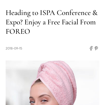
Heading to ISPA Conference &
Expo? Enjoy a Free Facial From
FOREO
2018-09-15