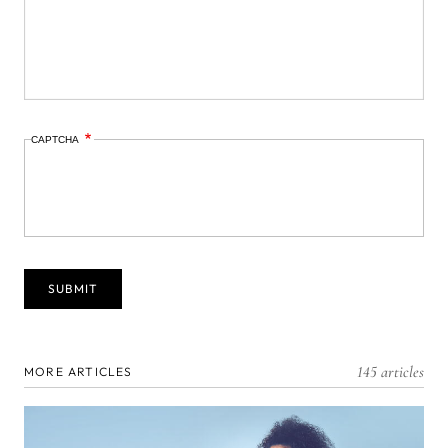
CAPTCHA
145 articles
MORE ARTICLES