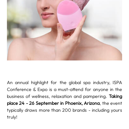
An annual highlight for the global spa industry, ISPA
Conference & Expo is a must-attend for anyone in the
business of wellness, relaxation and pampering.
Taking
place 24 - 26 September in Phoenix, Arizona
, the event
typically draws more than 200 brands - including yours
truly!