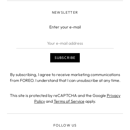
NEWSLETTER
Enter your e-mail
By subscribing, I agree to receive marketing communications
from FOREO. I understand that I can unsubscribe at any time.
This site is protected by reCAPTCHA and the Google
Privacy
Policy
and
Terms of Service
apply.
FOLLOW US