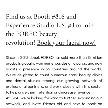
Find us at Booth
#816 and
Experience Studio E.S. #3
to join
the FOREO beauty
revolution!
Book your facial now!
Since its 2013 debut, FOREO has sold more than 15 million
products globally, won numerous design awards, and now
boasts a presence in 55 countries around the world.
We’re delighted to count numerous spas, beauty clinics
and dental studios among our growing network of
professional partners, and work closely with this sector
to help drive client retention and increase revenue.
At ISPA, we’re looking forward to further expanding our
network, and invite friends old and new to book an