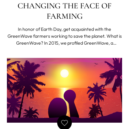
CHANGING THE FACE OF
FARMING
In honor of Earth Day, get acquainted with the
GreenWave farmers working to save the planet. What is
GreenWave? In 2015, we profiled GreenWave, a
member of FOREO’s Board of Ocean Conservation
charity partners, and detailed the global impact of their
groundbreaking 3D Ocean Farming methods. Since