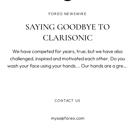
FOREO NEWSWIRE
SAYING GOODBYE TO
CLARISONIC
We have competed for years, true, but we have also
challenged, inspired and motivated each other. Do you
wash your face using your hands... Our hands are a great
tool. They’re great at waving, pointing, or shielding our
eyes from the sun. They are amazing at handling stuff or
picking things up fr
CONTACT US
mysa@foreo.com