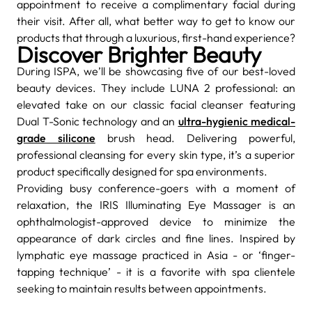
appointment to receive a complimentary facial during
their visit. After all, what better way to get to know our
products that through a luxurious, first-hand experience?
Discover Brighter Beauty
During ISPA, we’ll be showcasing five of our best-loved
beauty devices. They include LUNA 2 professional: an
elevated take on our classic facial cleanser featuring
Dual T-Sonic technology and an
ultra-hygienic medical-
grade silicone
brush head. Delivering powerful,
professional cleansing for every skin type, it’s a superior
product specifically designed for spa environments.
Providing busy conference-goers with a moment of
relaxation, the IRIS Illuminating Eye Massager is an
ophthalmologist-approved
device to minimize the
appearance of dark circles and fine lines. Inspired by
lymphatic
eye massage practiced in Asia - or ‘finger-
tapping technique’ - it is a favorite with spa clientele
seeking to maintain results between appointments.