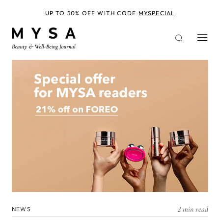
Skip
to
UP TO 50% OFF WITH CODE
MYSPECIAL
main
content
2 min read
NEWS