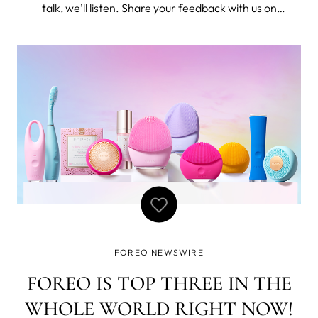
talk, we’ll listen. Share your feedback with us on
everything active and gym going and we’ll listen! Best of
all, it will take less than 5-minutes of your time. To thank
you do our survey
FOREO NEWSWIRE
FOREO IS TOP THREE IN THE
WHOLE WORLD RIGHT NOW!