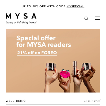
Skip
to
UP TO 50% OFF WITH CODE
MYSPECIAL
main
content
16 min read
WELL-BEING