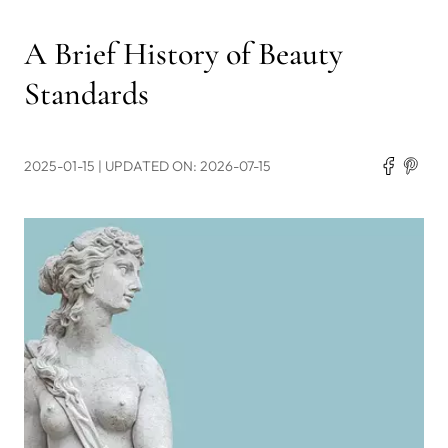
A Brief History of Beauty
Standards
2025-01-15
| UPDATED ON: 2026-07-15