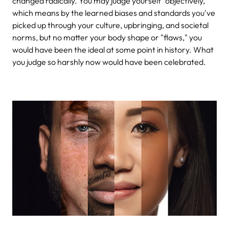
changed radically. You may judge yourself "objectively,"
which means by the learned biases and standards you've
picked up through your culture, upbringing, and societal
norms, but no matter your body shape or "flaws," you
would have been the ideal at some point in history. What
you judge so harshly now would have been celebrated.