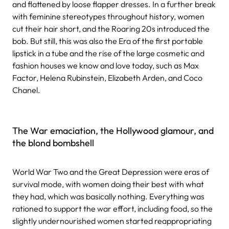
and flattened by loose flapper dresses. In a further break
with feminine stereotypes throughout history, women
cut their hair short, and the Roaring 20s introduced the
bob. But still, this was also the Era of the first portable
lipstick in a tube and the rise of the large cosmetic and
fashion houses we know and love today, such as Max
Factor, Helena Rubinstein, Elizabeth Arden, and Coco
Chanel.
The War emaciation, the Hollywood glamour, and
the blond bombshell
World War Two and the Great Depression were eras of
survival mode, with women doing their best with what
they had, which was basically nothing. Everything was
rationed to support the war effort, including food, so the
slightly undernourished women started reappropriating