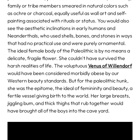
family or tribe members smeared in natural colors such
as ochre or charcoal, equally useful as wall art and self-
painting associated with rituals or status. You would also
see the aesthetic inclinations in early humans and
Neanderthals, who used shells, bones, and stones in ways
that had no practical use and were purely ornamental.
The ideal female body of the Paleolithic is by no means a
delicate, fragile flower. She couldn't have survived the
harsh realities of life. The voluptuous
Venus of Willendorf
would have been considered morbidly obese by our
Western beauty standards. But for the paleolithic hunk,
she was the epitome, the ideal of femininity and beauty, a
fertile vessel giving birth to the world. Her large breasts,
jiggling bum, and thick thighs that rub together would
have brought all of the boys into the cave yard.