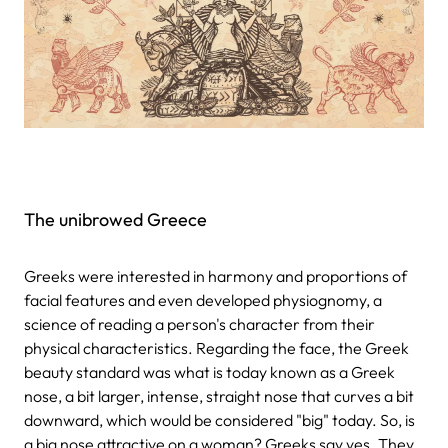
The unibrowed Greece
Greeks were interested in harmony and proportions of
facial features and even developed physiognomy, a
science of reading a person's character from their
physical characteristics. Regarding the face, the Greek
beauty standard was what is today known as a Greek
nose, a bit larger, intense, straight nose that curves a bit
downward, which would be considered "big" today. So, is
a big nose attractive on a woman? Greeks say yes. They