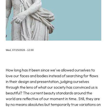
Wed, 07/15/2026 - 12:00
How long has it been since we've allowed ourselves to
love our faces and bodies instead of searching for flaws
in their design and presentation, judging ourselves
through the lens of what our society has convinced us is
beautiful? The current beauty standards around the
world are reflective of our moment in time. Still, they are
by no means absolutes but temporarily true variations on