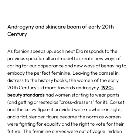
Androgyny and skincare boom of early 20th
Century
As fashion speeds up, each next Era responds to the
previous specific cultural model to create new ways of
caring for our appearance and new ways of behaving to
embody the perfect feminine. Leaving the damsel in
distress to the history books, the women of the early
20th Century slid more towards androgyny.
1920s
beauty standards
had women starting to wear pants
(and getting arrested as "cross-dressers" for it). Corset
and the curvy figure it provided were nowhere in sight,
and a flat, slender figure became the norm as women
were fighting for equality and the right to vote for their
future. The feminine curves were out of vogue, hidden