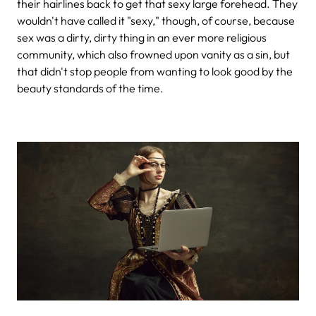
their hairlines back to get that sexy large forehead. They
wouldn't have called it "sexy," though, of course, because
sex was a dirty, dirty thing in an ever more religious
community, which also frowned upon vanity as a sin, but
that didn't stop people from wanting to look good by the
beauty standards of the time.