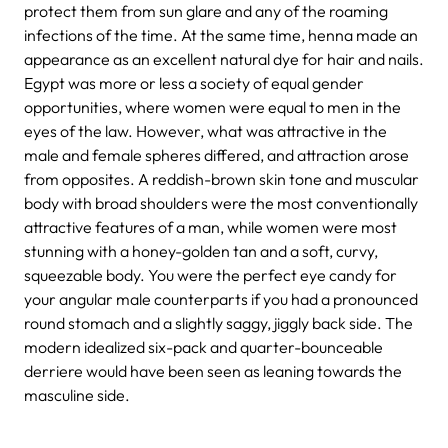
protect them from sun glare and any of the roaming
infections of the time. At the same time, henna made an
appearance as an excellent natural dye for hair and nails.
Egypt was more or less a society of equal gender
opportunities, where women were equal to men in the
eyes of the law. However, what was attractive in the
male and female spheres differed, and attraction arose
from opposites. A reddish-brown skin tone and muscular
body with broad shoulders were the most conventionally
attractive features of a man, while women were most
stunning with a honey-golden tan and a soft, curvy,
squeezable body. You were the perfect eye candy for
your angular male counterparts if you had a pronounced
round stomach and a slightly saggy, jiggly back side. The
modern idealized six-pack and quarter-bounceable
derriere would have been seen as leaning towards the
masculine side.