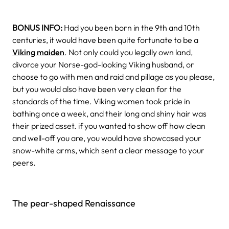
BONUS INFO:
Had you been born in the 9th and 10th
centuries, it would have been quite fortunate to be a
Viking maiden
. Not only could you legally own land,
divorce your Norse-god-looking Viking husband, or
choose to go with men and raid and pillage as you please,
but you would also have been very clean for the
standards of the time. Viking women took pride in
bathing once a week, and their long and shiny hair was
their prized asset. if you wanted to show off how clean
and well-off you are, you would have showcased your
snow-white arms, which sent a clear message to your
peers.
The pear-shaped Renaissance