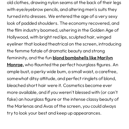
old clothes, drawing nylon seams at the back of their legs
with eye/eyebrow pencils, and altering men's suits they
turned into dresses. We entered the age of a very sexy
look of padded shoulders. The economy recovered, and
the film industry boomed, ushering in the Golden Age of
Hollywood, with bright red lips, sculpted hair, winged
eyeliner that looked theatrical on the screen, introducing
the femme fatale of dramatic beauty and strong
femininity, and the fun
blond bombshells like Marilyn
Monroe,
who flaunted the perfect hourglass figures. An
ample bust, a perky wide bum, a small waist, a carefree,
somewhat ditsy attitude, and perfect ringlets of blond,
bleached short hair were it. Cosmetics become ever
more available, and if you weren't blessed with (or can't
fake) an hourglass figure or the intense classy beauty of
the Marlenas and Avas of the screen, you could always
try to look your best and keep up appearances.