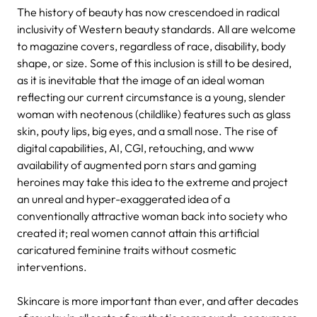
The history of beauty has now crescendoed in radical
inclusivity of Western beauty standards. All are welcome
to magazine covers, regardless of race, disability, body
shape, or size. Some of this inclusion is still to be desired,
as it is inevitable that the image of an ideal woman
reflecting our current circumstance is a young, slender
woman with neotenous (childlike) features such as glass
skin, pouty lips, big eyes, and a small nose. The rise of
digital capabilities, AI, CGI, retouching, and www
availability of augmented porn stars and gaming
heroines may take this idea to the extreme and project
an unreal and hyper-exaggerated idea of a
conventionally attractive woman back into society who
created it; real women cannot attain this artificial
caricatured feminine traits without cosmetic
interventions.
Skincare is more important than ever, and after decades