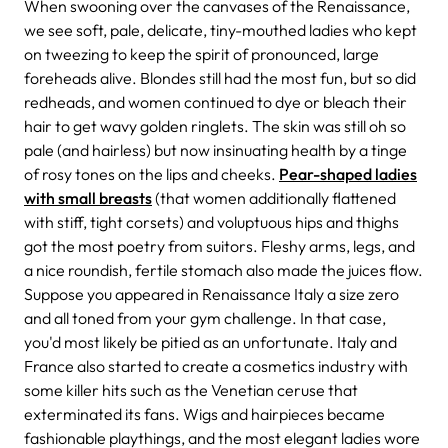
When swooning over the canvases of the Renaissance,
we see soft, pale, delicate, tiny-mouthed ladies who kept
on tweezing to keep the spirit of pronounced, large
foreheads alive. Blondes still had the most fun, but so did
redheads, and women continued to dye or bleach their
hair to get wavy golden ringlets. The skin was still oh so
pale (and hairless) but now insinuating health by a tinge
of rosy tones on the lips and cheeks.
Pear-shaped ladies
with small breasts
(that women additionally flattened
with stiff, tight corsets) and voluptuous hips and thighs
got the most poetry from suitors. Fleshy arms, legs, and
a nice roundish, fertile stomach also made the juices flow.
Suppose you appeared in Renaissance Italy a size zero
and all toned from your gym challenge. In that case,
you'd most likely be pitied as an unfortunate. Italy and
France also started to create a cosmetics industry with
some killer hits such as the Venetian ceruse that
exterminated its fans. Wigs and hairpieces became
fashionable playthings, and the most elegant ladies wore