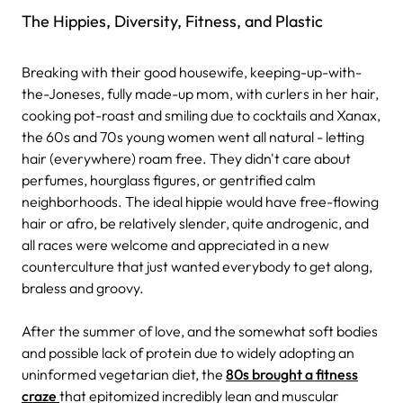
The Hippies, Diversity, Fitness, and Plastic
Breaking with their good housewife, keeping-up-with-
the-Joneses, fully made-up mom, with curlers in her hair,
cooking pot-roast and smiling due to cocktails and Xanax,
the 60s and 70s young women went all natural - letting
hair (everywhere) roam free. They didn't care about
perfumes, hourglass figures, or gentrified calm
neighborhoods. The ideal hippie would have free-flowing
hair or afro, be relatively slender, quite androgenic, and
all races were welcome and appreciated in a new
counterculture that just wanted everybody to get along,
braless and groovy.
After the summer of love, and the somewhat soft bodies
and possible lack of protein due to widely adopting an
uninformed vegetarian diet, the
80s brought a fitness
craze
that epitomized incredibly lean and muscular