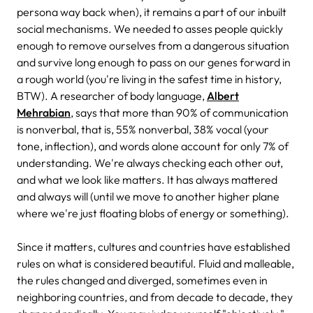
persona way back when), it remains a part of our inbuilt
social mechanisms. We needed to asses people quickly
enough to remove ourselves from a dangerous situation
and survive long enough to pass on our genes forward in
a rough world (you're living in the safest time in history,
BTW). A researcher of body language,
Albert
Mehrabian
, says that more than 90% of communication
is nonverbal, that is, 55% nonverbal, 38% vocal (your
tone, inflection), and words alone account for only 7% of
understanding. We're always checking each other out,
and what we look like matters. It has always mattered
and always will (until we move to another higher plane
where we're just floating blobs of energy or something).
Since it matters, cultures and countries have established
rules on what is considered beautiful. Fluid and malleable,
the rules changed and diverged, sometimes even in
neighboring countries, and from decade to decade, they