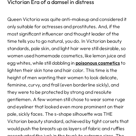
Victorian Era of a damsel in distress
Queen Victoria was quite anti-makeup and considered it
only suitable for actresses and prostitutes. And, if the
most significant influencer and thought leader of the
time tells you to go natural, you do. In Victorian beauty
standards, pale skin, and light hair were still desirable, so
women used homemade cosmetics, like lemon juice and
egg whites, while still dabbling in
poisonous cosmetics
to
lighten their skin tone and hair color. This time is the
height of men wanting their women to look delicate,
feminine, curvy, and frail (even borderline sickly), and
they were to be protected by strong and resolute
gentlemen. A few women still chose to wear some ruge
and eyeliner that looked even more prominent on their
pale, sickly faces. The s-shape silhouette was THE
Victorian beauty standard, achieved by tight corsets that
would push the breasts up as layers of fabric and ruffles
accentuated the junk in the trunk to extreme sizes. The