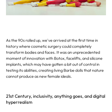
As the 90s rolled up, we've arrived at the first time in
history where cosmetic surgery could completely
transform bodies and faces. It was an unprecedented
moment of innovation with Botox, facelifts, and silicone
implants, which may have gotten a bit out of control in
testing its abilities, creating living Barbe dolls that nature
cannot produce as new female ideals.
21st Century, inclusivity, anything goes, and digital
hyperrealism