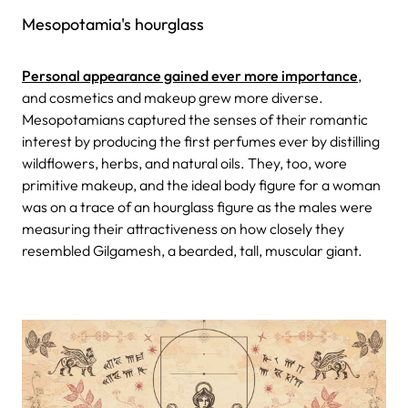
Mesopotamia's hourglass
Personal appearance gained ever more importance
,
and cosmetics and makeup grew more diverse.
Mesopotamians captured the senses of their romantic
interest by producing the first perfumes ever by distilling
wildflowers, herbs, and natural oils. They, too, wore
primitive makeup, and the ideal body figure for a woman
was on a trace of an hourglass figure as the males were
measuring their attractiveness on how closely they
resembled Gilgamesh, a bearded, tall, muscular giant.