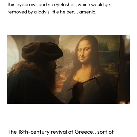
thin eyebrows and no eyelashes, which would get
removed by a lady's little helper... arsenic.
The 18th-century revival of Greece.. sort of