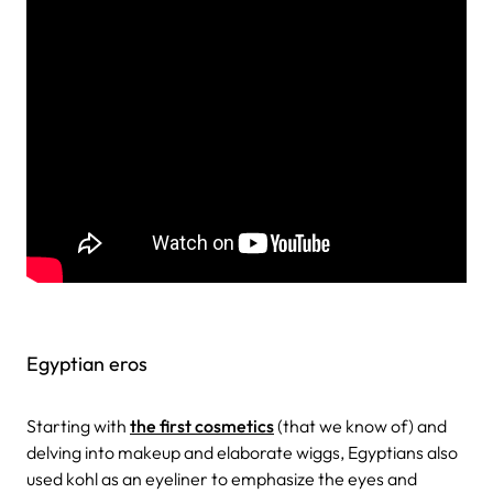
Egyptian eros
Starting with
the first cosmetics
(that we know of) and
delving into makeup and elaborate wiggs, Egyptians also
used kohl as an eyeliner to emphasize the eyes and