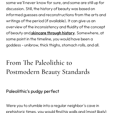
some we'll never know for sure, and some are still up for
discussion. Still, the history of beauty was based on
informed guesses and reconstructions from the arts and
writings of the period (if available). It can give us an
overview of the inconsistency and fluidity of the concept
of beauty and
skincare through history
. Somewhere, at
some point in the timeline, you would have been a
goddess - unibrow, thick thighs, stomach rolls, and all.
From The Paleolithic to
Postmodern Beauty Standards
Paleolithic's pudgy perfect
Were you to stumble into a regular neighbor's cave in
prehistoric times, you would find his walls and (most likely)