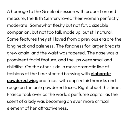
A homage to the Greek obsession with proportion and
measure, the 18th Century loved their women perfectly
moderate. Somewhat fleshy but not fat, a sizeable
companion, but not too tall, made up, but still natural.
Some features they still loved from a previous era are the
long neck and paleness. The fondness for larger breasts
grew again, and the waist was tapered. The nose was a
prominent facial feature, and the lips were small and
childlike. On the other side, a more dramatic line of
fashions of the time started brewing with
elaborate
powdered wigs
and faces with applied birthmarks and
rouge on the pale powdered faces. Right about this time,
France took over as the world's perfume capital, as the
scent of a lady was becoming an ever more critical
element of her attractiveness.