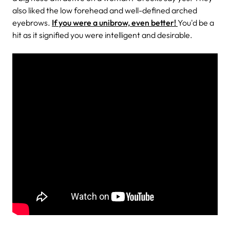
also liked the low forehead and well-defined arched
eyebrows.
If you were a unibrow, even better!
You'd be a
hit as it signified you were intelligent and desirable.