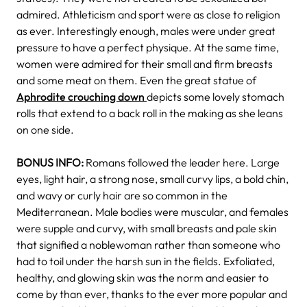
admired. Athleticism and sport were as close to religion
as ever. Interestingly enough, males were under great
pressure to have a perfect physique. At the same time,
women were admired for their small and firm breasts
and some meat on them. Even the great statue of
Aphrodite crouching down
depicts some lovely stomach
rolls that extend to a back roll in the making as she leans
on one side.
BONUS INFO:
Romans followed the leader here. Large
eyes, light hair, a strong nose, small curvy lips, a bold chin,
and wavy or curly hair are so common in the
Mediterranean. Male bodies were muscular, and females
were supple and curvy, with small breasts and pale skin
that signified a noblewoman rather than someone who
had to toil under the harsh sun in the fields. Exfoliated,
healthy, and glowing skin was the norm and easier to
come by than ever, thanks to the ever more popular and