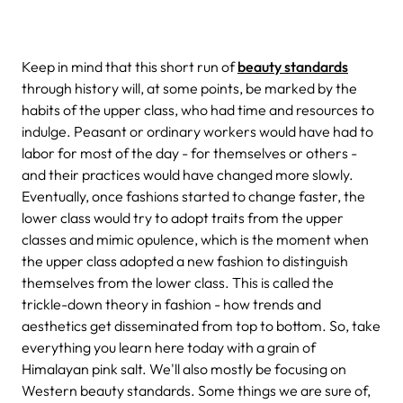
Keep in mind that this short run of
beauty standards
through history will, at some points, be marked by the
habits of the upper class, who had time and resources to
indulge. Peasant or ordinary workers would have had to
labor for most of the day - for themselves or others -
and their practices would have changed more slowly.
Eventually, once fashions started to change faster, the
lower class would try to adopt traits from the upper
classes and mimic opulence, which is the moment when
the upper class adopted a new fashion to distinguish
themselves from the lower class. This is called the
trickle-down theory in fashion - how trends and
aesthetics get disseminated from top to bottom. So, take
everything you learn here today with a grain of
Himalayan pink salt. We'll also mostly be focusing on
Western beauty standards. Some things we are sure of,