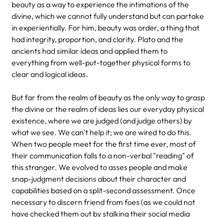
beauty as a way to experience the intimations of the
divine, which we cannot fully understand but can partake
in experientially. For him, beauty was order, a thing that
had integrity, proportion, and clarity. Plato and the
ancients had similar ideas and applied them to
everything from well-put-together physical forms to
clear and logical ideas.
But far from the realm of beauty as the only way to grasp
the divine or the realm of ideas lies our everyday physical
existence, where we are judged (and judge others) by
what we see. We can't help it; we are wired to do this.
When two people meet for the first time ever, most of
their communication falls to a non-verbal "reading" of
this stranger. We evolved to asses people and make
snap-judgment decisions about their character and
capabilities based on a split-second assessment. Once
necessary to discern friend from foes (as we could not
have checked them out by stalking their social media