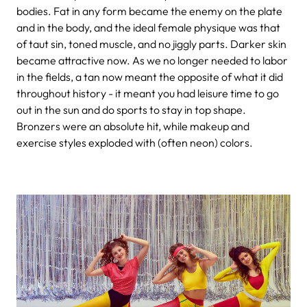
bodies. Fat in any form became the enemy on the plate
and in the body, and the ideal female physique was that
of taut sin, toned muscle, and no jiggly parts. Darker skin
became attractive now. As we no longer needed to labor
in the fields, a tan now meant the opposite of what it did
throughout history - it meant you had leisure time to go
out in the sun and do sports to stay in top shape.
Bronzers were an absolute hit, while makeup and
exercise styles exploded with (often neon) colors.