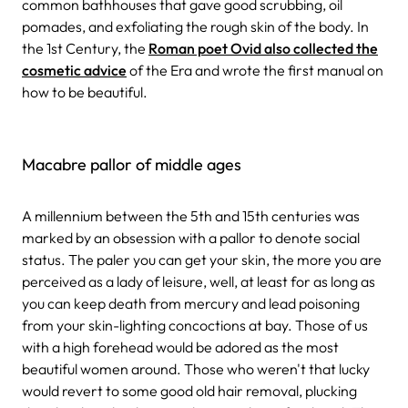
common bathhouses that gave good scrubbing, oil
pomades, and exfoliating the rough skin of the body. In
the 1st Century, the
Roman poet Ovid also collected the
cosmetic advice
of the Era and wrote the first manual on
how to be beautiful.
Macabre pallor of middle ages
A millennium between the 5th and 15th centuries was
marked by an obsession with a pallor to denote social
status. The paler you can get your skin, the more you are
perceived as a lady of leisure, well, at least for as long as
you can keep death from mercury and lead poisoning
from your skin-lighting concoctions at bay. Those of us
with a high forehead would be adored as the most
beautiful women around. Those who weren't that lucky
would revert to some good old hair removal, plucking