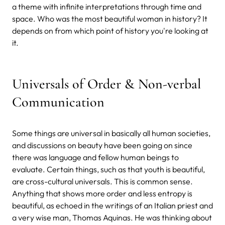
a theme with infinite interpretations through time and
space. Who was the most beautiful woman in history? It
depends on from which point of history you're looking at
it.
Universals of Order & Non-verbal
Communication
Some things are universal in basically all human societies,
and discussions on beauty have been going on since
there was language and fellow human beings to
evaluate. Certain things, such as that youth is beautiful,
are cross-cultural universals. This is common sense.
Anything that shows more order and less entropy is
beautiful, as echoed in the writings of an Italian priest and
a very wise man, Thomas Aquinas. He was thinking about