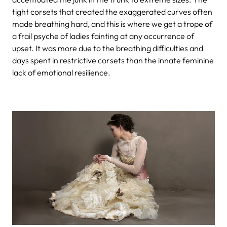
tight corsets that created the exaggerated curves often
made breathing hard, and this is where we get a trope of
a frail psyche of ladies fainting at any occurrence of
upset. It was more due to the breathing difficulties and
days spent in restrictive corsets than the innate feminine
lack of emotional resilience.