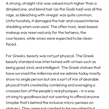
A strong, straight chin was valued much higher than a
dimpled one, and blond hair (as the Gods had) was all the
rage, so bleaching with vinegar was quite common.
Unfortunately, it damaged the hair and caused intense
shedding when overused. The often toxic, lead-based
makeup was reserved only for the hetaera, the
courtesans, while wives were expected to be clean-
faced.
For Greeks, beauty was not just physical. The Greek
beauty standard was intertwined with virtues such as
being good, kind, and intelligent. The Greek statues that
have survived the millennia and we admire today mostly
show no single person but are a sort of mix of desirable
physical traits created by combining and averaging a
crosssection of the people's real physiques - in a way
striving to goodliness but not wanting to offend anyone
(maybe that's behind the inclusive micro-penises on
statues). They were not created to be sexualized but