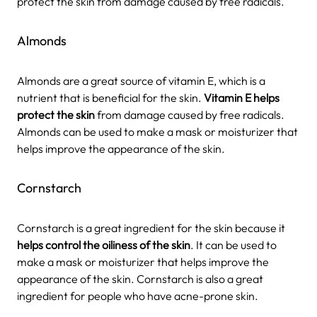
protect the skin from damage caused by free radicals.
Almonds
Almonds are a great source of vitamin E, which is a
nutrient that is beneficial for the skin.
Vitamin E helps
protect the skin
from damage caused by free radicals.
Almonds can be used to make a mask or moisturizer that
helps improve the appearance of the skin.
Cornstarch
Cornstarch is a great ingredient for the skin because it
helps control the oiliness of the skin
. It can be used to
make a mask or moisturizer that helps improve the
appearance of the skin. Cornstarch is also a great
ingredient for people who have acne-prone skin.