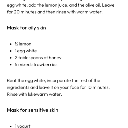
egg white, add the lemon juice, and the olive oil. Leave
for 20 minutes and then rinse with warm water.
Mask for oily skin
½ lemon
1 egg white
2 tablespoons of honey
5 mixed strawberries
Beat the egg white, incorporate the rest of the
ingredients and leave it on your face for 10 minutes.
Rinse with lukewarm water.
Mask for sensitive skin
1 yogurt