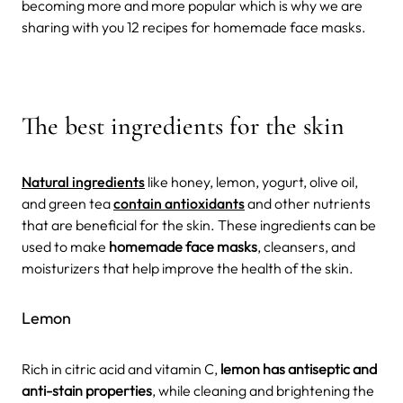
becoming more and more popular which is why we are
sharing with you 12 recipes for homemade face masks.
The best ingredients for the skin
Natural ingredients
like honey, lemon, yogurt, olive oil,
and green tea
contain antioxidants
and other nutrients
that are beneficial for the skin. These ingredients can be
used to make
homemade face masks
, cleansers, and
moisturizers that help improve the health of the skin.
Lemon
Rich in citric acid and vitamin C,
lemon has antiseptic and
anti-stain properties
, while cleaning and brightening the