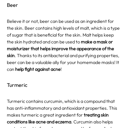
Beer
Believe it or not, beer can be used as an ingredient for
the skin. Beer contains high levels of malt, which is a type
of sugar that is beneficial for the skin. Malt helps keep
the skin hydrated and can be used to
make a mask or
moisturizer that helps improve the appearance of the
skin
. Thanks to its antibacterial and purifying properties,
beer can be a valuable ally for your homemade masks! It
can
help fight against acne
!
Turmeric
Turmeric contains curcumin, which is a compound that
has anti-inflammatory and antioxidant properties. This
makes turmeric a great ingredient for
treating skin
conditions like acne and eczema
. Curcumin also helps