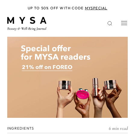
Skip
to
UP TO 50% OFF WITH CODE
MYSPECIAL
main
content
6 min read
INGREDIENTS