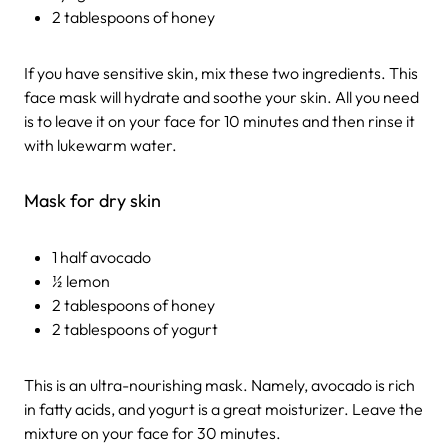
2 tablespoons of honey
If you have sensitive skin, mix these two ingredients. This
face mask will hydrate and soothe your skin. All you need
is to leave it on your face for 10 minutes and then rinse it
with lukewarm water.
Mask for dry skin
1 half avocado
½ lemon
2 tablespoons of honey
2 tablespoons of yogurt
This is an ultra-nourishing mask. Namely, avocado is rich
in fatty acids, and yogurt is a great moisturizer. Leave the
mixture on your face for 30 minutes.