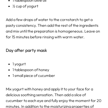
1 tablespoon olive oil
½ cup of yogurt
Add a few drops of water to the cornstarch to get a
pasty consistency. Then add the rest of the ingredients
and mix until the preparation is homogeneous. Leave on
for 15 minutes before rinsing with warm water.
Day after party mask
1 yogurt
1 tablespoon of honey
1 small piece of cucumber
Mix yogurt with honey and apply it to your face for a
delicious soothing sensation. Then add a slice of
cucumber to each eye and fully enjoy the moment for 20
minutes. In addition to the moisturizing properties of