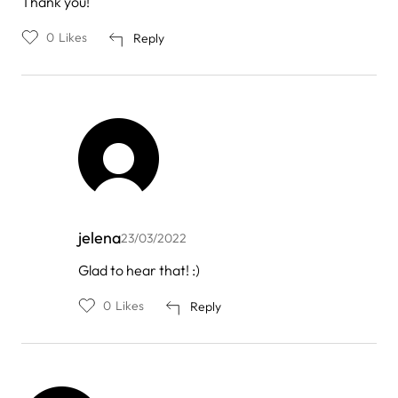
Thank you!
0
Likes
Reply
jelena
23/03/2022
In
Glad to hear that! :)
reply
to
0
Likes
Reply
by
Enisa