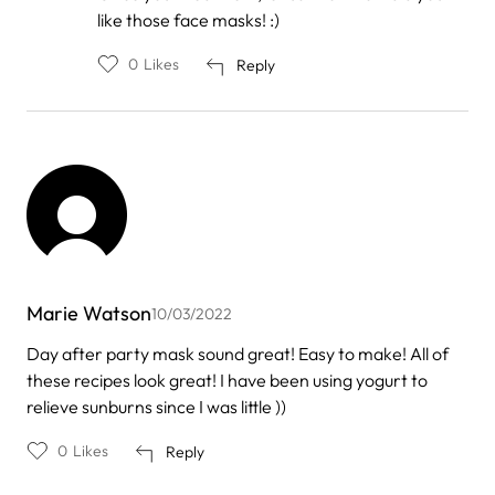
by
like those face masks! :)
Milica
0
Likes
Reply
Marie Watson
10/03/2022
Day after party mask sound great! Easy to make! All of
these recipes look great! I have been using yogurt to
relieve sunburns since I was little ))
0
Likes
Reply