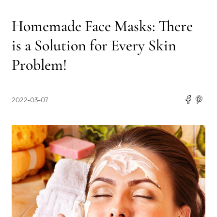
Homemade Face Masks: There
is a Solution for Every Skin
Problem!
2022-03-07