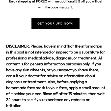
Enjoy
shopping at FOREO
with an additional 5 % off you will get
with the code
mysagift
.
GET YOUR UFO NOW!
DISCLAIMER: Please, have in mind that the information
in this post is not intended or implied to be a substitute for
professional medical advice, diagnosis, or treatment. All
content is for general information purposes only. If you
have any skin ailments, or you suspect you have them,
consult your doctor for advice or information about
diagnosis or treatment. Also, before applying a
homemade face mask to your face, apply a small amount
of it behind your ear. Rinse off after 15 minutes, then wait
24 hours to see if you experience any redness or
irritation.