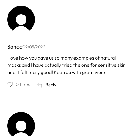
Sanda
09/03/2022
I love how you gave us so many examples of natural
masks and I have actually tried the one for sensitive skin
and it felt really good! Keep up with great work
0
Likes
Reply