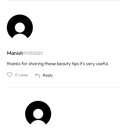
Manish
11/03/2022
thanks for sharing these beauty tips it's very useful.
0
Likes
Reply