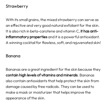
Strawberry
With its small grains, the mixed strawberry can serve as
an effective and very good natural exfoliant for the skin.
It is also rich in beta-carotene and vitamin C,
it has anti-
inflammatory properties
and it is a powerful antioxidant.
A winning cocktail for flawless, soft, and rejuvenated skin!
Banana
Bananas are a great ingredient for the skin because they
contain high levels of vitamins and minerals
. Bananas
also contain antioxidants that help protect the skin from
damage caused by free radicals. They can be used to
make a mask or moisturizer that helps improve the
appearance of the skin.