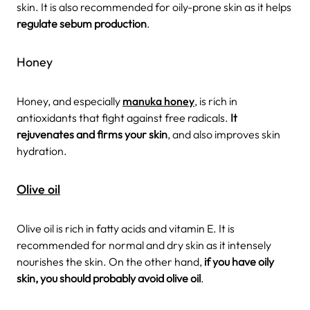
skin. It is also recommended for oily-prone skin as it helps
regulate sebum production
.
Honey
Honey, and especially
manuka honey
, is rich in
antioxidants that fight against free radicals.
It
rejuvenates and firms your skin
, and also improves skin
hydration.
Olive oil
Olive oil is rich in fatty acids and vitamin E. It is
recommended for normal and dry skin as it intensely
nourishes the skin. On the other hand,
if you have oily
skin, you should probably avoid olive oil
.