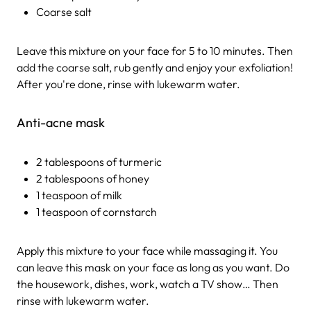
Coarse salt
Leave this mixture on your face for 5 to 10 minutes. Then
add the coarse salt, rub gently and enjoy your exfoliation!
After you're done, rinse with lukewarm water.
Anti-acne mask
2 tablespoons of turmeric
2 tablespoons of honey
1 teaspoon of milk
1 teaspoon of cornstarch
Apply this mixture to your face while massaging it. You
can leave this mask on your face as long as you want. Do
the housework, dishes, work, watch a TV show… Then
rinse with lukewarm water.