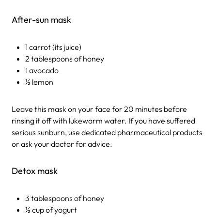
After-sun mask
1 carrot (its juice)
2 tablespoons of honey
1 avocado
½ lemon
Leave this mask on your face for 20 minutes before
rinsing it off with lukewarm water. If you have suffered
serious sunburn, use dedicated pharmaceutical products
or ask your doctor for advice.
Detox mask
3 tablespoons of honey
½ cup of yogurt