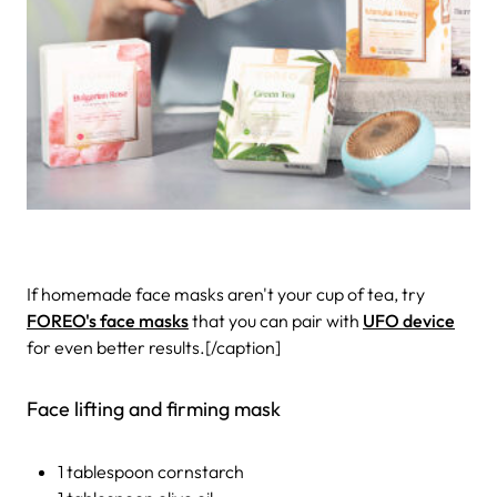
If homemade face masks aren't your cup of tea, try
FOREO's face masks
that you can pair with
UFO device
for even better results.[/caption]
Face lifting and firming mask
1 tablespoon cornstarch