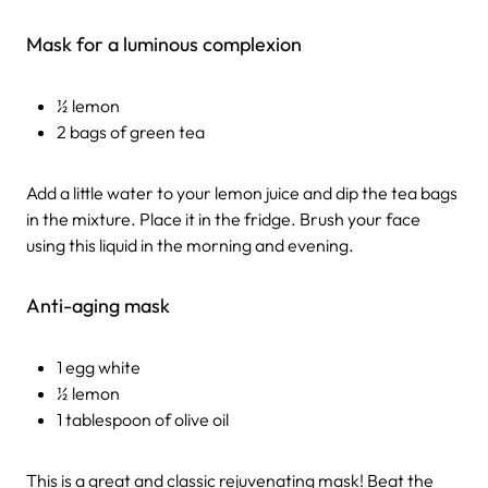
Mask for a luminous complexion
½ lemon
2 bags of green tea
Add a little water to your lemon juice and dip the tea bags
in the mixture. Place it in the fridge. Brush your face
using this liquid in the morning and evening.
Anti-aging mask
1 egg white
½ lemon
1 tablespoon of olive oil
This is a great and classic rejuvenating mask! Beat the