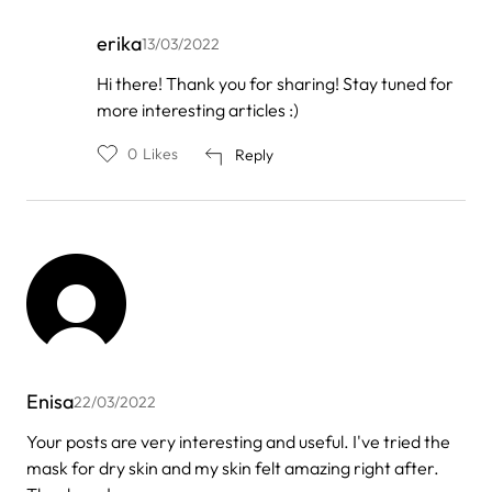
erika
13/03/2022
In
Hi there! Thank you for sharing! Stay tuned for
reply
more interesting articles :)
to
by
Manish
0
Likes
Reply
Enisa
22/03/2022
Your posts are very interesting and useful. I've tried the
mask for dry skin and my skin felt amazing right after.