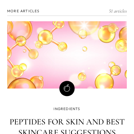
51 articles
MORE ARTICLES
INGREDIENTS
PEPTIDES FOR SKIN AND BEST
SKINCARE SUGGESTIONS