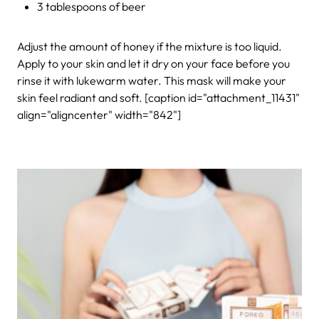
3 tablespoons of beer
Adjust the amount of honey if the mixture is too liquid.
Apply to your skin and let it dry on your face before you
rinse it with lukewarm water. This mask will make your
skin feel radiant and soft.
[caption id="attachment_11431"
align="aligncenter" width="842"]