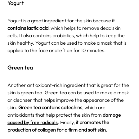
Yogurt
Yogurt is a great ingredient for the skin because
it
contains lactic acid
, which helps to remove dead skin
cells. It also contains probiotics, which help to keep the
skin healthy. Yogurt can be used to make a mask that is
applied to the face and left on for 10 minutes.
Green tea
Another antioxidant-rich ingredient that is great for the
skin is green tea. Green tea can be used to make a mask
or cleanser that helps improve the appearance of the
skin.
Green tea contains catechins
, which are
antioxidants that help protect the skin from
damage
caused by free radicals
. Finally,
it promotes the
production of collagen for a firm and soft skin
.