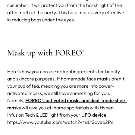
cucumber, it will protect you from the harsh light of the
aftermath of the party. This face mask is very effective
in reducing bags under the eyes.
Mask up with FOREO!
Here's how you can use natural ingredients for beauty
and skincare purposes. If homemade face masks aren’t
your cup of tea, meaning you are more into power-
activated masks, we still have something for you.
Namely,
FOREO’s activated masks and dual-mode sheet
masks
will give you at-home spa facials with Hyper-
Infusion Tech & LED light from your
UFO device
.
https://www.youtube.com/watch?v=aLt2oveo2Pc