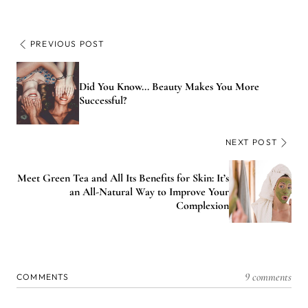
PREVIOUS POST
Did You Know... Beauty Makes You More
Successful?
NEXT POST
Meet Green Tea and All Its Benefits for Skin: It’s
an All-Natural Way to Improve Your
Complexion
9 comments
COMMENTS