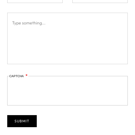
CAPTCHA