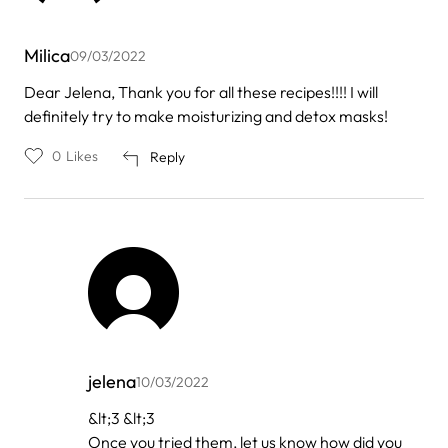
Milica
09/03/2022
Dear Jelena, Thank you for all these recipes!!!! I will
definitely try to make moisturizing and detox masks!
0
Likes
Reply
jelena
10/03/2022
In
&lt;3 &lt;3
reply
Once you tried them, let us know how did you
to