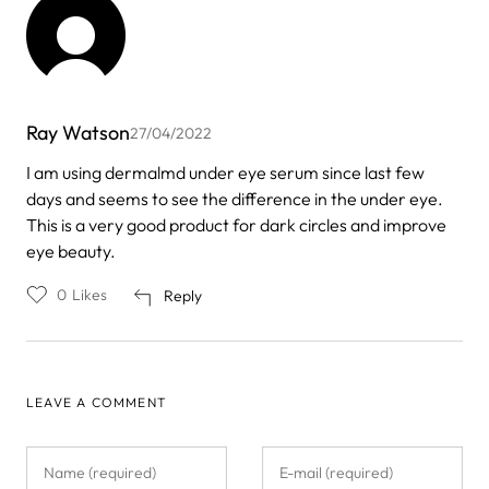
Ray Watson
27/04/2022
I am using dermalmd under eye serum since last few
days and seems to see the difference in the under eye.
This is a very good product for dark circles and improve
eye beauty.
0
Likes
Reply
LEAVE A COMMENT