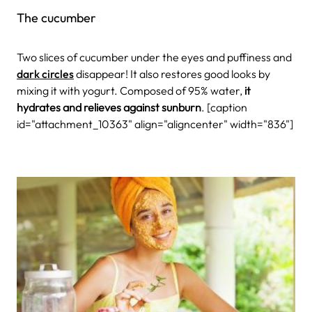
The cucumber
Two slices of cucumber under the eyes and puffiness and
dark circles
disappear! It also restores good looks by
mixing it with yogurt. Composed of 95% water,
it
hydrates and relieves against sunburn
.
[caption
id="attachment_10363" align="aligncenter" width="836"]