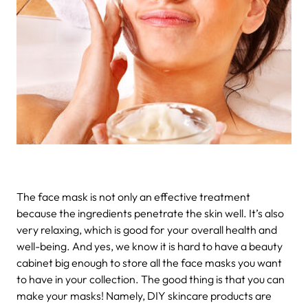
The face mask is not only an effective treatment
because the ingredients penetrate the skin well. It’s also
very relaxing, which is good for your overall health and
well-being. And yes, we know it is hard to have a beauty
cabinet big enough to store all the face masks you want
to have in your collection. The good thing is that you can
make your masks! Namely, DIY skincare products are