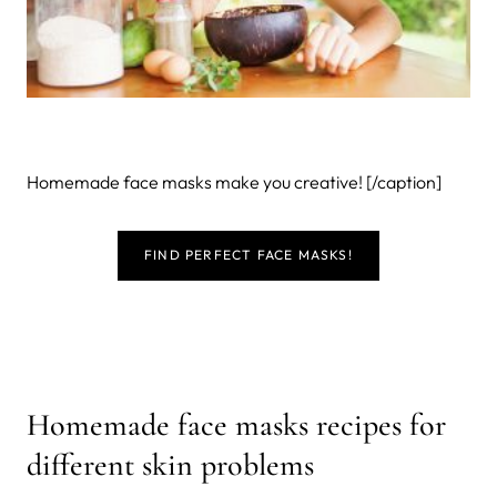
Homemade face masks make you creative! [/caption]
FIND PERFECT FACE MASKS!
Homemade face masks recipes for
different skin problems