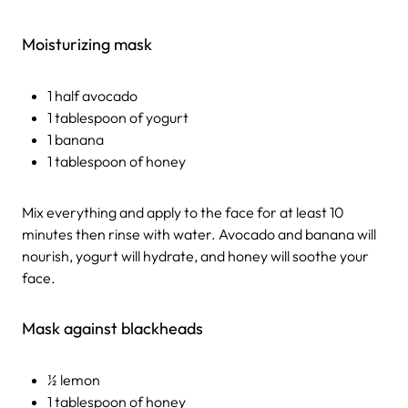
Moisturizing mask
1 half avocado
1 tablespoon of yogurt
1 banana
1 tablespoon of honey
Mix everything and apply to the face for at least 10
minutes then rinse with water. Avocado and banana will
nourish, yogurt will hydrate, and honey will soothe your
face.
Mask against blackheads
½ lemon
1 tablespoon of honey