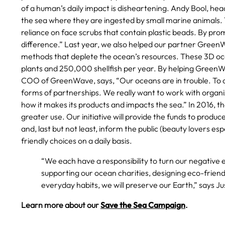
of a human’s daily impact is disheartening. Andy Bool, head
the sea where they are ingested by small marine animals. 
reliance on face scrubs that contain plastic beads. By pro
difference.” Last year, we also helped our partner GreenWa
methods that deplete the ocean’s resources. These 3D oce
plants and 250,000 shellfish per year. By helping GreenWa
COO of GreenWave, says, “Our oceans are in trouble. To 
forms of partnerships. We really want to work with organ
how it makes its products and impacts the sea.” In 2016, th
greater use. Our initiative will provide the funds to produ
and, last but not least, inform the public (beauty lovers e
friendly choices on a daily basis.
“We each have a responsibility to turn our negative 
supporting our ocean charities, designing eco-frien
everyday habits, we will preserve our Earth,” says 
Learn more about our
Save the Sea Campaign
.