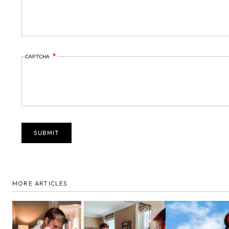
CAPTCHA
MORE ARTICLES