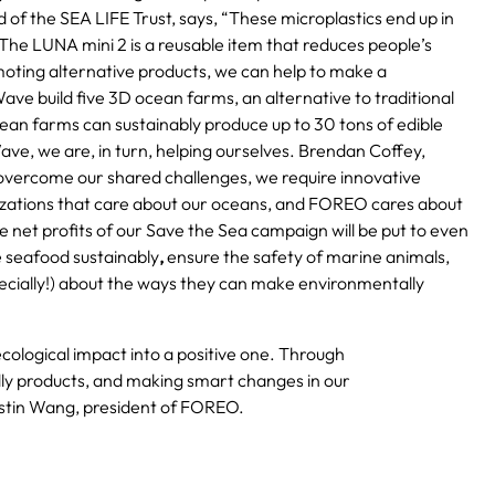
 of the SEA LIFE Trust, says, “These microplastics end up in
The LUNA mini 2 is a reusable item that reduces people’s
moting alternative products, we can help to make a
ve build five 3D ocean farms, an alternative to traditional
an farms can sustainably produce up to 30 tons of edible
ve, we are, in turn, helping ourselves. Brendan Coffey,
overcome our shared challenges, we require innovative
izations that care about our oceans, and FOREO cares about
e net profits of our Save the Sea campaign will be put to even
ce seafood sustainably
,
ensure the safety of marine animals,
specially!) about the ways they can make environmentally
ecological impact into a positive one. Through
dly products, and making smart changes in our
Justin Wang, president of FOREO.