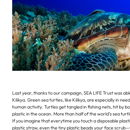
Last year, thanks to our campaign, SEA LIFE Trust was able
Kilikya. Green sea turtles, like Kilikya, are especially in nee
human activity. Turtles get tangled in fishing nets, hit by 
plastic in the ocean. More than half of the world’s sea turtl
If you imagine that everytime you touch a disposable plas
plastic straw, even the tiny plastic beads your face scrub—