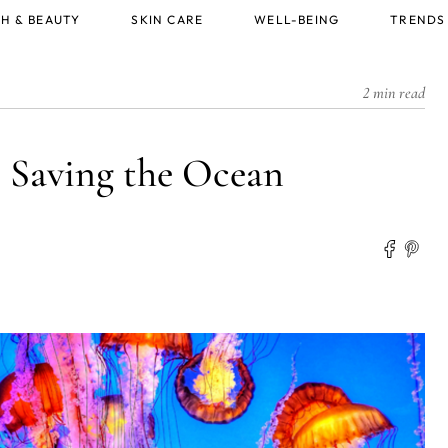
H & BEAUTY
SKIN CARE
WELL-BEING
TRENDS
2 min read
 Saving the Ocean