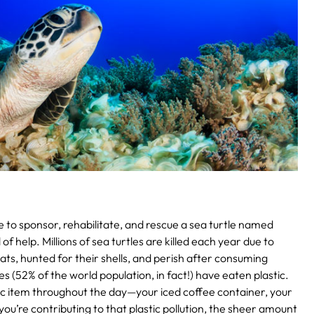
 to sponsor, rehabilitate, and rescue a sea turtle named
d of help. Millions of sea turtles are killed each year due to
boats, hunted for their shells, and perish after consuming
es (52% of the world population, in fact!) have eaten plastic.
tic item throughout the day—your iced coffee container, your
you’re contributing to that plastic pollution, the sheer amount