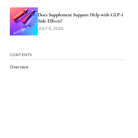
Does Supplement Support Help with GLP-1
Side Effects?
JULY 8, 2026
CONTENTS
Overview