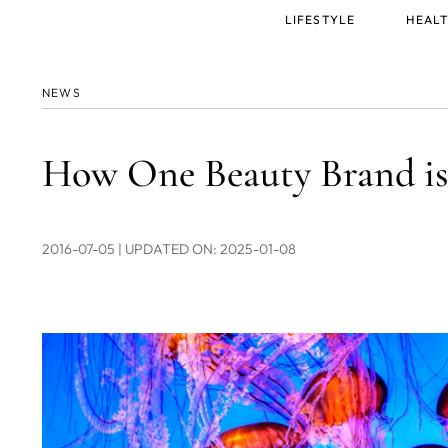
Main
LIFESTYLE
HEALT
menu
NEWS
How One Beauty Brand is
2016-07-05
| UPDATED ON: 2025-01-08