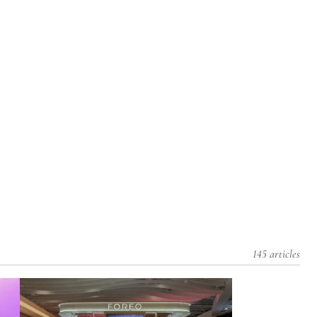
145 articles