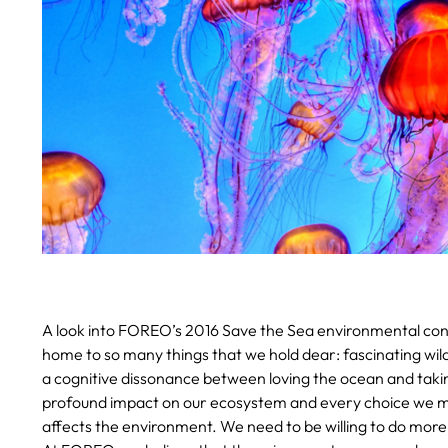
A look into FOREO’s 2016 Save the Sea environmental cons
home to so many things that we hold dear: fascinating wild
a cognitive dissonance between loving the ocean and taki
profound impact on our ecosystem and every choice we ma
affects the environment. We need to be willing to do more 