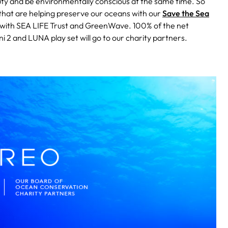
ty and be environmentally conscious at the same time. So
that are helping preserve our oceans with our
Save the Sea
d with SEA LIFE Trust and GreenWave. 100% of the net
 2 and LUNA play set will go to our charity partners.