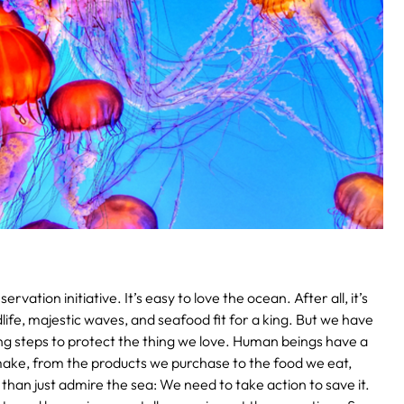
ervation initiative.
It’s easy to love the ocean. After all, it’s
life, majestic waves, and seafood fit for a king. But we have
ng steps to protect the thing we love. Human beings have a
ke, from the products we purchase to the food we eat,
than just admire the sea: We need to take action to save it.