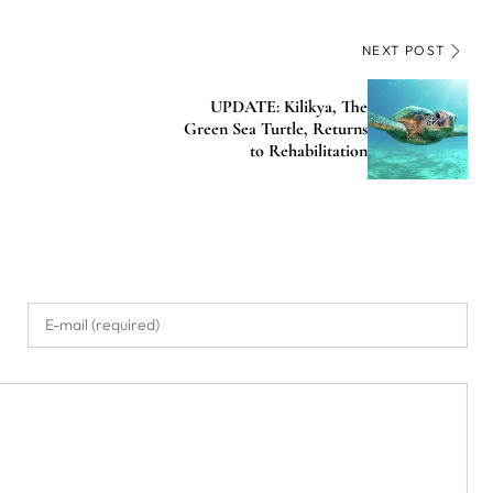
NEXT POST
UPDATE: Kilikya, The
Green Sea Turtle, Returns
to Rehabilitation