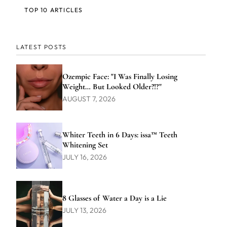
TOP 10 ARTICLES
LATEST POSTS
Ozempic Face: "I Was Finally Losing
Weight… But Looked Older?!?"
AUGUST 7, 2026
Whiter Teeth in 6 Days: issa™ Teeth
Whitening Set
JULY 16, 2026
8 Glasses of Water a Day is a Lie
JULY 13, 2026