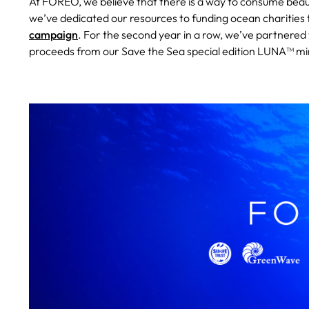
At FOREO, we believe that there is a way to consume beau
we’ve dedicated our resources to funding ocean charities 
campaign
. For the second year in a row, we’ve partnere
proceeds from our Save the Sea special edition LUNA™ mini