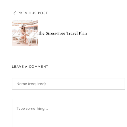
PREVIOUS POST
The Stress-Free Travel Plan
LEAVE A COMMENT