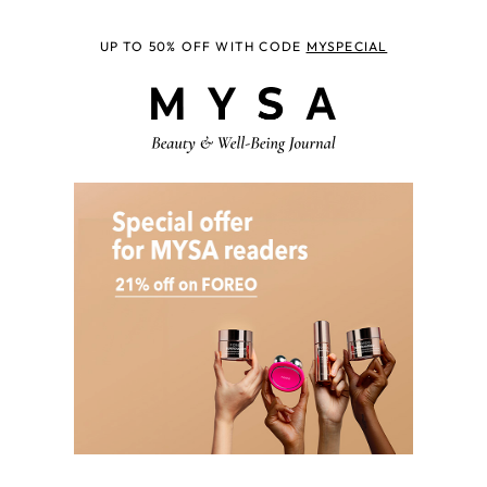
UP TO 50% OFF WITH CODE
MYSPECIAL