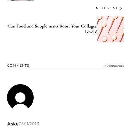
NEXT POST
Can Food and Supplements Boost Your Collagen
Levels?
2 comments
COMMENTS
Aske
06/11/2023