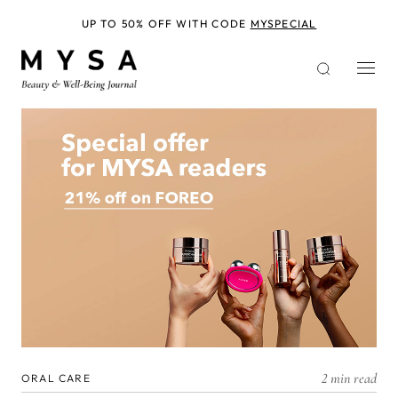
Skip
to
UP TO 50% OFF WITH CODE
MYSPECIAL
main
content
2 min read
ORAL CARE