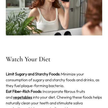
Watch Your Diet
Limit Sugary and Starchy Foods:
Minimize your
consumption of sugary and starchy foods and drinks, as
they fuel plaque-forming bacteria.
Eat Fiber-Rich Foods:
Incorporate fibrous fruits
and
vegetables
into your diet. Chewing these foods helps
naturally clean your teeth and stimulate saliva