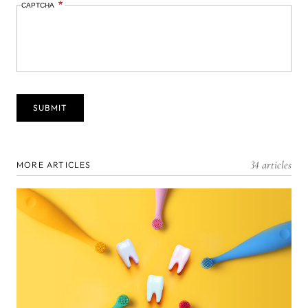
CAPTCHA
34 articles
MORE ARTICLES