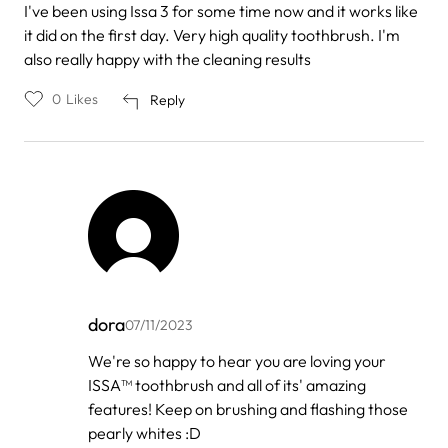
I've been using Issa 3 for some time now and it works like
it did on the first day. Very high quality toothbrush. I'm
also really happy with the cleaning results
0
Likes
Reply
dora
07/11/2023
In
We're so happy to hear you are loving your
reply
ISSA™ toothbrush and all of its' amazing
to
by
features! Keep on brushing and flashing those
Aske
pearly whites :D