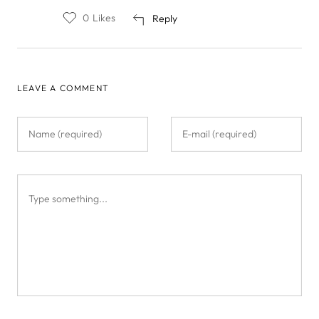
0
Likes
Reply
LEAVE A COMMENT