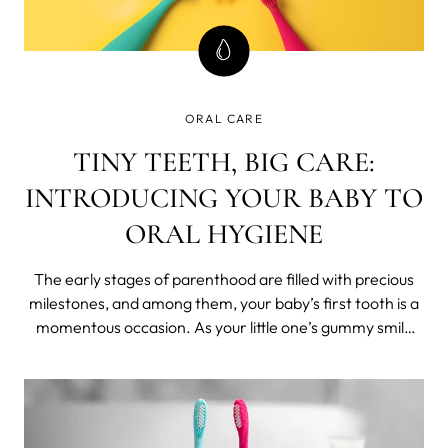
ORAL CARE
TINY TEETH, BIG CARE:
INTRODUCING YOUR BABY TO
ORAL HYGIENE
The early stages of parenthood are filled with precious
milestones, and among them, your baby’s first tooth is a
momentous occasion. As your little one’s gummy smile
transforms into a grin adorned with tiny teeth, it’s time to
start thinking about their oral care routine.