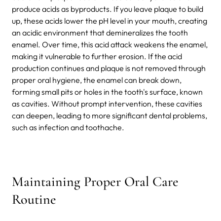
produce acids as byproducts. If you leave plaque to build
up, these acids lower the pH level in your mouth, creating
an acidic environment that demineralizes the tooth
enamel.
Over time, this acid attack weakens the enamel,
making it vulnerable to further erosion. If the acid
production continues and plaque is not removed through
proper oral hygiene, the enamel can break down,
forming small pits or holes in the tooth's surface, known
as cavities. Without prompt intervention, these cavities
can deepen, leading to more significant dental problems,
such as infection and toothache.
Maintaining Proper Oral Care
Routine