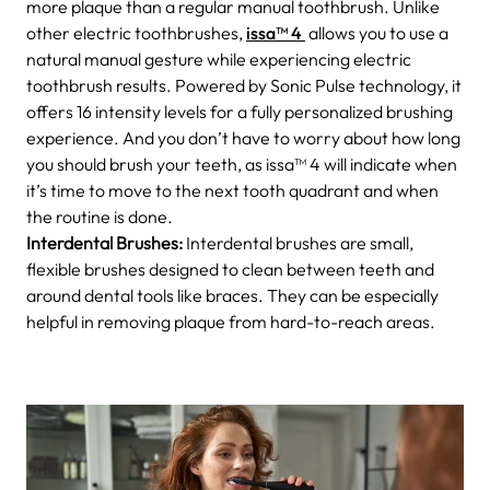
more plaque than a regular manual toothbrush. Unlike
other electric toothbrushes,
issa™ 4
allows you to use a
natural manual gesture while experiencing electric
toothbrush results. Powered by Sonic Pulse technology, it
offers 16 intensity levels for a fully personalized brushing
experience. And you don’t have to worry about how long
you should brush your teeth, as issa™ 4 will indicate when
it’s time to move to the next tooth quadrant and when
the routine is done.
Interdental Brushes:
Interdental brushes are small,
flexible brushes designed to clean between teeth and
around dental tools like braces. They can be especially
helpful in removing plaque from hard-to-reach areas.