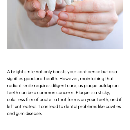
A bright smile not only boosts your confidence but also
signifies good oral health. However, maintaining that
radiant smile requires diligent care, as plaque buildup on
teeth can be a common concern. Plaque is a sticky,
colorless film of bacteria that forms on your teeth, and if
left untreated, it can lead to dental problems like cavities
and gum disease.