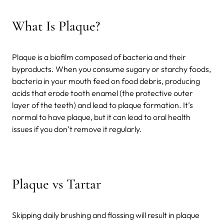
What Is Plaque?
Plaque is a biofilm composed of bacteria and their
byproducts. When you consume sugary or starchy foods,
bacteria in your mouth feed on food debris, producing
acids that erode tooth enamel (the protective outer
layer of the teeth) and lead to plaque formation. It’s
normal to have plaque, but it can lead to oral health
issues if you don’t remove it regularly.
Plaque vs Tartar
Skipping daily brushing and flossing will result in plaque