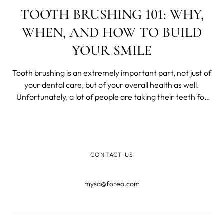
TOOTH BRUSHING 101: WHY,
WHEN, AND HOW TO BUILD
YOUR SMILE
Tooth brushing is an extremely important part, not just of
your dental care, but of your overall health as well.
Unfortunately, a lot of people are taking their teeth for
granted.
CONTACT US
mysa@foreo.com