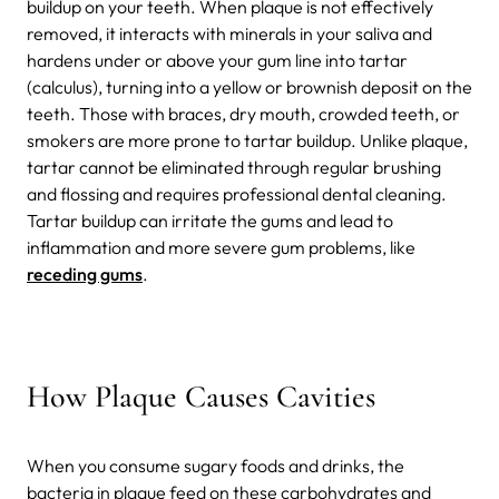
buildup on your teeth. When plaque is not effectively
removed, it interacts with minerals in your saliva and
hardens under or above your gum line into tartar
(calculus), turning into a yellow or brownish deposit on the
teeth. Those with braces, dry mouth, crowded teeth, or
smokers are more prone to tartar buildup. Unlike plaque,
tartar cannot be eliminated through regular brushing
and flossing and requires professional dental cleaning.
Tartar buildup can irritate the gums and lead to
inflammation and more severe gum problems, like
receding gums
.
How Plaque Causes Cavities
When you consume sugary foods and drinks, the
bacteria in plaque feed on these carbohydrates and