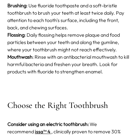
Brushing
: Use fluoride toothpaste and a soft-bristle
toothbrush to brush your teeth at least twice daily. Pay
attention to each tooth's surface, including the front,
back, and chewing surfaces.
Flossing
: Daily flossing helps remove plaque and food
particles between your teeth and along the gumline,
where your toothbrush might not reach effectively.
Mouthwash
: Rinse with an antibacterial mouthwash to kill
harmful bacteria and freshen your breath. Look for
products with fluoride to strengthen enamel.
Choose the Right Toothbrush
Consider using an electric toothbrush:
We
recommend
issa™ 4
, clinically proven to remove 30%