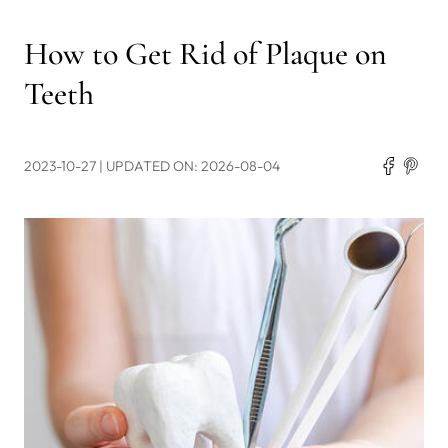
How to Get Rid of Plaque on
Teeth
2023-10-27
| UPDATED ON: 2026-08-04