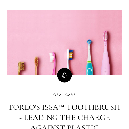
the oral health needs of the entire family, even the wee,
pre-teething babies. The collection delivers complete, 4-
in-1 oral care for teeth, gums, tongue & cheeks because
care that only considers teeth ignores most of your oral
cavity and can spell problems down the road.
ORAL CARE
FOREO'S ISSA™ TOOTHBRUSH
- LEADING THE CHARGE
AGAINST PLASTIC