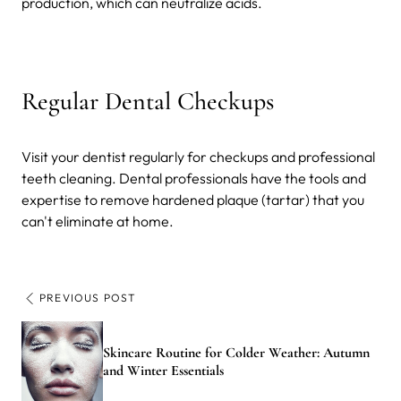
production, which can neutralize acids.
Regular Dental Checkups
Visit your dentist regularly for checkups and professional
teeth cleaning. Dental professionals have the tools and
expertise to remove hardened plaque (tartar) that you
can't eliminate at home.
PREVIOUS POST
Skincare Routine for Colder Weather: Autumn
and Winter Essentials