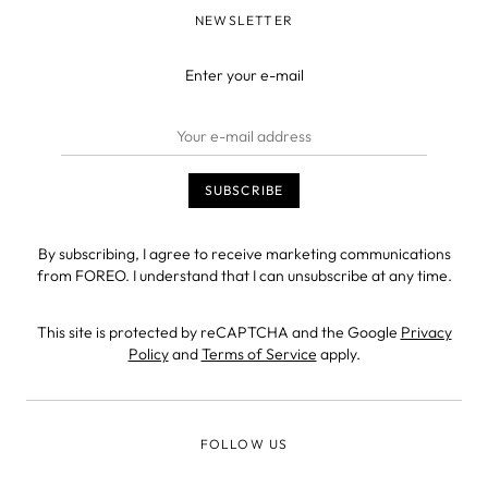
NEWSLETTER
Enter your e-mail
By subscribing, I agree to receive marketing communications
from FOREO. I understand that I can unsubscribe at any time.
This site is protected by reCAPTCHA and the Google
Privacy
Policy
and
Terms of Service
apply.
FOLLOW US