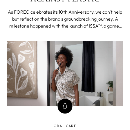
As FOREO celebrates its 10th Anniversary, we can't help
but reflect on the brand's groundbreaking journey. A
milestone happened with the launch of ISSA™, a game-
changing innovation in oral health care.
ORAL CARE