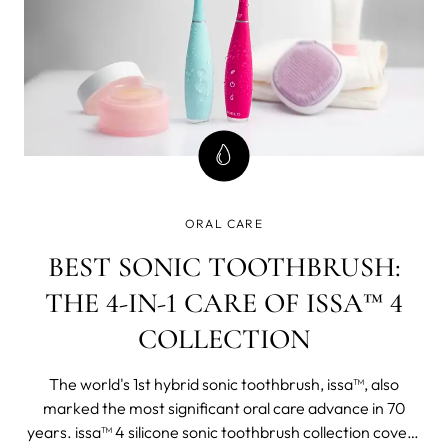
ORAL CARE
BEST SONIC TOOTHBRUSH:
THE 4-IN-1 CARE OF ISSA™ 4
COLLECTION
The world's 1st hybrid sonic toothbrush, issa™, also
marked the most significant oral care advance in 70
years. issa™ 4 silicone sonic toothbrush collection covers