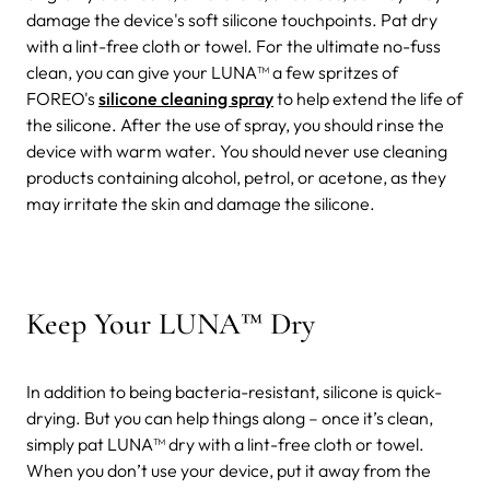
damage the device's soft silicone touchpoints. Pat dry
with a lint-free cloth or towel. For the ultimate no-fuss
clean, you can give your LUNA™ a few spritzes of
FOREO's
silicone cleaning spray
to help extend the life of
the silicone. After the use of spray, you should rinse the
device with warm water.
You should never use cleaning
products containing alcohol, petrol, or acetone, as they
may irritate the skin and damage the silicone.
Keep Your LUNA™ Dry
In addition to being bacteria-resistant, silicone is quick-
drying. But you can help things along – once it’s clean,
simply pat LUNA™ dry with a lint-free cloth or towel.
When you don’t use your device, put it away from the