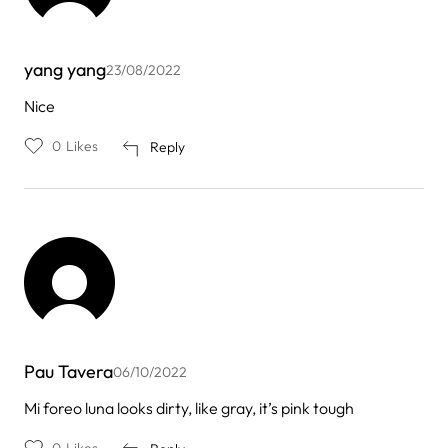
yang yang
23/08/2022
Nice
0
Likes
Reply
Pau Tavera
06/10/2022
Mi foreo luna looks dirty, like gray, it’s pink tough
0
Likes