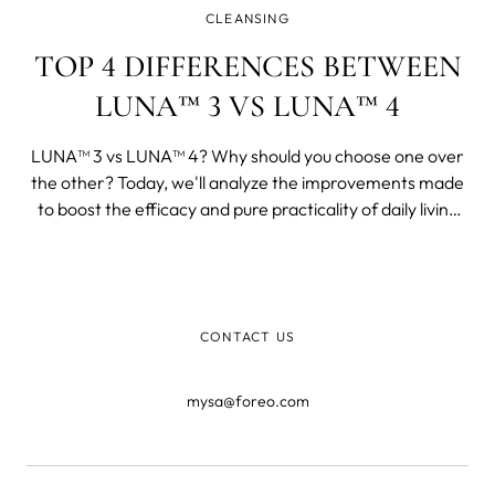
CLEANSING
TOP 4 DIFFERENCES BETWEEN
LUNA™ 3 VS LUNA™ 4
LUNA™ 3 vs LUNA™ 4? Why should you choose one over
the other? Today, we'll analyze the improvements made
to boost the efficacy and pure practicality of daily living
and skincare. We'll also provide user comments from
official channels so you can make an informed decision.
CONTACT US
mysa@foreo.com