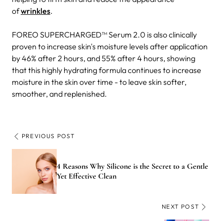
of
wrinkles
.
FOREO SUPERCHARGED™ Serum 2.0 is also clinically
proven to increase skin's moisture levels after application
by 46% after 2 hours, and 55% after 4 hours, showing
that this highly hydrating formula continues to increase
moisture in the skin over time - to leave skin softer,
smoother, and replenished.
PREVIOUS POST
4 Reasons Why Silicone is the Secret to a Gentle
Yet Effective Clean
NEXT POST