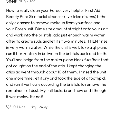
Shell
07/03/2022
How to really clean your Foreo, very helpful! First Aid
Beauty Pure Skin facial cleanser (I've tried dozens) is the
only cleanser to remove makeup from your face and
your Foreo unit. Dime size amount straight onto your unit
and work into the bristols, add just enough warm water
after to create suds and let it sit 3-5 minutes. THEN rinse
in very warm water. While the unit is wet, take a qtip and
run it horizontally in between the bristols back and forth.
You'll see beige from the makeup and black fuzz/hair that
got caught on the end of the qtip. I kept changing the
qtips ad went through about 10 of them. I rinsed the unit
one more time, let it dry and took the side of a toothpick
and ran it vertically according the bristols to remove the
remainder of dust. My unit looks brand new and I thought
it was moldy. It's not!
0
Likes
Reply