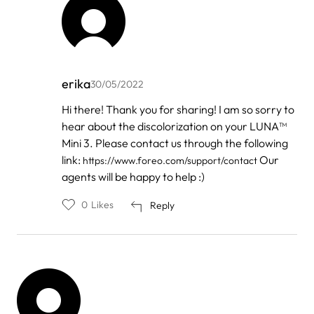
erika
30/05/2022
In
Hi there! Thank you for sharing! I am so sorry to
reply
hear about the discolorization on your LUNA™
to
by
Mini 3. Please contact us through the following
Zen
link:
Our
https://www.foreo.com/support/contact
agents will be happy to help :)
0
Likes
Reply