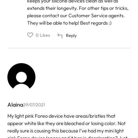
keeps your silicone devices clean as well as
Jessica
extends their longevity. For other tips or tricks,
Jones
please contact our Customer Service agents.
They will be able to help! Best regards :)
0
Likes
Reply
Alaina
29/07/2021
My light pink Foreo device have areas/bristles that
appear white like they are bleached or losing color. Not
really sure is causing this because I’ve had my mini light
pink Foreo device longer and it has jo discoloration? Just