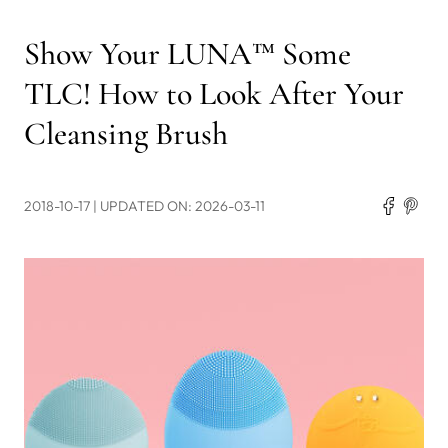
Show Your LUNA™ Some
TLC! How to Look After Your
Cleansing Brush
2018-10-17
| UPDATED ON: 2026-03-11