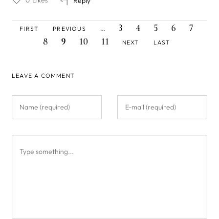
Reply
FIRST
PREVIOUS
PAGE
PAGE
PAGE
PAGE
PAGE
PAG
Pagination
3
4
5
6
7
FIRST
PREVIOUS
…
PAGE
PAGE
CURRENT
PAGE
PAGE
NEXT
LAST
8
9
10
11
NEXT
LAST
PAGE
PAGE
PAGE
LEAVE A COMMENT