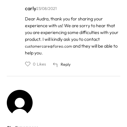
carly
23/08/2021
In
Dear Audra, thank you for sharing your
reply
experience with us! We are sorry to hear that
to
by
you are experiencing some difficulties with your
Audra
product. I will kindly ask you to contact
Brown
and they will be able to
customercare@foreo.com
help you.
0
Likes
Reply