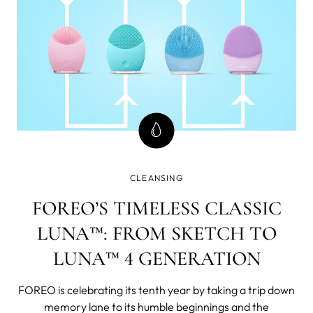
CLEANSING
FOREO’S TIMELESS CLASSIC
LUNA™: FROM SKETCH TO
LUNA™ 4 GENERATION
FOREO is celebrating its tenth year by taking a trip down
memory lane to its humble beginnings and the