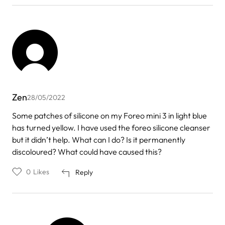
Zen
28/05/2022
Some patches of silicone on my Foreo mini 3 in light blue
has turned yellow. I have used the foreo silicone cleanser
but it didn’t help. What can I do? Is it permanently
discoloured? What could have caused this?
0
Likes
Reply