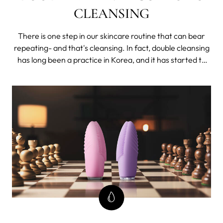
CLEANSING
There is one step in our skincare routine that can bear
repeating- and that's cleansing. In fact, double cleansing
has long been a practice in Korea, and it has started to
pick up around the world lately. As a crucial part of
many K-beauty skincare routines and key to glass skin,
there is much more to it than just washing your face
twice.