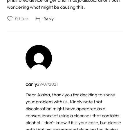
wondering what might be causing this.
0
Likes
Reply
carly
29/07/2021
In
Dear Alaina, thank you for deciding to share
reply
your problem with us. Kindly note that
to
by
discoloration might have appeared as a
Alaina
consequence of using a cleanser that contains
alcohol. I don't know if it is your case, but please
note that we recommend cleaning the device