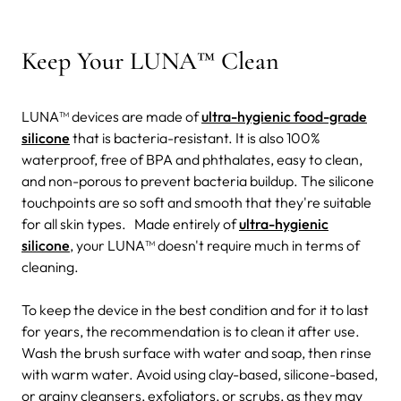
Keep Your LUNA™ Clean
LUNA™ devices are made of
ultra-hygienic food-grade
silicone
that is bacteria-resistant. It is also 100%
waterproof, free of BPA and phthalates, easy to clean,
and non-porous to prevent bacteria buildup. The silicone
touchpoints are so soft and smooth that they're suitable
for all skin types.
Made entirely of
ultra-hygienic
silicone
, your LUNA™ doesn't require much in terms of
cleaning.
To keep the device in the best condition and for it to last
for years, the recommendation is to clean it after use.
Wash the brush surface with water and soap, then rinse
with warm water. Avoid using clay-based, silicone-based,
or grainy cleansers, exfoliators, or scrubs, as they may