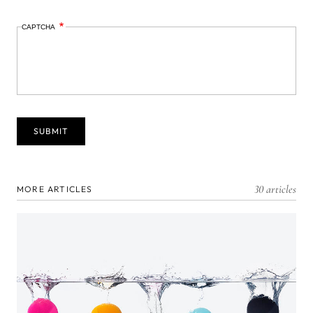
CAPTCHA
30 articles
MORE ARTICLES