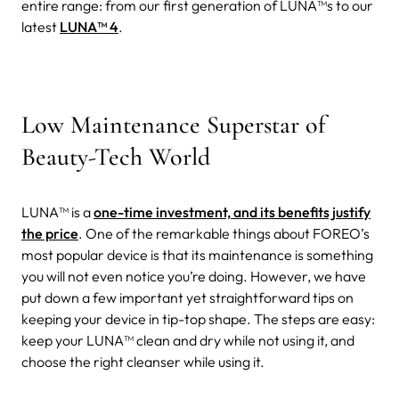
entire range: from our first generation of LUNA™s to our
latest
LUNA™ 4
.
Low Maintenance Superstar of
Beauty-Tech World
LUNA™ is a
one-time investment, and its benefits justify
the price
. One of the remarkable things about FOREO’s
most popular device is that its maintenance is something
you will not even notice you’re doing.
However, we have
put down a few important yet straightforward tips on
keeping your device in tip-top shape. The steps are easy:
keep your LUNA™ clean and dry while not using it, and
choose the right cleanser while using it.