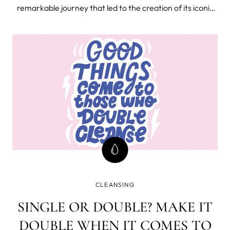
remarkable journey that led to the creation of its iconic
facial cleansing device, LUNA™. This revolutionary device
has not only transformed skincare routines worldwide
but has also become s
CLEANSING
SINGLE OR DOUBLE? MAKE IT
DOUBLE WHEN IT COMES TO