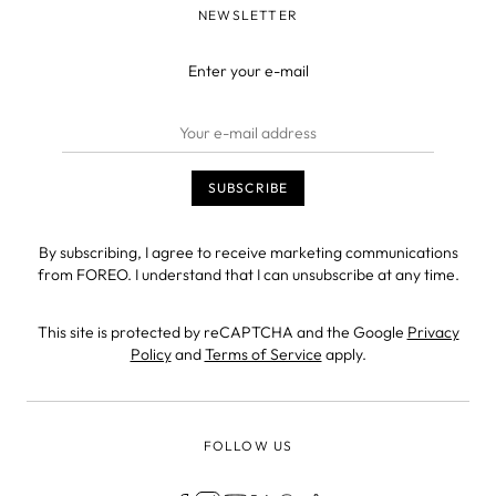
NEWSLETTER
Enter your e-mail
By subscribing, I agree to receive marketing communications
from FOREO. I understand that I can unsubscribe at any time.
This site is protected by reCAPTCHA and the Google
Privacy
Policy
and
Terms of Service
apply.
FOLLOW US