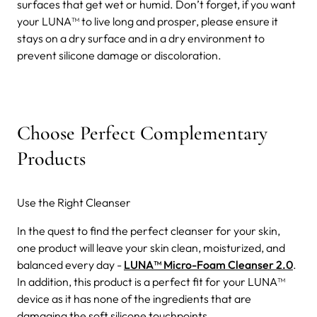
surfaces that get wet or humid. Don’t forget, if you want
your LUNA™ to live long and prosper, please ensure it
stays on a dry surface and in a dry environment to
prevent silicone damage or discoloration.
Choose Perfect Complementary
Products
Use the Right Cleanser
In the quest to find the perfect cleanser for your skin,
one product will leave your skin clean, moisturized, and
balanced every day -
LUNA™ Micro-Foam Cleanser 2.0
.
In addition, this product is a perfect fit for your LUNA™
device as it has none of the ingredients that are
damaging the soft silicone touchpoints.