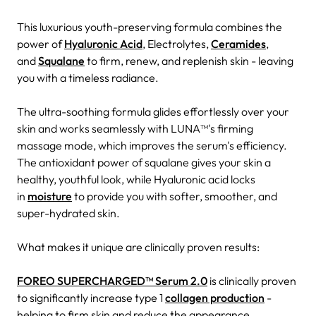
This luxurious youth-preserving formula combines the
power of
Hyaluronic Acid
, Electrolytes,
Ceramides
,
and
Squalane
to firm, renew, and replenish skin - leaving
you with a timeless radiance.
The ultra-soothing formula glides effortlessly over your
skin and works seamlessly with LUNA™'s firming
massage mode, which improves the serum's efficiency.
The antioxidant power of squalane gives your skin a
healthy, youthful look, while Hyaluronic acid locks
in
moisture
to provide you with softer, smoother, and
super-hydrated skin.
What makes it unique are clinically proven results:
FOREO SUPERCHARGED™ Serum 2.0
is clinically proven
to significantly increase type 1
collagen production
-
helping to firm skin and reduce the appearance