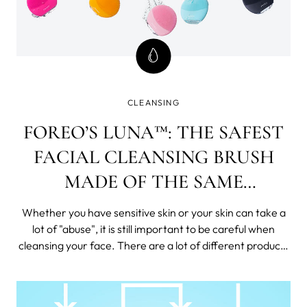
CLEANSING
FOREO’S LUNA™: THE SAFEST
FACIAL CLEANSING BRUSH
MADE OF THE SAME
MATERIAL AS THE FIRST
Whether you have sensitive skin or your skin can take a
BOOTS ON THE MOON
lot of "abuse", it is still important to be careful when
cleansing your face. There are a lot of different products
on the market that can help you clean your face, but not
all of them are created equal.