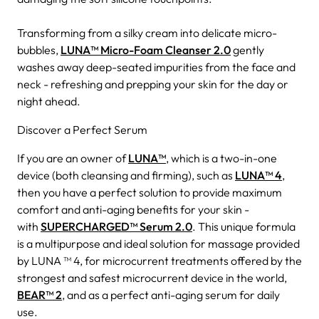
Transforming from a silky cream into delicate micro-
bubbles,
LUNA™ Micro-Foam Cleanser 2.0
gently
washes away deep-seated impurities from the face and
neck - refreshing and prepping your skin for the day or
night ahead.
Discover a Perfect Serum
If you are an owner of
LUNA™
, which is a two-in-one
device (both cleansing and firming), such as
LUNA™ 4
,
then you have a perfect solution to provide maximum
comfort and anti-aging benefits for your skin -
with
SUPERCHARGED™ Serum 2.0
. This unique formula
is a multipurpose and ideal solution for massage provided
by LUNA ™ 4, for microcurrent treatments offered by the
strongest and safest microcurrent device in the world,
BEAR™ 2
, and as a perfect anti-aging serum for daily
use.