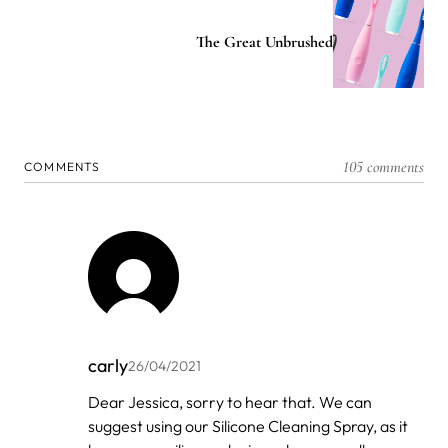
The Great Unbrushed
105 comments
COMMENTS
carly
26/04/2021
In
Dear Jessica, sorry to hear that. We can
reply
suggest using our Silicone Cleaning Spray, as it
to
by