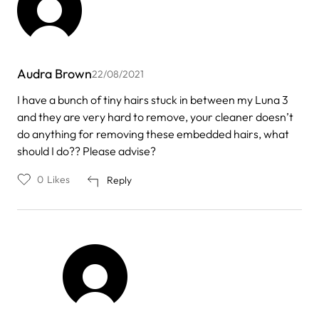
Audra Brown
22/08/2021
I have a bunch of tiny hairs stuck in between my Luna 3
and they are very hard to remove, your cleaner doesn’t
do anything for removing these embedded hairs, what
should I do?? Please advise?
0
Likes
Reply