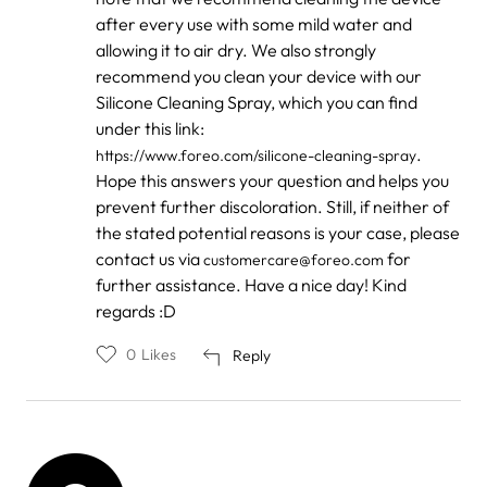
after every use with some mild water and
allowing it to air dry. We also strongly
recommend you clean your device with our
Silicone Cleaning Spray, which you can find
under this link:
.
https://www.foreo.com/silicone-cleaning-spray
Hope this answers your question and helps you
prevent further discoloration. Still, if neither of
the stated potential reasons is your case, please
contact us via
for
customercare@foreo.com
further assistance. Have a nice day! Kind
regards :D
0
Likes
Reply