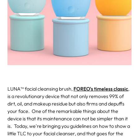
LUNA™ facial cleansing brush,
FOREO's timeless classic
,
is a revolutionary device that not only removes 99% of
dirt, oil, and makeup residue but also firms and depuffs
your face.
One of the remarkable things about the
device is that its maintenance can not be simpler than it
is.
Today, we're bringing you guidelines on how to show a
little TLC to your facial cleanser, and that goes for the