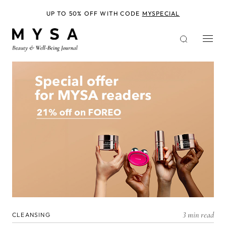
Skip
to
UP TO 50% OFF WITH CODE
MYSPECIAL
main
content
3 min read
CLEANSING