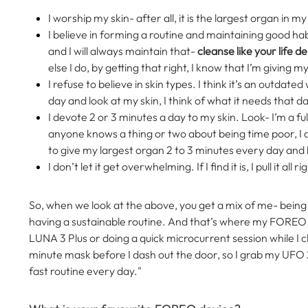
I worship my skin- after all, it is the largest organ in my 
I believe in forming a routine and maintaining good habi
and I will always maintain that-
cleanse like your life d
else I do, by getting that right, I know that I’m giving m
I refuse to believe in skin types. I think it’s an outdat
day and look at my skin, I think of what it needs that d
I devote 2 or 3 minutes a day to my skin. Look- I’m a fu
anyone knows a thing or two about being time poor, I am
to give my largest organ 2 to 3 minutes every day and h
I don’t let it get overwhelming. If I find it is, I pull it a
So, when we look at the above, you get a mix of me- being
having a sustainable routine. And that’s where my FOREO d
LUNA 3 Plus or doing a quick microcurrent session while I
minute mask before I dash out the door, so I grab my UFO 2
fast routine every day."