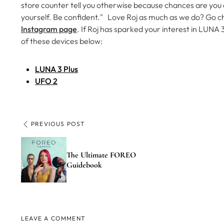
store counter tell you otherwise because chances are you
yourself. Be confident."
Love Roj as much as we do? Go c
Instagram page
.
If Roj has sparked your interest in LUNA
of these devices below:
LUNA 3 Plus
UFO 2
PREVIOUS POST
The Ultimate FOREO
Guidebook
LEAVE A COMMENT