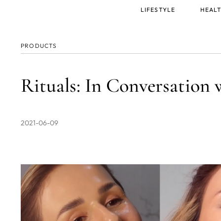
Main
LIFESTYLE
HEALT
menu
PRODUCTS
Rituals: In Conversation 
2021-06-09