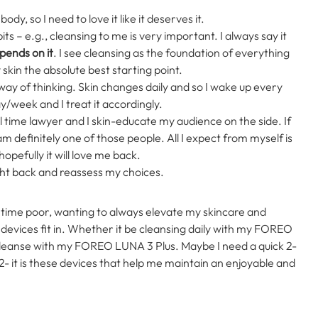
body, so I need to love it like it deserves it.
ts – e.g., cleansing to me is very important. I always say it
epends on it
. I see cleansing as the foundation of everything
y skin the absolute best starting point.
ed way of thinking. Skin changes daily and so I wake up every
ay/week and I treat it accordingly.
ll time lawyer and I skin-educate my audience on the side. If
 definitely one of those people. All I expect from myself is
opefully it will love me back.
ll right back and reassess my choices.
 time poor, wanting to always elevate my skincare and
evices fit in.
Whether it be cleansing daily with my FOREO
 cleanse with my FOREO LUNA 3 Plus. Maybe I need a quick 2-
- it is these devices that help me maintain an enjoyable and