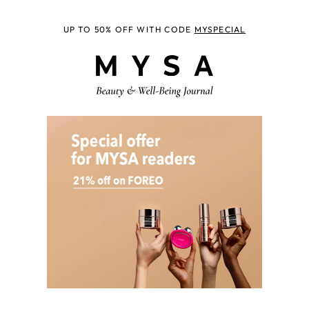
UP TO 50% OFF WITH CODE
MYSPECIAL