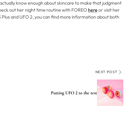
 actually know enough about skincare to make that judgment
heck out her night time routine with FOREO
here
or visit her
 3 Plus and UFO 2, you can find more information about both
NEXT POST
Putting UFO 2 to the test