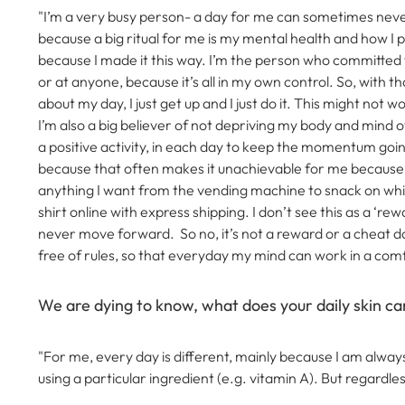
"I’m a very busy person- a day for me can sometimes neve
because a big ritual for me is my mental health and how I p
because I made it this way. I’m the person who committed to 
or at anyone, because it’s all in my own control.
So, with th
about my day, I just get up and I just do it. This might not 
I’m also a big believer of not depriving my body and mind o
a positive activity, in each day to keep the momentum goi
because that often makes it unachievable for me because I 
anything I want from the vending machine to snack on whil
shirt online with express shipping.
I don’t see this as a ‘re
never move forward. So no, it’s not a reward or a cheat day
free of rules, so that everyday my mind can work in a comfor
We are dying to know, what does your daily skin car
"For me, every day is different, mainly because I am always
using a particular ingredient (e.g. vitamin A).
But regardle