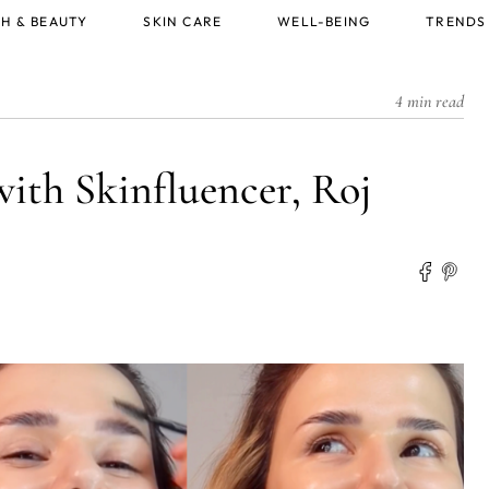
H & BEAUTY
SKIN CARE
WELL-BEING
TRENDS
4 min read
with Skinfluencer, Roj