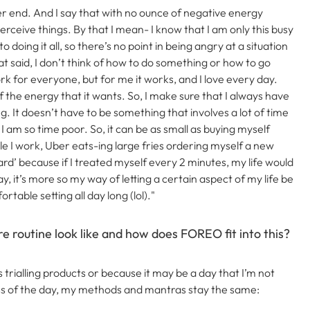
r end. And I say that with no ounce of negative energy
erceive things.
By that I mean- I know that I am only this busy
doing it all, so there’s no point in being angry at a situation
at said, I don’t think of how to do something or how to go
work for everyone, but for me it works, and I love every day.
f the energy that it wants. So, I make sure that I always have
ng.
It doesn’t have to be something that involves a lot of time
am so time poor. So, it can be as small as buying myself
e I work, Uber eats-ing large fries ordering myself a new
ward’ because if I treated myself every 2 minutes, my life would
, it’s more so my way of letting a certain aspect of my life be
table setting all day long (lol)."
e routine look like and how does FOREO fit into this?
 trialling products or because it may be a day that I’m not
ss of the day, my methods and mantras stay the same: