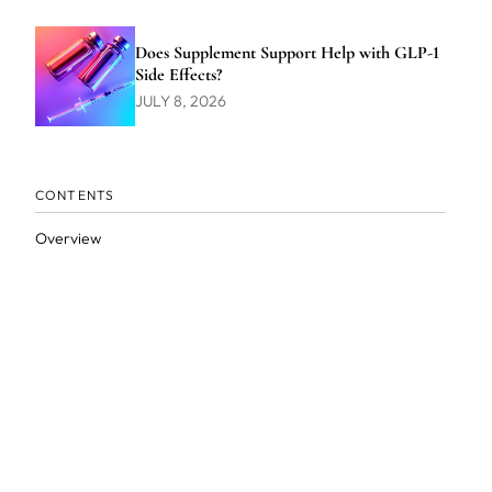
Does Supplement Support Help with GLP-1
Side Effects?
JULY 8, 2026
CONTENTS
Overview