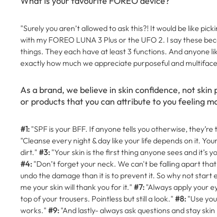
What is your favourite FOREO device?
"Surely you aren’t allowed to ask this?! It would be like pi
with my FOREO LUNA 3 Plus or the UFO 2. I say these becau
things. They each have at least 3 functions. And anyone l
exactly how much we appreciate purposeful and multiface
As a brand, we believe in skin confidence, not skin 
or products that you can attribute to you feeling mo
#1:
"SPF is your BFF. If anyone tells you otherwise, they’re 
"Cleanse every night & day like your life depends on it. You
dirt."
#3:
"Your skin is the first thing anyone sees and it’s you
#4:
"Don’t forget your neck. We can't be falling apart that 
undo the damage than it is to prevent it. So why not start 
me your skin will thank you for it."
#7:
"Always apply your eye
top of your trousers. Pointless but still a look."
#8:
"Use your
works."
#9:
"And lastly- always ask questions and stay skin