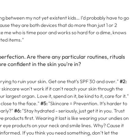
cking between my not yet existent kids…
I’d probably have to go
se they are both devices that do more than just 1 or 2
ike me who is time poor and works so hard for a dime, knows
ted items."
perfection. Are there any particular routines, rituals
re confident in the skin you're in?
trying to ruin your skin. Get one that’s SPF 30 and over."
#2:
r skincare won't work if it can't reach your skin through the
r largest organ. Love it, spend on it, be kind to it, care for it."
close to the face."
#5:
"Skincare = Prevention. It’s harder to
early?"
#6:
"Stay hydrated - seriously, just get it in you. Trust
 products first. Wearing it last is like wearing your undies on
 eye products on your neck and smile lines. Why? Cause it
 informed. If you think you need something, don’t let the