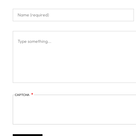
CAPTCHA