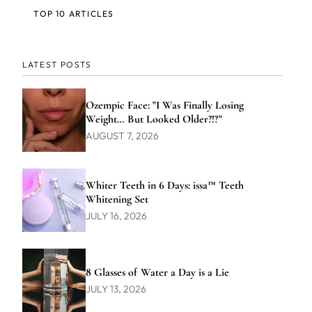
TOP 10 ARTICLES
LATEST POSTS
Ozempic Face: "I Was Finally Losing
Weight… But Looked Older?!?"
AUGUST 7, 2026
Whiter Teeth in 6 Days: issa™ Teeth
Whitening Set
JULY 16, 2026
8 Glasses of Water a Day is a Lie
JULY 13, 2026