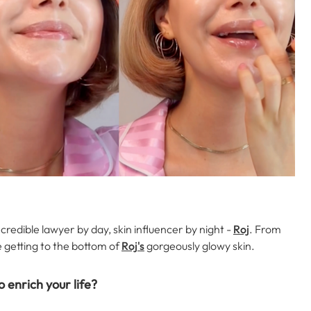
credible lawyer by day, skin influencer by night -
Roj
. From
e getting to the bottom of
Roj's
gorgeously glowy skin.
o enrich your life?