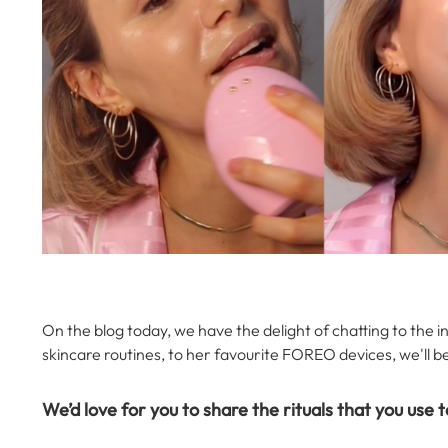
On the blog today, we have the delight of chatting to the in
skincare routines, to her favourite FOREO devices, we'll b
We’d love for you to share the rituals that you use t