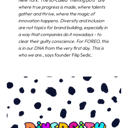
New York. The so-called “melting pots” are
where true progress is made, where talents
gather and thrive, where the magic of
innovation happens. Diversity and inclusion
are not topics for brand building, especially in
a way that companies do it nowadays - to
clear their guilty conscience. For FOREO, this
is in our DNA from the very first day. This is
who we are.
, says founder Filip Sedic.