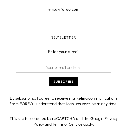
mysa@foreo.com
NEWSLETTER
Enter your e-mail
By subscribing, I agree to receive marketing communications
from FOREO. I understand that I can unsubscribe at any time.
This site is protected by reCAPTCHA and the Google
Privacy
Policy
and
Terms of Service
apply.