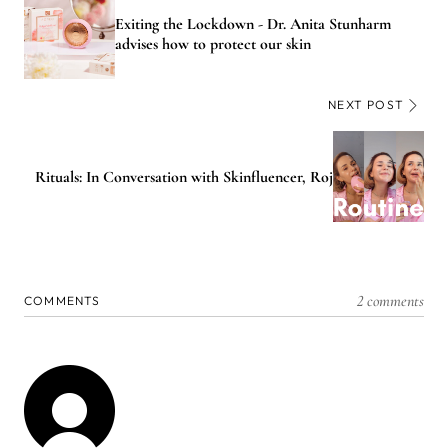
Exiting the Lockdown - Dr. Anita Stunharm
advises how to protect our skin
NEXT POST
Rituals: In Conversation with Skinfluencer, Roj
2 comments
COMMENTS