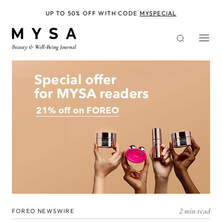
Skip
to
UP TO 50% OFF WITH CODE
MYSPECIAL
main
content
2 min read
FOREO NEWSWIRE