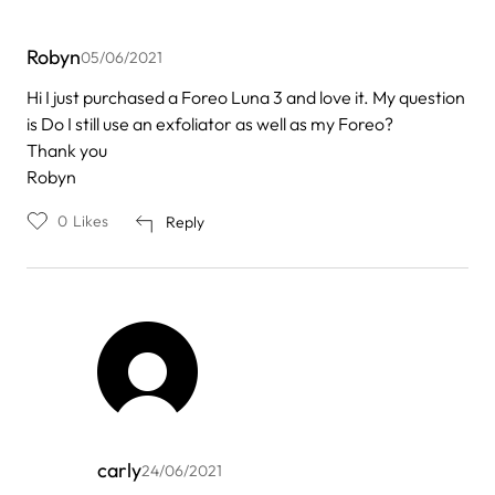
Robyn
05/06/2021
Hi I just purchased a Foreo Luna 3 and love it. My question
is Do I still use an exfoliator as well as my Foreo?
Thank you
Robyn
0
Likes
Reply
carly
24/06/2021