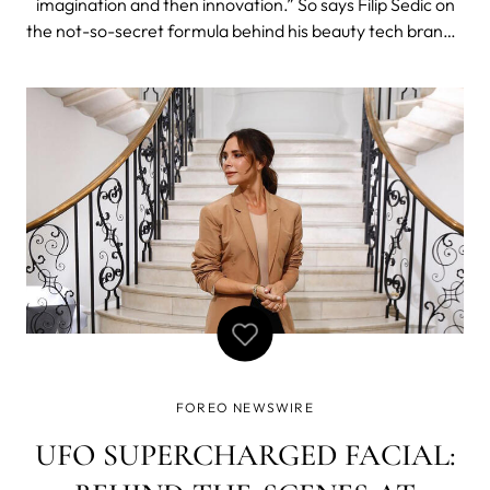
imagination and then innovation.” So says Filip Sedic on
the not-so-secret formula behind his beauty tech brand’s
astronomical success. The “consummate ideas man”
was recently profiled on Top Business Idol alongside a
who’s who of inter
FOREO NEWSWIRE
UFO SUPERCHARGED FACIAL: