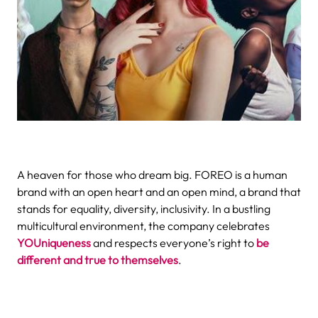
A heaven for those who dream big. FOREO is a human
brand with an open heart and an open mind, a brand that
stands for equality, diversity, inclusivity.
In a bustling
multicultural environment, the company celebrates
YOUniqueness
and respects everyone’s right to
be
different and true to themselves
.