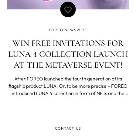
FOREO NEWSWIRE
WIN FREE INVITATIONS FOR
LUNA 4 COLLECTION LAUNCH
AT THE METAVERSE EVENT!
After FOREO launched the fourth generation of its
flagship product LUNA. Or, to be more precise – FOREO
introduced LUNA 4 collection in form of NFTs and the
actual launch is happening on the 22 of September in our
virtual space in Metaverse. Save the date because we
are giving 5 free invitations f
CONTACT US