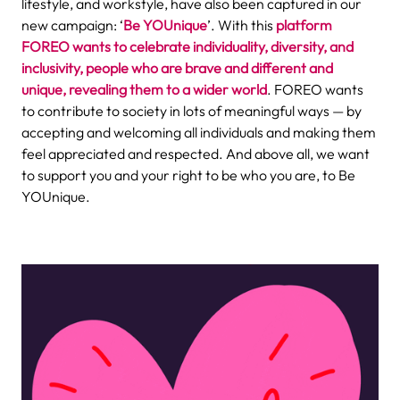
lifestyle, and workstyle, have also been captured in our
new campaign: ‘
Be YOUnique
’. With this
platform
FOREO wants to celebrate individuality, diversity, and
inclusivity, people who are brave and different and
unique, revealing them to a wider world
. FOREO wants
to contribute to society in lots of meaningful ways — by
accepting and welcoming all individuals and making them
feel appreciated and respected. And above all, we want
to support you and your right to be who you are, to Be
YOUnique.