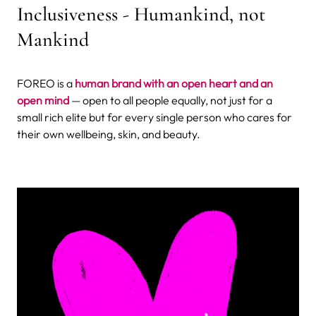
Inclusiveness - Humankind, not
Mankind
FOREO is a
human brand with an open heart and an
open mind
— open to all people equally, not just for a
small rich elite but for every single person who cares for
their own wellbeing, skin, and beauty.