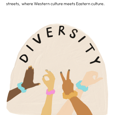
streets, where Western culture meets Eastern culture.