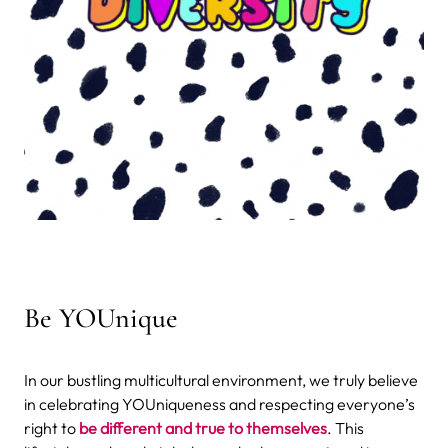
Be YOUnique
In our bustling multicultural environment, we truly believe
in celebrating YOUniqueness and respecting everyone’s
right to
be different and true to themselves
. This