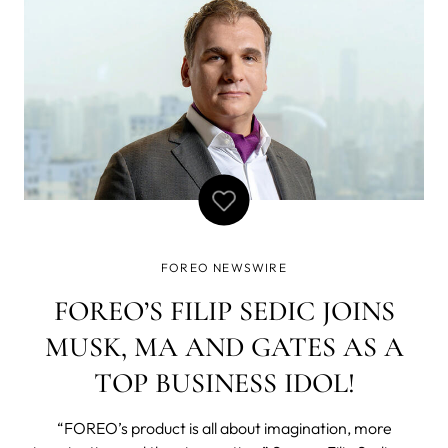
FOREO NEWSWIRE
FOREO’S FILIP SEDIC JOINS
MUSK, MA AND GATES AS A
TOP BUSINESS IDOL!
“FOREO’s product is all about imagination, more