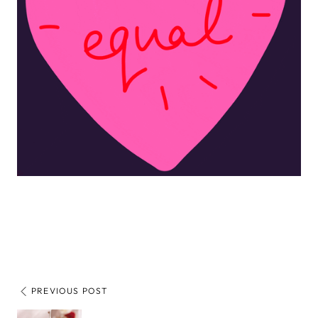
PREVIOUS POST