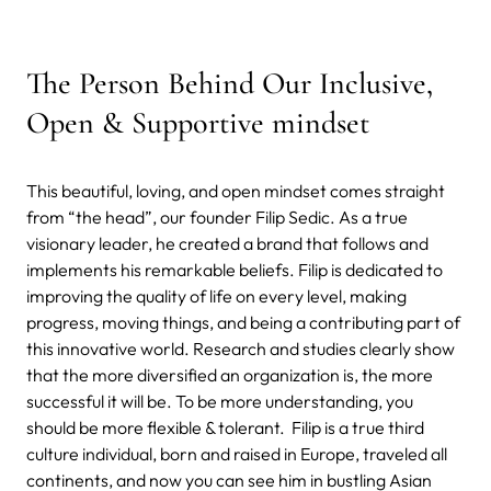
The Person Behind Our Inclusive,
Open & Supportive mindset
This beautiful, loving, and open mindset comes straight
from “the head”, our founder Filip Sedic. As a true
visionary leader, he created a brand that follows and
implements his remarkable beliefs. Filip is dedicated to
improving the quality of life on every level, making
progress, moving things, and being a contributing part of
this innovative world. Research and studies clearly show
that the more diversified an organization is, the more
successful it will be. To be more understanding, you
should be more flexible & tolerant. Filip is a true third
culture individual, born and raised in Europe, traveled all
continents, and now you can see him in bustling Asian