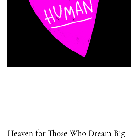
Heaven for Those Who Dream Big