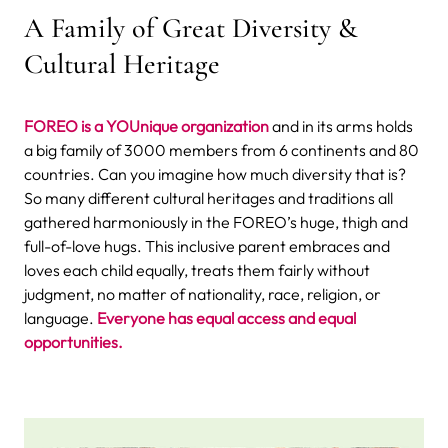
A Family of Great Diversity &
Cultural Heritage
FOREO is a YOUnique organization
and in its arms holds
a big family of 3000 members from 6 continents and 80
countries. Can you imagine how much diversity that is?
So many different cultural heritages and traditions all
gathered harmoniously in the FOREO’s huge, thigh and
full-of-love hugs. This inclusive parent embraces and
loves each child equally, treats them fairly without
judgment, no matter of nationality, race, religion, or
language.
Everyone has equal access and equal
opportunities.