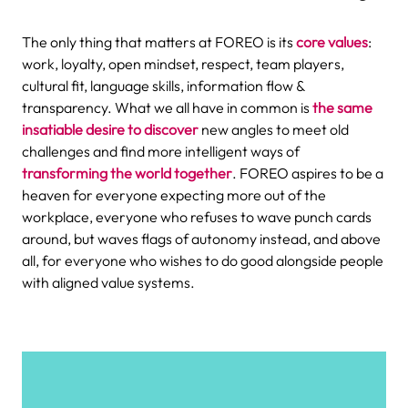
The only thing that matters at FOREO is its
core values
:
work, loyalty, open mindset, respect, team players,
cultural fit, language skills, information flow &
transparency. What we all have in common is
the same
insatiable desire to discover
new angles to meet old
challenges and find more intelligent ways of
transforming the world together
. FOREO
aspires to be a
heaven for everyone expecting more out of the
workplace, everyone who refuses to wave punch cards
around, but waves flags of autonomy instead, and above
all, for everyone who wishes to do good alongside people
with aligned value systems.