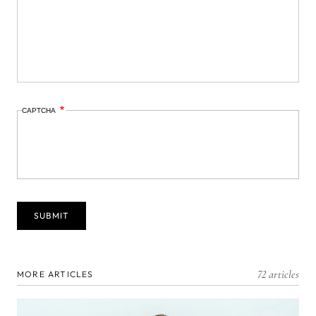
CAPTCHA
72 articles
MORE ARTICLES