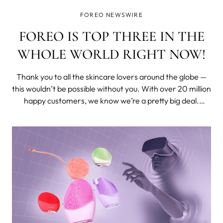
FOREO NEWSWIRE
FOREO IS TOP THREE IN THE
WHOLE WORLD RIGHT NOW!
Thank you to all the skincare lovers around the globe —
this wouldn’t be possible without you. With over 20 million
happy customers, we know we’re a pretty big deal.
Nevertheless, we were truly delighted when the experts
at Lookfantastic revealed that FOREO is one of the top 3
most popular ski