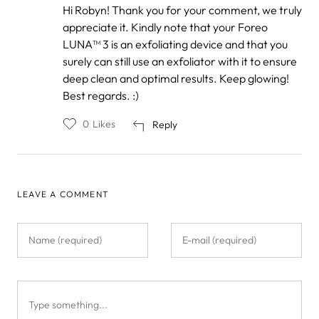
In
Hi Robyn! Thank you for your comment, we truly
reply
appreciate it. Kindly note that your Foreo
to
by
LUNA™ 3 is an exfoliating device and that you
Robyn
surely can still use an exfoliator with it to ensure
deep clean and optimal results. Keep glowing!
Best regards. :)
0
Likes
Reply
LEAVE A COMMENT