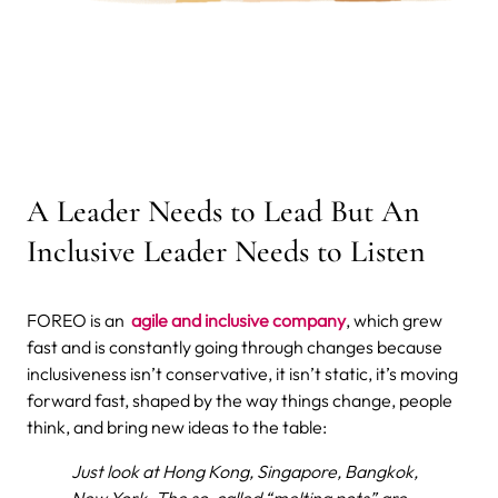
A Leader Needs to Lead But An
Inclusive Leader Needs to Listen
FOREO is an
agile and inclusive company
, which grew
fast and is constantly going through changes because
inclusiveness isn’t conservative, it isn’t static, it’s moving
forward fast, shaped by the way things change, people
think, and bring new ideas to the table:
Just look at Hong Kong, Singapore, Bangkok,