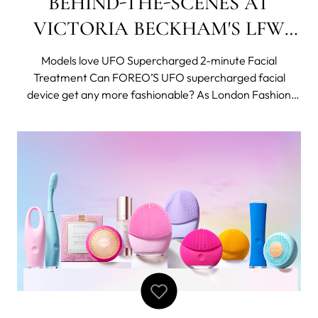
BEHIND-THE-SCENES AT
VICTORIA BECKHAM'S LFW
SHOW
Models love UFO Supercharged 2-minute Facial
Treatment Can FOREO’S UFO supercharged facial
device get any more fashionable? As London Fashion
Week SS 2019 got into full swing it was Swedish beauty
and wellness brand FOREO that was once again in
charge of beauty at the Victoria Beckham Show. Fast b