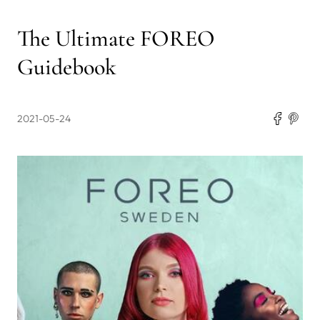
The Ultimate FOREO
Guidebook
2021-05-24