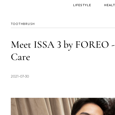
Main
LIFESTYLE
HEALT
menu
TOOTHBRUSH
Meet ISSA 3 by FOREO - 
Care
2021-07-30