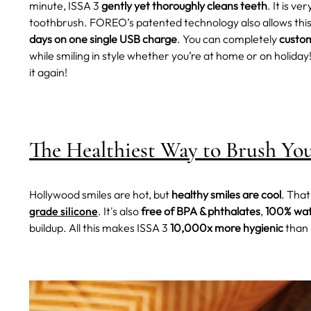
minute, ISSA 3
gently yet thoroughly cleans teeth
. It is ve
toothbrush.
FOREO’s patented technology also allows this
days on one single USB charge
. You can completely
custom
while smiling in style whether you’re at home or on holiday
it again!
The Healthiest Way to Brush Yo
Hollywood smiles are hot, but
healthy smiles are cool
. Tha
grade silicone
. It's also
free of BPA & phthalates
,
100% wat
buildup. All this makes ISSA 3
10,000x more hygienic
than 