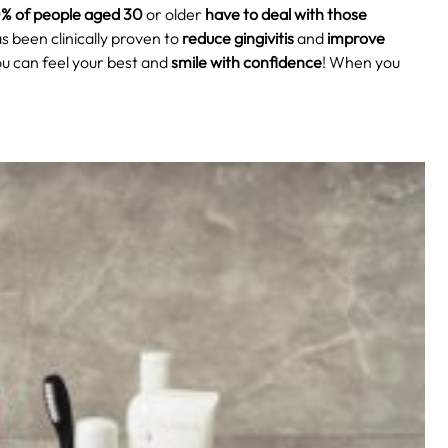
% of people aged 30
or older
have to deal with those
as been clinically proven to
reduce gingivitis
and
improve
u can feel your best and
smile with confidence
! When you