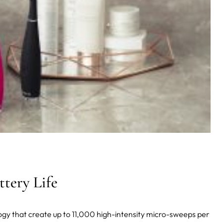
tery Life
ogy that create up to 11,000 high-intensity micro-sweeps per