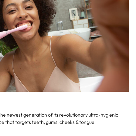
he newest generation of its revolutionary ultra-hygienic
vice that targets teeth, gums, cheeks & tongue!