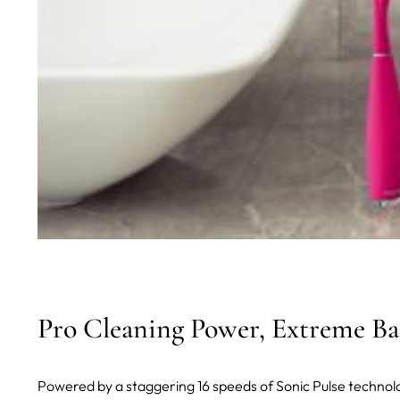
Pro Cleaning Power, Extreme Bat
Powered by a staggering 16 speeds of Sonic Pulse technol