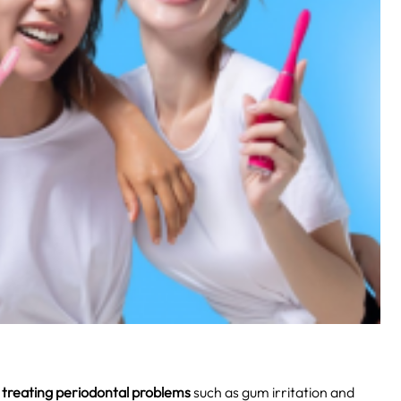
r
treating periodontal problems
such as gum irritation and