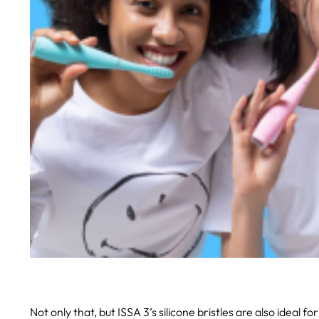
Not only that, but ISSA 3’s silicone bristles are also ideal fo