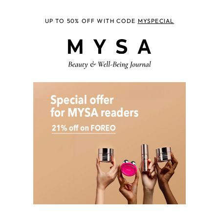
UP TO 50% OFF WITH CODE
MYSPECIAL