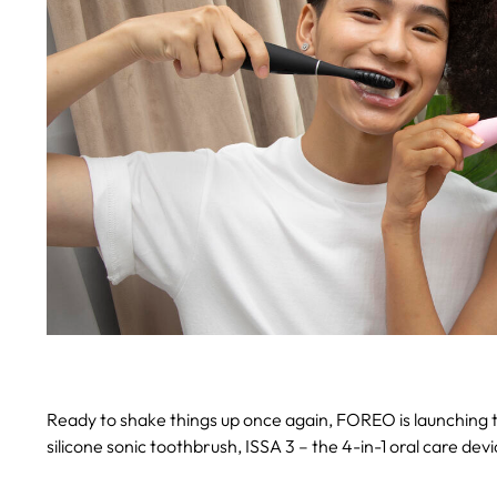
Ready to shake things up once again, FOREO is launching t
silicone sonic toothbrush, ISSA 3 – the 4-in-1 oral care de