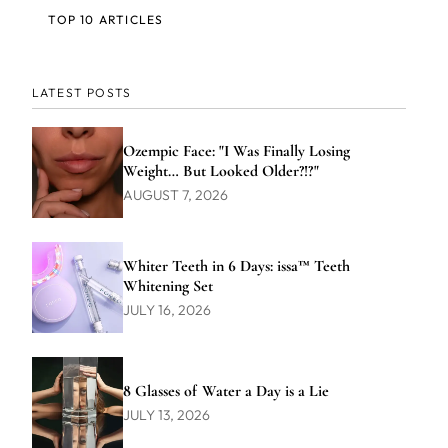
TOP 10 ARTICLES
LATEST POSTS
Ozempic Face: "I Was Finally Losing
Weight… But Looked Older?!?"
AUGUST 7, 2026
Whiter Teeth in 6 Days: issa™ Teeth
Whitening Set
JULY 16, 2026
8 Glasses of Water a Day is a Lie
JULY 13, 2026