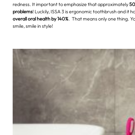
redness. It important to emphasize that approximately
50
problems
! Luckily, ISSA 3 is ergonomic toothbrush and it h
overall oral health by 140%
.
That means only one thing. Yo
smile, smile in style!