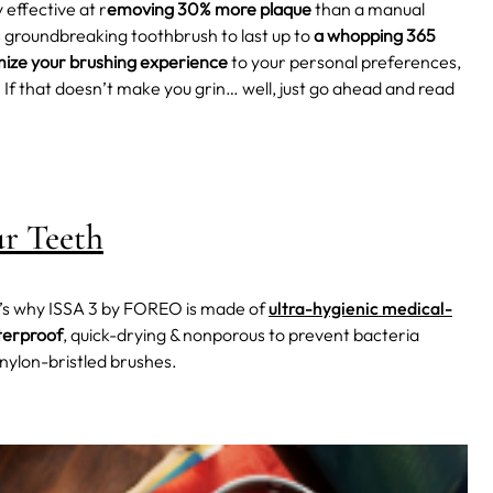
ry effective at r
emoving 30% more plaque
than a manual
 groundbreaking toothbrush to last up to
a whopping 365
ize your brushing experience
to your personal preferences,
! If that doesn’t make you grin… well, just go ahead and read
ur Teeth
t’s why ISSA 3 by FOREO is made of
ultra-hygienic medical-
erproof
, quick-drying & nonporous to prevent bacteria
nylon-bristled brushes.