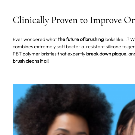
Clinically Proven to Improve Or
Ever wondered what
the future of brushing
looks like…? Wel
combines extremely soft bacteria-resistant silicone to gent
PBT polymer bristles that expertly
break down plaque
, an
brush cleans it all
!