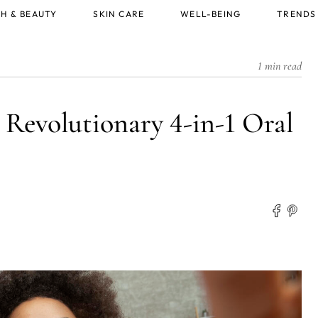
H & BEAUTY
SKIN CARE
WELL-BEING
TRENDS
1 min read
Revolutionary 4-in-1 Oral