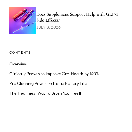
Does Supplement Support Help with GLP-1
Side Effects?
JULY 8, 2026
CONTENTS
Overview
Clinically Proven to Improve Oral Health by 140%
Pro Cleaning Power, Extreme Battery Life
The Healthiest Way to Brush Your Teeth