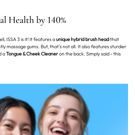
al Health by 140%
l, ISSA 3 is it! It features a
unique hybrid brush head
that
ly massage gums. But, that's not all. It also features sturdier
d a
Tongue & Cheek Cleaner
on the back. Simply said - this