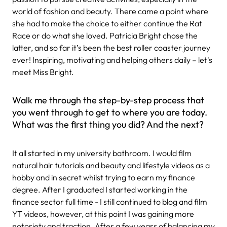
world of fashion and beauty. There came a point where
she had to make the choice to either continue the Rat
Race or do what she loved. Patricia Bright chose the
latter, and so far it’s been the best roller coaster journey
ever! Inspiring, motivating and helping others daily – let's
meet Miss Bright.
Walk me through the step-by-step process that
you went through to get to where you are today.
What was the first thing you did? And the next?
It all started in my university bathroom. I would film
natural hair tutorials and beauty and lifestyle videos as a
hobby and in secret whilst trying to earn my finance
degree. After I graduated I started working in the
finance sector full time - I still continued to blog and film
YT videos, however, at this point I was gaining more
notoriety and traction. After a few years of balancing my