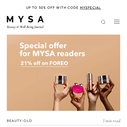
Skip
to
UP TO 50% OFF WITH CODE
MYSPECIAL
main
content
3 min read
BEAUTY-OLD