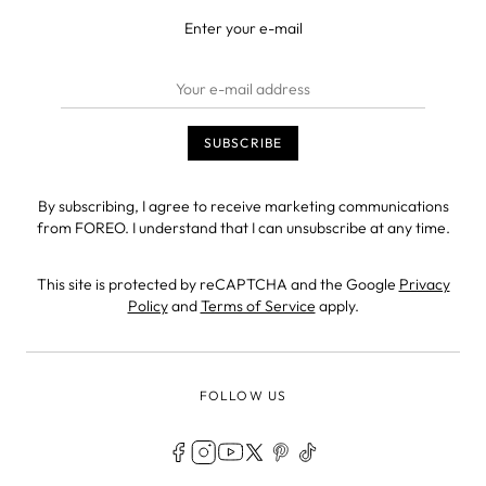
Enter your e-mail
By subscribing, I agree to receive marketing communications
from FOREO. I understand that I can unsubscribe at any time.
This site is protected by reCAPTCHA and the Google
Privacy
Policy
and
Terms of Service
apply.
FOLLOW US