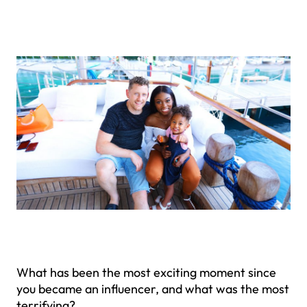
What has been the most exciting moment since
you became an influencer, and what was the most
terrifying?