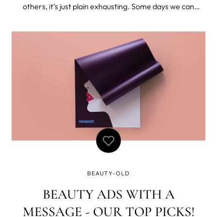
others, it’s just plain exhausting. Some days we can
barely remember to put on socks, much less apply 3
different serums before 8 am. But being a low-
maintenance gal doesn’t mean you can’
BEAUTY-OLD
BEAUTY ADS WITH A
MESSAGE - OUR TOP PICKS!