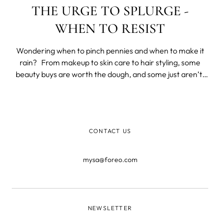
THE URGE TO SPLURGE -
WHEN TO RESIST
Wondering when to pinch pennies and when to make it
rain? From makeup to skin care to hair styling, some
beauty buys are worth the dough, and some just aren’t.
We’re here to help you tell the difference. Skincare
Sunscreen: Save If you use sunscreen as often as you
should, you’
CONTACT US
mysa@foreo.com
NEWSLETTER