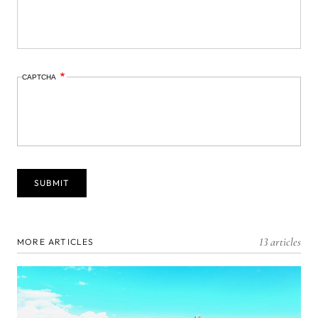
CAPTCHA
13 articles
MORE ARTICLES