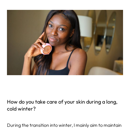
How do you take care of your skin during a long,
cold winter?
During the transition into winter, I mainly aim to maintain