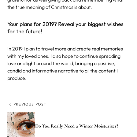
the true meaning of Christmas is about.
Your plans for 2019? Reveal your biggest wishes
for the future!
In 2019 I plan to travel more and create real memories
with my loved ones. I also hope to continue spreading
love and light around the world, bringing a positive,
candid and informative narrative to all the content I
produce.
PREVIOUS POST
Do You Really Need a Winter Moisturizer?