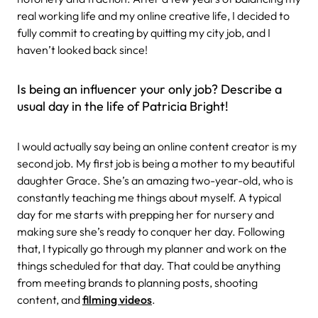
real working life and my online creative life, I decided to
fully commit to creating by quitting my city job, and I
haven’t looked back since!
Is being an influencer your only job? Describe a
usual day in the life of Patricia Bright!
I would actually say being an online content creator is my
second job. My first job is being a mother to my beautiful
daughter Grace. She’s an amazing two-year-old, who is
constantly teaching me things about myself. A typical
day for me starts with prepping her for nursery and
making sure she’s ready to conquer her day. Following
that, I typically go through my planner and work on the
things scheduled for that day. That could be anything
from meeting brands to planning posts, shooting
content, and
filming videos
.