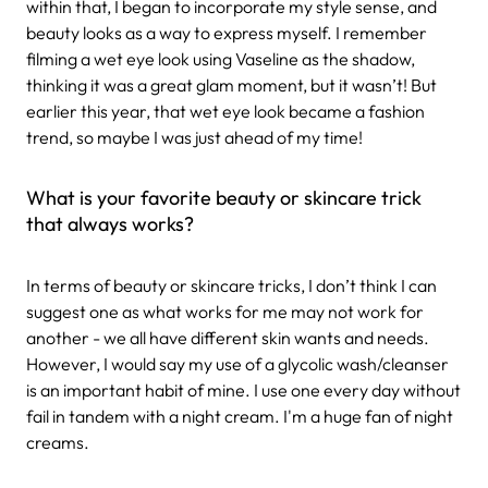
within that, I began to incorporate my style sense, and
beauty looks as a way to express myself. I remember
filming a wet eye look using Vaseline as the shadow,
thinking it was a great glam moment, but it wasn’t! But
earlier this year, that wet eye look became a fashion
trend, so maybe I was just ahead of my time!
What is your favorite beauty or skincare trick
that always works?
In terms of beauty or skincare tricks, I don’t think I can
suggest one as what works for me may not work for
another - we all have different skin wants and needs.
However, I would say my use of a glycolic wash/cleanser
is an important habit of mine. I use one every day without
fail in tandem with a night cream. I'm a huge fan of night
creams.