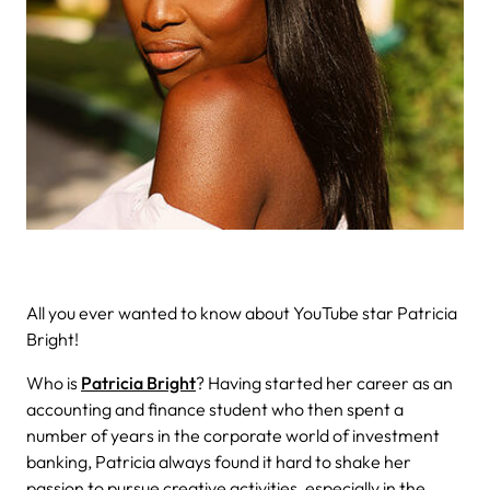
All you ever wanted to know about YouTube star Patricia
Bright!
Who is
Patricia Bright
? Having started her career as an
accounting and finance student who then spent a
number of years in the corporate world of investment
banking, Patricia always found it hard to shake her
passion to pursue creative activities, especially in the