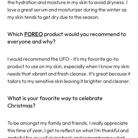
the hydration and moisture in my skin to avoid dryness. I
love a great serum and moisturizer during the winter as
my skin tends to get dry due to the season.
Which
FOREO
product would you recommend to
everyone and why?
I would recommend the UFO - it’s my favorite go-to
product to use on my skin, especially when I know my skin
needs that vibrant and fresh cleanse. It’s great because it
tailors to my sensitive skin leaving it brighter and cleaner.
What is your favorite way to celebrate
Christmas?
To be amongst my family and friends. I really appreciate
this time of year, I get to reflect on what I’m thankful and
grateful for as well giving back and remembering what