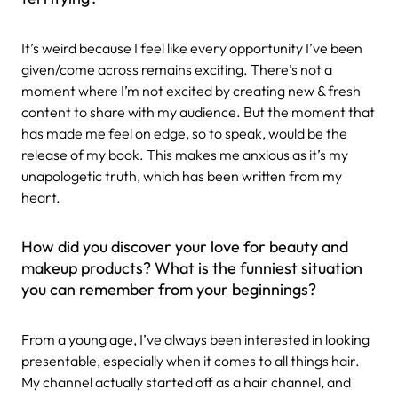
It’s weird because I feel like every opportunity I’ve been
given/come across remains exciting. There’s not a
moment where I’m not excited by creating new & fresh
content to share with my audience. But the moment that
has made me feel on edge, so to speak, would be the
release of my book. This makes me anxious as it’s my
unapologetic truth, which has been written from my
heart.
How did you discover your love for beauty and
makeup products? What is the funniest situation
you can remember from your beginnings?
From a young age, I’ve always been interested in looking
presentable, especially when it comes to all things hair.
My channel actually started off as a hair channel, and