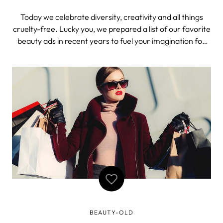
Today we celebrate diversity, creativity and all things
cruelty-free. Lucky you, we prepared a list of our favorite
beauty ads in recent years to fuel your imagination for
the day. These are not just your regular shmegular ads.
Real creativity is defined by its contribution to society.
And these ad
BEAUTY-OLD