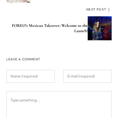
NEXT POST
FOREO’s Mexican Takeover: Welcome to the
Launch!
LEAVE A COMMENT