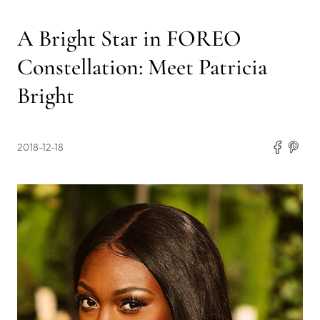
A Bright Star in FOREO
Constellation: Meet Patricia
Bright
2018-12-18