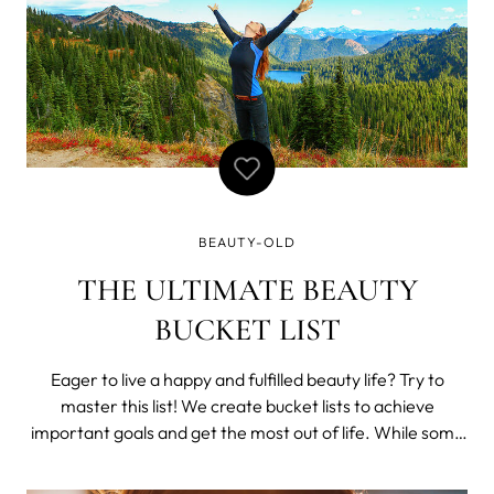
BEAUTY-OLD
THE ULTIMATE BEAUTY
BUCKET LIST
Eager to live a happy and fulfilled beauty life? Try to
master this list! We create bucket lists to achieve
important goals and get the most out of life. While some
opt for a more pretentious route and list things like “Dive
at the Great Barrier Reef”, “Hike through the