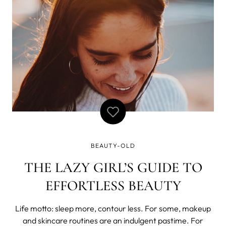
Himalayas” or “writ
BEAUTY-OLD
THE LAZY GIRL’S GUIDE TO
EFFORTLESS BEAUTY
Life motto: sleep more, contour less. For some, makeup
and skincare routines are an indulgent pastime. For