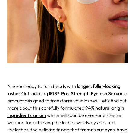
Are you ready to turn heads with
longer, fuller-looking
lashes
? Introducing
IRIS™ Pro-Strength Eyelash Serum
, a
product designed to transform your lashes. Let's find out
more about this carefully formulated 94%
natural origin
ingredients serum
which will soon be everyone's secret
weapon for achieving the lashes we always desired.
Eyelashes, the delicate fringe that
frames our eyes
, have