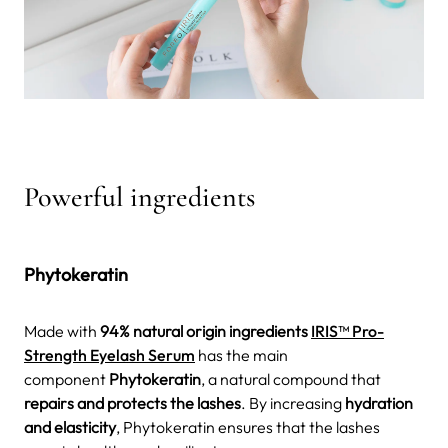
Powerful ingredients
Phytokeratin
Made with
94% natural origin ingredients
IRIS™ Pro-
Strength Eyelash Serum
has the main
component
Phytokeratin
, a natural compound that
repairs and protects the lashes
. By increasing
hydration
and elasticity
, Phytokeratin ensures that the lashes