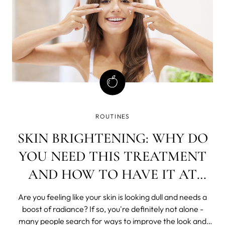
ROUTINES
SKIN BRIGHTENING: WHY DO
YOU NEED THIS TREATMENT
AND HOW TO HAVE IT AT
HOME?
Are you feeling like your skin is looking dull and needs a
boost of radiance? If so, you're definitely not alone -
many people search for ways to improve the look and