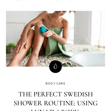
feel of their complexion. Luckily, there are plenty of
treatments available that can help brighten up your look.
BODY CARE
THE PERFECT SWEDISH
SHOWER ROUTINE: USING