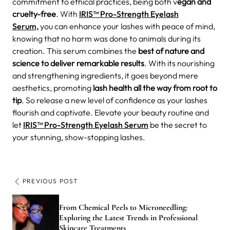
commitment to ethical practices, being both v
egan and
cruelty-free
. With
IRIS™ Pro-Strength Eyelash
Serum,
you can enhance your lashes with peace of mind,
knowing that no harm was done to animals during its
creation. This serum combines the
best of nature and
science to deliver remarkable results
. With its nourishing
and strengthening ingredients, it goes beyond mere
aesthetics, promoting
lash health all the way from root to
tip
. So release a new level of confidence as your lashes
flourish and captivate. Elevate your beauty routine and
let
IRIS™ Pro-Strength Eyelash Serum
be the secret to
your stunning, show-stopping lashes.
PREVIOUS POST
From Chemical Peels to Microneedling:
Exploring the Latest Trends in Professional
Skincare Treatments