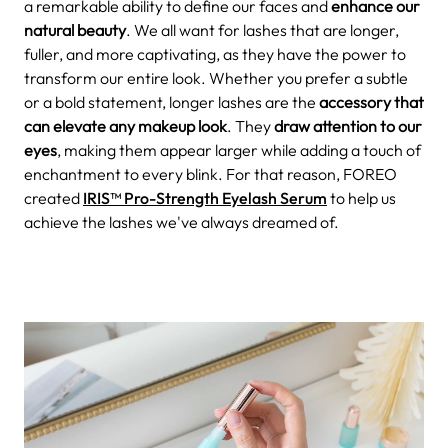
a remarkable ability to define our faces and
enhance our
natural beauty
. We all want for lashes that are longer,
fuller, and more captivating, as they have the power to
transform our entire look. Whether you prefer a subtle
or a bold statement, longer lashes are the
accessory that
can elevate any makeup look
. They
draw attention to our
eyes
, making them appear larger while adding a touch of
enchantment to every blink. For that reason, FOREO
created
IRIS™ Pro-Strength Eyelash Serum
to help us
achieve the lashes we've always dreamed of.