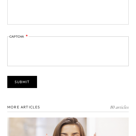
CAPTCHA
80 articles
MORE ARTICLES