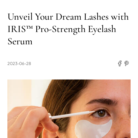
Unveil Your Dream Lashes with
IRIS™ Pro-Strength Eyelash
Serum
2023-06-28