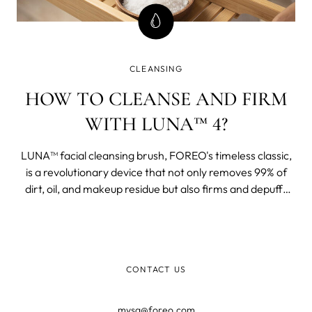
CLEANSING
HOW TO CLEANSE AND FIRM
WITH LUNA™ 4?
LUNA™ facial cleansing brush, FOREO's timeless classic,
is a revolutionary device that not only removes 99% of
dirt, oil, and makeup residue but also firms and depuffs
your face.
CONTACT US
mysa@foreo.com