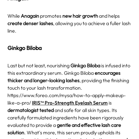
While
Anagain
promotes
new hair growth
and helps
create denser lashes
, allowing you to achieve a fuller lash
line.
Ginkgo Biloba
Last but not least, nourishing
Ginkgo Biloba
is infused into
this extraordinary serum. Ginkgo Biloba
encourages
thicker and longer-looking lashes
, providing the finishing
touch to your lash transformation.
https://www.foreo.com/mysa/how-to-apply-makeup-
like-a-pro/
IRIS™ Pro-Strength Eyelash Serum
is
dermatologist tested
and safe for all skin types. Its
carefully formulated ingredients have been rigorously
evaluated to provide a
gentle and effective lash care
solution
. What's more, this serum proudly upholds its