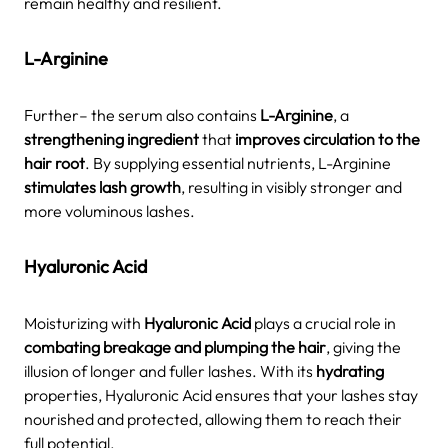
remain healthy and resilient.
L-Arginine
Further– the serum also contains
L-Arginine
, a
strengthening ingredient
that
improves circulation to the
hair root
. By supplying essential nutrients, L-Arginine
stimulates lash growth
, resulting in visibly stronger and
more voluminous lashes.
Hyaluronic Acid
Moisturizing with
Hyaluronic Acid
plays a crucial role in
combating breakage and plumping the hair
, giving the
illusion of longer and fuller lashes. With its
hydrating
properties, Hyaluronic Acid ensures that your lashes stay
nourished and protected, allowing them to reach their
full potential.