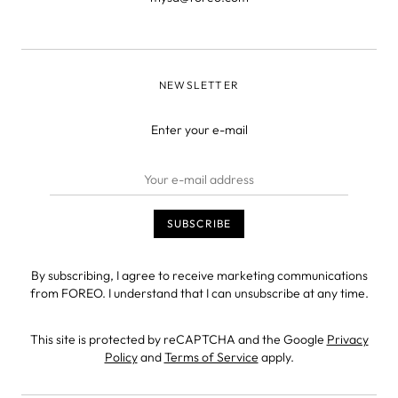
NEWSLETTER
Enter your e-mail
By subscribing, I agree to receive marketing communications
from FOREO. I understand that I can unsubscribe at any time.
This site is protected by reCAPTCHA and the Google
Privacy
Policy
and
Terms of Service
apply.