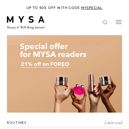
Skip
to
UP TO 50% OFF WITH CODE
MYSPECIAL
main
content
2 min read
ROUTINES