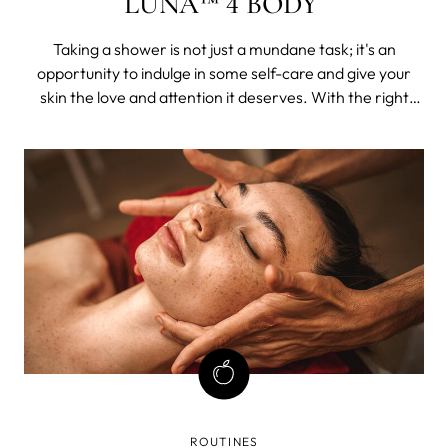
LUNA™ 4 BODY
Taking a shower is not just a mundane task; it's an
opportunity to indulge in some self-care and give your
skin the love and attention it deserves. With the right
products and tools, you can elevate your shower routine
to a whole new level.
ROUTINES