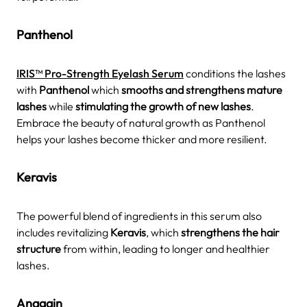
Panthenol
IRIS™ Pro-Strength Eyelash Serum
conditions the lashes
with
Panthenol
which
smooths and strengthens mature
lashes
while
stimulating the growth of new lashes
.
Embrace the beauty of natural growth as Panthenol
helps your lashes become thicker and more resilient.
Keravis
The powerful blend of ingredients in this serum also
includes revitalizing
Keravis
, which
strengthens the hair
structure
from within, leading to longer and healthier
lashes.
Anagain