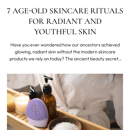
7 AGE-OLD SKINCARE RITUALS
FOR RADIANT AND
YOUTHFUL SKIN
Have you ever wondered how our ancestors achieved
glowing, radiant skin without the modern skincare
products we rely on today? The ancient beauty secrets
from around the world are rituals that express ancient
wisdom and reflect regions and its peoples.