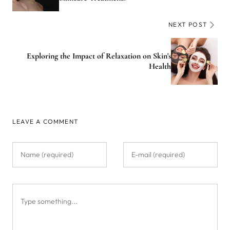
NEXT POST
Exploring the Impact of Relaxation on Skin's
Health
LEAVE A COMMENT