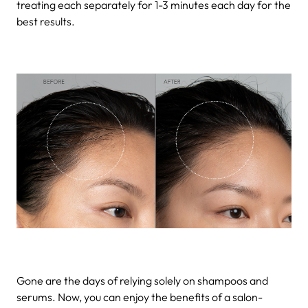
treating each separately for 1-3 minutes each day for the
best results.
Gone are the days of relying solely on shampoos and
serums. Now, you can enjoy the benefits of a salon-