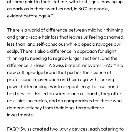
at some point in their lifetime, with first signs showing up
as early as in their twenties and, in 80% of people,
evident before age 40.
There is a world of difference between mild hair thinning
and grand-scale hair loss that leaves us feeling ashamed,
less than, and self-conscious while alopecia ravages our
scalp. There is also a difference in approach for slight
thinning to needing to regrow larger sections, and the
difference is - laser. A Swiss biotech innovator, FAQ™ is a
new cutting-edge brand that pushes the science of
professional rejuvenation and hair regrowth, locking
powerful technologies into elegant, easy-to-use, hand-
held devices. Based on science and research, they offer
no clinics, no cables, and no compromises for those who
demand efficacy from their long-term selfcare
investments.
FAQ™ Swiss created two luxury devices, each catering to