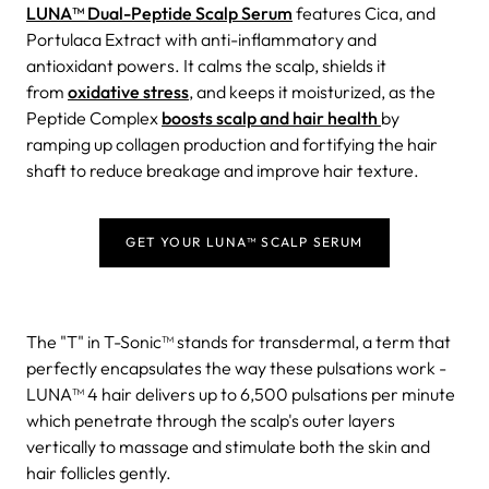
LUNA™ Dual-Peptide Scalp Serum
features Cica, and
Portulaca Extract with anti-inflammatory and
antioxidant powers. It calms the scalp, shields it
from
oxidative stress
, and keeps it moisturized, as the
Peptide Complex
boosts scalp and hair health
by
ramping up collagen production and fortifying the hair
shaft to reduce breakage and improve hair texture.
GET YOUR LUNA™ SCALP SERUM
The "T" in T-Sonic™ stands for transdermal, a term that
perfectly encapsulates the way these pulsations work -
LUNA™ 4 hair delivers up to 6,500 pulsations per minute
which penetrate through the scalp's outer layers
vertically to massage and stimulate both the skin and
hair follicles gently.