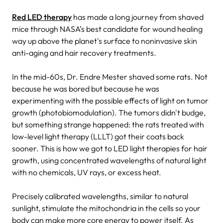
Red LED therapy
has made a long journey from shaved
mice through NASA’s best candidate for wound healing
way up above the planet's surface to noninvasive skin
anti-aging and hair recovery treatments.
In the mid-60s, Dr. Endre Mester shaved some rats. Not
because he was bored but because he was
experimenting with the possible effects of light on tumor
growth (photobiomodulation). The tumors didn't budge,
but something strange happened: the rats treated with
low-level light therapy (LLLT) got their coats back
sooner. This is how we got to LED light therapies for hair
growth, using concentrated wavelengths of natural light
with no chemicals, UV rays, or excess heat.
Precisely calibrated wavelengths, similar to natural
sunlight, stimulate the mitochondria in the cells so your
body can make more core energy to power itself. As