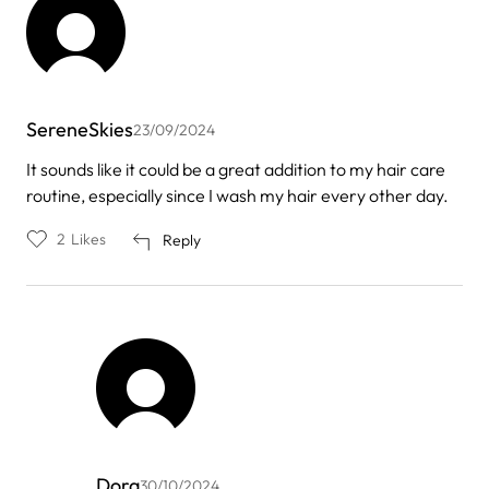
SereneSkies
23/09/2024
It sounds like it could be a great addition to my hair care
routine, especially since I wash my hair every other day.
2
Likes
Reply
Dora
30/10/2024