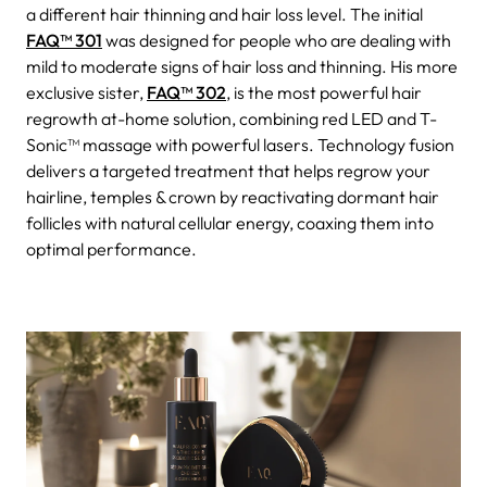
a different hair thinning and hair loss level. The initial
FAQ™ 301
was designed for people who are dealing with
mild to moderate signs of hair loss and thinning. His more
exclusive sister,
FAQ™ 302
, is the most powerful hair
regrowth at-home solution, combining red LED and T-
Sonic™ massage with powerful lasers. Technology fusion
delivers a targeted treatment that helps regrow your
hairline, temples & crown by reactivating dormant hair
follicles with natural cellular energy, coaxing them into
optimal performance.