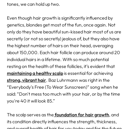
tones, we can hold up two.
Even though hair growth is significantly influenced by
genetics, blondes get most of the fun, once again. Not
only do they have beautiful sun-kissed hair most of us are
secretly (or not so secretly) jealous of, but they also have
the highest number of hairs on their head, averaging
about 150,000. Each hair follicle can produce around 20
individual hairs in a lifetime. With so much potential
resting on the health of these follicles, it’s evident that
maintaining a healthy scalp
is essential for achieving
strong, vibrant hair
. Baz Luhrmann was right in the
“Everybody's Free (To Wear Sunscreen)” song when he
said: “Don't mess too much with your hair, or by the time
you're 40 it will look 85.”
The scalp serves as the
foundation for hair growth
, and
its condition directly influences the strength, thickness,
and overall health of hair for you today and for the future