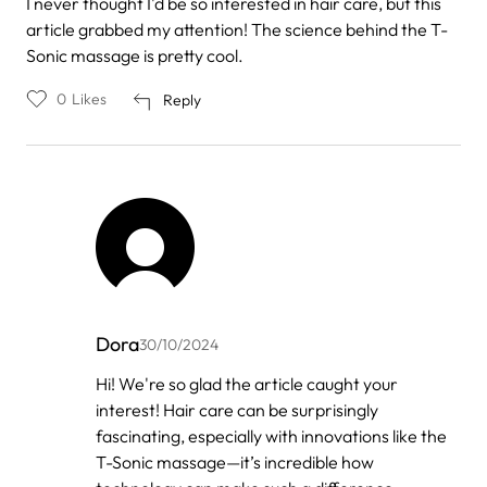
I never thought I'd be so interested in hair care, but this
article grabbed my attention! The science behind the T-
Sonic massage is pretty cool.
0
Likes
Reply
Dora
30/10/2024
In
Hi! We're so glad the article caught your
reply
interest! Hair care can be surprisingly
to
by
fascinating, especially with innovations like the
Anonymous
T-Sonic massage—it’s incredible how