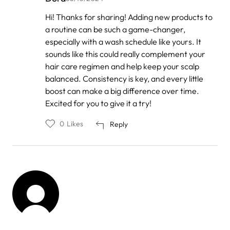
In
Hi! Thanks for sharing! Adding new products to
reply
a routine can be such a game-changer,
to
by
especially with a wash schedule like yours. It
Anonymous
sounds like this could really complement your
hair care regimen and help keep your scalp
balanced. Consistency is key, and every little
boost can make a big difference over time.
Excited for you to give it a try!
0
Likes
Reply