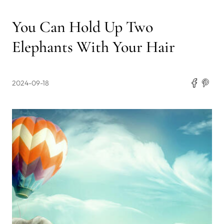
You Can Hold Up Two
Elephants With Your Hair
2024-09-18