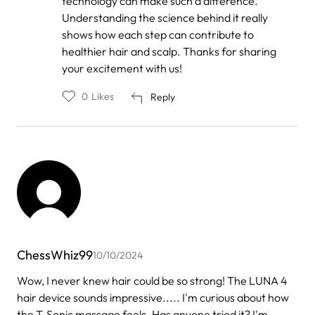
technology can make such a difference.
Understanding the science behind it really
shows how each step can contribute to
healthier hair and scalp. Thanks for sharing
your excitement with us!
0
Likes
Reply
ChessWhiz99
10/10/2024
Wow, I never knew hair could be so strong! The LUNA 4
hair device sounds impressive..... I'm curious about how
the T-Sonic massage feels. Has anyone tried it? I'm