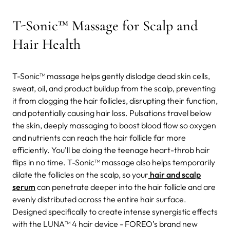
T-Sonic™ Massage for Scalp and
Hair Health
T-Sonic™ massage helps gently dislodge dead skin cells,
sweat, oil, and product buildup from the scalp, preventing
it from clogging the hair follicles, disrupting their function,
and potentially causing hair loss. Pulsations travel below
the skin, deeply massaging to boost blood flow so oxygen
and nutrients can reach the hair follicle far more
efficiently. You’ll be doing the teenage heart-throb hair
flips in no time. T-Sonic™ massage also helps temporarily
dilate the follicles on the scalp, so your
hair and scalp
serum
can penetrate deeper into the hair follicle and are
evenly distributed across the entire hair surface.
Designed specifically to create intense synergistic effects
with the LUNA™ 4 hair device -
FOREO’s brand new