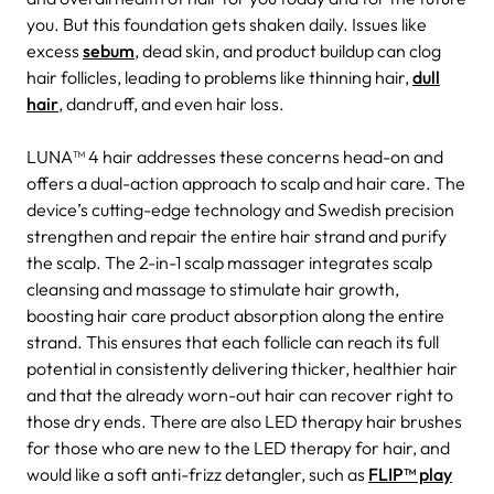
you. But this foundation gets shaken daily. Issues like
excess
sebum
, dead skin, and product buildup can clog
hair follicles, leading to problems like thinning hair,
dull
hair
, dandruff, and even hair loss.
LUNA™ 4 hair addresses these concerns head-on and
offers a dual-action approach to scalp and hair care. The
device’s cutting-edge technology and Swedish precision
strengthen and repair the entire hair strand and purify
the scalp. The 2-in-1 scalp massager integrates scalp
cleansing and massage to stimulate hair growth,
boosting hair care product absorption along the entire
strand. This ensures that each follicle can reach its full
potential in consistently delivering thicker, healthier hair
and that the already worn-out hair can recover right to
those dry ends. There are also LED therapy hair brushes
for those who are new to the LED therapy for hair, and
would like a soft anti-frizz detangler, such as
FLIP™ play