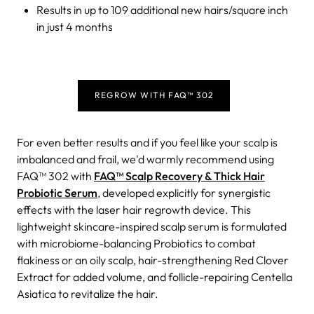
Results in up to 109 additional new hairs/square inch
in just 4 months
REGROW WITH FAQ™ 302
For even better results and if you feel like your scalp is
imbalanced and frail, we'd warmly recommend using
FAQ™ 302 with
FAQ™ Scalp Recovery & Thick Hair
Probiotic Serum
, developed explicitly for synergistic
effects with the laser hair regrowth device. This
lightweight skincare-inspired scalp serum is formulated
with microbiome-balancing Probiotics to combat
flakiness or an oily scalp, hair-strengthening Red Clover
Extract for added volume, and follicle-repairing Centella
Asiatica to revitalize the hair.