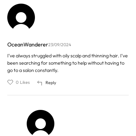
OceanWanderer
23/09/2024
I’ve always struggled with oily scalp and thinning hair. I’ve
been searching for something to help without having to
go to a salon constantly.
0
Likes
Reply