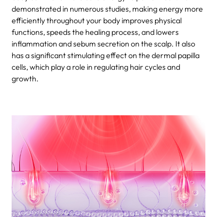
demonstrated in numerous studies, making energy more
efficiently throughout your body improves physical
functions, speeds the healing process, and lowers
inflammation and sebum secretion on the scalp. It also
has a significant stimulating effect on the dermal papilla
cells, which play a role in regulating hair cycles and
growth.