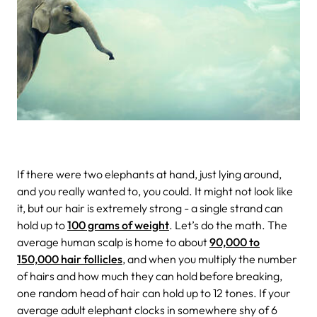
If there were two elephants at hand, just lying around,
and you really wanted to, you could. It might not look like
it, but our hair is extremely strong - a single strand can
hold up to
100 grams of weight
. Let’s do the math. The
average human scalp is home to about
90,000 to
150,000 hair follicles
, and when you multiply the number
of hairs and how much they can hold before breaking,
one random head of hair can hold up to 12 tones. If your
average adult elephant clocks in somewhere shy of 6