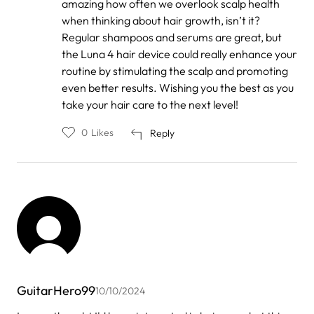
amazing how often we overlook scalp health
to
by
when thinking about hair growth, isn’t it?
Anonymous
Regular shampoos and serums are great, but
the Luna 4 hair device could really enhance your
routine by stimulating the scalp and promoting
even better results. Wishing you the best as you
take your hair care to the next level!
0
Likes
Reply
GuitarHero99
10/10/2024