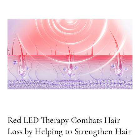
Red LED Therapy Combats Hair
Loss by Helping to Strengthen Hair