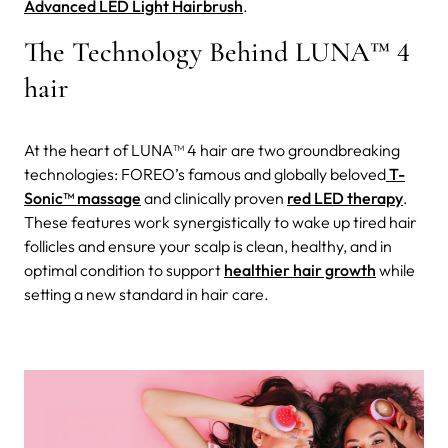
Advanced LED Light Hairbrush
.
The Technology Behind LUNA™ 4
hair
At the heart of LUNA™ 4 hair are two groundbreaking
technologies: FOREO’s famous and globally beloved
T-
Sonic™ massage
and clinically proven
red LED therapy
.
These features work synergistically to wake up tired hair
follicles and ensure your scalp is clean, healthy, and in
optimal condition to support
healthier hair growth
while
setting a new standard in hair care.