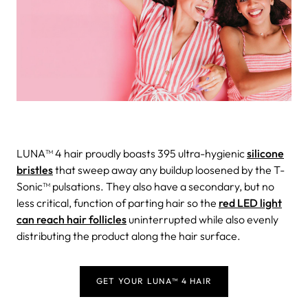
LUNA™ 4 hair proudly boasts 395 ultra-hygienic
silicone
bristles
that sweep away any buildup loosened by the T-
Sonic™ pulsations. They also have a secondary, but no
less critical, function of parting hair so the
red LED light
can reach hair follicles
uninterrupted while also evenly
distributing the product along the hair surface.
GET YOUR LUNA™ 4 HAIR