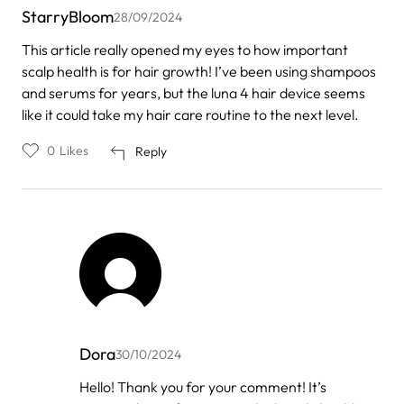
StarryBloom
28/09/2024
This article really opened my eyes to how important
scalp health is for hair growth! I’ve been using shampoos
and serums for years, but the luna 4 hair device seems
like it could take my hair care routine to the next level.
0
Likes
Reply
Dora
30/10/2024
In
Hello! Thank you for your comment! It’s
reply