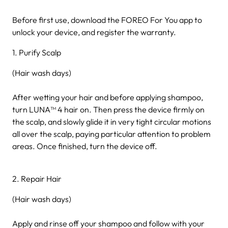
Before first use, download the FOREO For You app to
unlock your device, and register the warranty.
1. Purify Scalp
(Hair wash days)
After wetting your hair and before applying shampoo,
turn LUNA™ 4 hair on. Then press the device firmly on
the scalp, and slowly glide it in very tight circular motions
all over the scalp, paying particular attention to problem
areas. Once finished, turn the device off.
2. Repair Hair
(Hair wash days)
Apply and rinse off your shampoo and follow with your