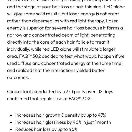
and the stage of your hair loss or hair thinning. LED alone
will give some solid results, but laser energy is coherent
rather than dispersed, as with red light therapy. Laser
energy is superior for severe hair loss because it forms a
narrow and concentrated beam of light, penetrating
directly into the core of each hair follicle to treat it
individually, while red LED alone will stimulate a larger
area. FAQ™ 302 decided to test what would happen if we
used diffuse and concentrated energy at the same time
and realized that the interactions yielded better
outcomes.
Clinical trials conducted by a 3rd party over 112 days
confirmed that regular use of FAQ™ 302:
Increases hair growth & density by up to 47%
Increases hair glossiness by 46% in just 1 month
Reduces hair loss by up to 46%