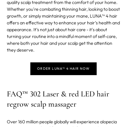
quality scalp treatment from the comfort of your home.
Whether you're combating thinning hair, looking to boost
growth, or simply maintaining your mane, LUNA™ 4 hair
offers an effective way to enhance your hair’s health and
appearance. It’s not just about hair care - it's about
turning your routine into a mindful moment of self-care,
where both your hair and your scalp get the attention
they deserve.
ORDER LUNA™ 4 HAIR NOW
FAQ™ 302 Laser & red LED hair
regrow scalp massager
Over 160 million people globally will experience alopecia