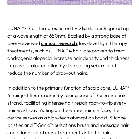
LUNA™ 4 hair features 16 red LED lights, each operating
at a wavelength of 650nm. Backed by a strong base of
peer-reviewed
clinical research
, low-level light therapy
treatments, such as LUNA™ 4 hair, are proven to treat
androgenic alopecia, increase hair density and thickness,
improve scalp condition by decreasing sebum, and
reduce the number of drop-out hairs.
In addition to the primary function of scalp care, LUNA™
4 hair justifies its name by taking care of the entire hair
strand, facilitating intense hair repair root-to-tip every
hair wash day. Acting on the entire hair surface, the
device serves as a high-tech absorption boost. Silicone
bristles and T-Sonic™ pulsations brush and massage hair
conditioners and mask treatments into the hair -