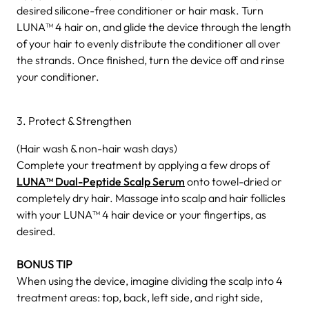
desired silicone-free conditioner or hair mask. Turn
LUNA™ 4 hair on, and glide the device through the length
of your hair to evenly distribute the conditioner all over
the strands. Once finished, turn the device off and rinse
your conditioner.
3. Protect & Strengthen
(Hair wash & non-hair wash days)
Complete your treatment by applying a few drops of
LUNA™ Dual-Peptide Scalp Serum
onto towel-dried or
completely dry hair. Massage into scalp and hair follicles
with your LUNA™ 4 hair device or your fingertips, as
desired.
BONUS TIP
When using the device, imagine dividing the scalp into 4
treatment areas: top, back, left side, and right side,