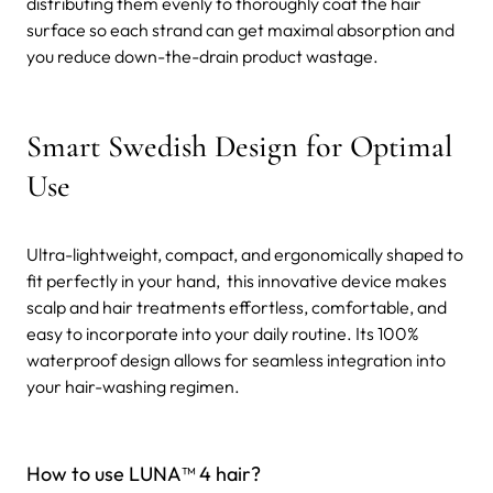
distributing them evenly to thoroughly coat the hair
surface so each strand can get maximal absorption and
you reduce down-the-drain product wastage.
Smart Swedish Design for Optimal
Use
Ultra-lightweight, compact, and ergonomically shaped to
fit perfectly in your hand, this innovative device makes
scalp and hair treatments effortless, comfortable, and
easy to incorporate into your daily routine. Its 100%
waterproof design allows for seamless integration into
your hair-washing regimen.
How to use LUNA™ 4 hair?