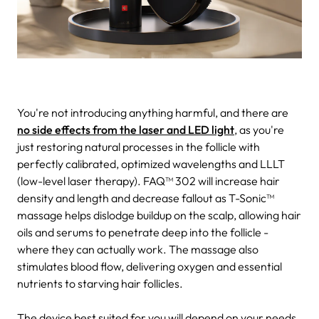
You're not introducing anything harmful, and there are
no side effects from the laser and LED light
, as you're
just restoring natural processes in the follicle with
perfectly calibrated, optimized wavelengths and LLLT
(low-level laser therapy). FAQ™ 302 will increase hair
density and length and decrease fallout as T-Sonic™
massage helps dislodge buildup on the scalp, allowing hair
oils and serums to penetrate deep into the follicle -
where they can actually work. The massage also
stimulates blood flow, delivering oxygen and essential
nutrients to starving hair follicles.
The device best suited for you will depend on your needs