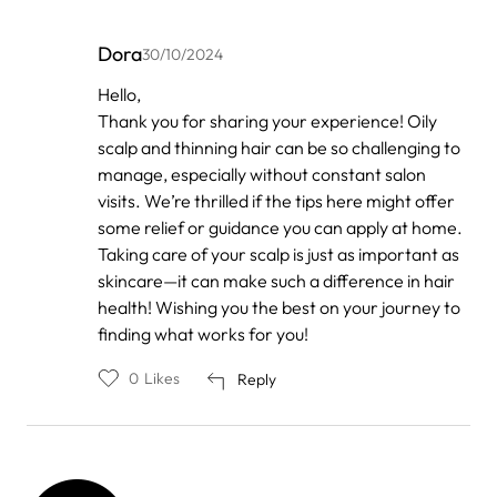
Dora
30/10/2024
In
Hello,
reply
Thank you for sharing your experience! Oily
to
by
scalp and thinning hair can be so challenging to
Anonymous
manage, especially without constant salon
visits. We’re thrilled if the tips here might offer
some relief or guidance you can apply at home.
Taking care of your scalp is just as important as
skincare—it can make such a difference in hair
health! Wishing you the best on your journey to
finding what works for you!
0
Likes
Reply