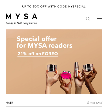
Skip
to
UP TO 50% OFF WITH CODE
MYSPECIAL
main
content
8 min read
HAIR