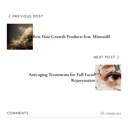
PREVIOUS POST
Best Hair Growth Products feat. Minoxidil
NEXT POST
Anti-aging Treatments for Full Facial
Rejuvenation
10 comments
COMMENTS