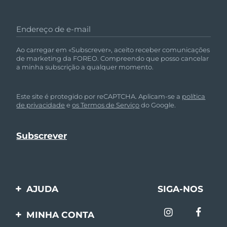
Omã
Entrega prevista
8/11/26
Endereço de e-mail
Filipinas
Entrega prevista
8/11/26
Ao carregar em «Subscrever», aceito receber comunicações
Polônia
Entrega prevista
8/9/26
de marketing da FOREO. Compreendo que posso cancelar
a minha subscrição a qualquer momento.
Portugal
Entrega prevista
8/8/26
Este site é protegido por reCAPTCHA. Aplicam-se a
política
Porto Rico
Entrega prevista
8/10/26
de privacidade
e
os Termos de Serviço
do Google.
Catar
Entrega prevista
8/9/26
Reunião
Entrega prevista
8/13/26
Romênia
Entrega prevista
8/8/26
AJUDA
SIGA-NOS
Rússia
Entrega prevista
8/16/26
Entre em contato
MINHA CONTA
Arábia Saudita
Entrega prevista
8/9/26