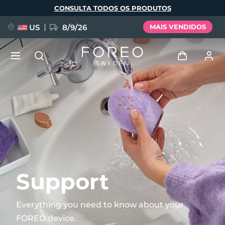
Pular
CONSULTA TODOS OS PRODUTOS
para
o
conteúdo
principal
US
8/9/26
MAIS VENDIDOS
NOVIDADE
Entrar
Idioma
BREAKING NEWS
Perfil de usuário
English
Deutsch
Español
Meus aparelhos
FAQ™ Pure Beauty-Tech Elixir
Français
Italiano
Português
Meus pedidos
Polski
Svenska
Русский
Support
Türkçe
简体中文
繁體中文
Meus endereços
Everything you need to know about your
issa™ Teeth Whitening Set
FOREO device.
As minhas subscrições