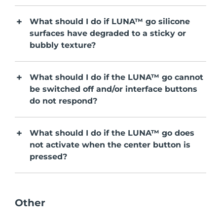
Serum
issa™ Teeth Whitening Gel
Advanced pore care essentials
For healthy hair
18% PAP
What should I do if LUNA™ go silicone
Israel
Entrega prevista
8/12/26
Cosméticos
Homens
surfaces have degraded to a sticky or
Itália
bubbly texture?
Entrega prevista
8/8/26
Japão
Entrega prevista
8/11/26
What should I do if the LUNA™ go cannot
Comprar todos
be switched off and/or interface buttons
Jersey
Entrega prevista
8/13/26
do not respond?
Cazaquistão
Entrega prevista
8/10/26
FOREO APP
What should I do if the LUNA™ go does
Kuwait
Entrega prevista
8/8/26
not activate when the center button is
SOBRE
pressed?
Letônia
Entrega prevista
8/8/26
Líbano
Entrega prevista
8/9/26
Other
Lituânia
Entrega prevista
8/8/26