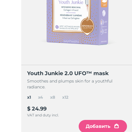
Youth Junkie 2.0 UFO™ mask
Smoothes and plumps skin for a youthful
radiance.
x1
x4
x8
x12
$ 24.99
VAT and duty incl.
Добавить