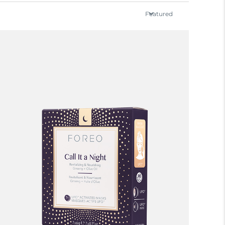
Featured