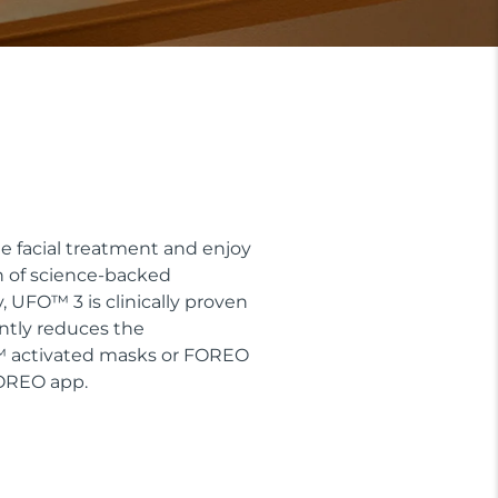
e facial treatment and enjoy
n of science-backed
 UFO™ 3 is clinically proven
antly reduces the
O™ activated masks or FOREO
FOREO app.