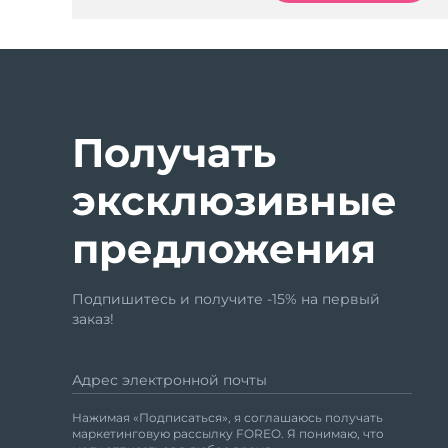
Получать
эксклюзивные
предложения
Подпишитесь и получите -15% на первый
заказ!
Адрес электронной почты
Нажимая «Подписаться», я соглашаюсь получать
маркетинговую рассылку FOREO. Я понимаю, что