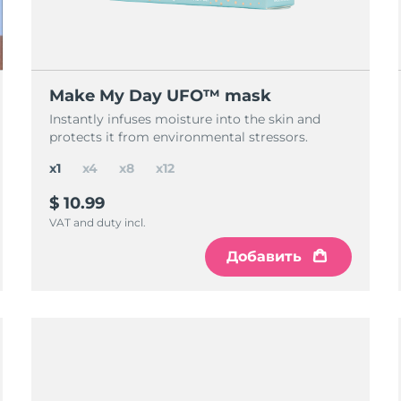
Make My Day UFO™ mask
Instantly infuses moisture into the skin and
protects it from environmental stressors.
x1
x4
x8
x12
$ 10.99
VAT and duty incl.
Добавить