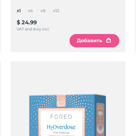
x1
x4
x8
x12
$ 24.99
VAT and duty incl.
Добавить