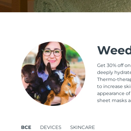
issa™ Teeth Whitening Set
Weed
FAQ™ Dual LED Panel
Get 30% off o
deeply hydrate
ПОДАРКИ И НАБОРЫ
Thermo-therapy
to increase sk
appearance of
Специальные
sheet masks an
предложения
БЕСТСЕЛЛЕРЫ
ВСЕ
DEVICES
SKINCARE