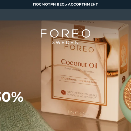
ПОСМОТРИ ВЕСЬ АССОРТИМЕНТ
30%