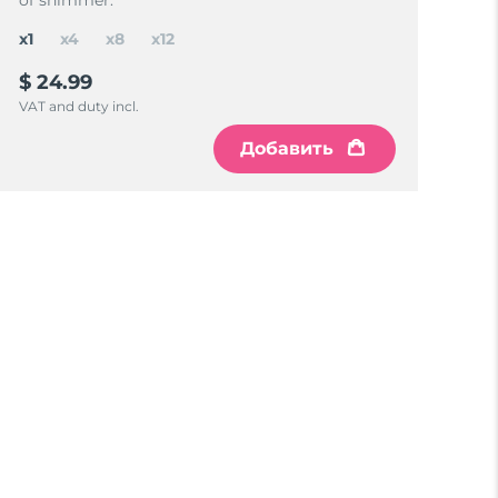
of shimmer.
x1
x4
x8
x12
$ 24.99
VAT and duty incl.
Добавить