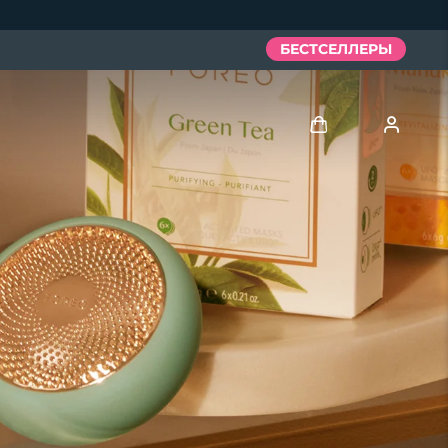
БЕСТСЕЛЛЕРЫ
Войти
Профиль пользователя
Мои приборы
Мои заказы
Мои адреса
Мои подписки