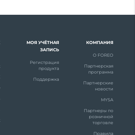
Х
МОЯ УЧЁТНАЯ
КОМПАНИЯ
ЗАПИСЬ
m
О FOREO
Регистрация
k
Партнерская
продукта
программа
X
Поддержка
Партнерские
e
новости
n
MYSA
t
Партнеры по
розничной
k
торговле
Правила