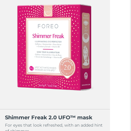
Shimmer Freak 2.0 UFO™ mask
For eyes that look refreshed, with an added hint