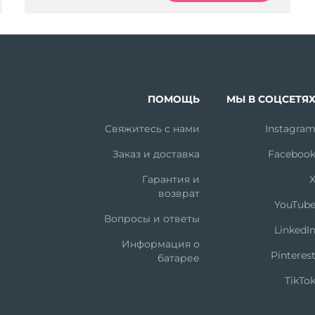
ПОМОЩЬ
МЫ В СОЦСЕТЯ
Свяжитесь с нами
Instagra
Заказ и доставка
Faceboo
Гарантия и
возврат
YouTub
Вопросы и ответы
LinkedI
Информация о
Pinteres
батарее
TikTo