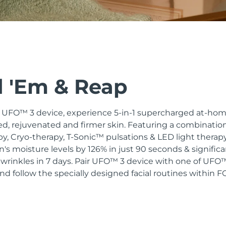
 'Em & Reap
n UFO™ 3 device, experience 5-in-1 supercharged at-hom
d, rejuvenated and firmer skin. Featuring a combinatio
, Cryo-therapy, T-Sonic™ pulsations & LED light therapy,
in's moisture levels by 126% in just 90 seconds & signific
 wrinkles in 7 days. Pair UFO™ 3 device with one of UF
d follow the specially designed facial routines within 