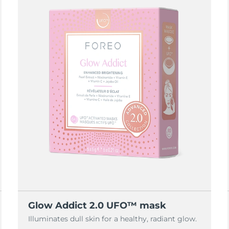
Glow Addict 2.0 UFO™ mask
Illuminates dull skin for a healthy, radiant glow.