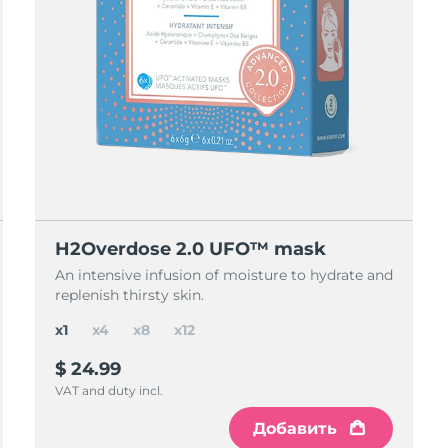
H2Overdose 2.0 UFO™ mask
An intensive infusion of moisture to hydrate and
replenish thirsty skin.
x1
x4
x8
x12
$ 24.99
VAT and duty incl.
Добавить