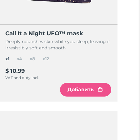
Call It a Night UFO™ mask
Deeply nourishes skin while you sleep, leaving it
irresistibly soft and smooth.
x1
x4
x8
x12
$ 10.99
VAT and duty incl.
Добавить