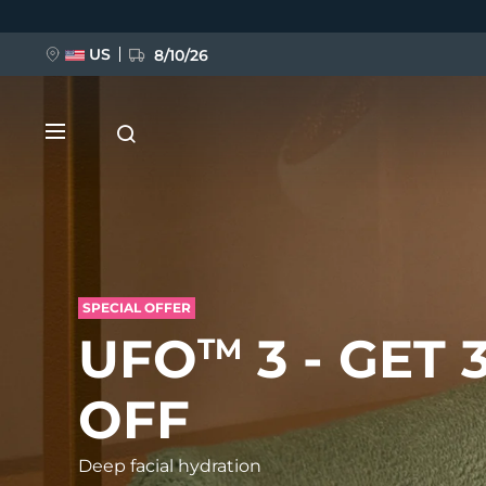
Перейти
к
основному
содержанию
US
8/10/26
SPECIAL OFFER
НОВИНКА
UFO
3 - GET 
TM
BREAKING NEWS
OFF
FAQ™ Pure Beauty-Tech Elixir
Deep facial hydration